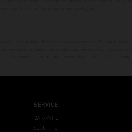
 la livraison en usine. Les images et illustrations des modèles Enduro p
uration compétition et non en configuration homo
t exclusivement disponible chez les concessionnaires KTM participants et
fournies sans engagement. Les erreurs d'impression, de composition, de f
rs sont réservées. Les informations peuvent être modifiées à tout moment 
SERVICE
GARANTIE
SÉCURITÉ