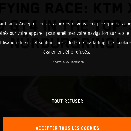
FYING RACE: KTM
& GT4 IN THE TOP-
ant sur « Accepter tous les cookies », vous acceptez que des coo
strés sur votre appareil pour améliorer votre navigation sur le site
NÜRBURGRING!
tilisation du site et soutenir nos efforts de marketing. Les cooki
également être refusés.
Privacy Policy
Impression
TOUT REFUSER
ACCEPTER TOUS LES COOKIES