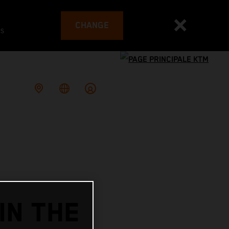
CHANGE
es
IN THE