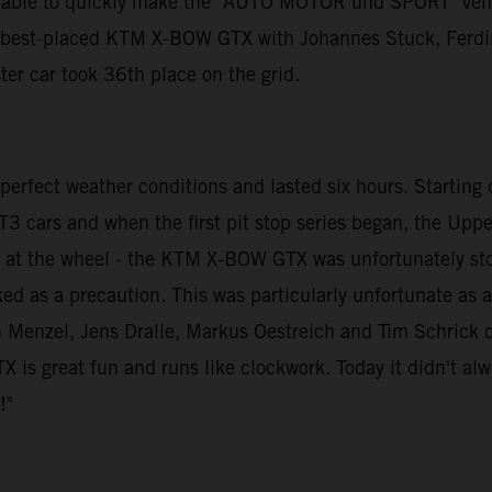
e able to quickly make the "AUTO MOTOR und SPORT" vehicl
e best-placed KTM X-BOW GTX with Johannes Stuck, Ferdin
ster car took 36th place on the grid.
rfect weather conditions and lasted six hours. Starting dr
T3 cars and when the first pit stop series began, the Upper
as at the wheel - the KTM X-BOW GTX was unfortunately st
ked as a precaution. This was particularly unfortunate a
Menzel, Jens Dralle, Markus Oestreich and Tim Schrick dro
s great fun and runs like clockwork. Today it didn't always
!"