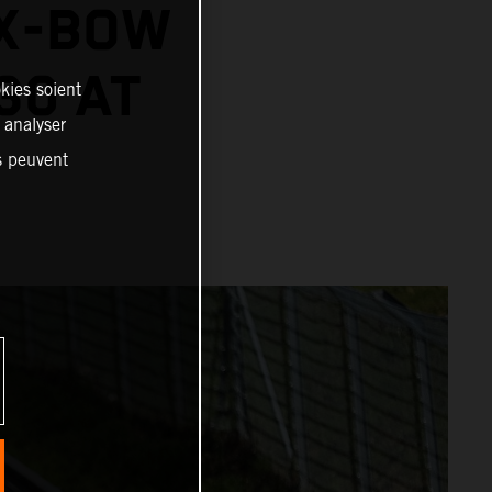
 X-BOW
30 AT
kies soient
, analyser
es peuvent