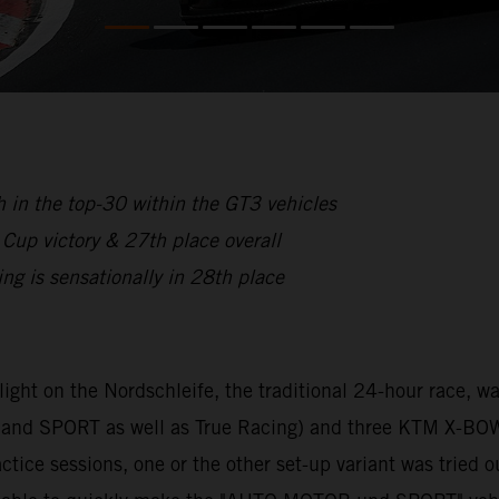
 in the top-30 within the GT3 vehicles
p victory & 27th place overall
is sensationally in 28th place
hlight on the Nordschleife, the traditional 24-hour race,
nd SPORT as well as True Racing) and three KTM X-BOW
tice sessions, one or the other set-up variant was tried o