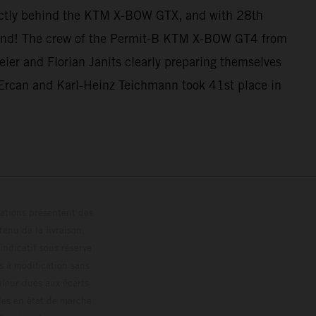
ectly behind the KTM X-BOW GTX, and with 28th
e end! The crew of the Permit-B KTM X-BOW GT4 from
ier and Florian Janits clearly preparing themselves
Ercan and Karl-Heinz Teichmann took 41st place in
trations présentent des
enu de la livraison,
 indicatif sous réserve
s à modification sans
ouleur dues aux écarts
les en état de marche