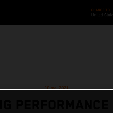
CHANGE TO
United Stat
10 mai 2021
G PERFORMANCE 