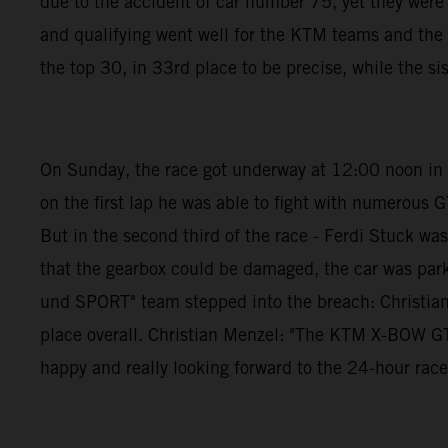
due to the accident of car number 75, yet they wer
and qualifying went well for the KTM teams and th
the top 30, in 33rd place to be precise, while the si
On Sunday, the race got underway at 12:00 noon in pe
on the first lap he was able to fight with numerous G
But in the second third of the race - Ferdi Stuck w
that the gearbox could be damaged, the car was par
und SPORT" team stepped into the breach: Christian 
place overall. Christian Menzel: "The KTM X-BOW GTX i
happy and really looking forward to the 24-hour race