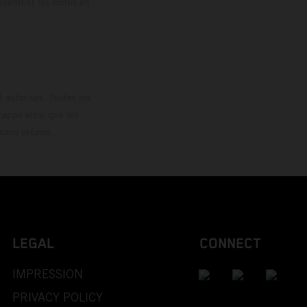
résentent les motos en
loguée.
 autorisés. Toutes les
rappe ainsi que les
sans préavis.
LEGAL
CONNECT
IMPRESSION
PRIVACY POLICY