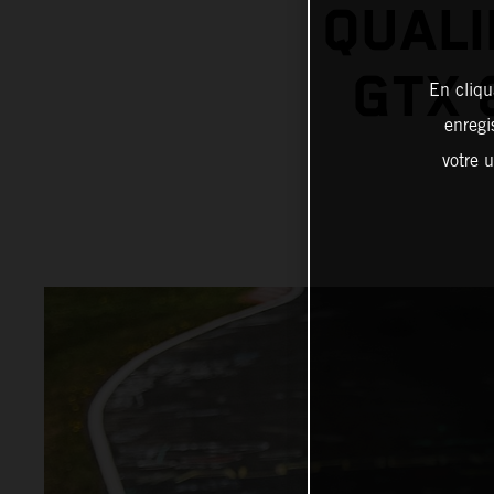
QUALI
GTX 
En cliqu
enregi
votre u