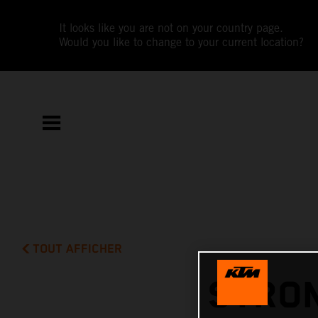
It looks like you are not on your country page.
Would you like to change to your current location?
TOUT AFFICHER
STRON