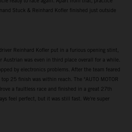
e ready to race again. Apart from that, practice
and Stuck & Reinhard Kofler finished just outside
iver Reinhard Kofler put in a furious opening stint,
 Austrian was even in third place overall for a while.
opped by electronics problems. After the team feared
s a top 25 finish was within reach. The "AUTO MOTOR
ve a faultless race and finished in a great 27th
 feel perfect, but it was still fast. We're super