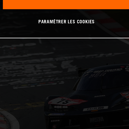
PARAMÉTRER LES COOKIES