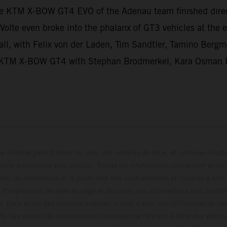
he KTM X-BOW GT4 EVO of the Adenau team finished dir
Volte even broke into the phalanx of GT3 vehicles at th
ll, with Felix von der Laden, Tim Sandtler, Tamino Bergme
hird KTM X-BOW GT4 with Stephan Brodmerkel, Kara Osman 
s illustrés peut différer de celui des modèles de série, et certaines illus
els disponibles avec surcoût. Toutes les informations concernant le cont
ces, les dimensions et le poids sont non-contractuelles et fournies à titre
s d'impression, de mise en page et de saisie; ces informations sont sujette
e. Dans le cas des surfaces revêtues, il peut y avoir des différences de c
ls. Les valeurs de consommation indiquées se réfèrent à l'état des véhicu