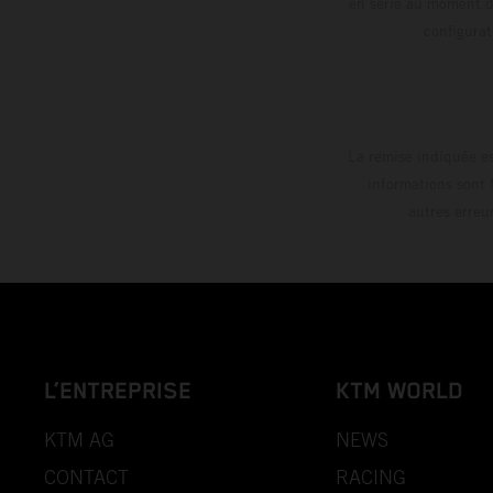
en série au moment de
config
La remise indiquée es
informations sont 
autres erreu
L’ENTREPRISE
KTM WORLD
KTM AG
NEWS
CONTACT
RACING