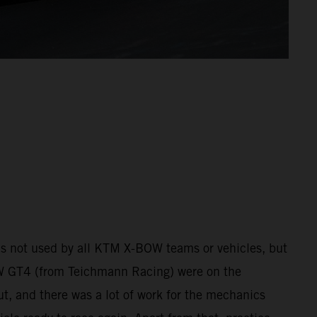
 was not used by all KTM X-BOW teams or vehicles, but
 GT4 (from Teichmann Racing) were on the
ut, and there was a lot of work for the mechanics