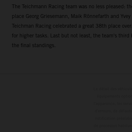
The Teichmann Racing team was no less pleased: t
place Georg Griesemann, Maik Rönnefarth and Yvey 
Teichman Racing celebrated a great 38th place overa
for higher tasks. Last but not least, the team's t
the final standings.
Le détail des véhicule
équipements optionn
l'apparence, les servi
d'erreurs, de défaut
notification préalabl
de processus habitue