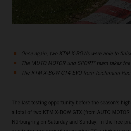
Once again, two KTM X-BOWs were able to finish
The "AUTO MOTOR und SPORT" team takes the Cu
The KTM X-BOW GT4 EVO from Teichmann Racing 
The last testing opportunity before the season's hig
a total of two KTM X-BOW GTX (from AUTO MOTOR a
Nürburgring on Saturday and Sunday. In the free prac