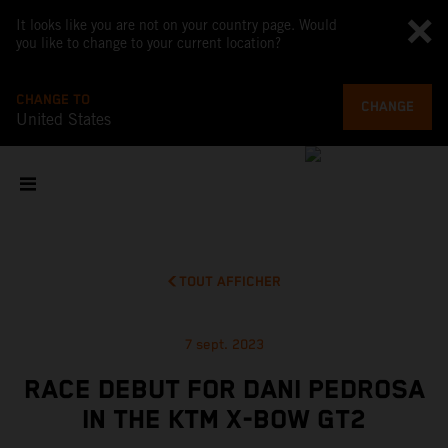
It looks like you are not on your country page. Would
you like to change to your current location?
CHANGE TO
CHANGE
United States
TOUT AFFICHER
7 sept. 2023
RACE DEBUT FOR DANI PEDROSA
IN THE KTM X-BOW GT2