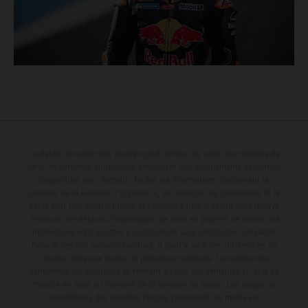
Le détail des véhicules illustrés peut différer de celui des modèles de
série, et certaines illustrations présentent des équipements optionnels
disponibles avec surcoût. Toutes les informations concernant le
contenu de la livraison, l'apparence, les services, les dimensions et le
poids sont non-contractuelles et fournies à titre indicatif sous réserve
d'erreurs, de défauts d'impression, de mise en page et de saisie; ces
informations sont sujettes à modification sans notification préalable.
Dans le cas des surfaces revêtues, il peut y avoir des différences de
couleur dues aux écarts de processus habituels. Les valeurs de
consommation indiquées se réfèrent à l'état des véhicules en état de
marche en série au moment de la livraison en usine. Les images et
illustrations des modèles Enduro présentent les motos en