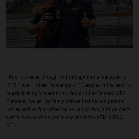
“Dani is a racer through and through and a real asset to
KTM,” said Hubert Trunkenpolz. “Everyone in the team is
hugely looking forward to his debut in the Fanatec GT2
European Series. We firmly believe that he can perform
just as well on four wheel as he can on two, and we can’t
wait to hear what he has to say about the KTM X-BOW
GT2.”