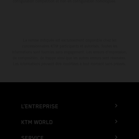
configuration compétition et non en configuration homologuée.
La remise indiquée est exclusivement disponible chez les
concessionnaires KTM participants et autorisés. Toutes les
informations sont fournies sans engagement. Les erreurs d'impression,
de composition, de frappe ainsi que les autres erreurs sont réservées.
Les informations peuvent être modifiées à tout moment sans préavis.
L’ENTREPRISE
KTM WORLD
SERVICE