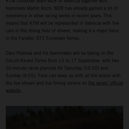
KTM customer team MZR in Valencia together with
teammate Martin Koch. MZR has already gained a lot of
experience in other racing series in recent years. This
means that KTM will be represented in Valencia with five
cars in the strong field of drivers, making it a major force
in the Fanatec GT2 European Series.
Dani Pedrosa and his teammates will be taking on the
Circuit Ricard Tormo from 15 to 17 September, with two
50-minute races planned for Saturday (16:55) and
Sunday (9:55). Fans can keep up with all the action with
the live stream and live timing service on
the series’ official
website
.