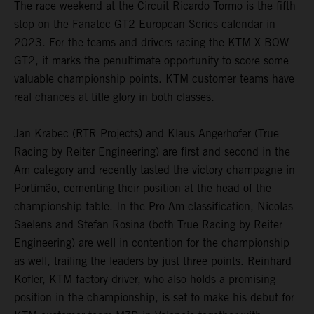
The race weekend at the Circuit Ricardo Tormo is the fifth
stop on the Fanatec GT2 European Series calendar in
2023. For the teams and drivers racing the KTM X-BOW
GT2, it marks the penultimate opportunity to score some
valuable championship points. KTM customer teams have
real chances at title glory in both classes.
Jan Krabec (RTR Projects) and Klaus Angerhofer (True
Racing by Reiter Engineering) are first and second in the
Am category and recently tasted the victory champagne in
Portimão, cementing their position at the head of the
championship table. In the Pro-Am classification, Nicolas
Saelens and Stefan Rosina (both True Racing by Reiter
Engineering) are well in contention for the championship
as well, trailing the leaders by just three points. Reinhard
Kofler, KTM factory driver, who also holds a promising
position in the championship, is set to make his debut for