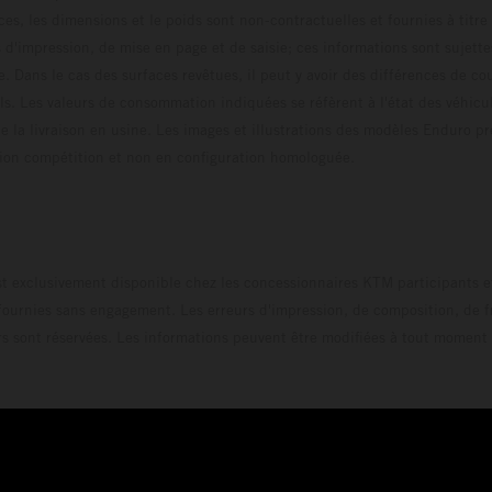
ces, les dimensions et le poids sont non-contractuelles et fournies à titre
s d'impression, de mise en page et de saisie; ces informations sont sujette
e. Dans le cas des surfaces revêtues, il peut y avoir des différences de c
ls. Les valeurs de consommation indiquées se réfèrent à l'état des véhicu
 la livraison en usine. Les images et illustrations des modèles Enduro p
uration compétition et non en configuration homo
t exclusivement disponible chez les concessionnaires KTM participants et
fournies sans engagement. Les erreurs d'impression, de composition, de f
rs sont réservées. Les informations peuvent être modifiées à tout moment 