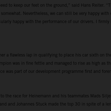
d to keep our feet on the ground,” said Hans Reiter. “The
re somewhat. Nevertheless, we can still be very happy wi
cularly happy with the performance of our drivers. I firml
r a flawless lap in qualifying to place his car sixth on
pion was in fine fettle and managed to rise as high as t
 was part of our development programme first and foremost
to the race for Heinemann and his teammates Mads Siljeha
nd and Johannes Stuck made the top 30 in spite of a lengt