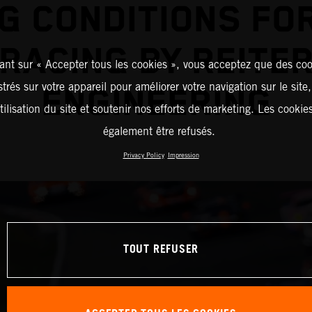
G CONDITIONS FO
RACING BY REITE
ant sur « Accepter tous les cookies », vous acceptez que des coo
strés sur votre appareil pour améliorer votre navigation sur le site
ENGINEERING
tilisation du site et soutenir nos efforts de marketing. Les cooki
également être refusés.
Privacy Policy
Impression
TOUT REFUSER