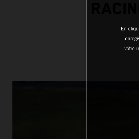
RACIN
En cliqu
enregi
votre u