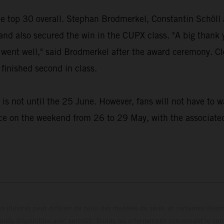
the top 30 overall. Stephan Brodmerkel, Constantin Schöl
 also secured the win in the CUPX class. "A big thank yo
ing went well," said Brodmerkel after the award ceremony
finished second in class.
s not until the 25 June. However, fans will not have to wa
e on the weekend from 26 to 29 May, with the associated 
s illustrés peut différer de celui des modèles de série, et certaines illus
els disponibles avec surcoût. Toutes les informations concernant le cont