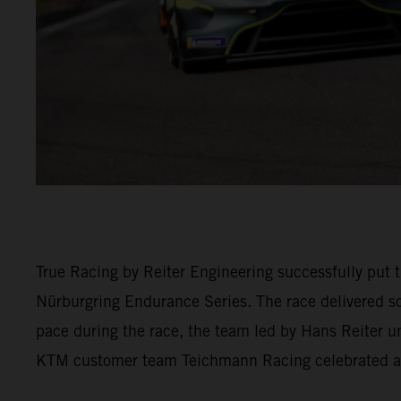
True Racing by Reiter Engineering successfully put t
Nürburgring Endurance Series. The race delivered so
pace during the race, the team led by Hans Reiter u
KTM customer team Teichmann Racing celebrated a 