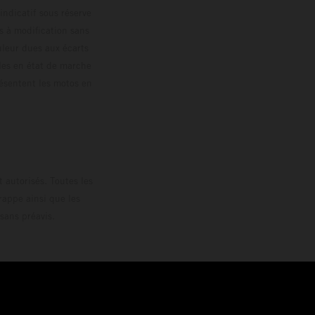
 indicatif sous réserve
s à modification sans
ouleur dues aux écarts
les en état de marche
résentent les motos en
loguée.
 autorisés. Toutes les
rappe ainsi que les
sans préavis.