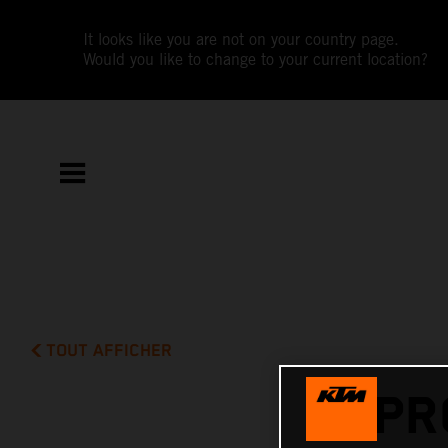
It looks like you are not on your country page.
Would you like to change to your current location?
TOUT AFFICHER
PR