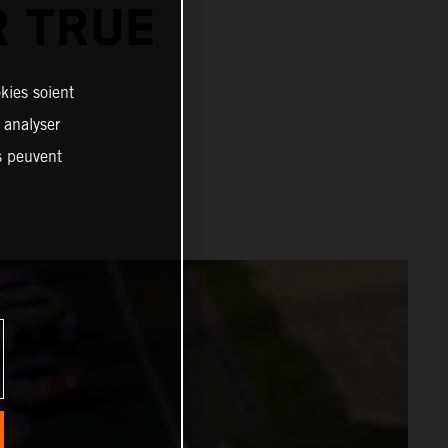
R TRUE
R
kies soient
, analyser
es peuvent