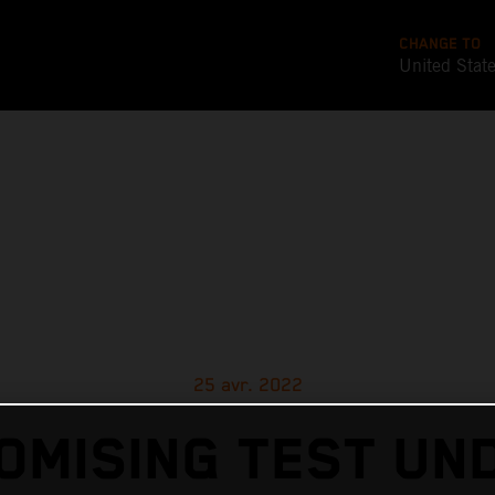
CHANGE TO
United Stat
25 avr. 2022
OMISING TEST UN