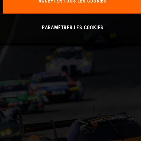
ACCEPTER TOUS LES COOKIES
PARAMÉTRER LES COOKIES