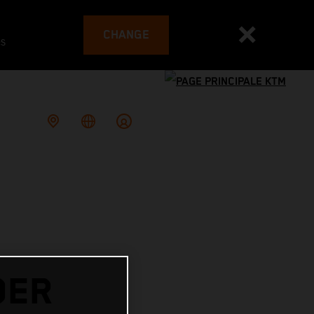
CHANGE
es
DER