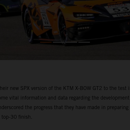
heir new SPX version of the KTM X-BOW GT2 to the test in 
me vital information and data regarding the development o
nderscored the progress that they have made in preparing
top-30 finish.