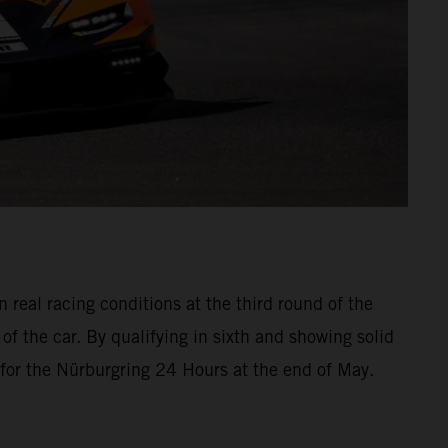
real racing conditions at the third round of the
f the car. By qualifying in sixth and showing solid
 for the Nürburgring 24 Hours at the end of May.