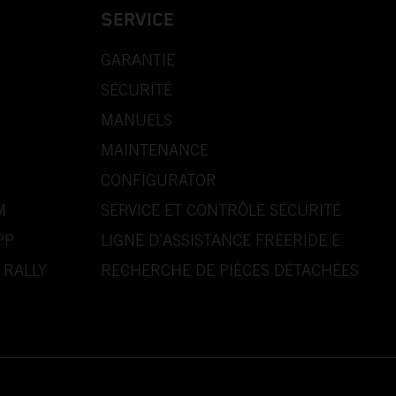
SERVICE
GARANTIE
SÉCURITÉ
MANUELS
MAINTENANCE
CONFIGURATOR
M
SERVICE ET CONTRÔLE SÉCURITÉ
PP
LIGNE D’ASSISTANCE FREERIDE E
 RALLY
RECHERCHE DE PIÈCES DÉTACHÉES