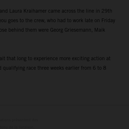
l and Laura Kraihamer came across the line in 29th
u goes to the crew, who had to work late on Friday
. Close behind them were Georg Griesemann, Maik
it that long to experience more exciting action at
qualifying race three weeks earlier from 6 to 8
trations présentent des
enu de la livraison,