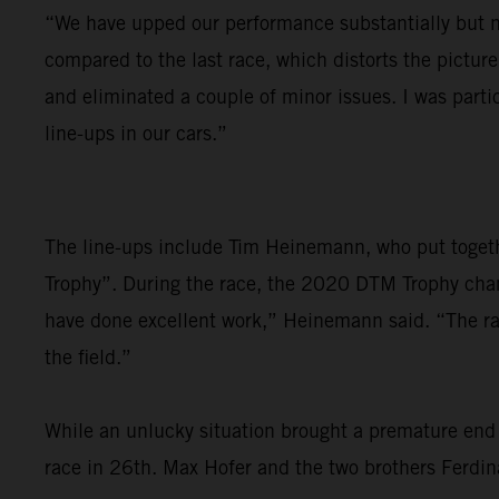
“We have upped our performance substantially but nee
compared to the last race, which distorts the pictu
and eliminated a couple of minor issues. I was parti
line-ups in our cars.”
The line-ups include Tim Heinemann, who put togethe
Trophy”. During the race, the 2020 DTM Trophy cham
have done excellent work,” Heinemann said. “The race
the field.”
While an unlucky situation brought a premature end 
race in 26th. Max Hofer and the two brothers Ferdina