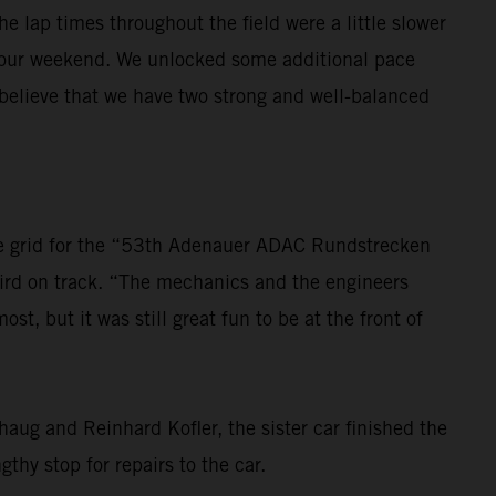
 lap times throughout the field were a little slower
th our weekend. We unlocked some additional pace
y believe that we have two strong and well-balanced
 the grid for the “53th Adenauer ADAC Rundstrecken
hird on track. “The mechanics and the engineers
, but it was still great fun to be at the front of
ug and Reinhard Kofler, the sister car finished the
hy stop for repairs to the car.