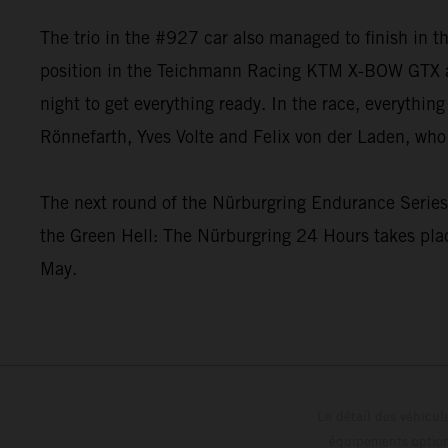
The trio in the #927 car also managed to finish in 
position in the Teichmann Racing KTM X-BOW GTX and
night to get everything ready. In the race, everyth
Rönnefarth, Yves Volte and Felix von der Laden, who 
The next round of the Nürburgring Endurance Series i
the Green Hell: The Nürburgring 24 Hours takes plac
May.
Le détail des véhicule
équipements optionn