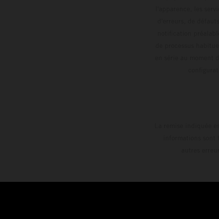
l'apparence, les servi
d'erreurs, de défaut
notification préalabl
de processus habitue
en série au moment de
config
La remise indiquée es
informations sont 
autres erreu