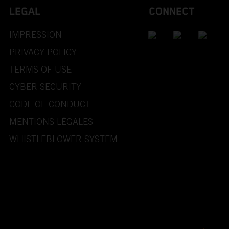
LEGAL
CONNECT
IMPRESSION
PRIVACY POLICY
TERMS OF USE
CYBER SECURITY
CODE OF CONDUCT
MENTIONS LÉGALES
WHISTLEBLOWER SYSTEM