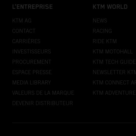
L’ENTREPRISE
KTM WORLD
KTM AG
NEWS
CONTACT
RACING
CARRIÈRES
RIDE KTM
INVESTISSEURS
KTM MOTOHALL
PROCUREMENT
KTM TECH GUIDE
ESPACE PRESSE
NEWSLETTER KT
MEDIA LIBRARY
KTM CONNECT A
VALEURS DE LA MARQUE
KTM ADVENTURE
DEVENIR DISTRIBUTEUR