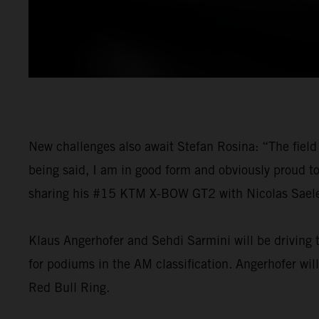
New challenges also await Stefan Rosina: “The field 
being said, I am in good form and obviously proud t
sharing his #15 KTM X-BOW GT2 with Nicolas Saelens
Klaus Angerhofer and Sehdi Sarmini will be driving t
for podiums in the AM classification. Angerhofer wil
Red Bull Ring.