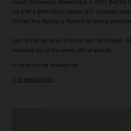
Hubert Trunkenpolz showed back in 2021 that the KT
the KTM X-BOW GT2’s Fanatec GT2 European Series de
The two True Racing by Reiter Engineering drivers wi
Each of the two races in Monza lasts 50 minutes. The
broadcast live on the series’ official website.
All races can be followed live:
LIVE BROADCAST