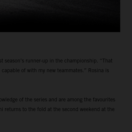
last season’s runner-up in the championship. “That
am capable of with my new teammates.” Rosina is
nowledge of the series and are among the favourites
ni returns to the fold at the second weekend at the