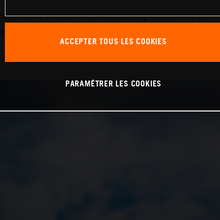
nd in the 24H Series, demonstrating his considerable ski
ake the next step forward with the team,” Krabec continued
ACCEPTER TOUS LES COOKIES
PARAMÉTRER LES COOKIES