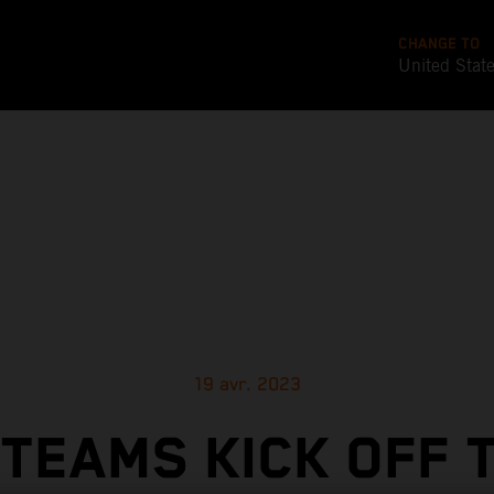
CHANGE TO
United Stat
19 avr. 2023
TEAMS KICK OFF 