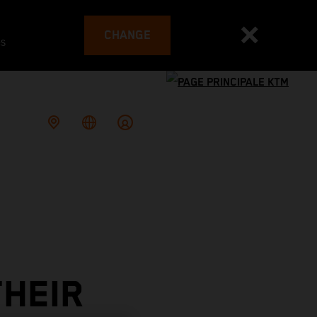
CHANGE
es
THEIR