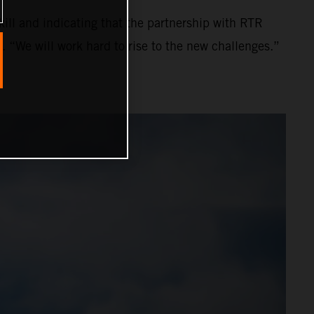
ll and indicating that the partnership with RTR
. “We will work hard to rise to the new challenges.”