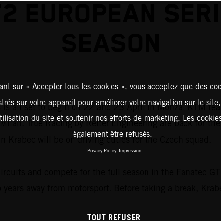
2 EUROPEAN SER
SEASON
ant sur « Accepter tous les cookies », vous acceptez que des coo
strés sur votre appareil pour améliorer votre navigation sur le site
s all set to begin on 22 and 23 April in Monza. KTM teams
tilisation du site et soutenir nos efforts de marketing. Les cooki
ide Milan. True Racing by Reiter Engineering are back for 
également être refusés.
Krabec will be on driving duties for the Czech squad.
Privacy Policy
Impression
circuits and compete for the full season in the Fanatec G
o years away from motorsport. Before taking a break, Kra
TOUT REFUSER