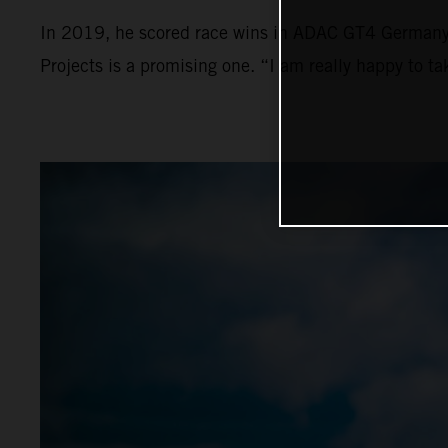
In 2019, he scored race wins in ADAC GT4 Germany a
Projects is a promising one. “I am really happy to t