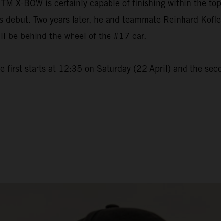
M X-BOW is certainly capable of finishing within the to
but. Two years later, he and teammate Reinhard Kofler wi
ll be behind the wheel of the #17 car.
 first starts at 12:35 on Saturday (22 April) and the sec