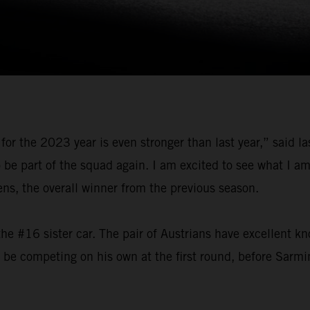
for the 2023 year is even stronger than last year,” said 
o be part of the squad again. I am excited to see what I 
, the overall winner from the previous season.
he #16 sister car. The pair of Austrians have excellent k
l be competing on his own at the first round, before Sarmi