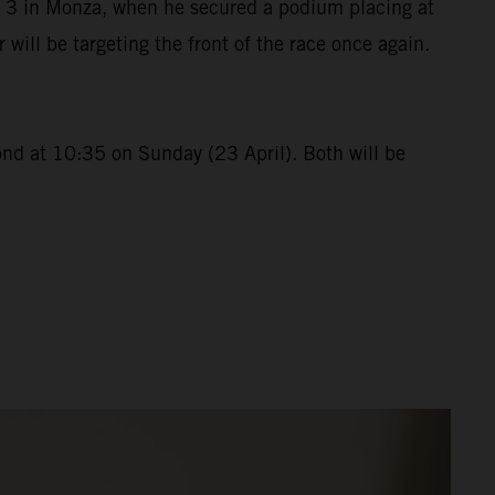
p 3 in Monza, when he secured a podium placing at
ll be targeting the front of the race once again.
ond at 10:35 on Sunday (23 April). Both will be