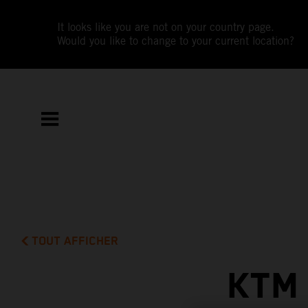
It looks like you are not on your country page.
Would you like to change to your current location?
TOUT AFFICHER
KTM 