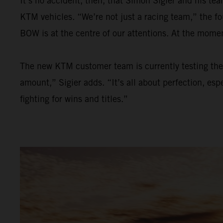
It’s no accident, then, that Simon Sigier and his t
KTM vehicles. “We’re not just a racing team,” the f
BOW is at the centre of our attentions. At the mom
The new KTM customer team is currently testing the 
amount,” Sigier adds. “It’s all about perfection, esp
fighting for wins and titles.”