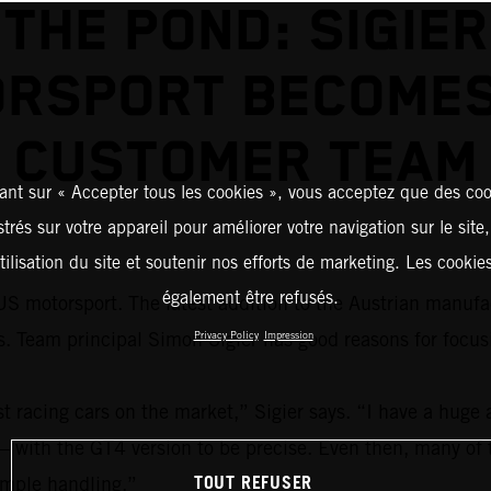
THE POND: SIGIER
RSPORT BECOME
CUSTOMER TEAM
ant sur « Accepter tous les cookies », vous acceptez que des coo
strés sur votre appareil pour améliorer votre navigation sur le site
tilisation du site et soutenir nos efforts de marketing. Les cooki
également être refusés.
S motorsport. The latest addition to the Austrian manufac
eam principal Simon Sigier has good reasons for focus
Privacy Policy
Impression
acing cars on the market,” Sigier says. “I have a huge a
 – with the GT4 version to be precise. Even then, many of 
TOUT REFUSER
simple handling.”