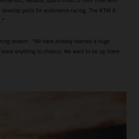
Henderson, Nevada, spend most of their time with
nd develop parts for endurance racing. The KTM X-
.”
oming season. “We have already learned a huge
to leave anything to chance. We want to be up there