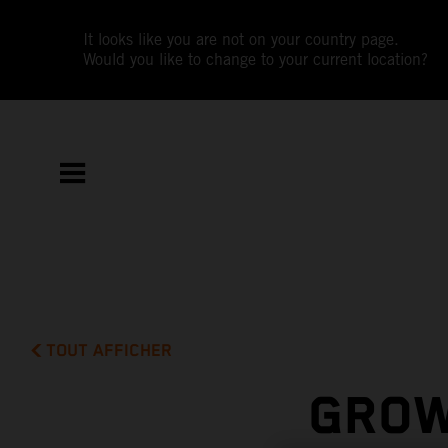
It looks like you are not on your country page.
Would you like to change to your current location?
TOUT AFFICHER
GROW