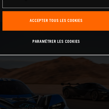
ACCEPTER TOUS LES COOKIES
PARAMÉTRER LES COOKIES