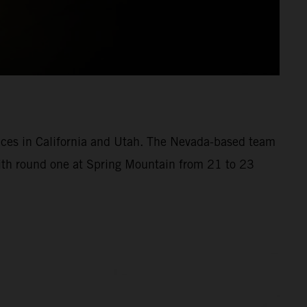
aces in California and Utah. The Nevada-based team
with round one at Spring Mountain from 21 to 23