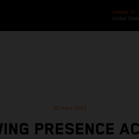
CHANGE TO
United Stat
30 mars 2023
ING PRESENCE A