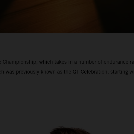
ce Championship, which takes in a number of endurance r
ich was previously known as the GT Celebration, starting 