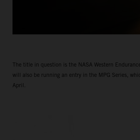
The title in question is the NASA Western Enduran
will also be running an entry in the MPG Series, wh
April.