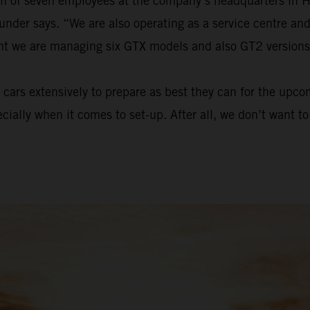
eam of seven employees at the company’s headquarters in 
ounder says. “We are also operating as a service centre a
ent we are managing six GTX models and also GT2 versions
cars extensively to prepare as best they can for the upc
ecially when it comes to set-up. After all, we don’t want 