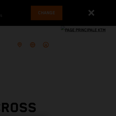
CHANGE
es
CROSS