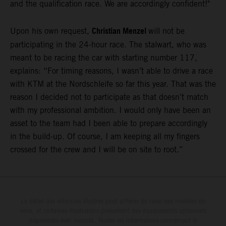
and the qualification race. We are accordingly confident!"
Christian Menzel
Upon his own request,
will not be
participating in the 24-hour race. The stalwart, who was
meant to be racing the car with starting number 117,
explains: “For timing reasons, I wasn’t able to drive a race
with KTM at the Nordschleife so far this year. That was the
reason I decided not to participate as that doesn’t match
with my professional ambition. I would only have been an
asset to the team had I been able to prepare accordingly
in the build-up. Of course, I am keeping all my fingers
crossed for the crew and I will be on site to root.”
Le détail des véhicules illustrés peut différer de celui des modèles de
série, et certaines illustrations présentent des équipements optionnels
disponibles avec surcoût. Toutes les informations concernant le