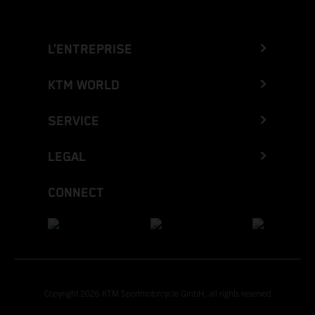
L’ENTREPRISE
KTM WORLD
SERVICE
LEGAL
CONNECT
Copyright 2026 KTM Sportmotorcycle GmbH, all rights reserved