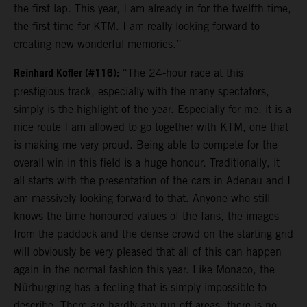
the first lap. This year, I am already in for the twelfth time,
the first time for KTM. I am really looking forward to
creating new wonderful memories.”
Reinhard Kofler (#116):
“The 24-hour race at this
prestigious track, especially with the many spectators,
simply is the highlight of the year. Especially for me, it is a
nice route I am allowed to go together with KTM, one that
is making me very proud. Being able to compete for the
overall win in this field is a huge honour. Traditionally, it
all starts with the presentation of the cars in Adenau and I
am massively looking forward to that. Anyone who still
knows the time-honoured values of the fans, the images
from the paddock and the dense crowd on the starting grid
will obviously be very pleased that all of this can happen
again in the normal fashion this year. Like Monaco, the
Nürburgring has a feeling that is simply impossible to
describe. There are hardly any run-off areas, there is no