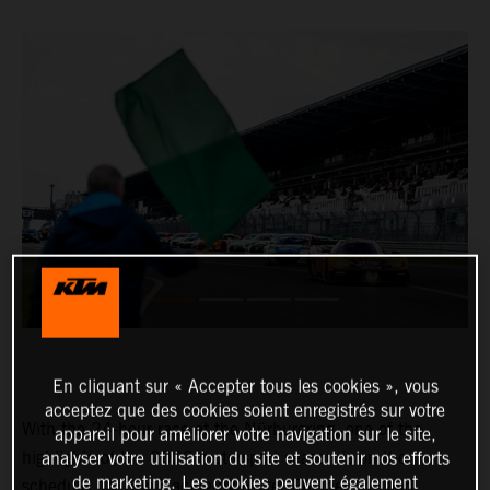
En cliquant sur « Accepter tous les cookies », vous
acceptez que des cookies soient enregistrés sur votre
With the 24-hour race at the Nürburgring, one of the
appareil pour améliorer votre navigation sur le site,
highlights of the 2022 motorsport season is on the
analyser votre utilisation du site et soutenir nos efforts
de marketing. Les cookies peuvent également
schedule. In True Racing by Reiter Engineering and