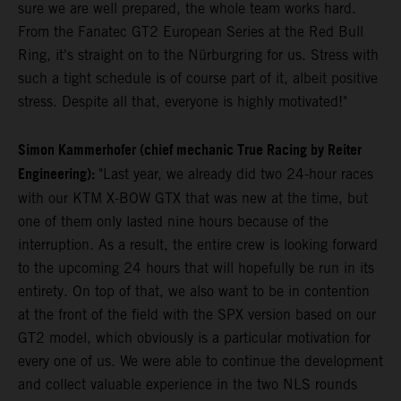
sure we are well prepared, the whole team works hard.
From the Fanatec GT2 European Series at the Red Bull
Ring, it's straight on to the Nürburgring for us. Stress with
such a tight schedule is of course part of it, albeit positive
stress. Despite all that, everyone is highly motivated!"
Simon Kammerhofer (chief mechanic True Racing by Reiter
Engineering):
"Last year, we already did two 24-hour races
with our KTM X-BOW GTX that was new at the time, but
one of them only lasted nine hours because of the
interruption. As a result, the entire crew is looking forward
to the upcoming 24 hours that will hopefully be run in its
entirety. On top of that, we also want to be in contention
at the front of the field with the SPX version based on our
GT2 model, which obviously is a particular motivation for
every one of us. We were able to continue the development
and collect valuable experience in the two NLS rounds