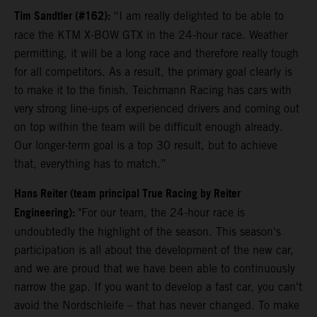
Tim Sandtler (#162):
“I am really delighted to be able to
race the KTM X-BOW GTX in the 24-hour race. Weather
permitting, it will be a long race and therefore really tough
for all competitors. As a result, the primary goal clearly is
to make it to the finish. Teichmann Racing has cars with
very strong line-ups of experienced drivers and coming out
on top within the team will be difficult enough already.
Our longer-term goal is a top 30 result, but to achieve
that, everything has to match.”
Hans Reiter (team principal True Racing by Reiter
Engineering):
"For our team, the 24-hour race is
undoubtedly the highlight of the season. This season's
participation is all about the development of the new car,
and we are proud that we have been able to continuously
narrow the gap. If you want to develop a fast car, you can't
avoid the Nordschleife – that has never changed. To make