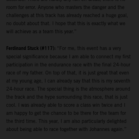
room for error. Anyone who masters the danger and the
challenges at this track has already reached a huge goal,
no doubt about that. I hope that this is exactly what we
will achieve as a team this year.”
Ferdinand Stuck (#117):
“For me, this event has a very
special significance because I am able to connect my first
participation in the endurance race with the final 24-hour
race of my father. On top of that, it is just great that even
at my young age, I can already say that this is my seventh
24-hour race. The special thing is the atmosphere around
the track and the hype surrounding this race, that is just
cool. I was already able to score a class win twice and I
am happy to get the chance to be there for the team for
the third time. This year, I am also particularly delighted
about being able to race together with Johannes again.”