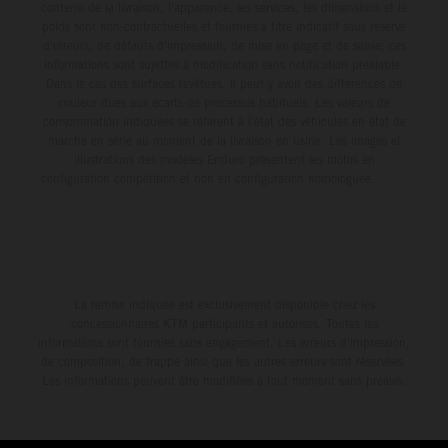
contenu de la livraison, l'apparence, les services, les dimensions et le
poids sont non-contractuelles et fournies à titre indicatif sous réserve
d'erreurs, de défauts d'impression, de mise en page et de saisie; ces
informations sont sujettes à modification sans notification préalable.
Dans le cas des surfaces revêtues, il peut y avoir des différences de
couleur dues aux écarts de processus habituels. Les valeurs de
consommation indiquées se réfèrent à l'état des véhicules en état de
marche en série au moment de la livraison en usine. Les images et
illustrations des modèles Enduro présentent les motos en
configuration compétition et non en configuration homologuée.
La remise indiquée est exclusivement disponible chez les
concessionnaires KTM participants et autorisés. Toutes les
informations sont fournies sans engagement. Les erreurs d'impression,
de composition, de frappe ainsi que les autres erreurs sont réservées.
Les informations peuvent être modifiées à tout moment sans préavis.