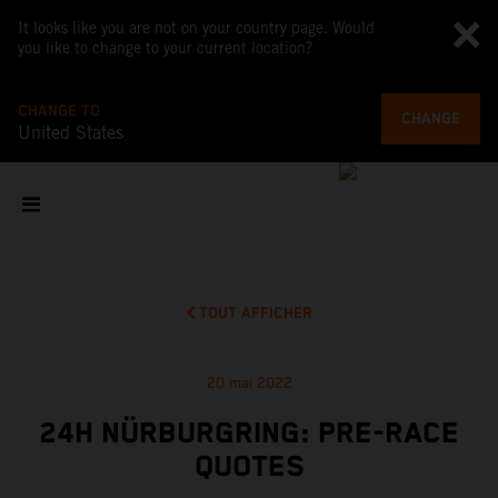
It looks like you are not on your country page. Would
you like to change to your current location?
CHANGE TO
CHANGE
United States
TOUT AFFICHER
20 mai 2022
24H NÜRBURGRING: PRE-RACE
QUOTES