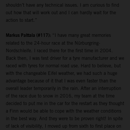
shouldn’t have any technical issues. I am curious to find
out how that will work out and I can hardly wait for the
action to start.”
Markus Palttala (#117):
“I have many great memories
related to the 24-hour race at the Nürburgring-
Nordschleife. I raced there for the first time in 2004.
Back then, I was test driver for a tyre manufacturer and we
raced with tyres for normal road use. Hard to believe, but
with the changeable Eifel weather, we had such a huge
advantage because of it that I was even faster than the
overall leader temporarily in the rain. After an interruption
of the race due to snow in 2016, my team at the time
decided to put me in the car for the restart as they thought
a Finn would be able to cope with the weather conditions
in the best way. And they were to be proven right! In spite
of lack of visibility, I moved up from sixth to first place on