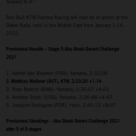
forward to it.”
Red Bull KTM Factory Racing will next be in action at the
Dakar Rally, held in the Middle East from January 2-14,
2022.
Provisional Results – Stage 5 Abu Dhabi Desert Challenge
2021
1. Adrien Van Beveren (FRA), Yamaha, 2:32:06
2. Matthias Walkner (AUT), KTM, 2:33:20 +1:14
3. Ross Branch (BWA), Yamaha, 2:36:07 +4:01
4. Andrew Short, (USA), Yamaha, 2:36:48 +4:42
5. Joaquim Rodrigues (POR), Hero, 2:40:13 +8:07
Provisional Standings – Abu Dhabi Desert Challenge 2021
after 5 of 5 stages