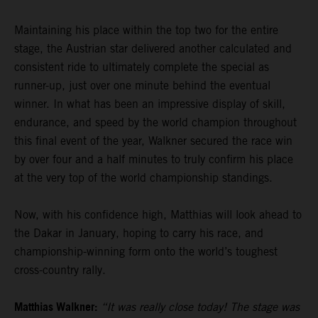
Maintaining his place within the top two for the entire
stage, the Austrian star delivered another calculated and
consistent ride to ultimately complete the special as
runner-up, just over one minute behind the eventual
winner. In what has been an impressive display of skill,
endurance, and speed by the world champion throughout
this final event of the year, Walkner secured the race win
by over four and a half minutes to truly confirm his place
at the very top of the world championship standings.
Now, with his confidence high, Matthias will look ahead to
the Dakar in January, hoping to carry his race, and
championship-winning form onto the world’s toughest
cross-country rally.
Matthias Walkner:
“It was really close today! The stage was