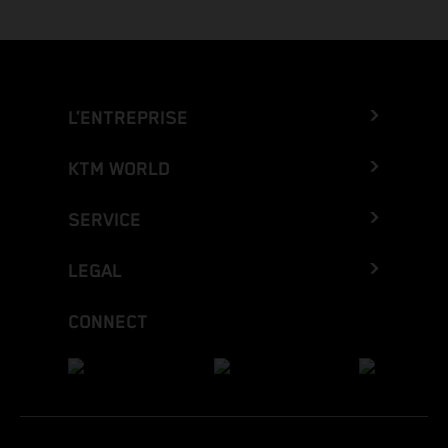
L’ENTREPRISE
KTM WORLD
SERVICE
LEGAL
CONNECT