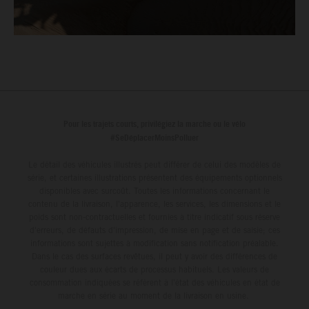
Pour les trajets courts, privilégiez la marche ou le vélo
#SeDéplacerMoinsPolluer
Le détail des véhicules illustrés peut différer de celui des modèles de
série, et certaines illustrations présentent des équipements optionnels
disponibles avec surcoût. Toutes les informations concernant le
contenu de la livraison, l'apparence, les services, les dimensions et le
poids sont non-contractuelles et fournies à titre indicatif sous réserve
d'erreurs, de défauts d'impression, de mise en page et de saisie; ces
informations sont sujettes à modification sans notification préalable.
Dans le cas des surfaces revêtues, il peut y avoir des différences de
couleur dues aux écarts de processus habituels. Les valeurs de
consommation indiquées se réfèrent à l'état des véhicules en état de
marche en série au moment de la livraison en usine.