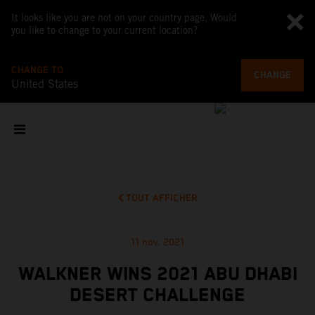
It looks like you are not on your country page. Would
you like to change to your current location?
CHANGE TO
CHANGE
United States
TOUT AFFICHER
11 nov. 2021
WALKNER WINS 2021 ABU DHABI
DESERT CHALLENGE