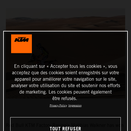
En cliquant sur « Accepter tous les cookies », vous
acceptez que des cookies soient enregistrés sur votre
appareil pour améliorer votre navigation sur le site,
analyser votre utilisation du site et soutenir nos efforts
de marketing. Les cookies peuvent également
être refusés.
Privacy Policy
Impression
Red Bull KTM Factory Racing’s Matthias Walkner has won
TOUT REFUSER