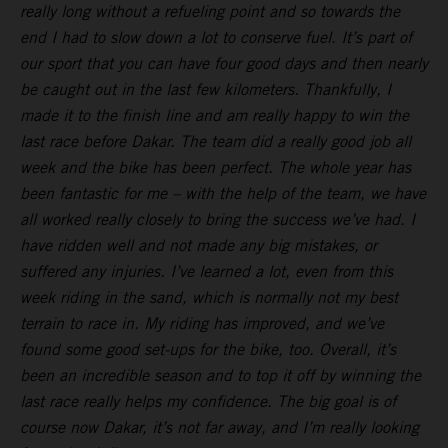
really long without a refueling point and so towards the
end I had to slow down a lot to conserve fuel. It’s part of
our sport that you can have four good days and then nearly
be caught out in the last few kilometers. Thankfully, I
made it to the finish line and am really happy to win the
last race before Dakar. The team did a really good job all
week and the bike has been perfect. The whole year has
been fantastic for me – with the help of the team, we have
all worked really closely to bring the success we’ve had. I
have ridden well and not made any big mistakes, or
suffered any injuries. I’ve learned a lot, even from this
week riding in the sand, which is normally not my best
terrain to race in. My riding has improved, and we’ve
found some good set-ups for the bike, too. Overall, it’s
been an incredible season and to top it off by winning the
last race really helps my confidence. The big goal is of
course now Dakar, it’s not far away, and I’m really looking