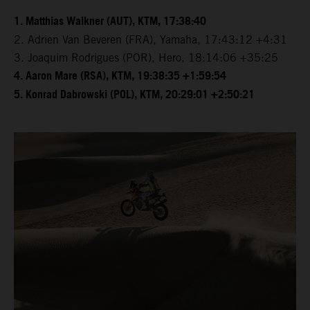
1. Matthias Walkner (AUT), KTM, 17:38:40
2. Adrien Van Beveren (FRA), Yamaha, 17:43:12 +4:31
3. Joaquim Rodrigues (POR), Hero, 18:14:06 +35:25
4. Aaron Mare (RSA), KTM, 19:38:35 +1:59:54
5. Konrad Dabrowski (POL), KTM, 20:29:01 +2:50:21