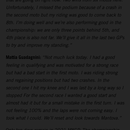
Unfortunately, I missed the podium because of a crash in
the second moto but my riding was good to come back to
8th. I’m doing well and we’re also performing good in the
championship: we are only three points behind 5th, and
4th place is also not far. We’ll give it all in the last two GPs
to try and improve my standing.”
Mattia Guadagnini:
“Not much luck today. I had a good
feeling in qualifying and was motivated for a strong race
but had a bad start in the first moto. I was riding strong
and regaining positions but had two crashes. In the
second one I hit my knee and I was last by a long way so I
stopped For the second race I wanted a good start and
almost had it but for a small mistake in the first turn. I was
not feeling 100% and the laps were not coming easy. I
took what I could. We’ll reset and look towards Mantova.”