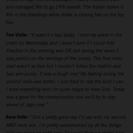
and managed 9th to go 14th overall. The Italian rookie is
4th in the standings while Hofer is closing fast on the top
five.
Tom Vialle:
“It wasn’t a bad today. I hurt my ankle in the
crash on Wednesday and I wasn’t sure if I could ride.
Practice in the morning was OK but during the races it
was painful on the landings of the jumps. The first moto
start wasn’t so bad but I couldn’t follow the rhythm and
had arm-pump. It was a tough one! My feeling during the
second moto was better. I just tried to ride the best I can.
I tried everything and I’m quite happy to have 2nd. Today
was a good for the championship and we’ll try to stay
ahead of Jago now.”
Rene Hofer:
“Still a pretty good day I’d say with my second
MX2 moto win. I’m pretty overwhelmed by all the things
that are going on right now. Two wins from six motos here.