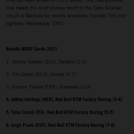
Only ten days remain in 2021 MXGP. The championship
now makes the short journey south to the Tazio Nuvolari
circuit in Mantova for rounds seventeen (Sunday 7th) and
eighteen (Wednesday 10th).
Results MXGP Garda 2021
1. Jeremy Seewer (SUI), Yamaha (1-2)
2. Tim Gajser (SLO), Honda (4-1)
3. Romain Febvre (FRA), Kawasaki (2-3)
4. Jeffrey Herlings (NED), Red Bull KTM Factory Racing (3-4)
5. Tony Cairoli (ITA), Red Bull KTM Factory Racing (5-5)
6. Jorge Prado (ESP), Red Bull KTM Factory Racing (7-6)