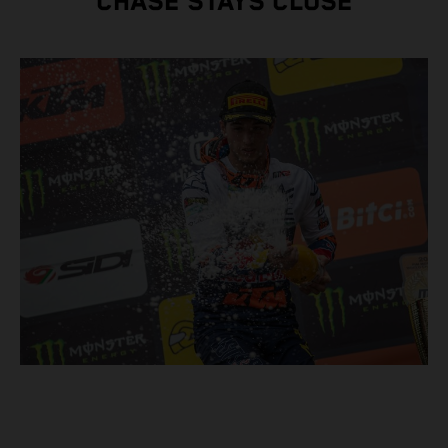
CHASE STAYS CLOSE