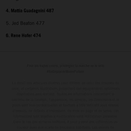
4. Mattia Guadagnini 487
5. Jed Beaton 477
6. Rene Hofer 474
Pour les trajets courts, privilégiez la marche ou le vélo
#SeDéplacerMoinsPolluer
Le détail des véhicules illustrés peut différer de celui des modèles de
série, et certaines illustrations présentent des équipements optionnels
disponibles avec surcoût. Toutes les informations concernant le
contenu de la livraison, l'apparence, les services, les dimensions et le
poids sont non-contractuelles et fournies à titre indicatif sous réserve
d'erreurs, de défauts d'impression, de mise en page et de saisie; ces
informations sont sujettes à modification sans notification préalable.
Dans le cas des surfaces revêtues, il peut y avoir des différences de
couleur dues aux écarts de processus habituels. Les valeurs de