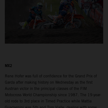
MX2
Rene Hofer was full of confidence for the Grand Prix of
Garda after making history on Wednesday as the first
Austrian victor in the principal classes of the FIM
Motocross World Championship since 1987. The 19-year-
old rode to 3rd place in Timed Practice while Mattia
Guadagnini was 5th and Tom Vialle, dealing with some