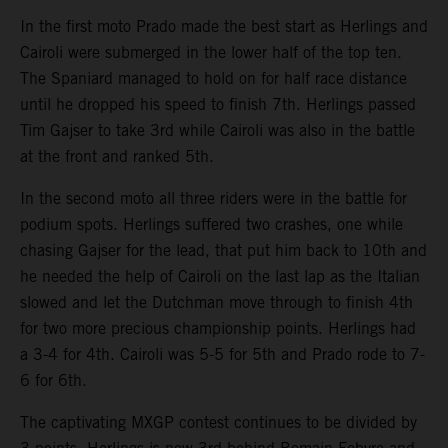
In the first moto Prado made the best start as Herlings and
Cairoli were submerged in the lower half of the top ten.
The Spaniard managed to hold on for half race distance
until he dropped his speed to finish 7th. Herlings passed
Tim Gajser to take 3rd while Cairoli was also in the battle
at the front and ranked 5th.
In the second moto all three riders were in the battle for
podium spots. Herlings suffered two crashes, one while
chasing Gajser for the lead, that put him back to 10th and
he needed the help of Cairoli on the last lap as the Italian
slowed and let the Dutchman move through to finish 4th
for two more precious championship points. Herlings had
a 3-4 for 4th. Cairoli was 5-5 for 5th and Prado rode to 7-
6 for 6th.
The captivating MXGP contest continues to be divided by