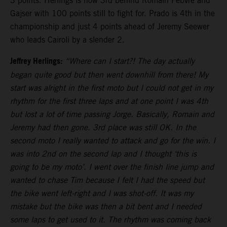
3 points. Herlings is now 3rd behind Romain Febvre and
Gajser with 100 points still to fight for. Prado is 4th in the
championship and just 4 points ahead of Jeremy Seewer
who leads Cairoli by a slender 2.
Jeffrey Herlings:
“Where can I start?! The day actually
began quite good but then went downhill from there! My
start was alright in the first moto but I could not get in my
rhythm for the first three laps and at one point I was 4th
but lost a lot of time passing Jorge. Basically, Romain and
Jeremy had then gone. 3rd place was still OK. In the
second moto I really wanted to attack and go for the win. I
was into 2nd on the second lap and I thought ‘this is
going to be my moto’. I went over the finish line jump and
wanted to chase Tim because I felt I had the speed but
the bike went left-right and I was shot-off. It was my
mistake but the bike was then a bit bent and I needed
some laps to get used to it. The rhythm was coming back