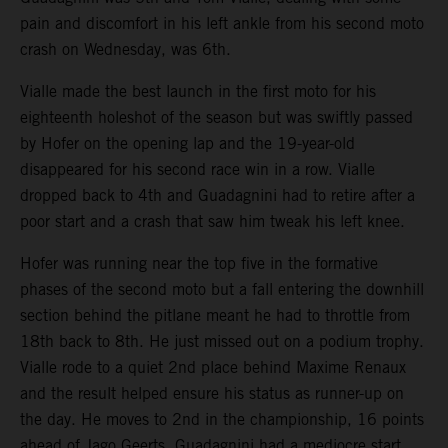
pain and discomfort in his left ankle from his second moto
crash on Wednesday, was 6th.
Vialle made the best launch in the first moto for his
eighteenth holeshot of the season but was swiftly passed
by Hofer on the opening lap and the 19-year-old
disappeared for his second race win in a row. Vialle
dropped back to 4th and Guadagnini had to retire after a
poor start and a crash that saw him tweak his left knee.
Hofer was running near the top five in the formative
phases of the second moto but a fall entering the downhill
section behind the pitlane meant he had to throttle from
18th back to 8th. He just missed out on a podium trophy.
Vialle rode to a quiet 2nd place behind Maxime Renaux
and the result helped ensure his status as runner-up on
the day. He moves to 2nd in the championship, 16 points
ahead of Jago Geerts. Guadagnini had a mediocre start