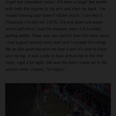
to get two consistent motos. It’s been a tough few weeks
with both the injuries to my arm and then my back. I’ve
missed training and haven’t ridden much. I can feel it.
Physically I’m still not 100%. It’s only been one-week-
and-a-half since I had the fracture, even if it is slowly
getting better. Today was less painful than the other races.
I had a good second moto start and I enjoyed the riding.
We do this sport because we love it and it’s nice to enjoy
your racing. It was a pity to have arm-pump in the first
moto. I got a bit tight. 6th was the best I could do in the
second moto. Overall, I’m happy.”