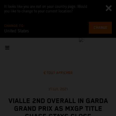
It looks like you are not on your country page. Would
you like to change to your current location?
CHANGE TO
CHANGE
United States
TOUT AFFICHER
31 oct. 2021
VIALLE 2ND OVERALL IN GARDA
GRAND PRIX AS MXGP TITLE