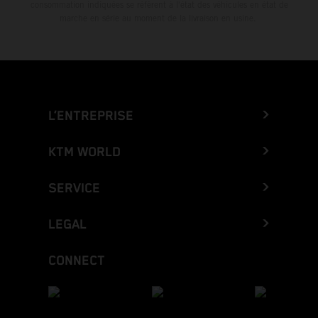
consommation indiquées se réfèrent à l'état des véhicules en état de
marche en série au moment de la livraison en usine.
L’ENTREPRISE
KTM WORLD
SERVICE
LEGAL
CONNECT