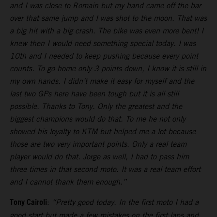
and I was close to Romain but my hand came off the bar
over that same jump and I was shot to the moon. That was
a big hit with a big crash. The bike was even more bent! I
knew then I would need something special today. I was
10th and I needed to keep pushing because every point
counts. To go home only 3 points down, I know it is still in
my own hands. I didn’t make it easy for myself and the
last two GPs here have been tough but it is all still
possible. Thanks to Tony. Only the greatest and the
biggest champions would do that. To me he not only
showed his loyalty to KTM but helped me a lot because
those are two very important points. Only a real team
player would do that. Jorge as well, I had to pass him
three times in that second moto. It was a real team effort
and I cannot thank them enough.”
Tony Cairoli
:
“Pretty good today. In the first moto I had a
good start but made a few mistakes on the first laps and