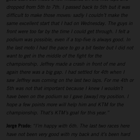
dropped from 5th to 7th. I passed back to 5th but it was
difficult to make those moves: sadly I couldn’t make the
same excellent start that I had on Wednesday. The guys in
front were too far by the time I could get through. I felt a
podium was possible, even if a top-five is always good. In
the last moto I had the pace to go a bit faster but I did not
want to get in the middle of the fight for the
championship. Jeffrey made a crash in front of me and
again there was a big gap. I had settled for 4th when I
saw Jeffrey was coming on the last two laps. For me 4th or
5th was not that important because I knew I wouldn’t
have been on the podium so I gave [away] my position. I
hope a few points more will help him and KTM for the
championship. That’s KTM’s goal for this year.”
Jorge Prado:
“I’m happy with 6th. The last two races here
have not been very good with my back and it’s been hard