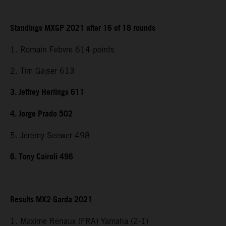
Standings MXGP 2021 after 16 of 18 rounds
1. Romain Febvre 614 points
2. Tim Gajser 613
3. Jeffrey Herlings 611
4. Jorge Prado 502
5. Jeremy Seewer 498
6. Tony Cairoli 496
Results MX2 Garda 2021
1. Maxime Renaux (FRA) Yamaha (2-1)