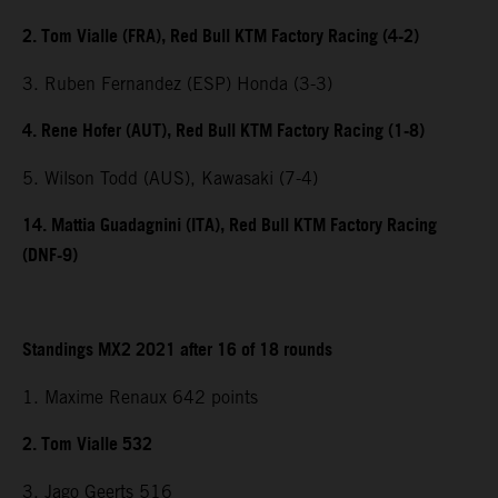
2. Tom Vialle (FRA), Red Bull KTM Factory Racing (4-2)
3. Ruben Fernandez (ESP) Honda (3-3)
4. Rene Hofer (AUT), Red Bull KTM Factory Racing (1-8)
5. Wilson Todd (AUS), Kawasaki (7-4)
14. Mattia Guadagnini (ITA), Red Bull KTM Factory Racing
(DNF-9)
Standings MX2 2021 after 16 of 18 rounds
1. Maxime Renaux 642 points
2. Tom Vialle 532
3. Jago Geerts 516