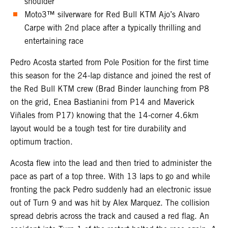
shoulder
Moto3™ silverware for Red Bull KTM Ajo’s Alvaro
Carpe with 2nd place after a typically thrilling and
entertaining race
Pedro Acosta started from Pole Position for the first time
this season for the 24-lap distance and joined the rest of
the Red Bull KTM crew (Brad Binder launching from P8
on the grid, Enea Bastianini from P14 and Maverick
Viñales from P17) knowing that the 14-corner 4.6km
layout would be a tough test for tire durability and
optimum traction.
Acosta flew into the lead and then tried to administer the
pace as part of a top three. With 13 laps to go and while
fronting the pack Pedro suddenly had an electronic issue
out of Turn 9 and was hit by Alex Marquez. The collision
spread debris across the track and caused a red flag. An