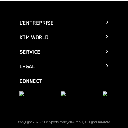
L’ENTREPRISE
KTM WORLD
SERVICE
LEGAL
CONNECT
Copyright 2026 KTM Sportmotorcycle GmbH, all rights reserved