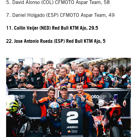
5. David Alonso (COL) CFMOTO Aspar Team, 58
7. Daniel Holgado (ESP) CFMOTO Aspar Team, 49
11. Collin Veijer (NED) Red Bull KTM Ajo, 29.5
22. Jose Antonio Rueda (ESP) Red Bull KTM Ajo, 5