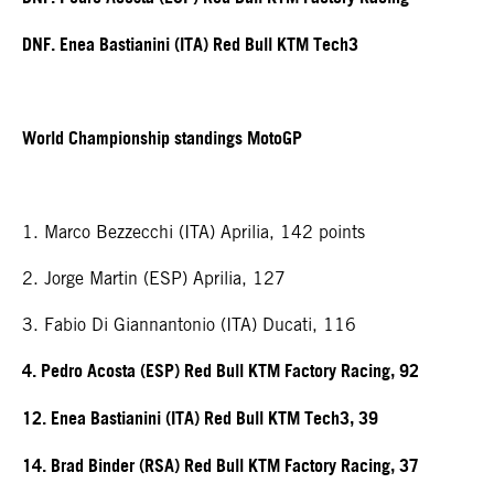
DNF. Enea Bastianini (ITA) Red Bull KTM Tech3
World Championship standings MotoGP
1. Marco Bezzecchi (ITA) Aprilia, 142 points
2. Jorge Martin (ESP) Aprilia, 127
3. Fabio Di Giannantonio (ITA) Ducati, 116
4. Pedro Acosta (ESP) Red Bull KTM Factory Racing, 92
12. Enea Bastianini (ITA) Red Bull KTM Tech3, 39
14. Brad Binder (RSA) Red Bull KTM Factory Racing, 37