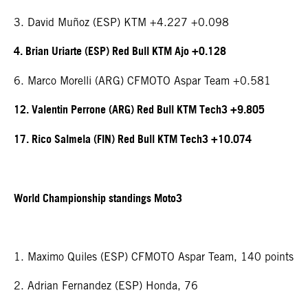
3. David Muñoz (ESP) KTM +4.227 +0.098
4. Brian Uriarte (ESP) Red Bull KTM Ajo +0.128
6. Marco Morelli (ARG) CFMOTO Aspar Team +0.581
12. Valentin Perrone (ARG) Red Bull KTM Tech3 +9.805
17. Rico Salmela (FIN) Red Bull KTM Tech3 +10.074
World Championship standings Moto3
1. Maximo Quiles (ESP) CFMOTO Aspar Team, 140 points
2. Adrian Fernandez (ESP) Honda, 76