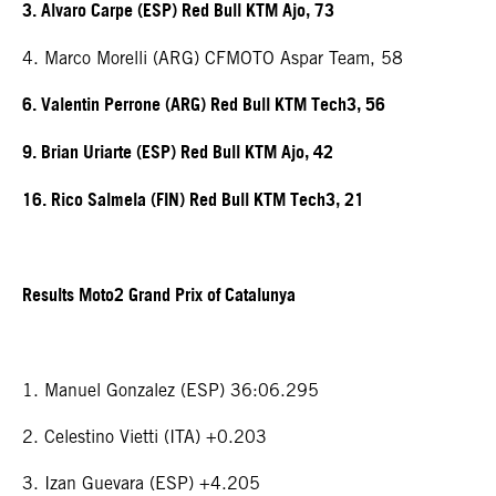
3. Alvaro Carpe (ESP) Red Bull KTM Ajo, 73
4. Marco Morelli (ARG) CFMOTO Aspar Team, 58
6. Valentin Perrone (ARG) Red Bull KTM Tech3, 56
9. Brian Uriarte (ESP) Red Bull KTM Ajo, 42
16. Rico Salmela (FIN) Red Bull KTM Tech3, 21
Results Moto2 Grand Prix of Catalunya
1. Manuel Gonzalez (ESP) 36:06.295
2. Celestino Vietti (ITA) +0.203
3. Izan Guevara (ESP) +4.205