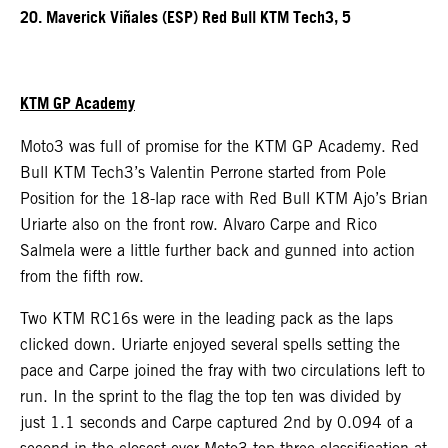
20. Maverick Viñales (ESP) Red Bull KTM Tech3, 5
KTM GP Academy
Moto3 was full of promise for the KTM GP Academy. Red
Bull KTM Tech3’s Valentin Perrone started from Pole
Position for the 18-lap race with Red Bull KTM Ajo’s Brian
Uriarte also on the front row. Alvaro Carpe and Rico
Salmela were a little further back and gunned into action
from the fifth row.
Two KTM RC16s were in the leading pack as the laps
clicked down. Uriarte enjoyed several spells setting the
pace and Carpe joined the fray with two circulations left to
run. In the sprint to the flag the top ten was divided by
just 1.1 seconds and Carpe captured 2nd by 0.094 of a