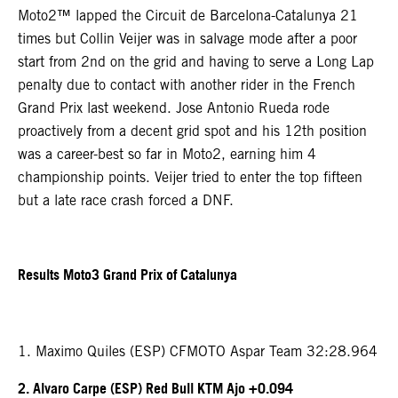
Moto2™ lapped the Circuit de Barcelona-Catalunya 21
times but Collin Veijer was in salvage mode after a poor
start from 2nd on the grid and having to serve a Long Lap
penalty due to contact with another rider in the French
Grand Prix last weekend. Jose Antonio Rueda rode
proactively from a decent grid spot and his 12th position
was a career-best so far in Moto2, earning him 4
championship points. Veijer tried to enter the top fifteen
but a late race crash forced a DNF.
Results Moto3 Grand Prix of Catalunya
1. Maximo Quiles (ESP) CFMOTO Aspar Team 32:28.964
2. Alvaro Carpe (ESP) Red Bull KTM Ajo +0.094