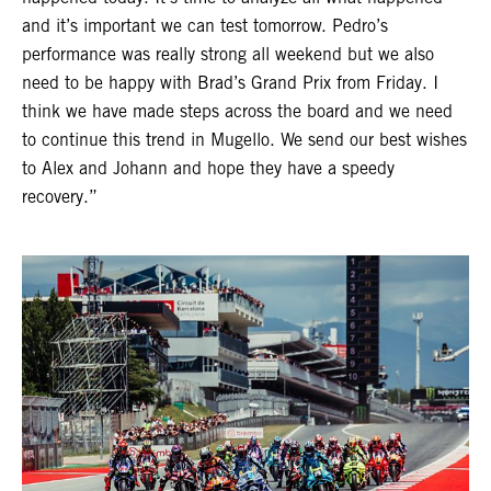
and it’s important we can test tomorrow. Pedro’s
performance was really strong all weekend but we also
need to be happy with Brad’s Grand Prix from Friday. I
think we have made steps across the board and we need
to continue this trend in Mugello. We send our best wishes
to Alex and Johann and hope they have a speedy
recovery.”