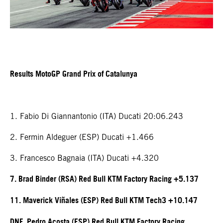
Results MotoGP Grand Prix of Catalunya
1. Fabio Di Giannantonio (ITA) Ducati 20:06.243
2. Fermin Aldeguer (ESP) Ducati +1.466
3. Francesco Bagnaia (ITA) Ducati +4.320
7. Brad Binder (RSA) Red Bull KTM Factory Racing +5.137
11. Maverick Viñales (ESP) Red Bull KTM Tech3 +10.147
DNF. Pedro Acosta (ESP) Red Bull KTM Factory Racing