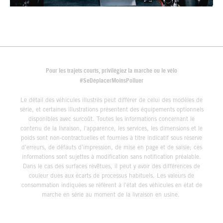
Pour les trajets courts, privilégiez la marche ou le vélo
#SeDéplacerMoinsPolluer
Le détail des véhicules illustrés peut différer de celui des modèles de
série, et certaines illustrations présentent des équipements optionnels
disponibles avec surcoût. Toutes les informations concernant le
contenu de la livraison, l'apparence, les services, les dimensions et le
poids sont non-contractuelles et fournies à titre indicatif sous réserve
d'erreurs, de défauts d'impression, de mise en page et de saisie; ces
informations sont sujettes à modification sans notification préalable.
Dans le cas des surfaces revêtues, il peut y avoir des différences de
couleur dues aux écarts de processus habituels. Les valeurs de
consommation indiquées se réfèrent à l'état des véhicules en état de
marche en série au moment de la livraison en usine.