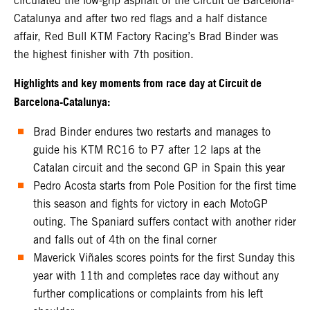
circulated the low-grip asphalt of the Circuit de Barcelona-
Catalunya and after two red flags and a half distance
affair, Red Bull KTM Factory Racing’s Brad Binder was
the highest finisher with 7th position.
Highlights and key moments from race day at Circuit de
Barcelona-Catalunya:
Brad Binder endures two restarts and manages to
guide his KTM RC16 to P7 after 12 laps at the
Catalan circuit and the second GP in Spain this year
Pedro Acosta starts from Pole Position for the first time
this season and fights for victory in each MotoGP
outing. The Spaniard suffers contact with another rider
and falls out of 4th on the final corner
Maverick Viñales scores points for the first Sunday this
year with 11th and completes race day without any
further complications or complaints from his left