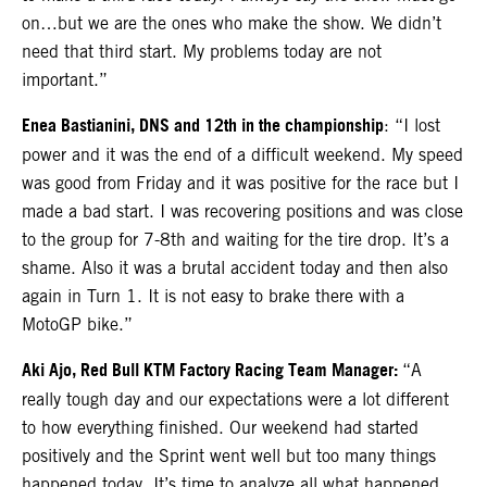
on…but we are the ones who make the show. We didn’t
need that third start. My problems today are not
important.”
Enea Bastianini, DNS and 12th in the championship
: “I lost
power and it was the end of a difficult weekend. My speed
was good from Friday and it was positive for the race but I
made a bad start. I was recovering positions and was close
to the group for 7-8th and waiting for the tire drop. It’s a
shame. Also it was a brutal accident today and then also
again in Turn 1. It is not easy to brake there with a
MotoGP bike.”
Aki Ajo, Red Bull KTM Factory Racing Team Manager:
“A
really tough day and our expectations were a lot different
to how everything finished. Our weekend had started
positively and the Sprint went well but too many things
happened today. It’s time to analyze all what happened