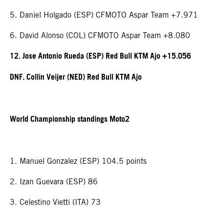
5. Daniel Holgado (ESP) CFMOTO Aspar Team +7.971
6. David Alonso (COL) CFMOTO Aspar Team +8.080
12. Jose Antonio Rueda (ESP) Red Bull KTM Ajo +15.056
DNF. Collin Veijer (NED) Red Bull KTM Ajo
World Championship standings Moto2
1. Manuel Gonzalez (ESP) 104.5 points
2. Izan Guevara (ESP) 86
3. Celestino Vietti (ITA) 73