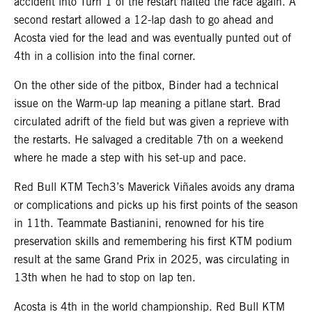
accident into Turn 1 of the restart halted the race again. A
second restart allowed a 12-lap dash to go ahead and
Acosta vied for the lead and was eventually punted out of
4th in a collision into the final corner.
On the other side of the pitbox, Binder had a technical
issue on the Warm-up lap meaning a pitlane start. Brad
circulated adrift of the field but was given a reprieve with
the restarts. He salvaged a creditable 7th on a weekend
where he made a step with his set-up and pace.
Red Bull KTM Tech3’s Maverick Viñales avoids any drama
or complications and picks up his first points of the season
in 11th. Teammate Bastianini, renowned for his tire
preservation skills and remembering his first KTM podium
result at the same Grand Prix in 2025, was circulating in
13th when he had to stop on lap ten.
Acosta is 4th in the world championship. Red Bull KTM