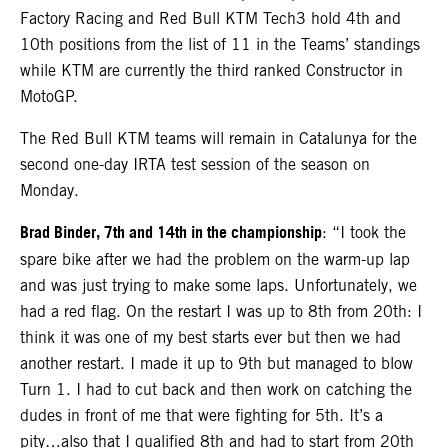
Factory Racing and Red Bull KTM Tech3 hold 4th and
10th positions from the list of 11 in the Teams’ standings
while KTM are currently the third ranked Constructor in
MotoGP.
The Red Bull KTM teams will remain in Catalunya for the
second one-day IRTA test session of the season on
Monday.
Brad Binder, 7th and 14th in the championship
: “I took the
spare bike after we had the problem on the warm-up lap
and was just trying to make some laps. Unfortunately, we
had a red flag. On the restart I was up to 8th from 20th: I
think it was one of my best starts ever but then we had
another restart. I made it up to 9th but managed to blow
Turn 1. I had to cut back and then work on catching the
dudes in front of me that were fighting for 5th. It’s a
pity…also that I qualified 8th and had to start from 20th