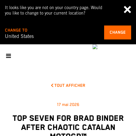
It looks like you are not on your country page. Would
you like to change to your current location?
CHANGE TO
CHANGE
United States
TOUT AFFICHER
17 mai 2026
TOP SEVEN FOR BRAD BINDER
AFTER CHAOTIC CATALAN