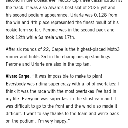
second in the closest ever Moto3 top three classification at
the track. It was also Alvaro’s best slot of 2026 yet and
his second podium appearance. Uriarte was 0.128 from
the win and 4th place represented the finest result of his
rookie term so far. Perrone was in the second pack and
took 12th while Salmela was 17th.
After six rounds of 22, Carpe is the highest-placed Moto3
runner and holds 3rd in the championship standings.
Perrone and Uriarte are also in the top ten.
Alvaro Carpe
: “It was impossible to make to plan!
Everybody was riding super-crazy with a lot of overtakes; I
think it was the race with the most overtakes I’ve had in
my life. Everyone was super-fast in the slipstream and it
was difficult to go to the front and the wind also made it
difficult. I want to say thanks to the team and we’re back
on the podium. I’m very happy.”