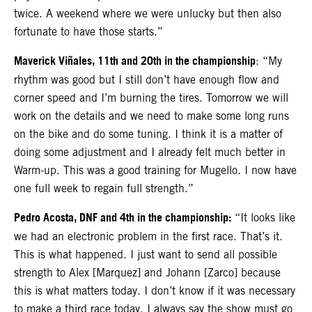
twice. A weekend where we were unlucky but then also
fortunate to have those starts.”
Maverick Viñales, 11th and 20th in the championship
: “My
rhythm was good but I still don’t have enough flow and
corner speed and I’m burning the tires. Tomorrow we will
work on the details and we need to make some long runs
on the bike and do some tuning. I think it is a matter of
doing some adjustment and I already felt much better in
Warm-up. This was a good training for Mugello. I now have
one full week to regain full strength.”
Pedro Acosta, DNF and 4th in the championship:
“It looks like
we had an electronic problem in the first race. That’s it.
This is what happened. I just want to send all possible
strength to Alex [Marquez] and Johann [Zarco] because
this is what matters today. I don’t know if it was necessary
to make a third race today. I always say the show must go