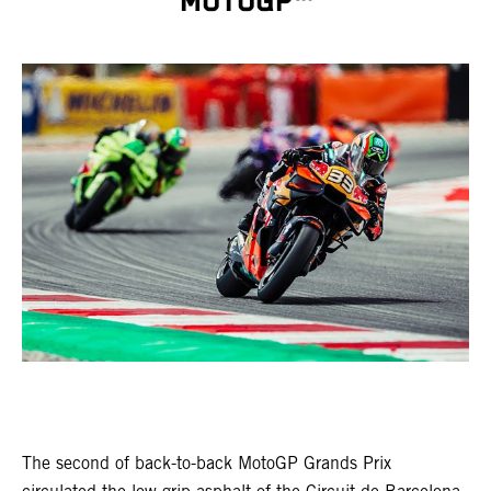
MOTOGP™
The second of back-to-back MotoGP Grands Prix