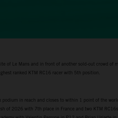
ite of Le Mans and in front of another sold-out crowd of
ighest ranked KTM RC16 racer with 5th position.
x podium in reach and closes to within 1 point of the wor
nish of 2026 with 7th place in France and two KTM RC16s 
demy with Valentin Perrone in P12 and Brian Uriarte in P