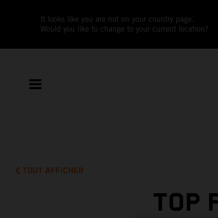
It looks like you are not on your country page.
Would you like to change to your current location?
TOUT AFFICHER
TOP 