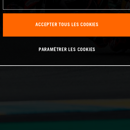
ACCEPTER TOUS LES COOKIES
PARAMÉTRER LES COOKIES