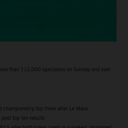
 more than 112,000 spectators on Sunday and over
ld championship top three after Le Mans
post top ten results
15 after both riders crash in a soaked, shortened