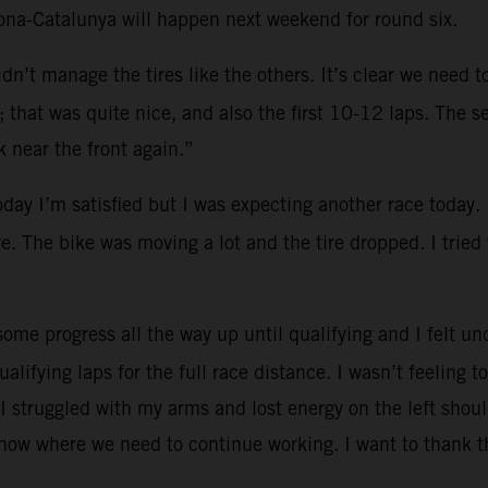
lona-Catalunya will happen next weekend for round six.
dn’t manage the tires like the others. It’s clear we need 
that was quite nice, and also the first 10-12 laps. The se
 near the front again.”
oday I’m satisfied but I was expecting another race today.
re. The bike was moving a lot and the tire dropped. I tried
ome progress all the way up until qualifying and I felt und
ualifying laps for the full race distance. I wasn’t feeling
I struggled with my arms and lost energy on the left shoul
know where we need to continue working. I want to thank t