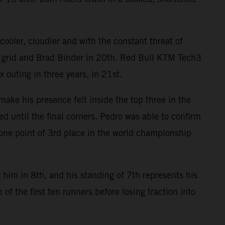
ooler, cloudier and with the constant threat of
e grid and Brad Binder in 20th. Red Bull KTM Tech3
 outing in three years, in 21st.
ake his presence felt inside the top three in the
ed until the final corners. Pedro was able to confirm
n one point of 3rd place in the world championship
 him in 8th, and his standing of 7th represents his
of the first ten runners before losing traction into