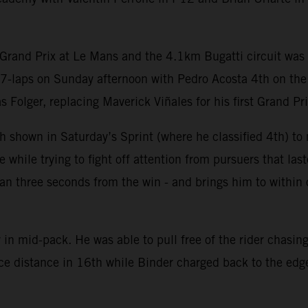
Grand Prix at Le Mans and the 4.1km Bugatti circuit was c
27-laps on Sunday afternoon with Pedro Acosta 4th on th
olger, replacing Maverick Viñales for his first Grand Prix
 shown in Saturday’s Sprint (where he classified 4th) to m
hile trying to fight off attention from pursuers that last
 than three seconds from the win - and brings him to withi
in mid-pack. He was able to pull free of the rider chasing
ace distance in 16th while Binder charged back to the edge 