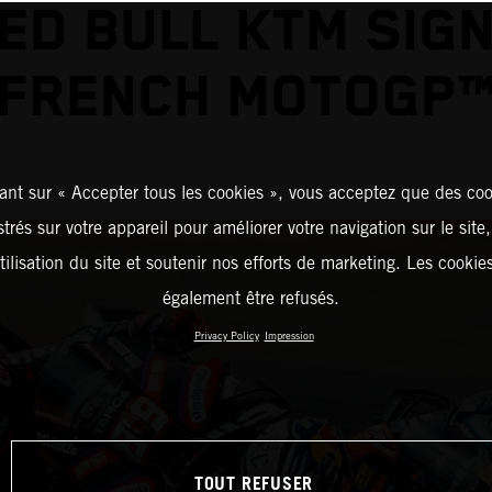
ED BULL KTM SIG
FRENCH MOTOGP
ant sur « Accepter tous les cookies », vous acceptez que des coo
strés sur votre appareil pour améliorer votre navigation sur le site
tilisation du site et soutenir nos efforts de marketing. Les cooki
également être refusés.
Privacy Policy
Impression
TOUT REFUSER