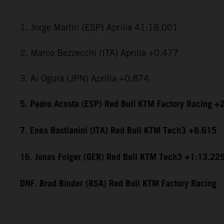
1. Jorge Martin (ESP) Aprilia 41:18.001
2. Marco Bezzecchi (ITA) Aprilia +0.477
3. Ai Ogura (JPN) Aprilia +0.874
5. Pedro Acosta (ESP) Red Bull KTM Factory Racing +
7. Enea Bastianini (ITA) Red Bull KTM Tech3 +8.615
16. Jonas Folger (GER) Red Bull KTM Tech3 +1:13.22
DNF. Brad Binder (RSA) Red Bull KTM Factory Racing