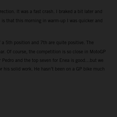
ection. It was a fast crash. I braked a bit later and
ve is that this morning in warm-up I was quicker and
f a 5th position and 7th are quite positive. The
ar. Of course, the competition is so close in MotoGP
for Pedro and the top seven for Enea is good…but we
for his solid work. He hasn’t been on a GP bike much