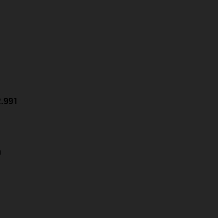
2.991
9