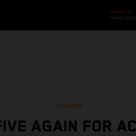
CHANGE TO
United Stat
10 mai 2026
FIVE AGAIN FOR A