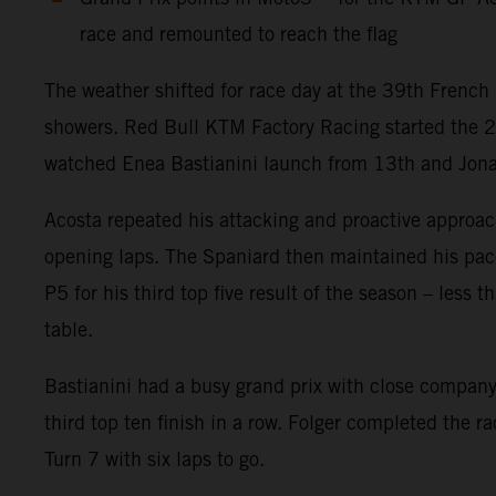
race and remounted to reach the flag
The weather shifted for race day at the 39th French 
showers. Red Bull KTM Factory Racing started the 
watched Enea Bastianini launch from 13th and Jonas F
Acosta repeated his attacking and proactive approach
opening laps. The Spaniard then maintained his pace w
P5 for his third top five result of the season – less
table.
Bastianini had a busy grand prix with close company 
third top ten finish in a row. Folger completed the r
Turn 7 with six laps to go.