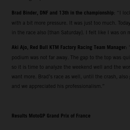
Brad Binder, DNF and 13th in the championship
: “I lo
with a bit more pressure. It was just too much. Today
in the race also [than Saturday]. I felt like I was on
Aki Ajo, Red Bull KTM Factory Racing Team Manager:
podium was not far away. The gap to the top was qui
so it is time to analyze the weekend well and the wo
want more. Brad’s race as well, until the crash, als
and we appreciated his professionalism.”
Results MotoGP Grand Prix of France