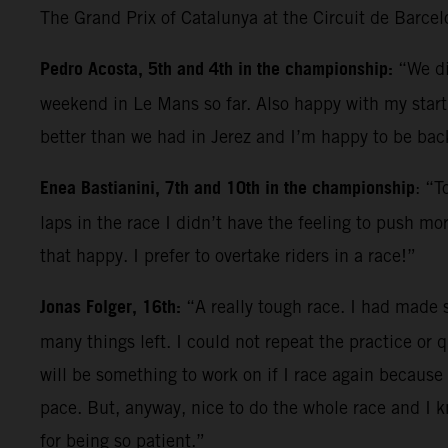
The Grand Prix of Catalunya at the Circuit de Barce
Pedro Acosta, 5th and 4th in the championship:
“We di
weekend in Le Mans so far. Also happy with my start; 
better than we had in Jerez and I’m happy to be back
Enea Bastianini, 7th and 10th in the championship
: “T
laps in the race I didn’t have the feeling to push mo
that happy. I prefer to overtake riders in a race!”
Jonas Folger, 16th:
“A really tough race. I had made s
many things left. I could not repeat the practice or q
will be something to work on if I race again because 
pace. But, anyway, nice to do the whole race and I 
for being so patient.”