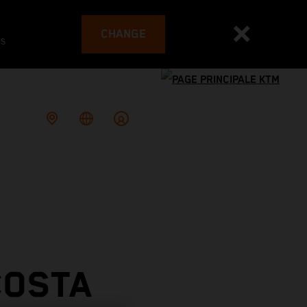
CHANGE
es
COSTA