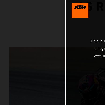
AS R
En cliqu
enregi
votre u