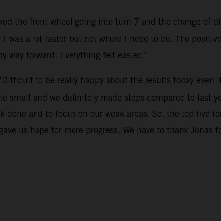
cked the front wheel going into turn 7 and the change of dir
 I was a lot faster but not where I need to be. The positi
 my way forward. Everything felt easier.”
“Difficult to be really happy about the results today even i
te small and we definitely made steps compared to last ye
rk done and to focus on our weak areas. So, the top five 
o gave us hope for more progress. We have to thank Jonas 