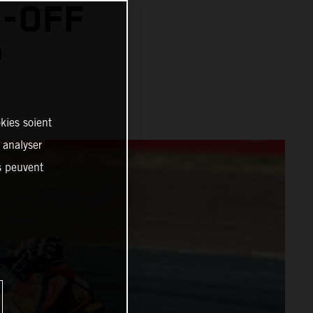
N-OFF
™
kies soient
, analyser
es peuvent