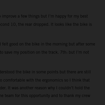
to improve a few things but I’m happy for my best
cond 10, the rear dropped. It looks like the bike is
 I felt good on the bike in the morning but after some
 to save my position on the track. 7th: but I’m not
erstood the bike in some points but there are still
 too comfortable with the ergonomics so I think that
der. It was another reason why I couldn’t hold the
he team for this opportunity and to thank my crew