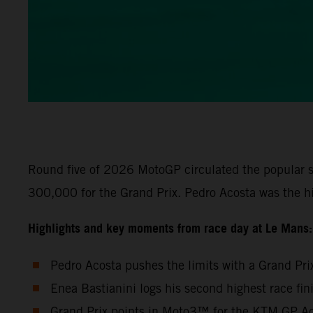
Round five of 2026 MotoGP circulated the popular s
300,000 for the Grand Prix. Pedro Acosta was the h
Highlights and key moments from race day at Le Mans:
Pedro Acosta pushes the limits with a Grand Pri
Enea Bastianini logs his second highest race fi
Grand Prix points in Moto3™ for the KTM GP Aca