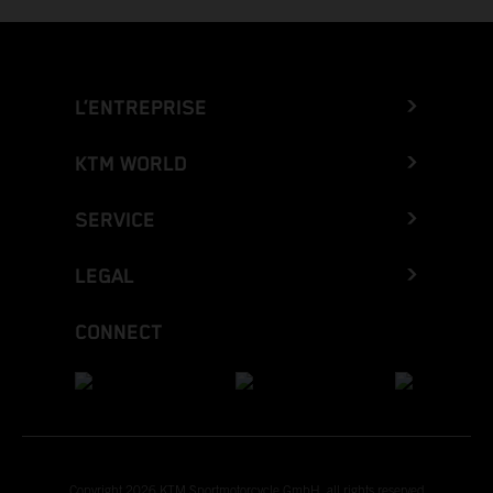
L’ENTREPRISE
KTM WORLD
SERVICE
LEGAL
CONNECT
Copyright 2026 KTM Sportmotorcycle GmbH, all rights reserved