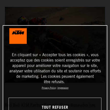
En cliquant sur « Accepter tous les cookies », vous
acceptez que des cookies soient enregistrés sur votre
appareil pour améliorer votre navigation sur le site,
analyser votre utilisation du site et soutenir nos efforts
de marketing. Les cookies peuvent également
être refusés.
Privacy Policy
Impression
Red Bull KTM Factory Racing’s Kevin Benavides has
TOUT REFUSER