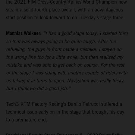
the 2021 FIM Cross-Country Rallies World Champion now
sits in a solid fourth place overall, with an advantageous
start position to look forward to on Tuesday’s stage three.
Matthias Walkner:
“I had a good stage today, I started third
so that was always going to be quite tough. After the
refueling, the guys in front made a mistake, I stayed on
the wrong line too for a little while, but then realized my
mistake and was able to get back on course. For the rest
of the stage I was riding with another couple of riders with
us taking it in turns to open. Navigation was really tricky,
but I think we did a good job.”
Tech3 KTM Factory Racing’s Danilo Petrucci suffered a
technical issue early on in the stage that brought his day
to a premature end.