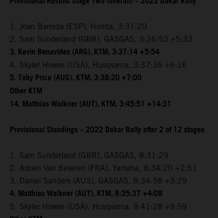
Provisional Results Stage Two (overall) – 2022 Dakar Rally
1. Joan Barreda (ESP), Honda, 3:31:20
2. Sam Sunderland (GBR), GASGAS, 3:36:53 +5:33
3. Kevin Benavides (ARG), KTM, 3:37:14 +5:54
4. Skyler Howes (USA), Husqvarna, 3:37:36 +6:16
5. Toby Price (AUS), KTM, 3:38:20 +7:00
Other KTM
14. Matthias Walkner (AUT), KTM, 3:45:51 +14:31
Provisional Standings – 2022 Dakar Rally after 2 of 12 stages
1. Sam Sunderland (GBR), GASGAS, 8:31:29
2. Adrien Van Beveren (FRA), Yamaha, 8:34:20 +2:51
3. Daniel Sanders (AUS), GASGAS, 8:34:58 +3:29
4. Matthias Walkner (AUT), KTM, 8:35:37 +4:08
5. Skyler Howes (USA), Husqvarna, 8:41:28 +9:59