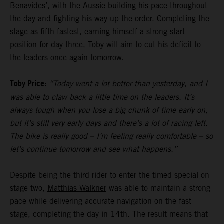
Benavides’, with the Aussie building his pace throughout
the day and fighting his way up the order. Completing the
stage as fifth fastest, earning himself a strong start
position for day three, Toby will aim to cut his deficit to
the leaders once again tomorrow.
Toby Price:
“Today went a lot better than yesterday, and I
was able to claw back a little time on the leaders. It’s
always tough when you lose a big chunk of time early on,
but it’s still very early days and there’s a lot of racing left.
The bike is really good – I’m feeling really comfortable – so
let’s continue tomorrow and see what happens.”
Despite being the third rider to enter the timed special on
stage two,
Matthias Walkner
was able to maintain a strong
pace while delivering accurate navigation on the fast
stage, completing the day in 14th. The result means that