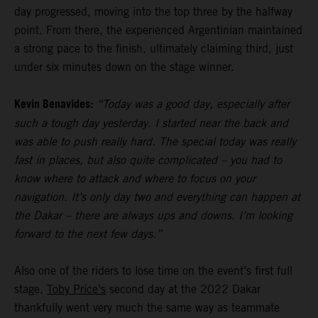
day progressed, moving into the top three by the halfway
point. From there, the experienced Argentinian maintained
a strong pace to the finish, ultimately claiming third, just
under six minutes down on the stage winner.
Kevin Benavides:
“Today was a good day, especially after
such a tough day yesterday. I started near the back and
was able to push really hard. The special today was really
fast in places, but also quite complicated – you had to
know where to attack and where to focus on your
navigation. It’s only day two and everything can happen at
the Dakar – there are always ups and downs. I’m looking
forward to the next few days.”
Also one of the riders to lose time on the event’s first full
stage,
Toby Price’s
second day at the 2022 Dakar
thankfully went very much the same way as teammate