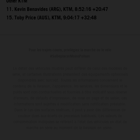
Other KTM
11. Kevin Benavides (ARG), KTM, 8:52:16 +20:47
15. Toby Price (AUS), KTM, 9:04:17 +32:48
Pour les trajets courts, privilégiez la marche ou le vélo
#SeDéplacerMoinsPolluer
Le détail des véhicules illustrés peut différer de celui des modèles de
série, et certaines illustrations présentent des équipements optionnels
disponibles avec surcoût. Toutes les informations concernant le
contenu de la livraison, l'apparence, les services, les dimensions et le
poids sont non-contractuelles et fournies à titre indicatif sous réserve
d'erreurs, de défauts d'impression, de mise en page et de saisie; ces
informations sont sujettes à modification sans notification préalable.
Dans le cas des surfaces revêtues, il peut y avoir des différences de
couleur dues aux écarts de processus habituels. Les valeurs de
consommation indiquées se réfèrent à l'état des véhicules en état de
marche en série au moment de la livraison en usine.