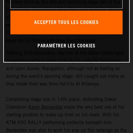
finished third on the fast and technical stage two of the
Dakar Rally. Teammates Toby Price and Matthias Walkner
also delivered strong results, finishing fifth and 14th
ACCEPTER TOUS LES COOKIES
respectively. Tech3 KTM Factory Racing’s Danilo
Petrucci’s day came to a premature end when a technical
issue forced him to withdraw from the stage.
PARAMÉTRER LES COOKIES
Totaling 570 kilometers, day two of the Dakar challenged
competitors with a series of tricky-to-navigate fast tracks
and open dunes. Navigation, although not as testing as
during the event’s opening stage, still caught out many as
they made their way from Ha’il to Al Artawiya.
Completing stage one in 14th place, defending Dakar
Champion
Kevin Benavides
made the very best use of his
starting position to make up time on his rivals. With his
KTM 450 RALLY performing perfectly beneath him,
Benavides was able to work his way up the rankings as the