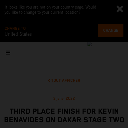
It looks like you are not on your country page. Would
you like to change to your current location?
CHANGE TO
CHANGE
United States
TOUT AFFICHER
3 janv. 2022
THIRD PLACE FINISH FOR KEVIN
BENAVIDES ON DAKAR STAGE TWO