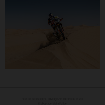
Pour les trajets courts, privilégiez la marche ou le vélo
#SeDéplacerMoinsPolluer