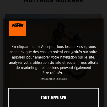
MATTHIAS WALKNER
En cliquant sur « Accepter tous les cookies », vous
acceptez que des cookies soient enregistrés sur votre
appareil pour améliorer votre navigation sur le site,
analyser votre utilisation du site et soutenir nos efforts
de marketing. Les cookies peuvent également
être refusés.
Privacy Policy
Impression
TOUT REFUSER