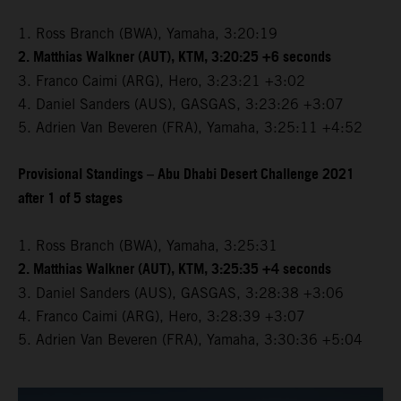
1. Ross Branch (BWA), Yamaha, 3:20:19
2. Matthias Walkner (AUT), KTM, 3:20:25 +6 seconds
3. Franco Caimi (ARG), Hero, 3:23:21 +3:02
4. Daniel Sanders (AUS), GASGAS, 3:23:26 +3:07
5. Adrien Van Beveren (FRA), Yamaha, 3:25:11 +4:52
Provisional Standings – Abu Dhabi Desert Challenge 2021
after 1 of 5 stages
1. Ross Branch (BWA), Yamaha, 3:25:31
2. Matthias Walkner (AUT), KTM, 3:25:35 +4 seconds
3. Daniel Sanders (AUS), GASGAS, 3:28:38 +3:06
4. Franco Caimi (ARG), Hero, 3:28:39 +3:07
5. Adrien Van Beveren (FRA), Yamaha, 3:30:36 +5:04