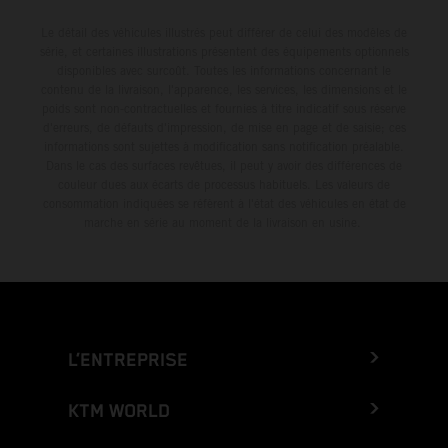
Le détail des véhicules illustrés peut différer de celui des modèles de
série, et certaines illustrations présentent des équipements optionnels
disponibles avec surcoût. Toutes les informations concernant le
contenu de la livraison, l'apparence, les services, les dimensions et le
poids sont non-contractuelles et fournies à titre indicatif sous réserve
d'erreurs, de défauts d'impression, de mise en page et de saisie; ces
informations sont sujettes à modification sans notification préalable.
Dans le cas des surfaces revêtues, il peut y avoir des différences de
couleur dues aux écarts de processus habituels. Les valeurs de
consommation indiquées se réfèrent à l'état des véhicules en état de
marche en série au moment de la livraison en usine.
L’ENTREPRISE
KTM WORLD