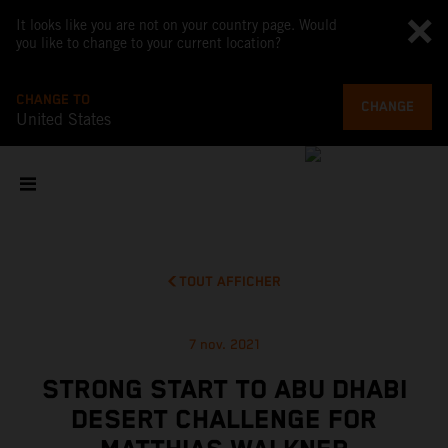
It looks like you are not on your country page. Would
you like to change to your current location?
CHANGE TO
CHANGE
United States
TOUT AFFICHER
7 nov. 2021
STRONG START TO ABU DHABI
DESERT CHALLENGE FOR