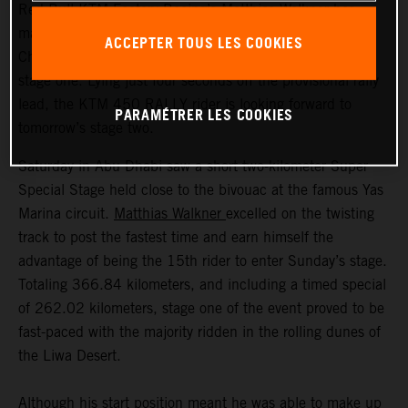
Red Bull KTM Factory Racing’s Matthias Walkner has
made an excellent start to his 2021 Abu Dhabi Desert
ACCEPTER TOUS LES COOKIES
Challenge by placing second on the 366.84-kilometer
stage one. Lying just four seconds off the provisional rally
lead, the KTM 450 RALLY rider is looking forward to
PARAMÉTRER LES COOKIES
tomorrow’s stage two.
Saturday in Abu Dhabi saw a short two-kilometer Super
Special Stage held close to the bivouac at the famous Yas
Marina circuit.
Matthias Walkner
excelled on the twisting
track to post the fastest time and earn himself the
advantage of being the 15th rider to enter Sunday’s stage.
Totaling 366.84 kilometers, and including a timed special
of 262.02 kilometers, stage one of the event proved to be
fast-paced with the majority ridden in the rolling dunes of
the Liwa Desert.
Although his start position meant he was able to make up