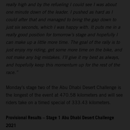
really high and by the refueling I could see I was about
one minute down of the leader. I pushed as hard as I
could after that and managed to bring the gap down to
just six seconds, which I was happy with. It puts me in a
really good position for tomorrow’s stage and hopefully I
can make up a little more time. The goal of the rally is to
just enjoy my riding, get some more time on the bike, and
not make any big mistakes. I’ll give it my best as always,
and hopefully keep this momentum up for the rest of the
race.”
Monday’s stage two of the Abu Dhabi Desert Challenge is
the longest of the event at 470.58 kilometers and will see
riders take on a timed special of 333.43 kilometers.
Provisional Results – Stage 1 Abu Dhabi Desert Challenge
2021