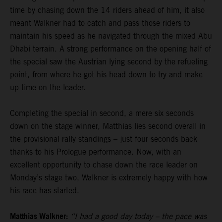
time by chasing down the 14 riders ahead of him, it also
meant Walkner had to catch and pass those riders to
maintain his speed as he navigated through the mixed Abu
Dhabi terrain. A strong performance on the opening half of
the special saw the Austrian lying second by the refueling
point, from where he got his head down to try and make
up time on the leader.
Completing the special in second, a mere six seconds
down on the stage winner, Matthias lies second overall in
the provisional rally standings – just four seconds back
thanks to his Prologue performance. Now, with an
excellent opportunity to chase down the race leader on
Monday’s stage two, Walkner is extremely happy with how
his race has started.
Matthias Walkner:
“I had a good day today – the pace was