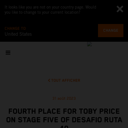
It looks like you are not on your country page. Would
you like to change to your current location?
CHANGE TO
CHANGE
United States
TOUT AFFICHER
31 août 2023
FOURTH PLACE FOR TOBY PRICE
ON STAGE FIVE OF DESAFIO RUTA