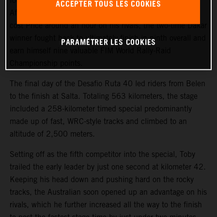
fourth on the final stage of the 2023 Desafio Ruta 40.
ACCEPTER TOUS LES COOKIES
After a tough start to the event, where a technical issue
cost Price around an hour on his rivals, the two-time Dakar
winner fought back to ultimately finish in ninth overall and
PARAMÉTRER LES COOKIES
earn himself nine valuable FIM World Rally-Raid
Championship points.
The final day of the Desafio Ruta 40 led riders from Belen
to the finish at Salta. Totaling 563 kilometers, the stage
included a 258-kilometer timed special predominantly
made up of fast, WRC-style tracks and climbed to an
altitude of 2,500 meters.
Setting off as the fifth competitor into the special, Toby
trailed the early leader by just one second at kilometer 42.
Keeping his head down and pushing hard on the rocky
tracks, the Australian soon opened up an advantage on his
rivals, which he further increased all the way to the finish