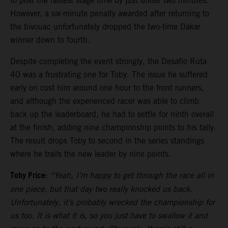
to post the fastest stage time by just under two minutes.
However, a six-minute penalty awarded after returning to
the bivouac unfortunately dropped the two-time Dakar
winner down to fourth.
Despite completing the event strongly, the Desafio Ruta
40 was a frustrating one for Toby. The issue he suffered
early on cost him around one hour to the front runners,
and although the experienced racer was able to climb
back up the leaderboard, he had to settle for ninth overall
at the finish, adding nine championship points to his tally.
The result drops Toby to second in the series standings
where he trails the new leader by nine points.
Toby Price:
“Yeah, I’m happy to get through the race all in
one piece, but that day two really knocked us back.
Unfortunately, it’s probably wrecked the championship for
us too. It is what it is, so you just have to swallow it and