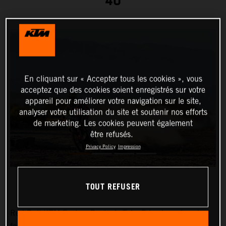
40
En cliquant sur « Accepter tous les cookies », vous
acceptez que des cookies soient enregistrés sur votre
appareil pour améliorer votre navigation sur le site,
analyser votre utilisation du site et soutenir nos efforts
de marketing. Les cookies peuvent également
être refusés.
Privacy Policy
Impression
TOUT REFUSER
Red Bull KTM Factory Racing’s
Toby Price
has placed