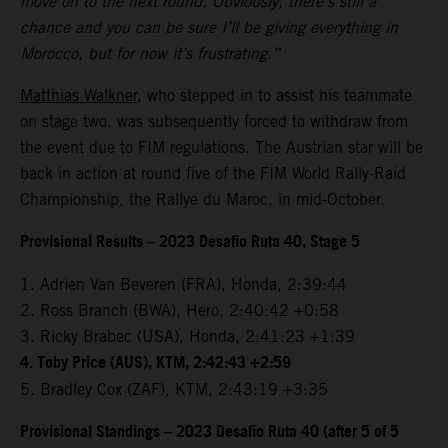
move on to the next round. Obviously, there’s still a
chance and you can be sure I’ll be giving everything in
Morocco, but for now it’s frustrating.”
Matthias Walkner
, who stepped in to assist his teammate
on stage two, was subsequently forced to withdraw from
the event due to FIM regulations. The Austrian star will be
back in action at round five of the FIM World Rally-Raid
Championship, the Rallye du Maroc, in mid-October.
Provisional Results – 2023 Desafio Ruta 40, Stage 5
1. Adrien Van Beveren (FRA), Honda, 2:39:44
2. Ross Branch (BWA), Hero, 2:40:42 +0:58
3. Ricky Brabec (USA), Honda, 2:41:23 +1:39
4. Toby Price (AUS), KTM, 2:42:43 +2:59
5. Bradley Cox (ZAF), KTM, 2:43:19 +3:35
Provisional Standings – 2023 Desafio Ruta 40 (after 5 of 5