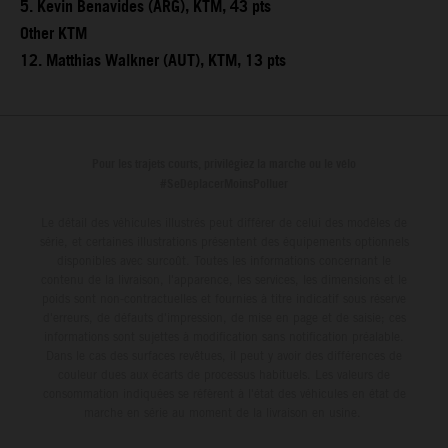
5. Kevin Benavides (ARG), KTM, 43 pts
Other KTM
12. Matthias Walkner (AUT), KTM, 13 pts
Pour les trajets courts, privilégiez la marche ou le vélo
#SeDéplacerMoinsPolluer
Le détail des véhicules illustrés peut différer de celui des modèles de
série, et certaines illustrations présentent des équipements optionnels
disponibles avec surcoût. Toutes les informations concernant le
contenu de la livraison, l'apparence, les services, les dimensions et le
poids sont non-contractuelles et fournies à titre indicatif sous réserve
d'erreurs, de défauts d'impression, de mise en page et de saisie; ces
informations sont sujettes à modification sans notification préalable.
Dans le cas des surfaces revêtues, il peut y avoir des différences de
couleur dues aux écarts de processus habituels. Les valeurs de
consommation indiquées se réfèrent à l'état des véhicules en état de
marche en série au moment de la livraison en usine.