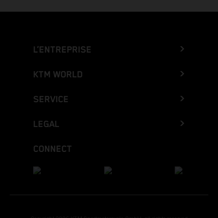
L’ENTREPRISE
KTM WORLD
SERVICE
LEGAL
CONNECT