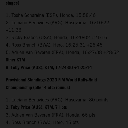
stages)
1. Tosha Schareina (ESP), Honda, 15:58:46
2. Luciano Benavides (ARG), Husqvarna, 16:10:22
+11:36
3. Ricky Brabec (USA), Honda, 16:20:02 +21:16
4. Ross Branch (BWA), Hero, 16:25:31 +26:45
5. Adrien Van Beveren (FRA), Honda, 16:27:38 +28:52
Other KTM
9. Toby Price (AUS), KTM, 17:24:00 +1:25:14
Provisional Standings 2023 FIM World Rally-Raid
Championship (after 4 of 5 rounds)
1. Luciano Benavides (ARG), Husqvarna, 80 points
2. Toby Price (AUS), KTM, 71 pts
3. Adrien Van Beveren (FRA), Honda, 66 pts
4. Ross Branch (BWA), Hero, 45 pts