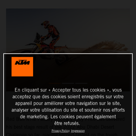
En cliquant sur « Accepter tous les cookies », vous
acceptez que des cookies soient enregistrés sur votre
appareil pour améliorer votre navigation sur le site,
analyser votre utilisation du site et soutenir nos efforts
de marketing. Les cookies peuvent également
Red Bull KTM Factory Racing’s Toby Price has delivered
être refusés.
his best stage result of the 2022 Abu Dhabi Desert
Privacy Policy
Impression
Challenge so far, placing second-fastest on the tough,