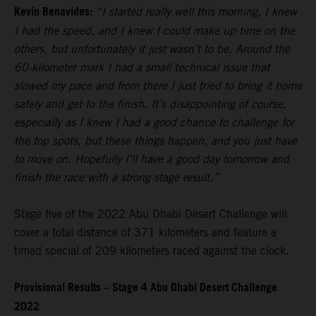
Kevin Benavides:
“I started really well this morning, I knew
I had the speed, and I knew I could make up time on the
others, but unfortunately it just wasn’t to be. Around the
60-kilometer mark I had a small technical issue that
slowed my pace and from there I just tried to bring it home
safely and get to the finish. It’s disappointing of course,
especially as I knew I had a good chance to challenge for
the top spots, but these things happen, and you just have
to move on. Hopefully I’ll have a good day tomorrow and
finish the race with a strong stage result.”
Stage five of the 2022 Abu Dhabi Desert Challenge will
cover a total distance of 371 kilometers and feature a
timed special of 209 kilometers raced against the clock.
Provisional Results – Stage 4 Abu Dhabi Desert Challenge
2022