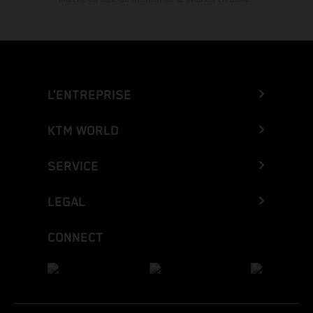
L’ENTREPRISE
KTM WORLD
SERVICE
LEGAL
CONNECT