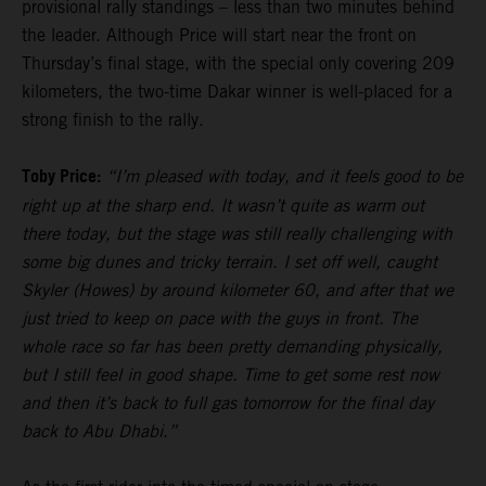
provisional rally standings – less than two minutes behind
the leader. Although Price will start near the front on
Thursday’s final stage, with the special only covering 209
kilometers, the two-time Dakar winner is well-placed for a
strong finish to the rally.
Toby Price:
“I’m pleased with today, and it feels good to be
right up at the sharp end. It wasn’t quite as warm out
there today, but the stage was still really challenging with
some big dunes and tricky terrain. I set off well, caught
Skyler (Howes) by around kilometer 60, and after that we
just tried to keep on pace with the guys in front. The
whole race so far has been pretty demanding physically,
but I still feel in good shape. Time to get some rest now
and then it’s back to full gas tomorrow for the final day
back to Abu Dhabi.”