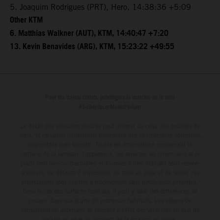
5. Joaquim Rodrigues (PRT), Hero, 14:38:36 +5:09
Other KTM
6. Matthias Walkner (AUT), KTM, 14:40:47 +7:20
13. Kevin Benavides (ARG), KTM, 15:23:22 +49:55
Pour les trajets courts, privilégiez la marche ou le vélo
#SeDéplacerMoinsPolluer
Le détail des véhicules illustrés peut différer de celui des modèles de
série, et certaines illustrations présentent des équipements optionnels
disponibles avec surcoût. Toutes les informations concernant le
contenu de la livraison, l'apparence, les services, les dimensions et le
poids sont non-contractuelles et fournies à titre indicatif sous réserve
d'erreurs, de défauts d'impression, de mise en page et de saisie; ces
informations sont sujettes à modification sans notification préalable.
Dans le cas des surfaces revêtues, il peut y avoir des différences de
couleur dues aux écarts de processus habituels. Les valeurs de
consommation indiquées se réfèrent à l'état des véhicules en état de
marche en série au moment de la livraison en usine.