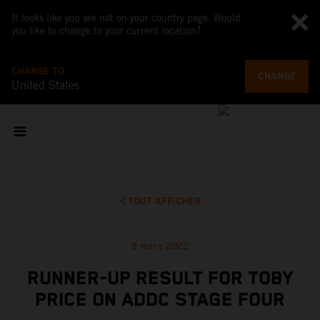
It looks like you are not on your country page. Would
you like to change to your current location?
CHANGE TO
CHANGE
United States
TOUT AFFICHER
9 mars 2022
RUNNER-UP RESULT FOR TOBY
PRICE ON ADDC STAGE FOUR