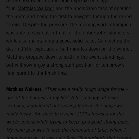
As the first rider into the timed special on stage
four,
Matthias Walkner
had the unenviable task of opening
the route and being the first to navigate through the mixed
terrain. Despite the pressure, the reigning world champion
was able to stay out in front for the entire 243 kilometers
while also maintaining a good, solid pace. Completing the
day in 13th, eight and a half minutes down on the winner,
Matthias dropped down to sixth in the event standings,
but will now enjoy a strong start position for tomorrow’s
final sprint to the finish line.
Matthias Walkner:
“That was a really tough stage for me –
one of the hardest in my life! With so many off-piste
sections, leading out and having to open the stage was
really tricky. You have to remain 100% focused for the
whole special while trying to keep up a good strong pace.
My main goal was to lose the minimum of time, which I
managed to do. It was only Sam (Sunderland) that caught