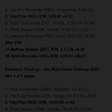
1. Luciano Benavides (ARG), Husqvarna, 3:04:10
2. Toby Price (AUS), KTM, 3:04:42 +0:32
3. Pablo Quintanilla (CHI), Honda, 3:05:14 +1:04
4. Ricky Brabec (USA), Honda, 3:06:02 +1:52
5. Joaquim Rodrigues (PRT), Hero, 3:07:07 +2:57
Other KTM
13 Matthias Walkner (AUT), KTM, 3:12:36 +8:26
26. Kevin Benavides (ARG), KTM, 3:55:07 +50:57
Provisional Standings – Abu Dhabi Desert Challenge 2022
after 4 of 5 stages
1. Sam Sunderland (GBR), GASGAS, 14:33:27
2. Pablo Quintanilla (CHI), Honda, 14:33:50 +0:23
3. Toby Price (AUS), KTM, 14:35:09 +1:42
4. Ricky Brabec (USA), Honda, 14:36:01 +2:34