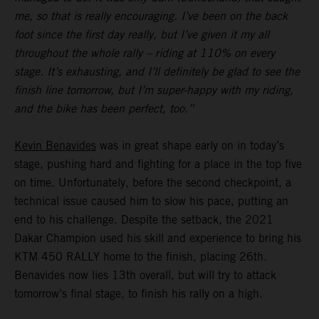
me, so that is really encouraging. I’ve been on the back
foot since the first day really, but I’ve given it my all
throughout the whole rally – riding at 110% on every
stage. It’s exhausting, and I’ll definitely be glad to see the
finish line tomorrow, but I’m super-happy with my riding,
and the bike has been perfect, too.”
Kevin Benavides
was in great shape early on in today’s
stage, pushing hard and fighting for a place in the top five
on time. Unfortunately, before the second checkpoint, a
technical issue caused him to slow his pace, putting an
end to his challenge. Despite the setback, the 2021
Dakar Champion used his skill and experience to bring his
KTM 450 RALLY home to the finish, placing 26th.
Benavides now lies 13th overall, but will try to attack
tomorrow’s final stage, to finish his rally on a high.