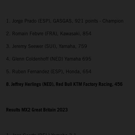
1. Jorge Prado (ESP), GASGAS, 921 points - Champion
2. Romain Febvre (FRA), Kawasaki, 854
3. Jeremy Seewer (SUI), Yamaha, 759
4. Glenn Coldenhoff (NED) Yamaha 695
5. Ruben Fernandez (ESP), Honda, 654
8. Jeffrey Herlings (NED), Red Bull KTM Factory Racing, 456
Results MX2
Great Britain
2023