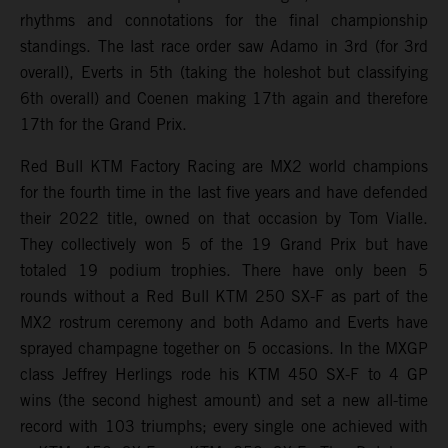
rhythms and connotations for the final championship
standings. The last race order saw Adamo in 3rd (for 3rd
overall), Everts in 5th (taking the holeshot but classifying
6th overall) and Coenen making 17th again and therefore
17th for the Grand Prix.
Red Bull KTM Factory Racing are MX2 world champions
for the fourth time in the last five years and have defended
their 2022 title, owned on that occasion by Tom Vialle.
They collectively won 5 of the 19 Grand Prix but have
totaled 19 podium trophies. There have only been 5
rounds without a Red Bull KTM 250 SX-F as part of the
MX2 rostrum ceremony and both Adamo and Everts have
sprayed champagne together on 5 occasions. In the MXGP
class Jeffrey Herlings rode his KTM 450 SX-F to 4 GP
wins (the second highest amount) and set a new all-time
record with 103 triumphs; every single one achieved with