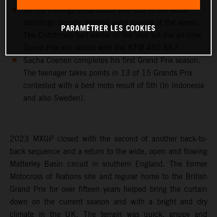
Jeffrey Herlings ends 2023 with 8th in the MXGP
standings despite missing eight rounds of the series.
PARAMÉTRER LES COOKIES
The Dutchman had earlier in the year set the all-time
Grand Prix win record with the KTM 450 SX-F.
Sacha Coenen completes his first Grand Prix season.
The teenager takes points in 13 of 15 Grands Prix
contested with a best moto result of 5th (In Indonesia
and also Sweden).
2023 MXGP closed with the second of another back-to-
back sequence and a return to the wide, open and flowing
Matterley Basin circuit in southern England. The former
Motocross of Nations site and regular home to the British
Grand Prix for over fifteen years helped bring the curtain
down on the current season and with a bright and dry
climate in the UK. The terrain was quick, grippy and