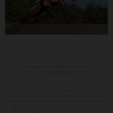
Pour les trajets courts, privilégiez la marche ou le vélo
#SeDéplacerMoinsPolluer
Le détail des véhicules illustrés peut différer de celui des modèles de
série, et certaines illustrations présentent des équipements optionnels
disponibles avec surcoût. Toutes les informations concernant le
contenu de la livraison, l'apparence, les services, les dimensions et le
poids sont non-contractuelles et fournies à titre indicatif sous réserve
d'erreurs, de défauts d'impression, de mise en page et de saisie; ces
informations sont sujettes à modification sans notification préalable.