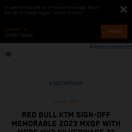
It looks like you are not on your country page. Would
you like to change to your current location?
CHANGE TO
CHANGE
United States
TOUT AFFICHER
24 sept. 2023
RED BULL KTM SIGN-OFF
MEMORABLE 2023 MXGP WITH