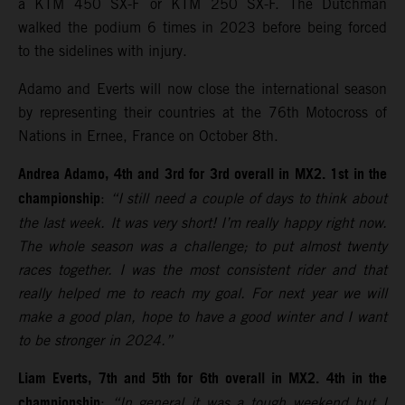
a KTM 450 SX-F or KTM 250 SX-F. The Dutchman
walked the podium 6 times in 2023 before being forced
to the sidelines with injury.
Adamo and Everts will now close the international season
by representing their countries at the 76th Motocross of
Nations in Ernee, France on October 8th.
Andrea Adamo, 4th and 3rd for 3rd overall in MX2. 1st in the
championship
:
“I still need a couple of days to think about
the last week. It was very short! I’m really happy right now.
The whole season was a challenge; to put almost twenty
races together. I was the most consistent rider and that
really helped me to reach my goal. For next year we will
make a good plan, hope to have a good winter and I want
to be stronger in 2024.”
Liam Everts, 7th and 5th for 6th overall in MX2. 4th in the
championship
:
“In general it was a tough weekend but I