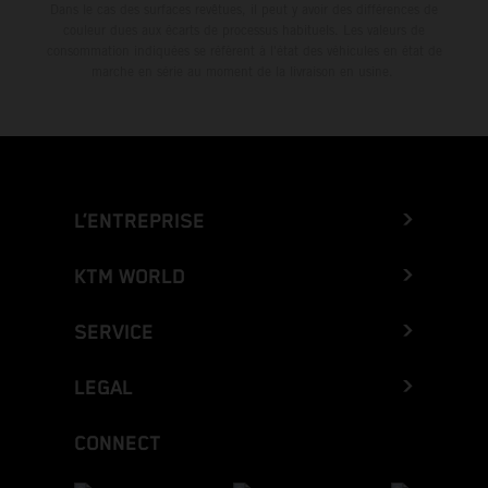
Dans le cas des surfaces revêtues, il peut y avoir des différences de
couleur dues aux écarts de processus habituels. Les valeurs de
consommation indiquées se réfèrent à l'état des véhicules en état de
marche en série au moment de la livraison en usine.
L’ENTREPRISE
KTM WORLD
SERVICE
LEGAL
CONNECT