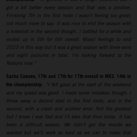
got a bit better every session and that was a positive.
Finishing 7th in the first moto I wasn’t feeling too great;
not much more to say. It was nice to end the season with
a holeshot in the second though. I battled for a while and
ended up in 5th for 6th overall. Mixed feelings to end
2023 in this way but it was a great season with three wins
and eight podiums in total. I’m looking forward to the
Nations now.”
Sacha Coenen, 17th and 17th for 17th overall in MX2. 14th in
the championship
:
“I felt good at the start of the weekend
and my speed was good. I made some mistakes though. I
threw away a decent start in the first moto, and in the
second, with a crash and another error. Not the greatest
but I know I was fast and I’ll take that from today. It has
been a difficult season. We didn’t get the results we
wanted but we’ll work as hard as we can to make that