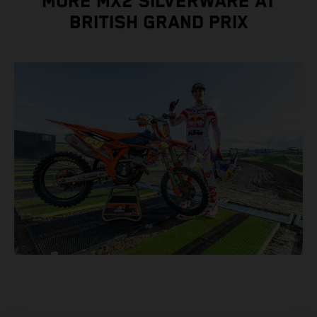
MORE MX2 SILVERWARE AT
BRITISH GRAND PRIX