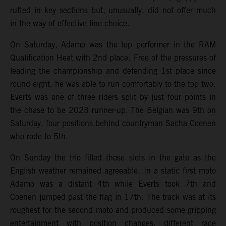
rutted in key sections but, unusually, did not offer much
in the way of effective line choice.
On Saturday, Adamo was the top performer in the RAM
Qualification Heat with 2nd place. Free of the pressures of
leading the championship and defending 1st place since
round eight, he was able to run comfortably to the top two.
Everts was one of three riders split by just four points in
the chase to be 2023 runner-up. The Belgian was 9th on
Saturday, four positions behind countryman Sacha Coenen
who rode to 5th.
On Sunday the trio filled those slots in the gate as the
English weather remained agreeable. In a static first moto
Adamo was a distant 4th while Everts took 7th and
Coenen jumped past the flag in 17th. The track was at its
roughest for the second moto and produced some gripping
entertainment with position changes, different race