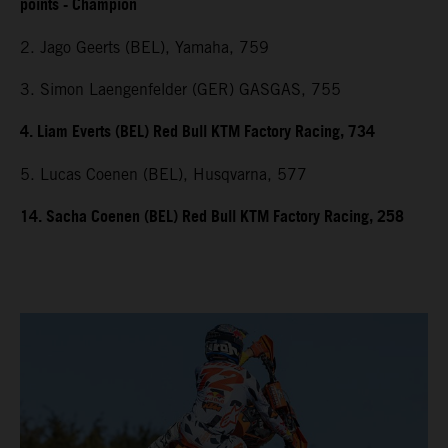
points - Champion
2. Jago Geerts (BEL), Yamaha, 759
3. Simon Laengenfelder (GER) GASGAS, 755
4. Liam Everts (BEL) Red Bull KTM Factory Racing, 734
5. Lucas Coenen (BEL), Husqvarna, 577
14. Sacha Coenen (BEL) Red Bull KTM Factory Racing, 258