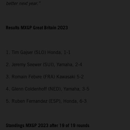
better next year.”
Results MXGP
Great Britain
2023
1. Tim Gajser (SLO) Honda, 1-1
2. Jeremy Seewer (SUI), Yamaha, 2-4
3. Romain Febvre (FRA) Kawasaki 5-2
4. Glenn Coldenhoff (NED), Yamaha, 3-5
5. Ruben Fernandez (ESP), Honda, 6-3
Standings MXGP 2023 after 19 of 19 rounds