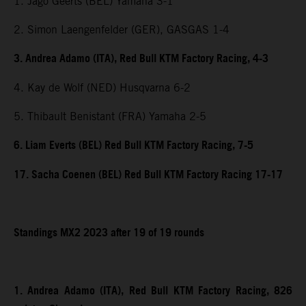
1. Jago Geerts (BEL) Yamaha 3-1
2. Simon Laengenfelder (GER), GASGAS 1-4
3. Andrea Adamo (ITA), Red Bull KTM Factory Racing, 4-3
4. Kay de Wolf (NED) Husqvarna 6-2
5. Thibault Benistant (FRA) Yamaha 2-5
6. Liam Everts (BEL) Red Bull KTM Factory Racing, 7-5
17. Sacha Coenen (BEL) Red Bull KTM Factory Racing 17-17
Standings MX2 2023 after 19 of 19 rounds
1. Andrea Adamo (ITA), Red Bull KTM Factory Racing, 826