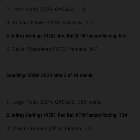
2. Jorge Prado (ESP), GASGAS, 1-3
3. Romain Febvre (FRA), Kawasaki, 3-2
4. Jeffrey Herlings (NED), Red Bull KTM Factory Racing, 6-4
5. Calvin Vlaanderen (NED), Yamaha, 4-7
Standings MXGP 2023 after 3 of 19 rounds
1. Jorge Prado (ESP), GASGAS, 155 points
2. Jeffrey Herlings (NED), Red Bull KTM Factory Racing, 134
3. Maxime Renaux (FRA), Yamaha, 131