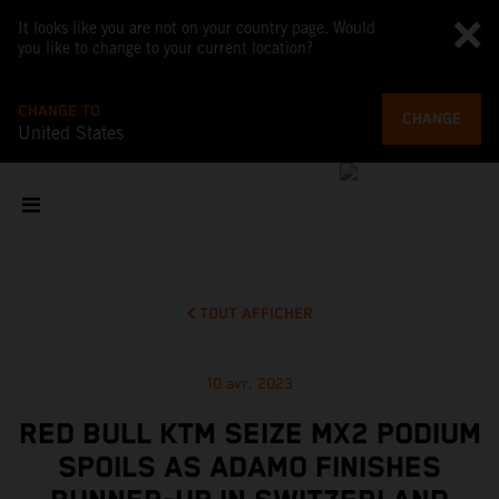
It looks like you are not on your country page. Would
you like to change to your current location?
CHANGE TO
CHANGE
United States
TOUT AFFICHER
10 avr. 2023
RED BULL KTM SEIZE MX2 PODIUM
SPOILS AS ADAMO FINISHES