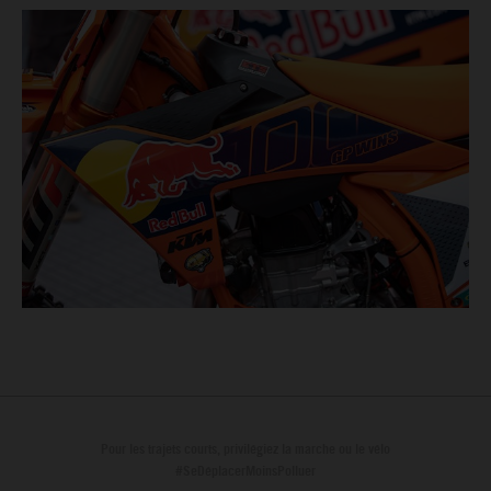
Pour les trajets courts, privilégiez la marche ou le vélo
#SeDéplacerMoinsPolluer