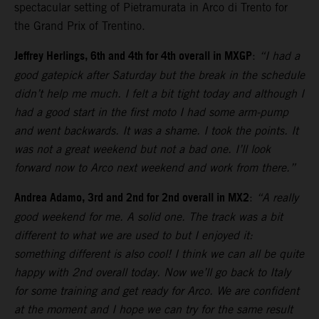
spectacular setting of Pietramurata in Arco di Trento for
the Grand Prix of Trentino.
Jeffrey Herlings, 6th and 4th for 4th overall in MXGP
:
“I had a
good gatepick after Saturday but the break in the schedule
didn’t help me much. I felt a bit tight today and although I
had a good start in the first moto I had some arm-pump
and went backwards. It was a shame. I took the points. It
was not a great weekend but not a bad one. I’ll look
forward now to Arco next weekend and work from there.”
Andrea Adamo, 3rd and 2nd for 2nd overall in MX2
:
“A really
good weekend for me. A solid one. The track was a bit
different to what we are used to but I enjoyed it:
something different is also cool! I think we can all be quite
happy with 2nd overall today. Now we’ll go back to Italy
for some training and get ready for Arco. We are confident
at the moment and I hope we can try for the same result