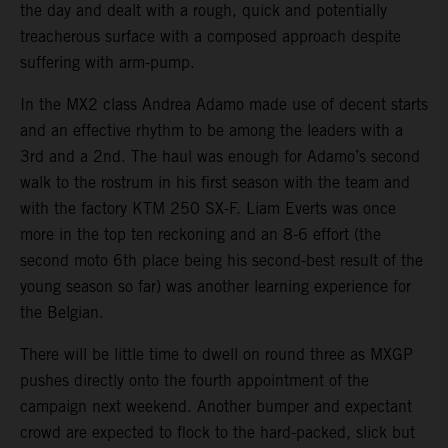
the day and dealt with a rough, quick and potentially
treacherous surface with a composed approach despite
suffering with arm-pump.
In the MX2 class Andrea Adamo made use of decent starts
and an effective rhythm to be among the leaders with a
3rd and a 2nd. The haul was enough for Adamo’s second
walk to the rostrum in his first season with the team and
with the factory KTM 250 SX-F. Liam Everts was once
more in the top ten reckoning and an 8-6 effort (the
second moto 6th place being his second-best result of the
young season so far) was another learning experience for
the Belgian.
There will be little time to dwell on round three as MXGP
pushes directly onto the fourth appointment of the
campaign next weekend. Another bumper and expectant
crowd are expected to flock to the hard-packed, slick but