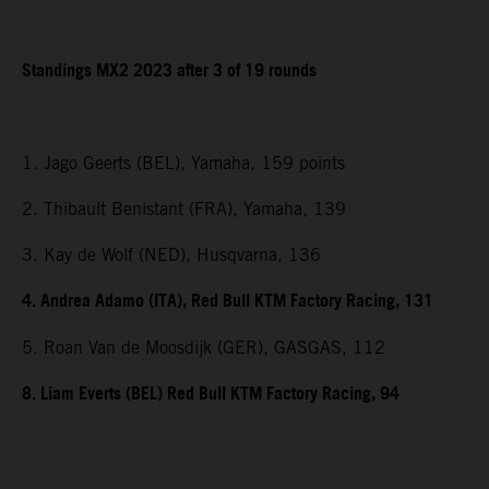
Standings MX2 2023 after 3 of 19 rounds
1. Jago Geerts (BEL), Yamaha, 159 points
2. Thibault Benistant (FRA), Yamaha, 139
3. Kay de Wolf (NED), Husqvarna, 136
4. Andrea Adamo (ITA), Red Bull KTM Factory Racing, 131
5. Roan Van de Moosdijk (GER), GASGAS, 112
8. Liam Everts (BEL) Red Bull KTM Factory Racing, 94