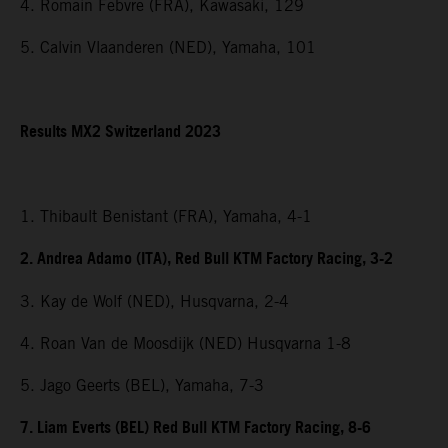
4. Romain Febvre (FRA), Kawasaki, 129
5. Calvin Vlaanderen (NED), Yamaha, 101
Results MX2 Switzerland 2023
1. Thibault Benistant (FRA), Yamaha, 4-1
2. Andrea Adamo (ITA), Red Bull KTM Factory Racing, 3-2
3. Kay de Wolf (NED), Husqvarna, 2-4
4. Roan Van de Moosdijk (NED) Husqvarna 1-8
5. Jago Geerts (BEL), Yamaha, 7-3
7. Liam Everts (BEL) Red Bull KTM Factory Racing, 8-6