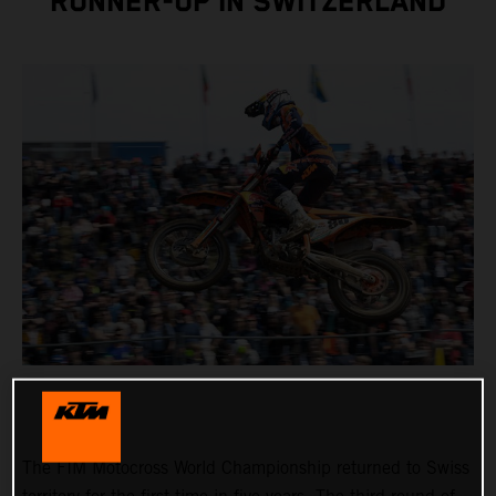
RUNNER-UP IN SWITZERLAND
The FIM Motocross World Championship returned to Swiss