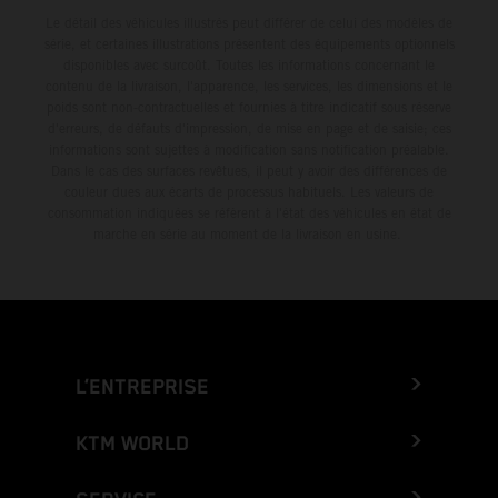
Le détail des véhicules illustrés peut différer de celui des modèles de
série, et certaines illustrations présentent des équipements optionnels
disponibles avec surcoût. Toutes les informations concernant le
contenu de la livraison, l'apparence, les services, les dimensions et le
poids sont non-contractuelles et fournies à titre indicatif sous réserve
d'erreurs, de défauts d'impression, de mise en page et de saisie; ces
informations sont sujettes à modification sans notification préalable.
Dans le cas des surfaces revêtues, il peut y avoir des différences de
couleur dues aux écarts de processus habituels. Les valeurs de
consommation indiquées se réfèrent à l'état des véhicules en état de
marche en série au moment de la livraison en usine.
L’ENTREPRISE
KTM WORLD