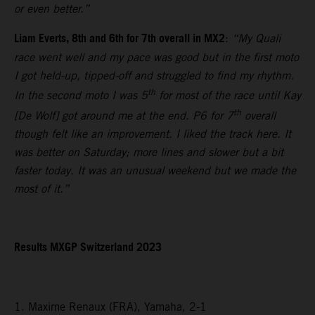
or even better.”
Liam Everts, 8th and 6th for 7th overall in MX2
:
“My Quali
race went well and my pace was good but in the first moto
I got held-up, tipped-off and struggled to find my rhythm.
th
In the second moto I was 5
for most of the race until Kay
th
[De Wolf] got around me at the end. P6 for 7
overall
though felt like an improvement. I liked the track here. It
was better on Saturday; more lines and slower but a bit
faster today. It was an unusual weekend but we made the
most of it.”
Results MXGP Switzerland 2023
1. Maxime Renaux (FRA), Yamaha, 2-1