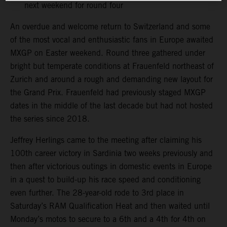
next weekend for round four
An overdue and welcome return to Switzerland and some
of the most vocal and enthusiastic fans in Europe awaited
MXGP on Easter weekend. Round three gathered under
bright but temperate conditions at Frauenfeld northeast of
Zurich and around a rough and demanding new layout for
the Grand Prix. Frauenfeld had previously staged MXGP
dates in the middle of the last decade but had not hosted
the series since 2018.
Jeffrey Herlings came to the meeting after claiming his
100th career victory in Sardinia two weeks previously and
then after victorious outings in domestic events in Europe
in a quest to build-up his race speed and conditioning
even further. The 28-year-old rode to 3rd place in
Saturday’s RAM Qualification Heat and then waited until
Monday’s motos to secure to a 6th and a 4th for 4th on