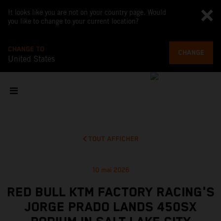
It looks like you are not on your country page. Would
you like to change to your current location?
CHANGE TO
CHANGE
United States
TOUT AFFICHER
10 mai 2026
RED BULL KTM FACTORY RACING'S
JORGE PRADO LANDS 450SX