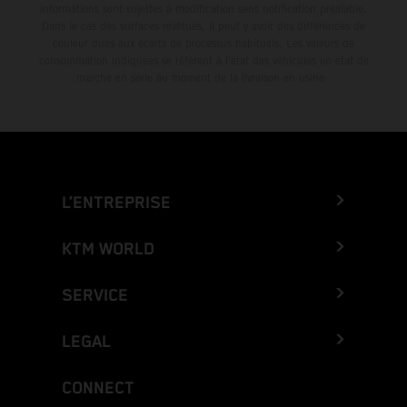
informations sont sujettes à modification sans notification préalable.
Dans le cas des surfaces revêtues, il peut y avoir des différences de
couleur dues aux écarts de processus habituels. Les valeurs de
consommation indiquées se réfèrent à l'état des véhicules en état de
marche en série au moment de la livraison en usine.
L’ENTREPRISE
KTM WORLD
SERVICE
LEGAL
CONNECT