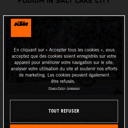
PODIUM IN SALT LAKE CITY
En cliquant sur « Accepter tous les cookies », vous
acceptez que des cookies soient enregistrés sur votre
appareil pour améliorer votre navigation sur le site,
analyser votre utilisation du site et soutenir nos efforts
de marketing. Les cookies peuvent également
être refusés.
Privacy Policy
Impression
TOUT REFUSER
Red Bull KTM Factory Racing’s Jorge Prado ended the