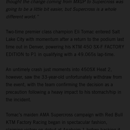
thought the change coming from MXGP to Supercross was
going to be a little bit easier, but Supercross is a whole
different world.”
Two-time premier class champion Eli Tomac entered Salt
Lake City with momentum after a return to the podium last
time out in Denver, powering his KTM 450 SX-F FACTORY
EDITION to P1 in qualifying with a 49.065s lap-time.
An untimely crash just moments into 450SX Heat 2,
however, saw the 33-year-old unfortunately withdraw from
the event, with the team confirming the decision as a
precaution following a heavy impact to his stomach/hip in
the incident.
Tomac’s maiden AMA Supercross campaign with Red Bull
KTM Factory Racing began in spectacular fashion,
claiming victory on debut at Anaheim 1 before backing it