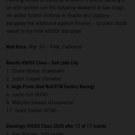
up with another win the following weekend in San Diego.
He added further victories in Seattle and Daytona –
alongside five additional podium finishes – to claim fourth
overall in the final 450SX standings.
Next Race:
May 30 – Pala, California
Results 450SX Class – Salt Lake City
1. Chase Sexton (Kawasaki)
2. Justin Cooper (Yamaha)
3. Jorge Prado (Red Bull KTM Factory Racing)
6. Justin Hill (KTM)
8. Malcolm Stewart (Husqvarna)
17. Grant Harlan (KTM)
Standings 450SX Class 2026 after 17 of 17 rounds
1. Ken Roczen, 349 points