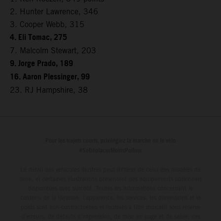
2. Hunter Lawrence, 346
3. Cooper Webb, 315
4. Eli Tomac, 275
7. Malcolm Stewart, 203
9. Jorge Prado, 189
16. Aaron Plessinger, 99
23. RJ Hampshire, 38
Pour les trajets courts, privilégiez la marche ou le vélo
#SeDéplacerMoinsPolluer
Le détail des véhicules illustrés peut différer de celui des modèles de
série, et certaines illustrations présentent des équipements optionnels
disponibles avec surcoût. Toutes les informations concernant le
contenu de la livraison, l'apparence, les services, les dimensions et le
poids sont non-contractuelles et fournies à titre indicatif sous réserve
d'erreurs, de défauts d'impression, de mise en page et de saisie; ces