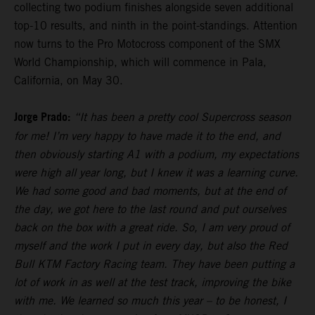
collecting two podium finishes alongside seven additional
top-10 results, and ninth in the point-standings. Attention
now turns to the Pro Motocross component of the SMX
World Championship, which will commence in Pala,
California, on May 30.
Jorge Prado:
“It has been a pretty cool Supercross season
for me! I’m very happy to have made it to the end, and
then obviously starting A1 with a podium, my expectations
were high all year long, but I knew it was a learning curve.
We had some good and bad moments, but at the end of
the day, we got here to the last round and put ourselves
back on the box with a great ride. So, I am very proud of
myself and the work I put in every day, but also the Red
Bull KTM Factory Racing team. They have been putting a
lot of work in as well at the test track, improving the bike
with me. We learned so much this year – to be honest, I