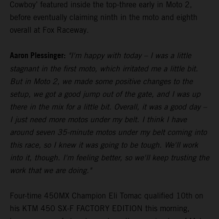
Cowboy’ featured inside the top-three early in Moto 2,
before eventually claiming ninth in the moto and eighth
overall at Fox Raceway.
Aaron Plessinger:
"I'm happy with today – I was a little
stagnant in the first moto, which irritated me a little bit.
But in Moto 2, we made some positive changes to the
setup, we got a good jump out of the gate, and I was up
there in the mix for a little bit. Overall, it was a good day –
I just need more motos under my belt. I think I have
around seven 35-minute motos under my belt coming into
this race, so I knew it was going to be tough. We'll work
into it, though. I'm feeling better, so we'll keep trusting the
work that we are doing."
Four-time 450MX Champion Eli Tomac qualified 10th on
his KTM 450 SX-F FACTORY EDITION this morning,