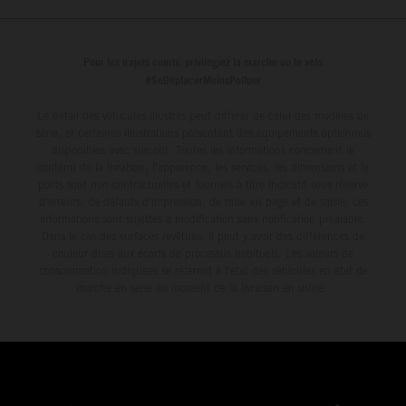
Pour les trajets courts, privilégiez la marche ou le vélo
#SeDéplacerMoinsPolluer
Le détail des véhicules illustrés peut différer de celui des modèles de
série, et certaines illustrations présentent des équipements optionnels
disponibles avec surcoût. Toutes les informations concernant le
contenu de la livraison, l'apparence, les services, les dimensions et le
poids sont non-contractuelles et fournies à titre indicatif sous réserve
d'erreurs, de défauts d'impression, de mise en page et de saisie; ces
informations sont sujettes à modification sans notification préalable.
Dans le cas des surfaces revêtues, il peut y avoir des différences de
couleur dues aux écarts de processus habituels. Les valeurs de
consommation indiquées se réfèrent à l'état des véhicules en état de
marche en série au moment de la livraison en usine.