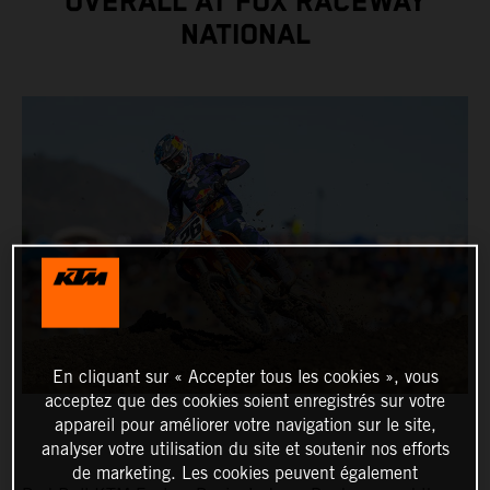
OVERALL AT FOX RACEWAY
NATIONAL
En cliquant sur « Accepter tous les cookies », vous
acceptez que des cookies soient enregistrés sur votre
appareil pour améliorer votre navigation sur le site,
analyser votre utilisation du site et soutenir nos efforts
de marketing. Les cookies peuvent également