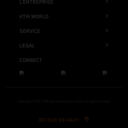
L’ENTREPRISE
KTM WORLD
SERVICE
LEGAL
CONNECT
Copyright 2026 KTM Sportmotorcycle GmbH, all rights reserved
RETOUR EN HAUT