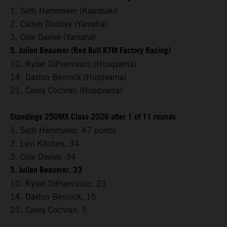
1. Seth Hammaker (Kawasaki)
2. Caden Dudney (Yamaha)
3. Cole Davies (Yamaha)
5. Julien Beaumer (Red Bull KTM Factory Racing)
10. Ryder DiFrancesco (Husqvarna)
14. Daxton Bennick (Husqvarna)
21. Casey Cochran (Husqvarna)
Standings 250MX Class 2026 after 1 of 11 rounds
1. Seth Hammaker, 47 points
2. Levi Kitchen, 34
3. Cole Davies, 34
5. Julien Beaumer, 33
10. Ryder DiFrancesco, 23
14. Daxton Bennick, 15
21. Casey Cochran, 5