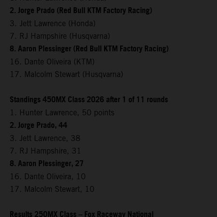
2. Jorge Prado (Red Bull KTM Factory Racing)
3. Jett Lawrence (Honda)
7. RJ Hampshire (Husqvarna)
8. Aaron Plessinger (Red Bull KTM Factory Racing)
16. Dante Oliveira (KTM)
17. Malcolm Stewart (Husqvarna)
Standings 450MX Class 2026 after 1 of 11 rounds
1. Hunter Lawrence, 50 points
2. Jorge Prado, 44
3. Jett Lawrence, 38
7. RJ Hampshire, 31
8. Aaron Plessinger, 27
16. Dante Oliveira, 10
17. Malcolm Stewart, 10
Results 250MX Class – Fox Raceway National