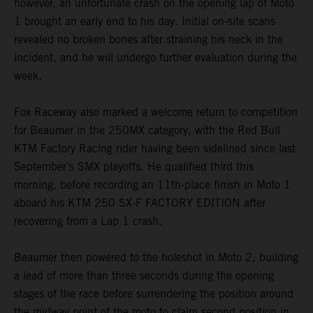
however, an unfortunate crash on the opening lap of Moto
1 brought an early end to his day. Initial on-site scans
revealed no broken bones after straining his neck in the
incident, and he will undergo further evaluation during the
week.
Fox Raceway also marked a welcome return to competition
for Beaumer in the 250MX category, with the Red Bull
KTM Factory Racing rider having been sidelined since last
September’s SMX playoffs. He qualified third this
morning, before recording an 11th-place finish in Moto 1
aboard his KTM 250 SX-F FACTORY EDITION after
recovering from a Lap 1 crash.
Beaumer then powered to the holeshot in Moto 2, building
a lead of more than three seconds during the opening
stages of the race before surrendering the position around
the midway point of the moto to claim second position in