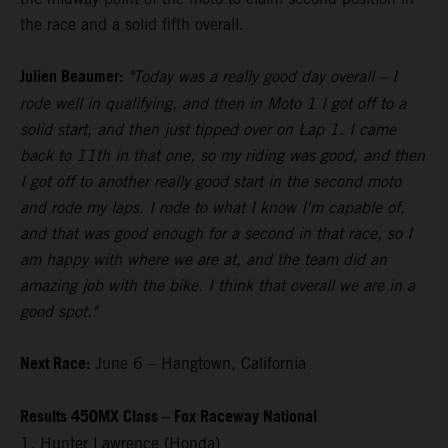
the race and a solid fifth overall.
Julien Beaumer:
"Today was a really good day overall – I
rode well in qualifying, and then in Moto 1 I got off to a
solid start, and then just tipped over on Lap 1. I came
back to 11th in that one, so my riding was good, and then
I got off to another really good start in the second moto
and rode my laps. I rode to what I know I'm capable of,
and that was good enough for a second in that race, so I
am happy with where we are at, and the team did an
amazing job with the bike. I think that overall we are in a
good spot."
Next Race:
June 6 – Hangtown, California
Results 450MX Class – Fox Raceway National
1. Hunter Lawrence (Honda)