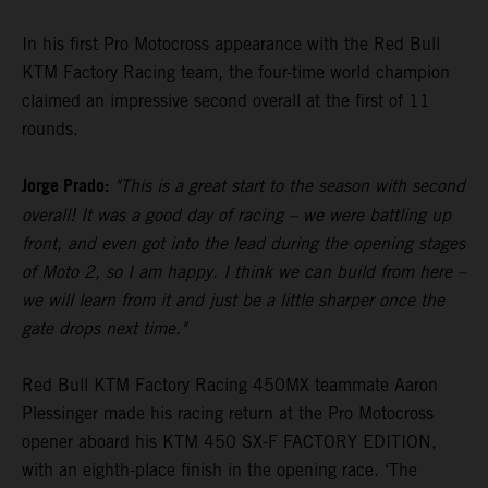
In his first Pro Motocross appearance with the Red Bull
KTM Factory Racing team, the four-time world champion
claimed an impressive second overall at the first of 11
rounds.
Jorge Prado:
"This is a great start to the season with second
overall! It was a good day of racing – we were battling up
front, and even got into the lead during the opening stages
of Moto 2, so I am happy. I think we can build from here –
we will learn from it and just be a little sharper once the
gate drops next time."
Red Bull KTM Factory Racing 450MX teammate Aaron
Plessinger made his racing return at the Pro Motocross
opener aboard his KTM 450 SX-F FACTORY EDITION,
with an eighth-place finish in the opening race. ‘The