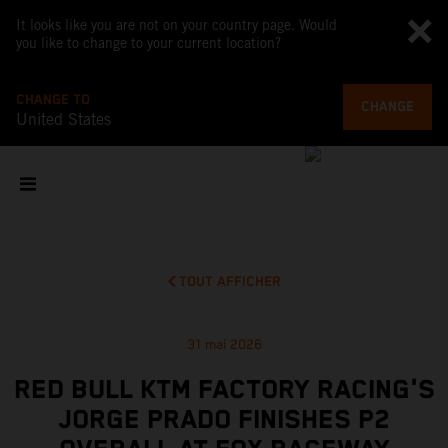
It looks like you are not on your country page. Would
you like to change to your current location?
CHANGE TO
CHANGE
United States
TOUT AFFICHER
31 mai 2026
RED BULL KTM FACTORY RACING'S
JORGE PRADO FINISHES P2