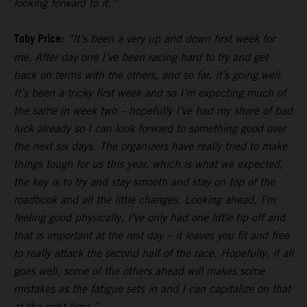
looking forward to it.”
Toby Price:
“It’s been a very up and down first week for
me. After day one I’ve been racing hard to try and get
back on terms with the others, and so far, it’s going well.
It’s been a tricky first week and so I’m expecting much of
the same in week two – hopefully I’ve had my share of bad
luck already so I can look forward to something good over
the next six days. The organizers have really tried to make
things tough for us this year, which is what we expected,
the key is to try and stay smooth and stay on top of the
roadbook and all the little changes. Looking ahead, I’m
feeling good physically, I’ve only had one little tip off and
that is important at the rest day – it leaves you fit and free
to really attack the second half of the race. Hopefully, if all
goes well, some of the others ahead will makes some
mistakes as the fatigue sets in and I can capitalize on that
at the right time.”