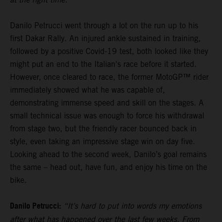
Danilo Petrucci went through a lot on the run up to his
first Dakar Rally. An injured ankle sustained in training,
followed by a positive Covid-19 test, both looked like they
might put an end to the Italian's race before it started.
However, once cleared to race, the former MotoGP™ rider
immediately showed what he was capable of,
demonstrating immense speed and skill on the stages. A
small technical issue was enough to force his withdrawal
from stage two, but the friendly racer bounced back in
style, even taking an impressive stage win on day five.
Looking ahead to the second week, Danilo’s goal remains
the same – head out, have fun, and enjoy his time on the
bike.
Danilo Petrucci:
“It’s hard to put into words my emotions
after what has happened over the last few weeks. From