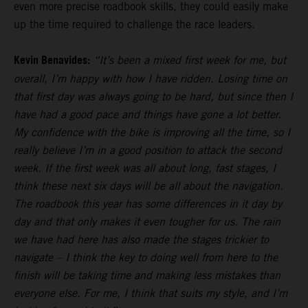
even more precise roadbook skills, they could easily make
up the time required to challenge the race leaders.
Kevin Benavides:
“It’s been a mixed first week for me, but
overall, I’m happy with how I have ridden. Losing time on
that first day was always going to be hard, but since then I
have had a good pace and things have gone a lot better.
My confidence with the bike is improving all the time, so I
really believe I’m in a good position to attack the second
week. If the first week was all about long, fast stages, I
think these next six days will be all about the navigation.
The roadbook this year has some differences in it day by
day and that only makes it even tougher for us. The rain
we have had here has also made the stages trickier to
navigate – I think the key to doing well from here to the
finish will be taking time and making less mistakes than
everyone else. For me, I think that suits my style, and I’m