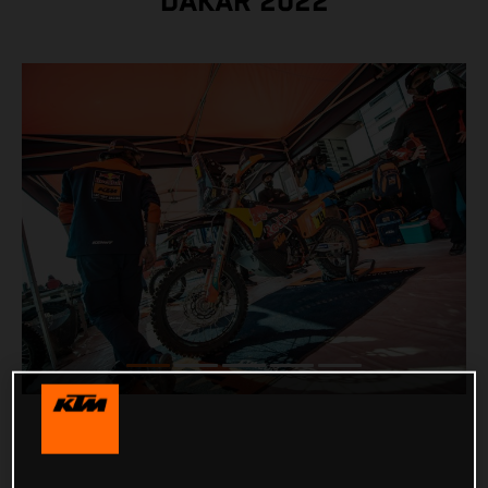
DAKAR 2022