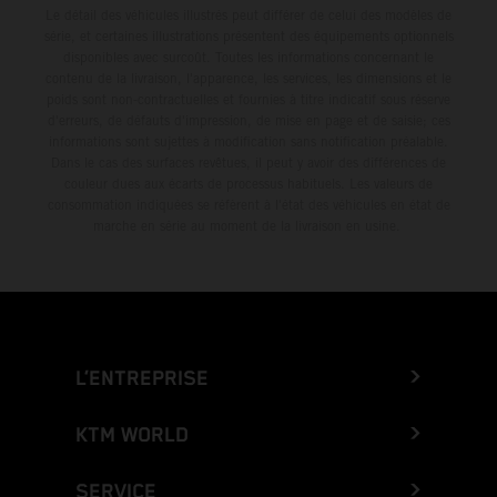
Le détail des véhicules illustrés peut différer de celui des modèles de
série, et certaines illustrations présentent des équipements optionnels
disponibles avec surcoût. Toutes les informations concernant le
contenu de la livraison, l'apparence, les services, les dimensions et le
poids sont non-contractuelles et fournies à titre indicatif sous réserve
d'erreurs, de défauts d'impression, de mise en page et de saisie; ces
informations sont sujettes à modification sans notification préalable.
Dans le cas des surfaces revêtues, il peut y avoir des différences de
couleur dues aux écarts de processus habituels. Les valeurs de
consommation indiquées se réfèrent à l'état des véhicules en état de
marche en série au moment de la livraison en usine.
L’ENTREPRISE
KTM WORLD
SERVICE