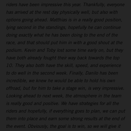
riders have been impressive this year. Thankfully, everyone
has arrived at the rest day physically well, but also with
options going ahead. Matthias is in a really good position,
lying second in the standings, hopefully he can continue
doing exactly what he has been doing to the end of the
race, and that should put him in with a good shout at the
podium. Kevin and Toby lost some time early on, but they
have both already fought their way back towards the top
10. They also both have the skill, speed, and experience
to do well in the second week. Finally, Danilo has been
incredible, we knew he would be able to hold his own
offroad, but for him to take a stage win, is very impressive.
Looking ahead to next week, the atmosphere in the team
is really good and positive. We have strategies for all the
riders and hopefully, if everything goes to plan, we can put
them into place and earn some strong results at the end of
the event. Obviously, the goal is to win, so we will give it