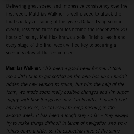
Delivering great speed and impressive consistency over the
first week,
Matthias Walkner
is well-placed to attack the
final six days of racing at this year’s Dakar. Lying second
overall, less than three minutes behind the leader after 20
hours of racing, Matthias knows a solid finish at each and
every stage of the final week will be key to securing a
second victory at the iconic event.
Matthias Walkner:
“It’s been a good week for me. It took
me a little time to get settled on the bike because I hadn’t
ridden the new version so much, but with the help of the
team, we made some really positive changes and I’m super
happy with how things are now. I’m healthy, I haven’t had
any big crashes, so I’m ready to keep pushing in the
second week. It has been a tough rally so far – they always
try to make things difficult in terms of navigation and slow
things down a little, so I’m expecting more of the same