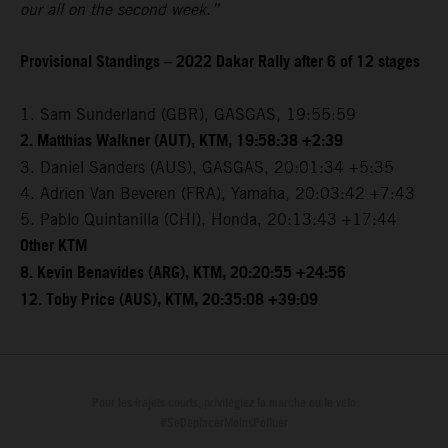
our all on the second week.”
Provisional Standings – 2022 Dakar Rally after 6 of 12 stages
1. Sam Sunderland (GBR), GASGAS, 19:55:59
2. Matthias Walkner (AUT), KTM, 19:58:38 +2:39
3. Daniel Sanders (AUS), GASGAS, 20:01:34 +5:35
4. Adrien Van Beveren (FRA), Yamaha, 20:03:42 +7:43
5. Pablo Quintanilla (CHI), Honda, 20:13:43 +17:44
Other KTM
8. Kevin Benavides (ARG), KTM, 20:20:55 +24:56
12. Toby Price (AUS), KTM, 20:35:08 +39:09
Pour les trajets courts, privilégiez la marche ou le vélo
#SeDéplacerMoinsPolluer