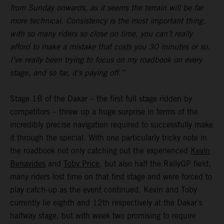
from Sunday onwards, as it seems the terrain will be far
more technical. Consistency is the most important thing,
with so many riders so close on time, you can’t really
afford to make a mistake that costs you 30 minutes or so.
I’ve really been trying to focus on my roadbook on every
stage, and so far, it’s paying off.”
Stage 1B of the Dakar – the first full stage ridden by
competitors – threw up a huge surprise in terms of the
incredibly precise navigation required to successfully make
it through the special. With one particularly tricky note in
the roadbook not only catching out the experienced
Kevin
Benavides
and
Toby Price
, but also half the RallyGP field,
many riders lost time on that first stage and were forced to
play catch-up as the event continued. Kevin and Toby
currently lie eighth and 12th respectively at the Dakar’s
halfway stage, but with week two promising to require