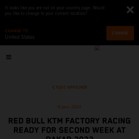
It looks like you are not on your country page. Would
you like to change to your current location?
CHANGE TO
CHANGE
United States
TOUT AFFICHER
8 janv. 2022
RED BULL KTM FACTORY RACING
READY FOR SECOND WEEK AT