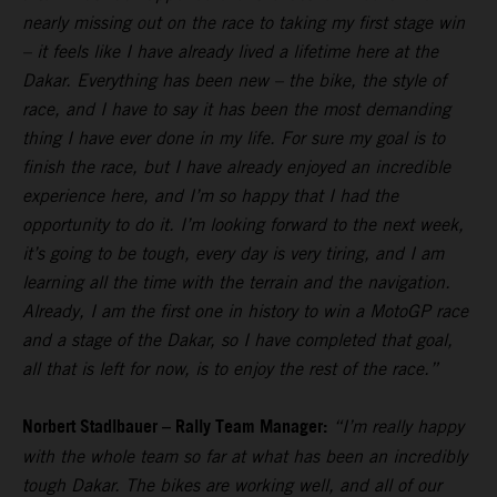
nearly missing out on the race to taking my first stage win
– it feels like I have already lived a lifetime here at the
Dakar. Everything has been new – the bike, the style of
race, and I have to say it has been the most demanding
thing I have ever done in my life. For sure my goal is to
finish the race, but I have already enjoyed an incredible
experience here, and I’m so happy that I had the
opportunity to do it. I’m looking forward to the next week,
it’s going to be tough, every day is very tiring, and I am
learning all the time with the terrain and the navigation.
Already, I am the first one in history to win a MotoGP race
and a stage of the Dakar, so I have completed that goal,
all that is left for now, is to enjoy the rest of the race.”
Norbert Stadlbauer – Rally Team Manager:
“I’m really happy
with the whole team so far at what has been an incredibly
tough Dakar. The bikes are working well, and all of our