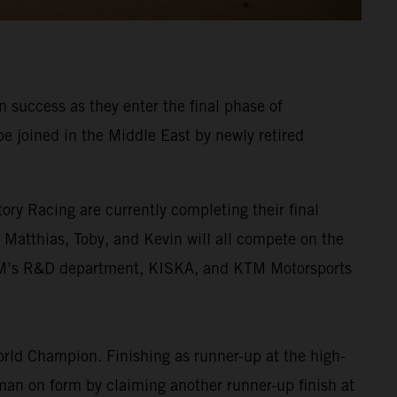
 success as they enter the final phase of
be joined in the Middle East by newly retired
ory Racing are currently completing their final
. Matthias, Toby, and Kevin will all compete on the
KTM’s R&D department, KISKA, and KTM Motorsports
rld Champion. Finishing as runner-up at the high-
 man on form by claiming another runner-up finish at