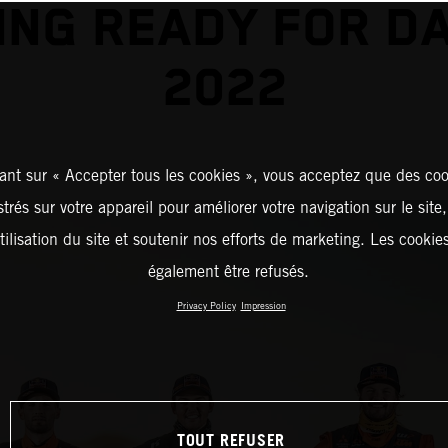
ING READY FOR D
2022
ant sur « Accepter tous les cookies », vous acceptez que des coo
strés sur votre appareil pour améliorer votre navigation sur le site
tilisation du site et soutenir nos efforts de marketing. Les cooki
également être refusés.
Privacy Policy
Impression
TOUT REFUSER