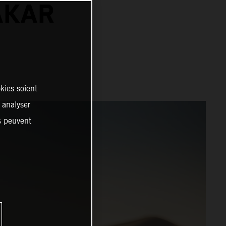
AKAR
kies soient
, analyser
es peuvent