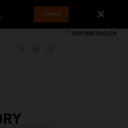
CHANGE
es
ORY