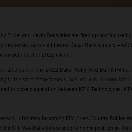
y Price, and Kevin Benavides are fired up and focused on
e three-man team – all former Dakar Rally winners – will 
Dakar debut at the 2022 event.
icipated start of the 2022 Dakar Rally, Red Bull KTM Fact
ing to the start of the famous race, early in January 2022
eloped in close cooperation between KTM Technologies, 
eason, ultimately becoming FIM Cross-Country Rallies Wo
the Silk Way Rally before solidifying his position as the