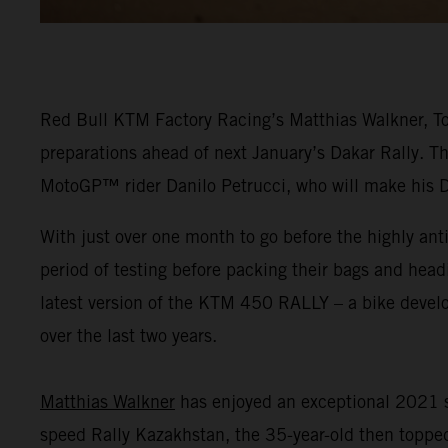
Red Bull KTM Factory Racing’s Matthias Walkner, Tob
preparations ahead of next January’s Dakar Rally. Th
MotoGP™ rider Danilo Petrucci, who will make his 
With just over one month to go before the highly ant
period of testing before packing their bags and head
latest version of the KTM 450 RALLY – a bike dev
over the last two years.
Matthias Walkner
has enjoyed an exceptional 2021 s
speed Rally Kazakhstan, the 35-year-old then topped 