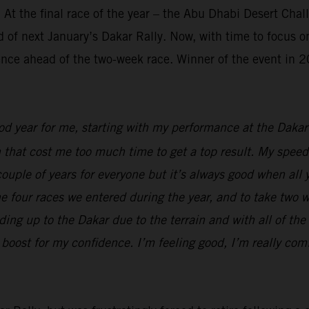
 At the final race of the year – the Abu Dhabi Desert Cha
 of next January’s Dakar Rally. Now, with time to focus on
ence ahead of the two-week race. Winner of the event in 20
ood year for me, starting with my performance at the Dak
n that cost me too much time to get a top result. My speed
t couple of years for everyone but it’s always good when al
 the four races we entered during the year, and to take two 
ing up to the Dakar due to the terrain and with all of the 
boost for my confidence. I’m feeling good, I’m really comf