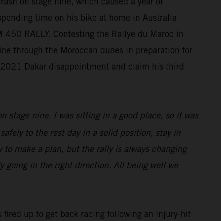
crash on stage nine, which caused a year of
 spending time on his bike at home in Australia
KTM 450 RALLY. Contesting the Rallye du Maroc in
chine through the Moroccan dunes in preparation for
s 2021 Dakar disappointment and claim his third
n stage nine. I was sitting in a good place, so it was
afely to the rest day in a solid position, stay in
sy to make a plan, but the rally is always changing
 going in the right direction. All being well we
 fired up to get back racing following an injury-hit