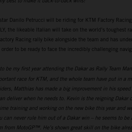
g my best to make it back-to-back wins!”
ar Danilo Petrucci will be riding for KTM Factory Racing
e likeable Italian will take on the world’s toughest rall
actory Racing rally bike alongside the team and has unde
rder to be ready to face the incredibly challenging naviga
 to be my first year attending the Dakar as Rally Team Ma
mportant race for KTM, and the whole team have put in a mas
riders, Matthias has made a big improvement in his speed 
an deliver when he needs to. Kevin is the reigning Dakar
f time training and working on the new bike this year and 
can never rule him out of a Dakar win – he seems to be ab
gram from MotoGP™. He’s shown great skill on the bike alre