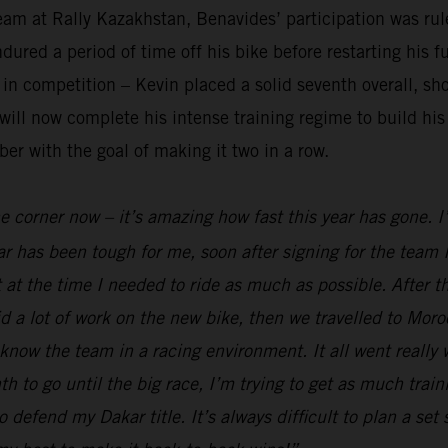
am at Rally Kazakhstan, Benavides’ participation was rule
red a period of time off his bike before restarting his fu
n competition – Kevin placed a solid seventh overall, sho
ll now complete his intense training regime to build his 
er with the goal of making it two in a row.
he corner now – it’s amazing how fast this year has gone. 
r has been tough for me, soon after signing for the team I
 at the time I needed to ride as much as possible. After t
 a lot of work on the new bike, then we travelled to Moro
 know the team in a racing environment. It all went really
to go until the big race, I’m trying to get as much traini
o defend my Dakar title. It’s always difficult to plan a set 