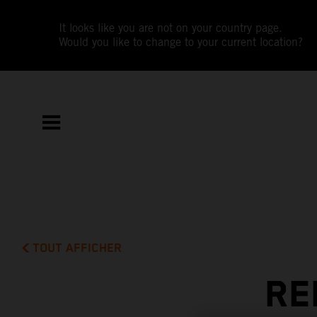
It looks like you are not on your country page.
Would you like to change to your current location?
TOUT AFFICHER
RE