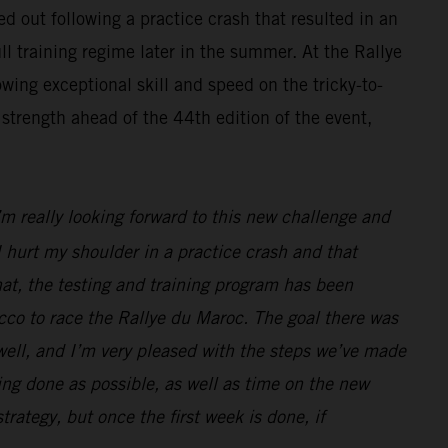
d out following a practice crash that resulted in an
ll training regime later in the summer. At the Rallye
wing exceptional skill and speed on the tricky-to-
strength ahead of the 44th edition of the event,
I’m really looking forward to this new challenge and
 hurt my shoulder in a practice crash and that
hat, the testing and training program has been
cco to race the Rallye du Maroc. The goal there was
 well, and I’m very pleased with the steps we’ve made
ng done as possible, as well as time on the new
strategy, but once the first week is done, if