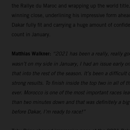
the Rallye du Maroc and wrapping up the world title.
winning close, underlining his impressive form ahead
Dakar fully fit and carrying a huge amount of confid
count in January.
Matthias Walkner:
“2021 has been a really, really g
wasn’t on my side in January, I had an issue early o
that into the rest of the season. It’s been a difficul
strong results. To finish inside the top two in all of
ever. Morocco is one of the most important races lead
than two minutes down and that was definitely a big 
before Dakar, I’m ready to race!”