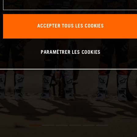
ACCEPTER TOUS LES COOKIES
PARAMÉTRER LES COOKIES