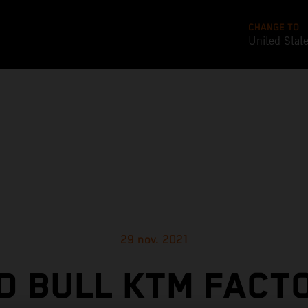
CHANGE TO
United Stat
29 nov. 2021
D BULL KTM FACT