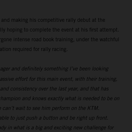
 and making his competitive rally debut at the
y hoping to complete the event at his first attempt.
rgone intense road book training, under the watchful
tion required for rally racing.
nager and definitely something I’ve been looking
sive effort for this main event, with their training,
and consistency over the last year, and that has
 champion and knows exactly what is needed to be on
we can’t wait to see him perform on the KTM.
le to just push a button and be right up front.
ady in what is a big and exciting new challenge for