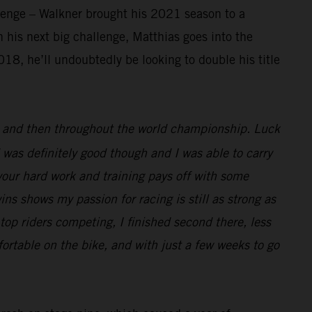
llenge – Walkner brought his 2021 season to a
 his next big challenge, Matthias goes into the
18, he’ll undoubtedly be looking to double his title
ar and then throughout the world championship. Luck
 was definitely good though and I was able to carry
l your hard work and training pays off with some
wins shows my passion for racing is still as strong as
top riders competing, I finished second there, less
ortable on the bike, and with just a few weeks to go