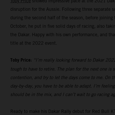
Toby Price
showed impressive pace at the 2021 Dakar R
disruption for the Aussie. Following three separate 
during the second half of the season, before joinin
October, he put in five solid days of racing, also t
the Dakar. Happy with his own performance, and that
title at the 2022 event.
Toby Price:
“I’m really looking forward to Dakar 2022.
tough to have to retire. The plan for the next one is s
contention, and try to let the days come to me. On the
day-by-day, you have to be able to adapt. I’m feeling
should be in the mix, and I can’t wait to go racing
Ready to make his Dakar Rally debut for Red Bull 