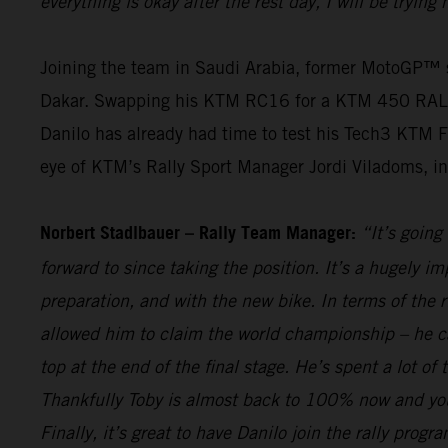
everything is okay after the rest day, I will be tryin
Joining the team in Saudi Arabia, former MotoGP™ st
Dakar. Swapping his KTM RC16 for a KTM 450 RALLY, th
Danilo has already had time to test his Tech3 KTM F
eye of KTM’s Rally Sport Manager Jordi Viladoms, in o
Norbert Stadlbauer – Rally Team Manager:
“It’s going
forward to since taking the position. It’s a hugely i
preparation, and with the new bike. In terms of the 
allowed him to claim the world championship – he c
top at the end of the final stage. He’s spent a lot o
Thankfully Toby is almost back to 100% now and you 
Finally, it’s great to have Danilo join the rally pro