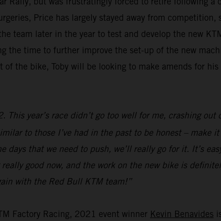
ally, but was frustratingly forced to retire following a 
surgeries, Price has largely stayed away from competition,
g the team later in the year to test and develop the new 
aking the time to further improve the set-up of the new ma
 of the bike, Toby will be looking to make amends for hi
 This year’s race didn’t go too well for me, crashing out o
imilar to those I’ve had in the past to be honest – make it s
 days that we need to push, we’ll really go for it. It’s ea
 really good now, and the work on the new bike is definitely
 again with the Red Bull KTM team!”
KTM Factory Racing, 2021 event winner
Kevin Benavides
is