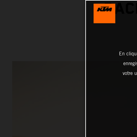
RAC
En cliqu
enregi
votre u