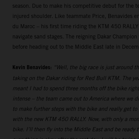
season. Due to make his competitive debut for the te
injured shoulder. Like teammate Price, Benavides endu
du Maroc – his first time riding the KTM 450 RALLY i
navigate sand stages. The reigning Dakar Champion wi
before heading out to the Middle East late in Decemb
Kevin Benavides:
“Well, the big race is just around t
taking on the Dakar riding for Red Bull KTM. The yea
meant I had to spend three months off the bike right
intense – the team came out to America where we did
to make further steps with the bike and really get to
with the new KTM 450 RALLY. Now, with only a month 
bike. I’ll then fly into the Middle East and be ready t