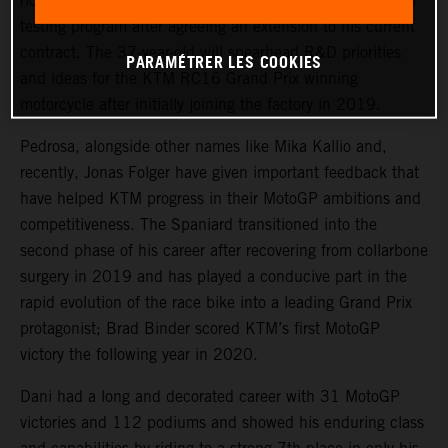
rider, Dani Pedrosa, will continue his key role in the KTM
testing program after agreeing an extension to his current
contract. The 37-year-old will spearhead R&D priorities
PARAMÉTRER LES COOKIES
and ideas for the KTM RC16 Grand Prix winning
motorcycle after initially joining the factory in 2019.
Pedrosa, alongside other names like Mika Kallio and,
recently, Jonas Folger have given important feedback that
have helped KTM progress in their MotoGP ambitions and
competitiveness. The Spaniard transitioned into the
second phase of his career after recovering from collarbone
surgery in 2019 and has played a conducive part in the
rapid evolution of the race bike into a leading Grand Prix
protagonist; Brad Binder scored KTM’s first MotoGP
victory the following year in 2020.
Dani had a long and decorated career with 31 MotoGP
victories and 112 podiums and showed his enduring class