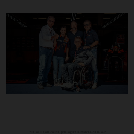
Pour les trajets courts, privilégiez la marche ou le vélo