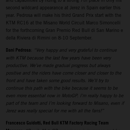
and capabilities by riding to a strong 7th place in only his
second wildcard appearance at Jerez in Spain earlier this
year. Pedrosa will make his third Grand Prix start with the
KTM RC16 at the Misano World Circuit Marco Simoncelli
for the forthcoming Gran Premio Red Bull di San Marino e
della Riviera di Rimini on 8-10 September.
Dani Pedrosa
:
“Very happy and very grateful to continue
with KTM because the last few years have been very
productive. We’ve made gradual progress but always
positive and the riders have come closer and closer to the
front and have taken some good results. We’ll try to
continue this path with the bike because it seems to be
even more essential now in MotoGP. I’m really happy to be
part of the team and I’m looking forward to Misano, even if
Jerez was really special for me with all the fans!”
Francesco Guidotti, Red Bull KTM Factory Racing Team