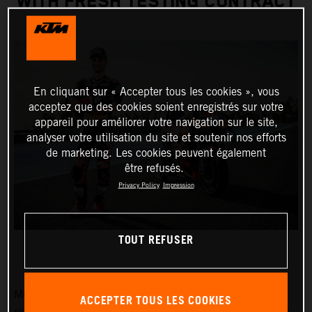
WITH FRESH TESTING CONTRACT
En cliquant sur « Accepter tous les cookies », vous
acceptez que des cookies soient enregistrés sur votre
appareil pour améliorer votre navigation sur le site,
analyser votre utilisation du site et soutenir nos efforts
de marketing. Les cookies peuvent également
être refusés.
Privacy Policy
Impression
TOUT REFUSER
MotoGP Legend and Red Bull KTM Factory Racing test
ACCEPTER TOUS LES COOKIES