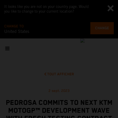
It looks like you are not on your country page. Would
you like to change to your current location?
CHANGE TO
CHANGE
United States
TOUT AFFICHER
2 sept. 2023
PEDROSA COMMITS TO NEXT KTM
MOTOGP™ DEVELOPMENT WAVE