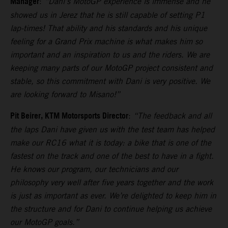
Manager
:
“Dani’s MotoGP experience is immense and he
showed us in Jerez that he is still capable of setting P1
lap-times! That ability and his standards and his unique
feeling for a Grand Prix machine is what makes him so
important and an inspiration to us and the riders. We are
keeping many parts of our MotoGP project consistent and
stable, so this commitment with Dani is very positive. We
are looking forward to Misano!”
Pit Beirer, KTM Motorsports Director
:
“The feedback and all
the laps Dani have given us with the test team has helped
make our RC16 what it is today: a bike that is one of the
fastest on the track and one of the best to have in a fight.
He knows our program, our technicians and our
philosophy very well after five years together and the work
is just as important as ever. We’re delighted to keep him in
the structure and for Dani to continue helping us achieve
our MotoGP goals.”