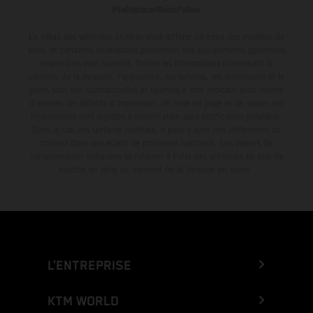
#SeDéplacerMoinsPolluer
Le détail des véhicules illustrés peut différer de celui des modèles de
série, et certaines illustrations présentent des équipements optionnels
disponibles avec surcoût. Toutes les informations concernant le
contenu de la livraison, l'apparence, les services, les dimensions et le
poids sont non-contractuelles et fournies à titre indicatif sous réserve
d'erreurs, de défauts d'impression, de mise en page et de saisie; ces
informations sont sujettes à modification sans notification préalable.
Dans le cas des surfaces revêtues, il peut y avoir des différences de
couleur dues aux écarts de processus habituels. Les valeurs de
consommation indiquées se réfèrent à l'état des véhicules en état de
marche en série au moment de la livraison en usine.
L’ENTREPRISE
KTM WORLD