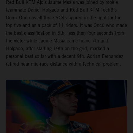
Red Bull KTM Ajo’s Jaume Masia was joined by rookie
teammate Daniel Holgado and Red Bull KTM Tech3’s
Deniz Öncü as all three RC4s figured in the fight for the
top five and as a pack of 11 riders. It was Öncü who made
the best classification in 5th, less than four seconds from
the victor while Jaume Masia came home 7th and
Holgado, after starting 19th on the grid, marked a
personal best so far with a decent 9th. Adrian Fernandez
retired near mid-race distance with a technical problem.