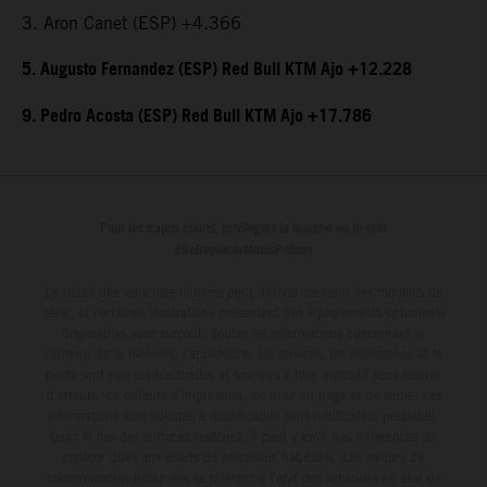
3. Aron Canet (ESP) +4.366
5. Augusto Fernandez (ESP) Red Bull KTM Ajo +12.228
9. Pedro Acosta (ESP) Red Bull KTM Ajo +17.786
Pour les trajets courts, privilégiez la marche ou le vélo
#SeDéplacerMoinsPolluer
Le détail des véhicules illustrés peut différer de celui des modèles de
série, et certaines illustrations présentent des équipements optionnels
disponibles avec surcoût. Toutes les informations concernant le
contenu de la livraison, l'apparence, les services, les dimensions et le
poids sont non-contractuelles et fournies à titre indicatif sous réserve
d'erreurs, de défauts d'impression, de mise en page et de saisie; ces
informations sont sujettes à modification sans notification préalable.
Dans le cas des surfaces revêtues, il peut y avoir des différences de
couleur dues aux écarts de processus habituels. Les valeurs de
consommation indiquées se réfèrent à l'état des véhicules en état de