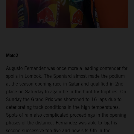
Moto2
Augusto Fernandez was once more a leading contender for
spoils in Lombok. The Spaniard almost made the podium
at the season-opening race in Qatar and qualified in 2nd
place on Saturday to again be in the hunt for trophies. On
Sunday the Grand Prix was shortened to 16 laps due to
deteriorating track conditions in the high temperatures.
Spots of rain also complicated proceedings in the opening
phases of the distance. Fernandez was able to log his
second successive top-five and now sits 5th in the