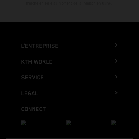
marche en série au moment de la livraison en usine.
L’ENTREPRISE
KTM WORLD
SERVICE
LEGAL
CONNECT