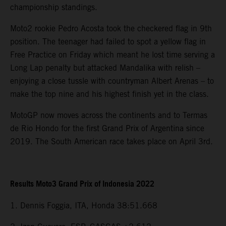
championship standings.
Moto2 rookie Pedro Acosta took the checkered flag in 9th
position. The teenager had failed to spot a yellow flag in
Free Practice on Friday which meant he lost time serving a
Long Lap penalty but attacked Mandalika with relish –
enjoying a close tussle with countryman Albert Arenas – to
make the top nine and his highest finish yet in the class.
MotoGP now moves across the continents and to Termas
de Rio Hondo for the first Grand Prix of Argentina since
2019. The South American race takes place on April 3rd.
Results Moto3 Grand Prix of Indonesia 2022
1. Dennis Foggia, ITA, Honda 38:51.668