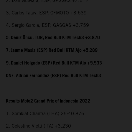
2. Izan Guevara, ESP, GASGAS +2.612
3. Carlos Tatay, ESP, CFMOTO +3.639
4. Sergio Garcia, ESP, GASGAS +3.759
5. Deniz Öncü, TUR, Red Bull KTM Tech3 +3.870
7. Jaume Masia (ESP) Red Bull KTM Ajo +5.289
9. Daniel Holgado (ESP) Red Bull KTM Ajo +5.533
DNF. Adrian Fernandez (ESP) Red Bull KTM Tech3
Results Moto2 Grand Prix of Indonesia 2022
1. Somkiat Chantra (THA) 25:40.876
2. Celestino Vietti (ITA) +3.230