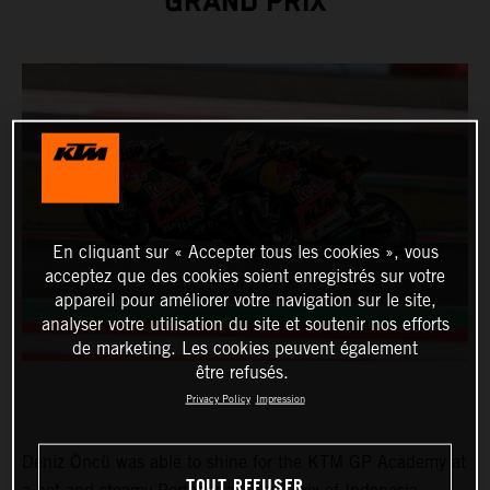
GRAND PRIX
En cliquant sur « Accepter tous les cookies », vous
acceptez que des cookies soient enregistrés sur votre
appareil pour améliorer votre navigation sur le site,
analyser votre utilisation du site et soutenir nos efforts
de marketing. Les cookies peuvent également
être refusés.
Privacy Policy
Impression
Deniz Öncü was able to shine for the KTM GP Academy at
TOUT REFUSER