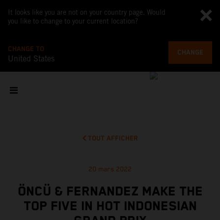
It looks like you are not on your country page. Would
you like to change to your current location?
CHANGE TO
CHANGE
United States
TOUT AFFICHER
20 mars 2022
ÖNCÜ & FERNANDEZ MAKE THE
TOP FIVE IN HOT INDONESIAN