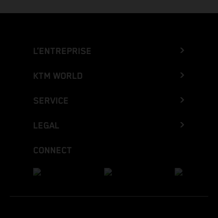
L’ENTREPRISE
KTM WORLD
SERVICE
LEGAL
CONNECT