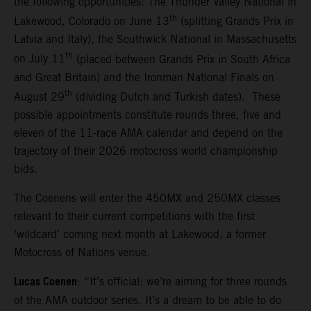
the following opportunities: The Thunder Valley National in
th
Lakewood, Colorado on June 13
(splitting Grands Prix in
Latvia and Italy), the Southwick National in Massachusetts
th
on July 11
(placed between Grands Prix in South Africa
and Great Britain) and the Ironman National Finals on
th
August 29
(dividing Dutch and Turkish dates). These
possible appointments constitute rounds three, five and
eleven of the 11-race AMA calendar and depend on the
trajectory of their 2026 motocross world championship
bids.
The Coenens will enter the 450MX and 250MX classes
relevant to their current competitions with the first
‘wildcard’ coming next month at Lakewood, a former
Motocross of Nations venue.
Lucas Coenen
: “It’s official: we’re aiming for three rounds
of the AMA outdoor series. It’s a dream to be able to do