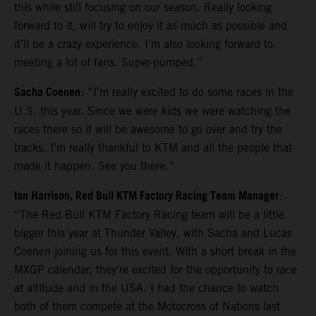
this while still focusing on our season. Really looking
forward to it, will try to enjoy it as much as possible and
it’ll be a crazy experience. I’m also looking forward to
meeting a lot of fans. Super-pumped.”
Sacha Coenen
: “I’m really excited to do some races in the
U.S. this year. Since we were kids we were watching the
races there so it will be awesome to go over and try the
tracks. I’m really thankful to KTM and all the people that
made it happen. See you there.”
Ian Harrison, Red Bull KTM Factory Racing Team Manager
:
“The Red Bull KTM Factory Racing team will be a little
bigger this year at Thunder Valley, with Sacha and Lucas
Coenen joining us for this event. With a short break in the
MXGP calendar, they're excited for the opportunity to race
at altitude and in the USA. I had the chance to watch
both of them compete at the Motocross of Nations last