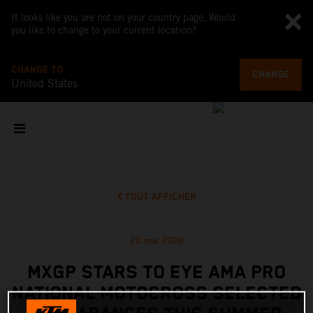
It looks like you are not on your country page. Would
you like to change to your current location?
CHANGE TO
CHANGE
United States
TOUT AFFICHER
20 mai 2026
MXGP STARS TO EYE AMA PRO
NATIONAL MOTOCROSS SELECTED