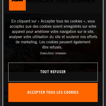
APPEARANCES THIS SUMMER
En cliquant sur « Accepter tous les cookies », vous
acceptez que des cookies soient enregistrés sur votre
appareil pour améliorer votre navigation sur le site,
analyser votre utilisation du site et soutenir nos efforts
de marketing. Les cookies peuvent également
être refusés.
Privacy Policy
Impression
TOUT REFUSER
ACCEPTER TOUS LES COOKIES
Red Bull KTM Factory Racing MXGP and MX2 Grand Prix
winners, Lucas and Sacha Coenen, are planning three