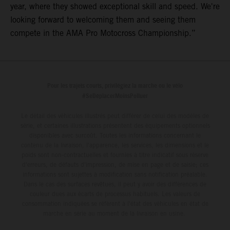
year, where they showed exceptional skill and speed. We're
looking forward to welcoming them and seeing them
compete in the AMA Pro Motocross Championship.”
Pour les trajets courts, privilégiez la marche ou le vélo
#SeDéplacerMoinsPolluer
Le détail des véhicules illustrés peut différer de celui des modèles de
série, et certaines illustrations présentent des équipements optionnels
disponibles avec surcoût. Toutes les informations concernant le
contenu de la livraison, l'apparence, les services, les dimensions et le
poids sont non-contractuelles et fournies à titre indicatif sous réserve
d'erreurs, de défauts d'impression, de mise en page et de saisie; ces
informations sont sujettes à modification sans notification préalable.
Dans le cas des surfaces revêtues, il peut y avoir des différences de
couleur dues aux écarts de processus habituels. Les valeurs de
consommation indiquées se réfèrent à l'état des véhicules en état de
marche en série au moment de la livraison en usine.