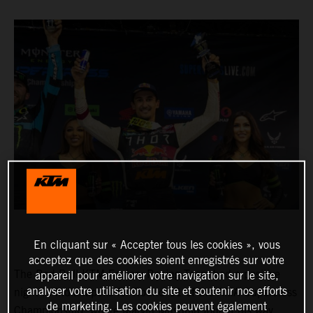
En cliquant sur « Accepter tous les cookies », vous
acceptez que des cookies soient enregistrés sur votre
The Red Bull KTM Factory Racing Team had a positive
appareil pour améliorer votre navigation sur le site,
analyser votre utilisation du site et soutenir nos efforts
night in Indianapolis for Round 11 of the AMA Supercross
de marketing. Les cookies peuvent également
Championship, where Marvin Musquin fought his way