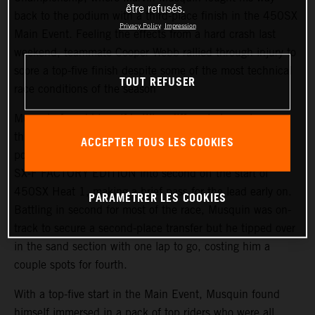
être refusés.
back to the podium with a third-place finish in the 450SX
Privacy Policy
Impression
Main Event. Feeling the effects from a hard crash last
weekend, teammate Cooper Webb rallied through injury to
score a top-five finish despite some of the most technical
TOUT REFUSER
race conditions of the season
Musquin found himself battling different elements
throughout the day but he was able to lock in a top-10
ACCEPTER TOUS LES COOKIES
position in the day’s qualifying. He placed his KTM 450
SX-F FACTORY EDITION into second off the start of
450SX Heat 1, making a brief pass for the lead early on.
PARAMÉTRER LES COOKIES
Battling in second for most of the race, Musquin was on-
track to secure a second-place transfer but he tipped over
in the sand section with one lap to go, costing him a
couple spots for fourth.
With a top-five start in the Main Event, Musquin found
himself immersed in a pack of top riders who were all