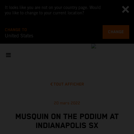
It looks like you are not on your country page. Would
you like to change to your current location?
CHANGE TO
CHANGE
United States
TOUT AFFICHER
20 mars 2022
MUSQUIN ON THE PODIUM AT
INDIANAPOLIS SX