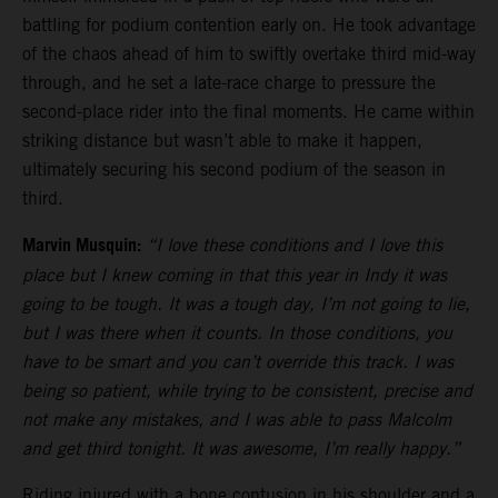
battling for podium contention early on. He took advantage
of the chaos ahead of him to swiftly overtake third mid-way
through, and he set a late-race charge to pressure the
second-place rider into the final moments. He came within
striking distance but wasn’t able to make it happen,
ultimately securing his second podium of the season in
third.
Marvin Musquin:
“I love these conditions and I love this
place but I knew coming in that this year in Indy it was
going to be tough. It was a tough day, I’m not going to lie,
but I was there when it counts. In those conditions, you
have to be smart and you can’t override this track. I was
being so patient, while trying to be consistent, precise and
not make any mistakes, and I was able to pass Malcolm
and get third tonight. It was awesome, I’m really happy.”
Riding injured with a bone contusion in his shoulder and a