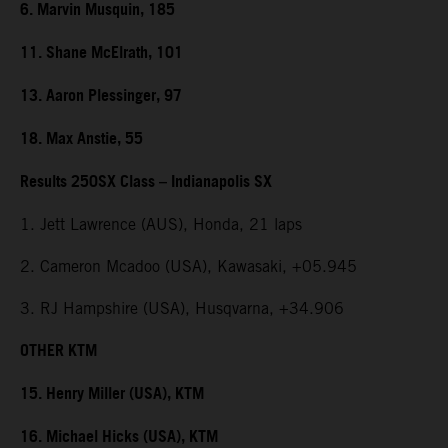
6. Marvin Musquin, 185
11. Shane McElrath, 101
13. Aaron Plessinger, 97
18. Max Anstie, 55
Results 250SX Class – Indianapolis SX
1. Jett Lawrence (AUS), Honda, 21 laps
2. Cameron Mcadoo (USA), Kawasaki, +05.945
3. RJ Hampshire (USA), Husqvarna, +34.906
OTHER KTM
15. Henry Miller (USA), KTM
16. Michael Hicks (USA), KTM