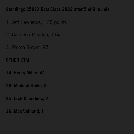
Standings 250SX East Class 2022 after 5 of 9 rounds
1. Jett Lawrence, 125 points
2. Cameron Mcadoo, 114
3. Pierce Brown, 87
OTHER KTM
14. Henry Miller, 41
28. Michael Hicks, 8
35. Jack Chambers, 2
36. Max Vohland, 1