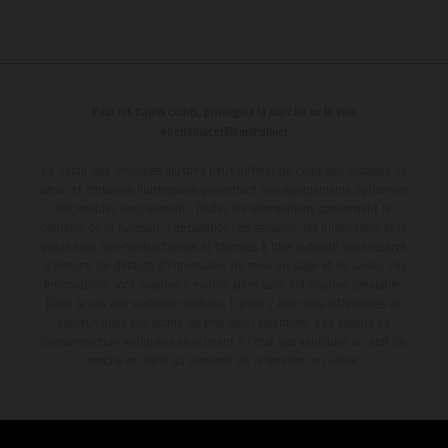
Pour les trajets courts, privilégiez la marche ou le vélo
#SeDéplacerMoinsPolluer
Le détail des véhicules illustrés peut différer de celui des modèles de
série, et certaines illustrations présentent des équipements optionnels
disponibles avec surcoût. Toutes les informations concernant le
contenu de la livraison, l'apparence, les services, les dimensions et le
poids sont non-contractuelles et fournies à titre indicatif sous réserve
d'erreurs, de défauts d'impression, de mise en page et de saisie; ces
informations sont sujettes à modification sans notification préalable.
Dans le cas des surfaces revêtues, il peut y avoir des différences de
couleur dues aux écarts de processus habituels. Les valeurs de
consommation indiquées se réfèrent à l'état des véhicules en état de
marche en série au moment de la livraison en usine.