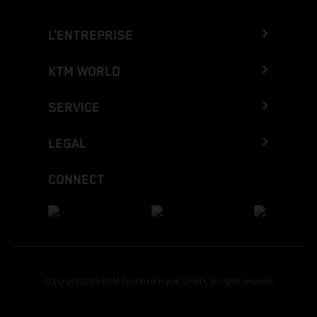
L’ENTREPRISE
KTM WORLD
SERVICE
LEGAL
CONNECT
Copyright 2026 KTM Sportmotorcycle GmbH, all rights reserved