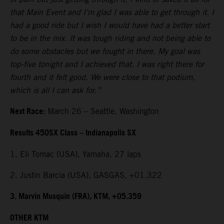
that Main Event and I’m glad I was able to get through it. I
had a good ride but I wish I would have had a better start
to be in the mix. It was tough riding and not being able to
do some obstacles but we fought in there. My goal was
top-five tonight and I achieved that. I was right there for
fourth and it felt good. We were close to that podium,
which is all I can ask for.”
Next Race:
March 26 – Seattle, Washington
Results 450SX Class – Indianapolis SX
1. Eli Tomac (USA), Yamaha, 27 laps
2. Justin Barcia (USA), GASGAS, +01.322
3. Marvin Musquin (FRA), KTM, +05.359
OTHER KTM