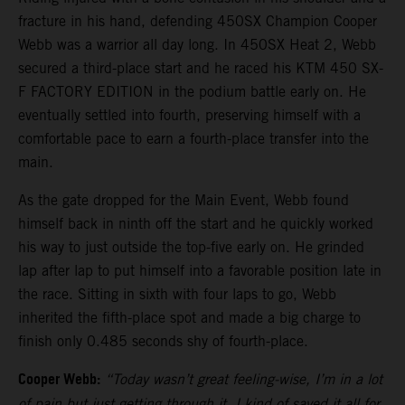
fracture in his hand, defending 450SX Champion Cooper
Webb was a warrior all day long. In 450SX Heat 2, Webb
secured a third-place start and he raced his KTM 450 SX-
F FACTORY EDITION in the podium battle early on. He
eventually settled into fourth, preserving himself with a
comfortable pace to earn a fourth-place transfer into the
main.
As the gate dropped for the Main Event, Webb found
himself back in ninth off the start and he quickly worked
his way to just outside the top-five early on. He grinded
lap after lap to put himself into a favorable position late in
the race. Sitting in sixth with four laps to go, Webb
inherited the fifth-place spot and made a big charge to
finish only 0.485 seconds shy of fourth-place.
Cooper Webb:
“Today wasn’t great feeling-wise, I’m in a lot
of pain but just getting through it. I kind of saved it all for