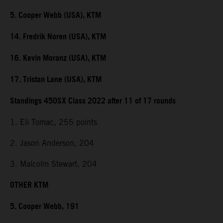
5. Cooper Webb (USA), KTM
14. Fredrik Noren (USA), KTM
16. Kevin Moranz (USA), KTM
17. Tristan Lane (USA), KTM
Standings 450SX Class 2022 after 11 of 17 rounds
1. Eli Tomac, 255 points
2. Jason Anderson, 204
3. Malcolm Stewart, 204
OTHER KTM
5. Cooper Webb, 191