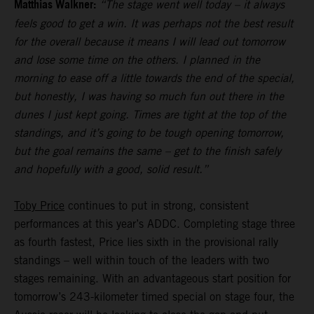
Matthias Walkner:
“The stage went well today – it always
feels good to get a win. It was perhaps not the best result
for the overall because it means I will lead out tomorrow
and lose some time on the others. I planned in the
morning to ease off a little towards the end of the special,
but honestly, I was having so much fun out there in the
dunes I just kept going. Times are tight at the top of the
standings, and it’s going to be tough opening tomorrow,
but the goal remains the same – get to the finish safely
and hopefully with a good, solid result.”
Toby Price
continues to put in strong, consistent
performances at this year’s ADDC. Completing stage three
as fourth fastest, Price lies sixth in the provisional rally
standings – well within touch of the leaders with two
stages remaining. With an advantageous start position for
tomorrow’s 243-kilometer timed special on stage four, the