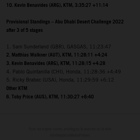
10. Kevin Benavides (ARG), KTM, 3:35:27 +11:14
Provisional Standings – Abu Dhabi Desert Challenge 2022
after 3 of 5 stages
1. Sam Sunderland (GBR), GASGAS, 11:23:47
2. Matthias Walkner (AUT), KTM, 11:28:11 +4:24
3. Kevin Benavides (ARG), KTM, 11:28:15 +4:28
4. Pablo Quintanilla (CHI), Honda, 11:28:36 +4:49
5. Ricky Brabec (USA), Honda, 11:29:59 +6:12
Other KTM
6. Toby Price (AUS), KTM, 11:30:27 +6:40
Pour les trajets courts, privilégiez la marche ou le vélo
#SeDéplacerMoinsPolluer