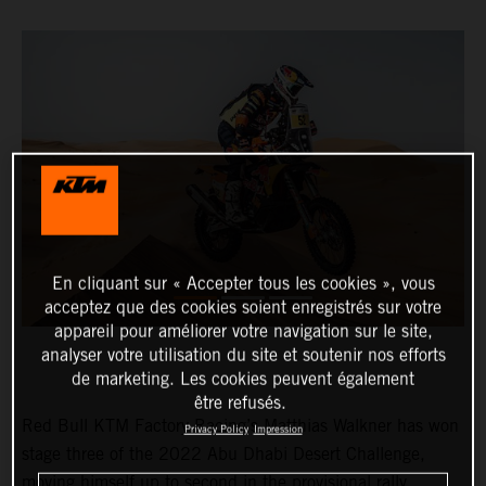
En cliquant sur « Accepter tous les cookies », vous
acceptez que des cookies soient enregistrés sur votre
appareil pour améliorer votre navigation sur le site,
analyser votre utilisation du site et soutenir nos efforts
de marketing. Les cookies peuvent également
être refusés.
Red Bull KTM Factory Racing’s Matthias Walkner has won
Privacy Policy
Impression
stage three of the 2022 Abu Dhabi Desert Challenge,
moving himself up to second in the provisional rally