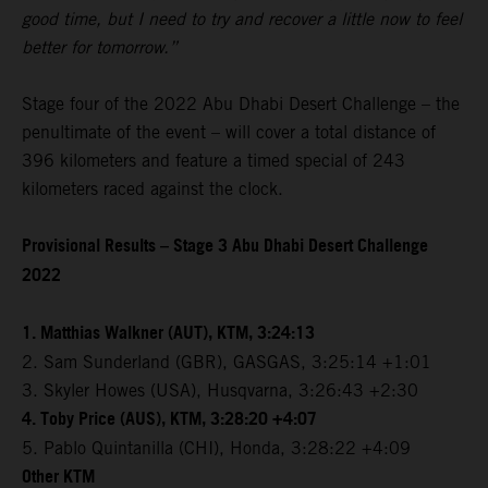
good time, but I need to try and recover a little now to feel
better for tomorrow.”
Stage four of the 2022 Abu Dhabi Desert Challenge – the
penultimate of the event – will cover a total distance of
396 kilometers and feature a timed special of 243
kilometers raced against the clock.
Provisional Results – Stage 3 Abu Dhabi Desert Challenge
2022
1. Matthias Walkner (AUT), KTM, 3:24:13
2. Sam Sunderland (GBR), GASGAS, 3:25:14 +1:01
3. Skyler Howes (USA), Husqvarna, 3:26:43 +2:30
4. Toby Price (AUS), KTM, 3:28:20 +4:07
5. Pablo Quintanilla (CHI), Honda, 3:28:22 +4:09
Other KTM