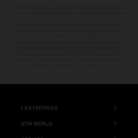
Le détail des véhicules illustrés peut différer de celui des modèles de
série, et certaines illustrations présentent des équipements optionnels
disponibles avec surcoût. Toutes les informations concernant le
contenu de la livraison, l'apparence, les services, les dimensions et le
poids sont non-contractuelles et fournies à titre indicatif sous réserve
d'erreurs, de défauts d'impression, de mise en page et de saisie; ces
informations sont sujettes à modification sans notification préalable.
Dans le cas des surfaces revêtues, il peut y avoir des différences de
couleur dues aux écarts de processus habituels. Les valeurs de
consommation indiquées se réfèrent à l'état des véhicules en état de
marche en série au moment de la livraison en usine.
L’ENTREPRISE
KTM WORLD