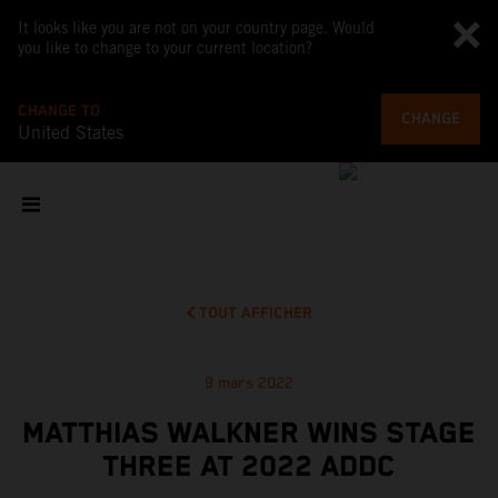
It looks like you are not on your country page. Would
you like to change to your current location?
CHANGE TO
CHANGE
United States
TOUT AFFICHER
9 mars 2022
MATTHIAS WALKNER WINS STAGE
THREE AT 2022 ADDC