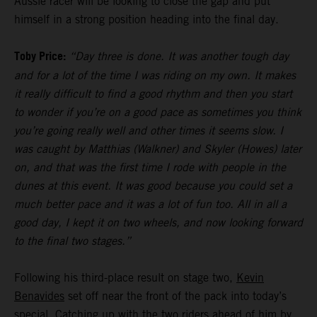
Aussie racer will be looking to close the gap and put
himself in a strong position heading into the final day.
Toby Price:
“Day three is done. It was another tough day
and for a lot of the time I was riding on my own. It makes
it really difficult to find a good rhythm and then you start
to wonder if you’re on a good pace as sometimes you think
you’re going really well and other times it seems slow. I
was caught by Matthias (Walkner) and Skyler (Howes) later
on, and that was the first time I rode with people in the
dunes at this event. It was good because you could set a
much better pace and it was a lot of fun too. All in all a
good day, I kept it on two wheels, and now looking forward
to the final two stages.”
Following his third-place result on stage two,
Kevin
Benavides
set off near the front of the pack into today’s
special. Catching up with the two riders ahead of him by