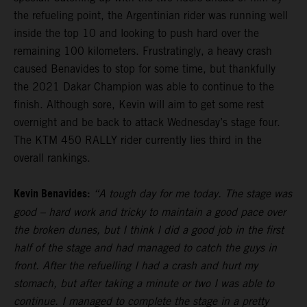
the refueling point, the Argentinian rider was running well
inside the top 10 and looking to push hard over the
remaining 100 kilometers. Frustratingly, a heavy crash
caused Benavides to stop for some time, but thankfully
the 2021 Dakar Champion was able to continue to the
finish. Although sore, Kevin will aim to get some rest
overnight and be back to attack Wednesday’s stage four.
The KTM 450 RALLY rider currently lies third in the
overall rankings.
Kevin Benavides:
“A tough day for me today. The stage was
good – hard work and tricky to maintain a good pace over
the broken dunes, but I think I did a good job in the first
half of the stage and had managed to catch the guys in
front. After the refuelling I had a crash and hurt my
stomach, but after taking a minute or two I was able to
continue. I managed to complete the stage in a pretty