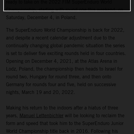
ready to take on the 2022 FIM SuperEnduro World
Championship, starting with round one this weekend, on
Saturday, December 4, in Poland.
The SuperEnduro World Championship is back for 2022,
and despite a recent calendar adjustment due to the
continually changing global pandemic situation the series
is set to deliver five exciting rounds held in four countries.
Opening on December 4, 2021, at the Atlas Arena in
Lodz, Poland, the championship then heads to Israel for
round two, Hungary for round three, and then onto
Germany for rounds four and five, held on successive
nights, March 19 and 20, 2022.
Making his return to the indoors after a hiatus of three
years,
Manuel Lettenbichler
will be looking to reclaim the
form and speed that took him to the SuperEnduro Junior
World Championship title back in 2016. Following his