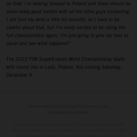
on that. I’m looking forward to Poland and there should be
some really good battles with all the other guys competing.
I did hurt my wrist a little bit recently, so I have to be
careful about that, but I’m really excited to be riding the
full championship again. I’m just going to give my best as
usual and see what happens!”
The 2022 FIM SuperEnduro World Championship starts
with round one in Lodz, Poland, this coming Saturday,
December 4.
Pour les trajets courts, privilégiez la marche ou le vélo
#SeDéplacerMoinsPolluer
Le détail des véhicules illustrés peut différer de celui des modèles de
série, et certaines illustrations présentent des équipements optionnels
disponibles avec surcoût. Toutes les informations concernant le