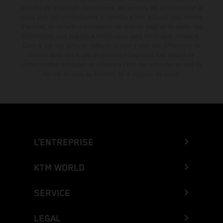
contenu de la livraison, l'apparence, les services, les dimensions et le
poids sont non-contractuelles et fournies à titre indicatif sous réserve
d'erreurs, de défauts d'impression, de mise en page et de saisie; ces
informations sont sujettes à modification sans notification préalable.
Dans le cas des surfaces revêtues, il peut y avoir des différences de
couleur dues aux écarts de processus habituels. Les valeurs de
consommation indiquées se réfèrent à l'état des véhicules en état de
marche en série au moment de la livraison en usine.
L’ENTREPRISE
KTM WORLD
SERVICE
LEGAL