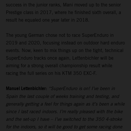
success in the junior ranks, Mani moved up to the senior
Prestige class in 2017, where he finished sixth overall, a
result he equaled one year later in 2018.
The young German chose not to race SuperEnduro in
2019 and 2020, focusing instead on outdoor hard enduro
events. Now, keen to mix things up on the tight, technical
SuperEnduro tracks once again, Lettenbichler will be
aiming for a strong overall championship result while
racing the full series on his KTM 350 EXC-F.
Manuel Lettenbichler:
“SuperEnduro is on! I’ve been in
Spain the last couple of weeks training and testing, and
generally getting a feel for things again as it’s been a while
since I last raced indoors. I’m really pleased with the bike
and the set-up I have – I’ve switched to the 350 4-stroke
for the indoors, so it will be good to get some racing done