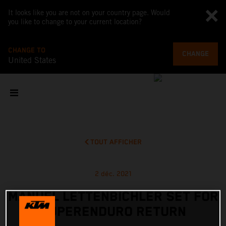
It looks like you are not on your country page. Would
you like to change to your current location?
CHANGE TO
CHANGE
United States
TOUT AFFICHER
2 déc. 2021
MANUEL LETTENBICHLER SET FOR
SUPERENDURO RETURN