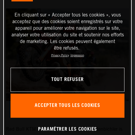
En cliquant sur « Accepter tous les cookies », vous
acceptez que des cookies soient enregistrés sur votre
appareil pour améliorer votre navigation sur le site,
analyser votre utilisation du site et soutenir nos efforts
de marketing. Les cookies peuvent également
être refusés.
Privacy Policy
Impression
TOUT REFUSER
ACCEPTER TOUS LES COOKIES
PARAMÉTRER LES COOKIES
Red Bull KTM Factory Racing’s Manuel Lettenbichler is