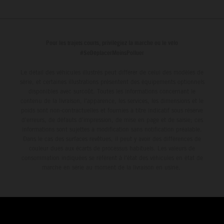
Pour les trajets courts, privilégiez la marche ou le vélo
#SeDéplacerMoinsPolluer
Le détail des véhicules illustrés peut différer de celui des modèles de
série, et certaines illustrations présentent des équipements optionnels
disponibles avec surcoût. Toutes les informations concernant le
contenu de la livraison, l'apparence, les services, les dimensions et le
poids sont non-contractuelles et fournies à titre indicatif sous réserve
d'erreurs, de défauts d'impression, de mise en page et de saisie; ces
informations sont sujettes à modification sans notification préalable.
Dans le cas des surfaces revêtues, il peut y avoir des différences de
couleur dues aux écarts de processus habituels. Les valeurs de
consommation indiquées se réfèrent à l'état des véhicules en état de
marche en série au moment de la livraison en usine.