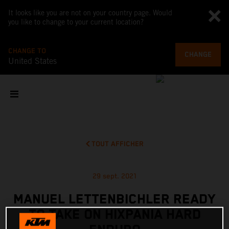
It looks like you are not on your country page. Would
you like to change to your current location?
CHANGE TO
CHANGE
United States
TOUT AFFICHER
29 sept. 2021
MANUEL LETTENBICHLER READY
TO TAKE ON HIXPANIA HARD