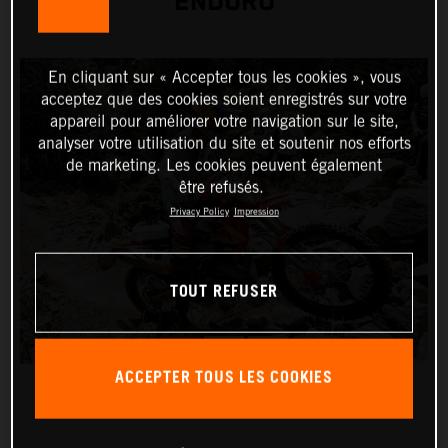
ENDURO
En cliquant sur « Accepter tous les cookies », vous
acceptez que des cookies soient enregistrés sur votre
appareil pour améliorer votre navigation sur le site,
analyser votre utilisation du site et soutenir nos efforts
de marketing. Les cookies peuvent également
être refusés.
Privacy Policy
Impression
TOUT REFUSER
ACCEPTER TOUS LES COOKIES