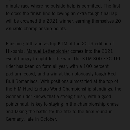
minute race where no outside help is permitted. The first
to cross the finish line following an extra-tough final lap
will be crowned the 2021 winner, earning themselves 20
valuable championship points.
Finishing fifth and as top KTM at the 2019 edition of
Hixpania,
Manuel Lettenbichler
comes into the 2021
event hungry to fight for the win. The KTM 300 EXC TPI
rider has been on form all year, with a 100 percent
podium record, and a win at the notoriously tough Red
Bull Romaniacs. With positions almost tied at the top of
the FIM Hard Enduro World Championship standings, the
German rider knows that a strong finish, with a good
points haul, is key to staying in the championship chase
and taking the battle for the title to the final round in
Germany, late in October.