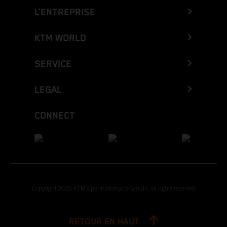
L’ENTREPRISE
KTM WORLD
SERVICE
LEGAL
CONNECT
Copyright 2026 KTM Sportmotorcycle GmbH, all rights reserved
RETOUR EN HAUT