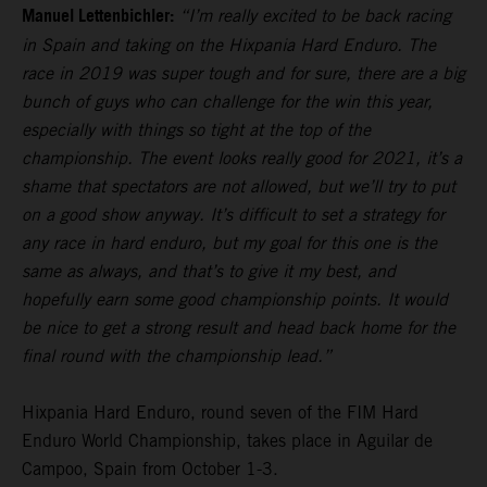
Manuel Lettenbichler:
“I’m really excited to be back racing
in Spain and taking on the Hixpania Hard Enduro. The
race in 2019 was super tough and for sure, there are a big
bunch of guys who can challenge for the win this year,
especially with things so tight at the top of the
championship. The event looks really good for 2021, it’s a
shame that spectators are not allowed, but we’ll try to put
on a good show anyway. It’s difficult to set a strategy for
any race in hard enduro, but my goal for this one is the
same as always, and that’s to give it my best, and
hopefully earn some good championship points. It would
be nice to get a strong result and head back home for the
final round with the championship lead.”
Hixpania Hard Enduro, round seven of the FIM Hard
Enduro World Championship, takes place in Aguilar de
Campoo, Spain from October 1-3.