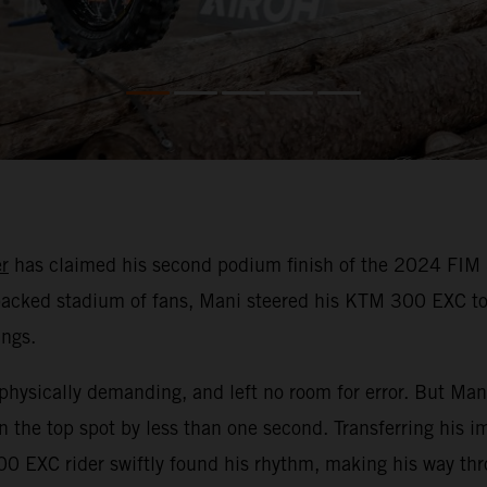
r
has claimed his second podium finish of the 2024 FIM 
a packed stadium of fans, Mani steered his KTM 300 EXC to
ings.
physically demanding, and left no room for error. But Mani
 the top spot by less than one second. Transferring his i
0 EXC rider swiftly found his rhythm, making his way thro