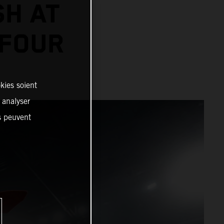
SH AT
 FOUR
kies soient
, analyser
es peuvent