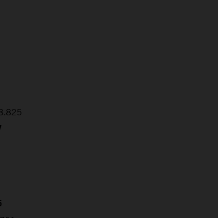
2
1
48.825
7
5