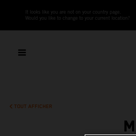
It looks like you are not on your country page.
Would you like to change to your current location?
TOUT AFFICHER
M