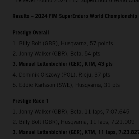
The seven-round 2024 FIM SuperEnduro World Champ
Results – 2024 FIM SuperEnduro World Championship
Prestige Overall
1. Billy Bolt (GBR), Husqvarna, 57 points
2. Jonny Walker (GBR), Beta, 54 pts
3. Manuel Lettenbichler (GER), KTM, 43 pts
4. Dominik Olszowy (POL), Rieju, 37 pts
5. Eddie Karlsson (SWE), Husqvarna, 31 pts
Prestige Race 1
1. Jonny Walker (GBR), Beta, 11 laps, 7:07.645
2. Billy Bolt (GBR), Husqvarna, 11 laps, 7:21.009
3. Manuel Lettenbichler (GER), KTM, 11 laps, 7:23.82