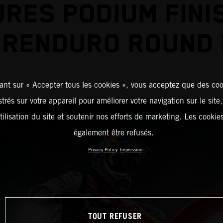
RES PODIUM FINI
RENDURO ROUND
ant sur « Accepter tous les cookies », vous acceptez que des coo
strés sur votre appareil pour améliorer votre navigation sur le site
tilisation du site et soutenir nos efforts de marketing. Les cooki
également être refusés.
Privacy Policy
Impression
TOUT REFUSER