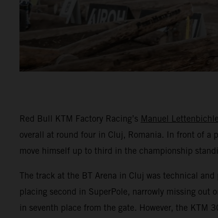
Red Bull KTM Factory Racing’s
Manuel Lettenbichle
overall at round four in Cluj, Romania. In front of 
move himself up to third in the championship stand
The track at the BT Arena in Cluj was technical and 
placing second in SuperPole, narrowly missing out on
in seventh place from the gate. However, the KTM 30