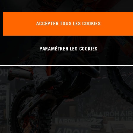
ACCEPTER TOUS LES COOKIES
PARAMÉTRER LES COOKIES