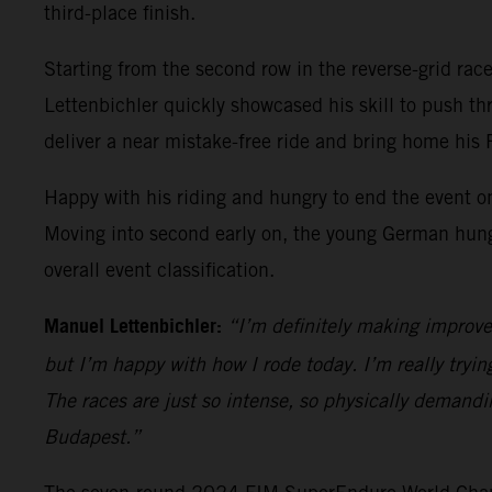
third-place finish.
Starting from the second row in the reverse-grid race 
Lettenbichler quickly showcased his skill to push t
deliver a near mistake-free ride and bring home his
Happy with his riding and hungry to end the event on
Moving into second early on, the young German hung on
overall event classification.
Manuel Lettenbichler:
“I’m definitely making improve
but I’m happy with how I rode today. I’m really trying
The races are just so intense, so physically demandi
Budapest.”