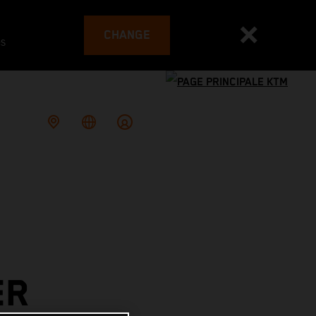
CHANGE
es
ER