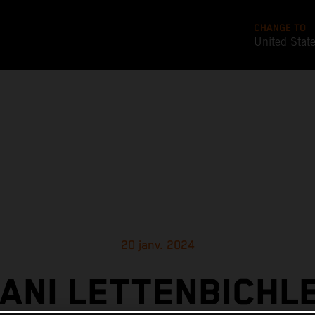
CHANGE TO
United Stat
20 janv. 2024
ANI LETTENBICHL