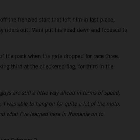
f the frenzied start that left him in last place,
ny riders out, Mani put his head down and focused to
of the pack when the gate dropped for race three.
ng third at the checkered flag, for third in the
ys are still a little way ahead in terms of speed,
, I was able to hang on for quite a lot of the moto.
and what I’ve learned here in Romania on to