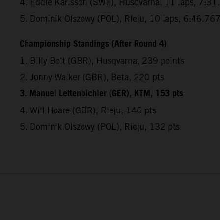
4. Eddie Karlsson (SWE), Husqvarna, 11 laps, 7:31
5. Dominik Olszowy (POL), Rieju, 10 laps, 6:46.76
Championship Standings (After Round 4)
1. Billy Bolt (GBR), Husqvarna, 239 points
2. Jonny Walker (GBR), Beta, 220 pts
3. Manuel Lettenbichler (GER), KTM, 153 pts
4. Will Hoare (GBR), Rieju, 146 pts
5. Dominik Olszowy (POL), Rieju, 132 pts