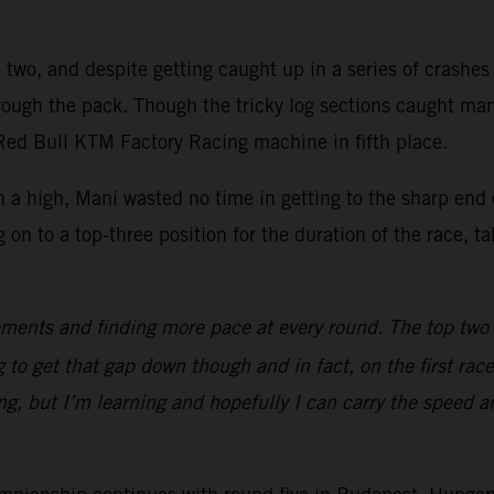
two, and despite getting caught up in a series of crashes of
hrough the pack. Though the tricky log sections caught ma
 Red Bull KTM Factory Racing machine in fifth place.
 a high, Mani wasted no time in getting to the sharp end 
 to a top-three position for the duration of the race, taki
ments and finding more pace at every round. The top two gu
 to get that gap down though and in fact, on the first race
ng, but I’m learning and hopefully I can carry the speed 