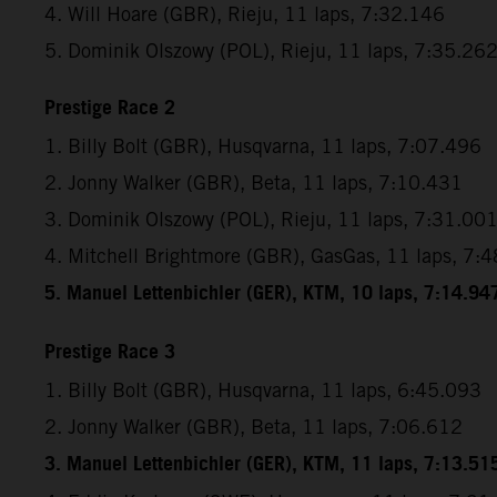
4. Will Hoare (GBR), Rieju, 11 laps, 7:32.146
5. Dominik Olszowy (POL), Rieju, 11 laps, 7:35.26
Prestige Race 2
1. Billy Bolt (GBR), Husqvarna, 11 laps, 7:07.496
2. Jonny Walker (GBR), Beta, 11 laps, 7:10.431
3. Dominik Olszowy (POL), Rieju, 11 laps, 7:31.00
4. Mitchell Brightmore (GBR), GasGas, 11 laps, 7:
5. Manuel Lettenbichler (GER), KTM, 10 laps, 7:14.94
Prestige Race 3
1. Billy Bolt (GBR), Husqvarna, 11 laps, 6:45.093
2. Jonny Walker (GBR), Beta, 11 laps, 7:06.612
3. Manuel Lettenbichler (GER), KTM, 11 laps, 7:13.51