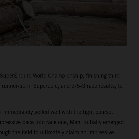
SuperEnduro World Championship, finishing third
 runner-up in Superpole, and 3-5-3 race results, to
 immediately gelled well with the tight course,
mpressive pace into race one, Mani initially emerged
ugh the field to ultimately claim an impressive