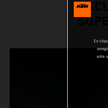
SECU
SUPE
En cliqu
enregi
votre u