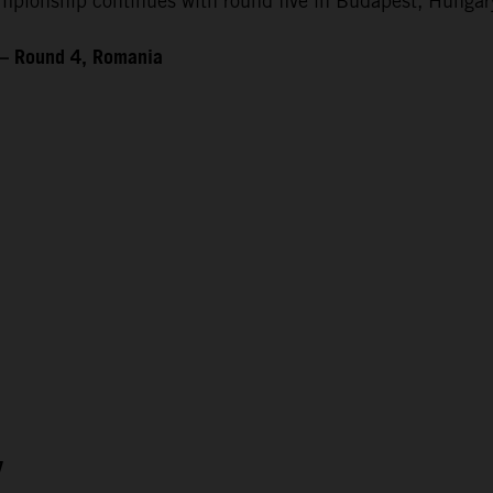
ionship continues with round five in Budapest, Hungary
 – Round 4, Romania
7