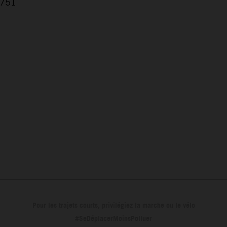
.751
7
Pour les trajets courts, privilégiez la marche ou le vélo
#SeDéplacerMoinsPolluer