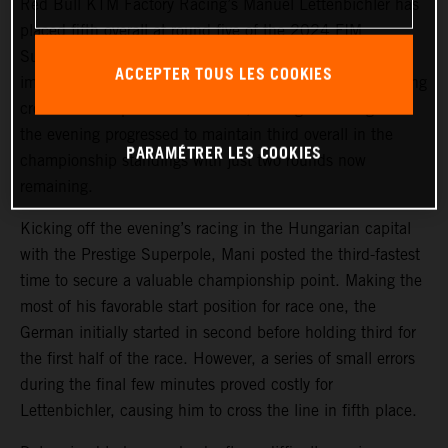
Red Bull KTM Factory Racing’s Manuel Lettenbichler has
placed fifth overall at round five of the 2024 FIM
SuperEnduro World Championship in Hungary. With
ACCEPTER TOUS LES COOKIES
improving race results of 5-4-3 in front of a 17,000-strong
crowd at Budapest’s MVM Dome, Mani grew stronger as
the evening progressed to maintain third overall in the
PARAMÉTRER LES COOKIES
championship standings with just two rounds now
remaining.
Kicking off the evening’s racing in the Hungarian capital
with the Prestige Superpole, Mani posted the third-fastest
time to secure a valuable championship point. Making the
most of his favorable start position for race one, the
German initially started in second before holding third for
the first half of the race. However, a series of small errors
during the final few minutes proved costly for
Lettenbichler, causing him to cross the line in fifth place.