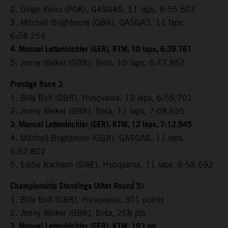
2. Diogo Vieira (POR), GASGAS, 11 laps, 6:55.507
3. Mitchell Brightmore (GBR), GASGAS, 11 laps,
6:58.254
4. Manuel Lettenbichler (GER), KTM, 10 laps, 6:39.761
5. Jonny Walker (GBR), Beta, 10 laps, 6:47.852
Prestige Race 3
1. Billy Bolt (GBR), Husqvarna, 12 laps, 6:55.701
2. Jonny Walker (GBR), Beta, 12 laps, 7:08.635
3. Manuel Lettenbichler (GER), KTM, 12 laps, 7:12.845
4. Mitchell Brightmore (GBR), GASGAS, 11 laps,
6:52.802
5. Eddie Karlsson (SWE), Husqvarna, 11 laps, 6:58.692
Championship Standings (After Round 5)
1. Billy Bolt (GBR), Husqvarna, 301 points
2. Jonny Walker (GBR), Beta, 268 pts
3. Manuel Lettenbichler (GER), KTM, 193 pts