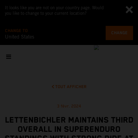
It looks like you are not on your country page. Would
you like to change to your current location?
CHANGE TO
CHANGE
United States
TOUT AFFICHER
3 févr. 2024
LETTENBICHLER MAINTAINS THIRD
OVERALL IN SUPERENDURO