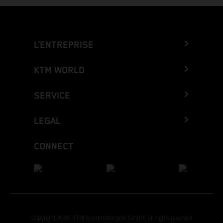
L’ENTREPRISE
KTM WORLD
SERVICE
LEGAL
CONNECT
Copyright 2026 KTM Sportmotorcycle GmbH, all rights reserved