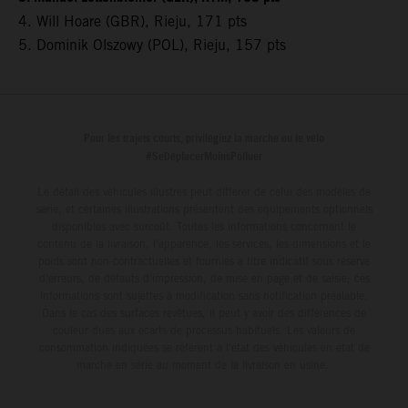
4. Will Hoare (GBR), Rieju, 171 pts
5. Dominik Olszowy (POL), Rieju, 157 pts
Pour les trajets courts, privilégiez la marche ou le vélo
#SeDéplacerMoinsPolluer
Le détail des véhicules illustrés peut différer de celui des modèles de
série, et certaines illustrations présentent des équipements optionnels
disponibles avec surcoût. Toutes les informations concernant le
contenu de la livraison, l'apparence, les services, les dimensions et le
poids sont non-contractuelles et fournies à titre indicatif sous réserve
d'erreurs, de défauts d'impression, de mise en page et de saisie; ces
informations sont sujettes à modification sans notification préalable.
Dans le cas des surfaces revêtues, il peut y avoir des différences de
couleur dues aux écarts de processus habituels. Les valeurs de
consommation indiquées se réfèrent à l'état des véhicules en état de
marche en série au moment de la livraison en usine.