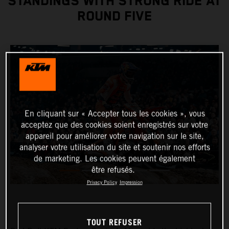
STANDINGS WITH STRONG RIDE AT
ROUND FIVE
En cliquant sur « Accepter tous les cookies », vous
acceptez que des cookies soient enregistrés sur votre
appareil pour améliorer votre navigation sur le site,
analyser votre utilisation du site et soutenir nos efforts
de marketing. Les cookies peuvent également
être refusés.
Privacy Policy
Impression
TOUT REFUSER