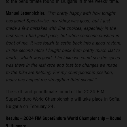
to the penultimate round in Bulgaria in three weeks’ time.
Manuel Lettenbichler:
“I’m pretty happy with how tonight
has gone! Speed-wise, my riding was good, but I just
made a few mistakes with line choices, especially in the
first race. I had good pace, but when someone crashed in
front of me, it was tough to settle back into a good rhythm.
In the second moto I fought back from pretty much last to
fourth, which was good. I feel like we could see the speed
was there in the last race and that the changes we made
to the bike are helping. For my championship position,
today has helped me strengthen third overall.”
The sixth and penultimate round of the 2024 FIM
SuperEnduro World Championship will take place in Sofia,
Bulgaria on February 24.
Results – 2024 FIM SuperEnduro World Championship – Round
5, Hungary