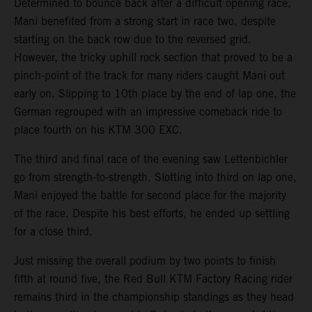
Determined to bounce back after a difficult opening race,
Mani benefited from a strong start in race two, despite
starting on the back row due to the reversed grid.
However, the tricky uphill rock section that proved to be a
pinch-point of the track for many riders caught Mani out
early on. Slipping to 10th place by the end of lap one, the
German regrouped with an impressive comeback ride to
place fourth on his KTM 300 EXC.
The third and final race of the evening saw Lettenbichler
go from strength-to-strength. Slotting into third on lap one,
Mani enjoyed the battle for second place for the majority
of the race. Despite his best efforts, he ended up settling
for a close third.
Just missing the overall podium by two points to finish
fifth at round five, the Red Bull KTM Factory Racing rider
remains third in the championship standings as they head