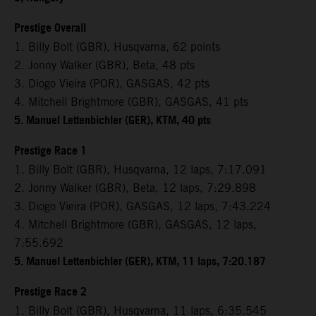
Prestige Overall
1. Billy Bolt (GBR), Husqvarna, 62 points
2. Jonny Walker (GBR), Beta, 48 pts
3. Diogo Vieira (POR), GASGAS, 42 pts
4. Mitchell Brightmore (GBR), GASGAS, 41 pts
5. Manuel Lettenbichler (GER), KTM, 40 pts
Prestige Race 1
1. Billy Bolt (GBR), Husqvarna, 12 laps, 7:17.091
2. Jonny Walker (GBR), Beta, 12 laps, 7:29.898
3. Diogo Vieira (POR), GASGAS, 12 laps, 7:43.224
4. Mitchell Brightmore (GBR), GASGAS, 12 laps,
7:55.692
5. Manuel Lettenbichler (GER), KTM, 11 laps, 7:20.187
Prestige Race 2
1. Billy Bolt (GBR), Husqvarna, 11 laps, 6:35.545