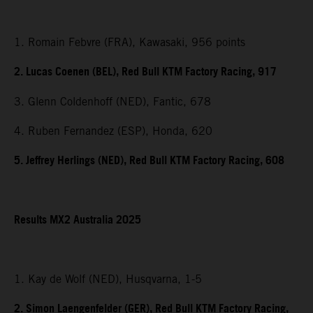
1. Romain Febvre (FRA), Kawasaki, 956 points
2. Lucas Coenen (BEL), Red Bull KTM Factory Racing, 917
3. Glenn Coldenhoff (NED), Fantic, 678
4. Ruben Fernandez (ESP), Honda, 620
5. Jeffrey Herlings (NED), Red Bull KTM Factory Racing, 608
Results MX2 Australia 2025
1. Kay de Wolf (NED), Husqvarna, 1-5
2. Simon Laengenfelder (GER), Red Bull KTM Factory Racing,