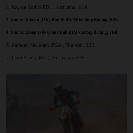
2. Kay de Wolf (NED), Husqvarna, 919
3. Andrea Adamo (ITA), Red Bull KTM Factory Racing, 845
4. Sacha Coenen (BEL) Red Bull KTM Factory Racing, 798
5. Camden McLellan (RSA), Triumph, 636
7. Liam Everts (BEL), Husqvarna 635