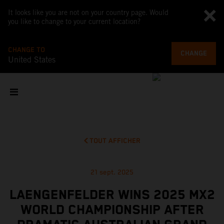
It looks like you are not on your country page. Would
you like to change to your current location?
CHANGE TO
CHANGE
United States
TOUT AFFICHER
21 sept. 2025
LAENGENFELDER WINS 2025 MX2
WORLD CHAMPIONSHIP AFTER