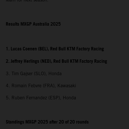
Results MXGP Australia 2025
1. Lucas Coenen (BEL), Red Bull KTM Factory Racing
2. Jeffrey Herlings (NED), Red Bull KTM Factory Racing
3. Tim Gajser (SLO), Honda
4. Romain Febvre (FRA), Kawasaki
5. Ruben Fernandez (ESP), Honda
Standings MXGP 2025 after 20 of 20 rounds