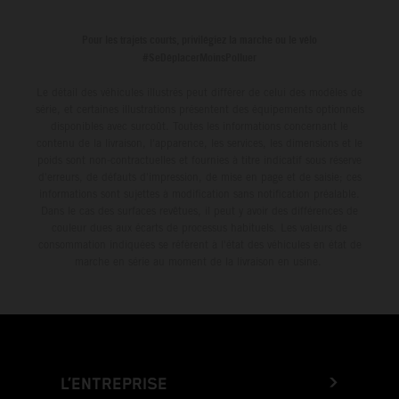
leader with the KTM 450 SX-F.
Pour les trajets courts, privilégiez la marche ou le vélo
#SeDéplacerMoinsPolluer
Le détail des véhicules illustrés peut différer de celui des modèles de
série, et certaines illustrations présentent des équipements optionnels
disponibles avec surcoût. Toutes les informations concernant le
contenu de la livraison, l'apparence, les services, les dimensions et le
poids sont non-contractuelles et fournies à titre indicatif sous réserve
d'erreurs, de défauts d'impression, de mise en page et de saisie; ces
informations sont sujettes à modification sans notification préalable.
Dans le cas des surfaces revêtues, il peut y avoir des différences de
couleur dues aux écarts de processus habituels. Les valeurs de
consommation indiquées se réfèrent à l'état des véhicules en état de
marche en série au moment de la livraison en usine.
L’ENTREPRISE