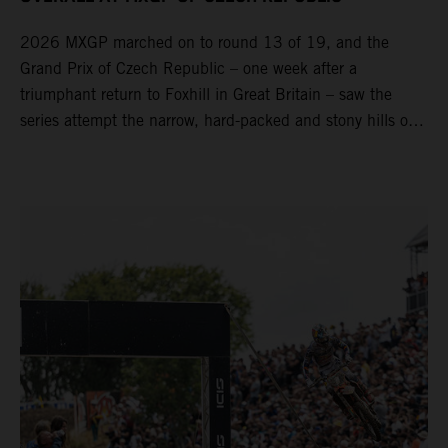
2026 MXGP marched on to round 13 of 19, and the
Grand Prix of Czech Republic – one week after a
triumphant return to Foxhill in Great Britain – saw the
series attempt the narrow, hard-packed and stony hills of
Loket. Red Bull KTM Factory Racing left a warm, breezy
and dry weekend with premier class rookie Andrea Adamo
pocketing 29 points for 6th place in MXGP with the KTM
450 SX-F.