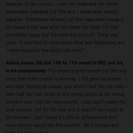
because of two injuries. I was not ready and the others
were better prepared but this year I could keep myself
together. Sometimes winning can feel easy while losing is
the hardest part and when you learn the most. I’m just
incredibly happy that the work has paid-off. Today was
crazy. It was hard to understand what was happening and
I never expected this much rain here.”
Andrea Adamo, 6th and 14th for 11th overall in MX2
and 3rd
in the championship:
“P3 means a solid season but the only
thing that really counts is winning. I felt good all season
and kept fighting all season and when I had the red plate I
then had two bad races: in the wrong places at the wrong
moment and I lost too many points. I also didn’t make the
best choices. 3rd for the year and it doesn’t feel much at
the moment…but I know it’s still an achievement and
many people would like this position. We’ll analyze and
learn for next season.”