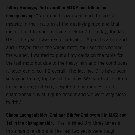
Jeffrey Herlings, 2nd overall in MXGP
and 5th in the
championship:
“An up-and-down weekend. I made a
mistake in the first turn of the qualifying race and that
meant I had to work to come back to 7th. Today, the last
GP of the year, I was really motivated. A good start in 2nd
and I stayed there the whole moto, four seconds behind
the winner. I wanted to put all my cards on the table for
the last moto but due to the heavy rain and the conditions
it never came, so, P2 overall. The last five GPs have been
very good to me, top two all the way. We can look back on
the year in a good way, despite the injuries. P5 in the
championship is still quite decent and we were very close
to 4th.”
Simon Laengenfelder, 2nd and 6th for 2nd overall in MX2
and
1st in the championship:
“I’ve finished 3rd three times in
this championship and the last two years were tough