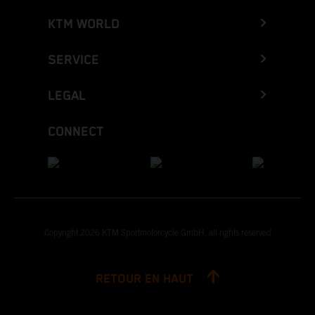
KTM WORLD
SERVICE
LEGAL
CONNECT
Copyright 2026 KTM Sportmotorcycle GmbH, all rights reserved
RETOUR EN HAUT