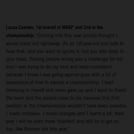
Lucas Coenen, 1st overall in MXGP
and 2nd in the
championship:
“Coming into this year people thought I
would crash out rightaway. As an 18-year-old you hate to
hear that, and you want to ignore it, but you also keep in
your head. Proving people wrong was a challenge for me
and I was trying to do my best and keep consistent
because I know I was going against guys with a lot of
experience of how to handle a championship. I kept
believing in myself and never gave up and I want to thank
the team and the people close to me because this 2nd
position in the championship wouldn’t have been possible.
I made mistakes, I made changes and I learnt a lot. Next
year I will be even more ‘boosted’ and will try to get on
top, like Romain did this year.”