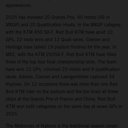
appearances.
2025 has involved 20 Grands Prix, 40 motos (39 in
MXGP) and 20 Qualification Heats. In the MXGP category,
with the KTM 450 SX-F, Red Bull KTM have aced 10
GPs, 22 moto wins and 12 Quali races. Coenen and
Herlings have tallied 19 podium finishes for the year. In
MX2, with the KTM 250SX-F, Red Bull KTM have filled
three of the top four final championship slots. The team
have won 12 GPs, clinched 23 motos and 9 qualification
races. Adamo, Coenen and Laengenfelder captured 34
trophies. On 12 occasions there was more than one Red
Bull KTM rider on the podium and the trio lined all three
steps at the Grands Prix of France and China. Red Bull
KTM won both categories on the same day at seven GPs in
2025.
The Motocross of Nations is the traditional season closer.