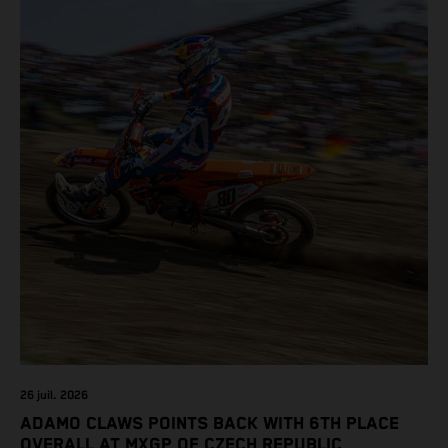
class on the KTM 450 SX-F.
26 juil. 2026
ADAMO CLAWS POINTS BACK WITH 6TH PLACE
OVERALL AT MXGP OF CZECH REPUBLIC