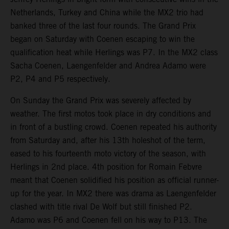
Netherlands, Turkey and China while the MX2 trio had
banked three of the last four rounds. The Grand Prix
began on Saturday with Coenen escaping to win the
qualification heat while Herlings was P7. In the MX2 class
Sacha Coenen, Laengenfelder and Andrea Adamo were
P2, P4 and P5 respectively.
On Sunday the Grand Prix was severely affected by
weather. The first motos took place in dry conditions and
in front of a bustling crowd. Coenen repeated his authority
from Saturday and, after his 13th holeshot of the term,
eased to his fourteenth moto victory of the season, with
Herlings in 2nd place. 4th position for Romain Febvre
meant that Coenen solidified his position as official runner-
up for the year. In MX2 there was drama as Laengenfelder
clashed with title rival De Wolf but still finished P2.
Adamo was P6 and Coenen fell on his way to P13. The