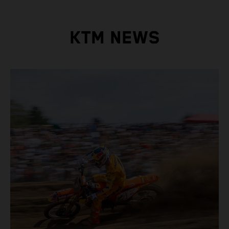
KTM NEWS