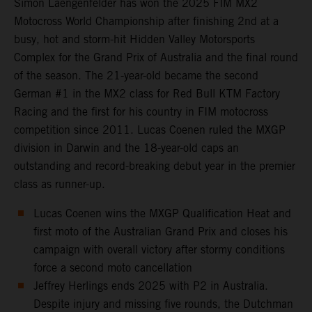
Simon Laengenfelder has won the 2025 FIM MX2
Motocross World Championship after finishing 2nd at a
busy, hot and storm-hit Hidden Valley Motorsports
Complex for the Grand Prix of Australia and the final round
of the season. The 21-year-old became the second
German #1 in the MX2 class for Red Bull KTM Factory
Racing and the first for his country in FIM motocross
competition since 2011. Lucas Coenen ruled the MXGP
division in Darwin and the 18-year-old caps an
outstanding and record-breaking debut year in the premier
class as runner-up.
Lucas Coenen wins the MXGP Qualification Heat and
first moto of the Australian Grand Prix and closes his
campaign with overall victory after stormy conditions
force a second moto cancellation
Jeffrey Herlings ends 2025 with P2 in Australia.
Despite injury and missing five rounds, the Dutchman