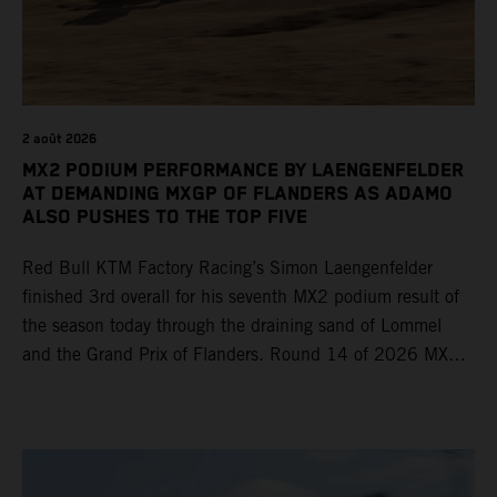
2 août 2026
MX2 PODIUM PERFORMANCE BY LAENGENFELDER
AT DEMANDING MXGP OF FLANDERS AS ADAMO
ALSO PUSHES TO THE TOP FIVE
Red Bull KTM Factory Racing’s Simon Laengenfelder
finished 3rd overall for his seventh MX2 podium result of
the season today through the draining sand of Lommel
and the Grand Prix of Flanders. Round 14 of 2026 MXGP
took place in more hot and dry conditions and a record
40,000+ crowd witnessed four tough and competitive
motos in which Laengenfelder shone on the KTM 250 SX-
F but Andrea Adamo also scored a bright 5th in the MXGP