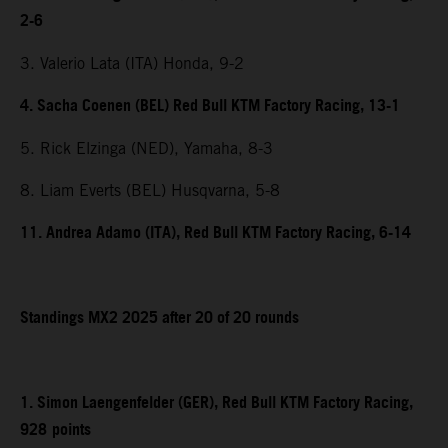
2-6
3. Valerio Lata (ITA) Honda, 9-2
4. Sacha Coenen (BEL) Red Bull KTM Factory Racing, 13-1
5. Rick Elzinga (NED), Yamaha, 8-3
8. Liam Everts (BEL) Husqvarna, 5-8
11. Andrea Adamo (ITA), Red Bull KTM Factory Racing, 6-14
Standings MX2 2025 after 20 of 20 rounds
1. Simon Laengenfelder (GER), Red Bull KTM Factory Racing,
928
points