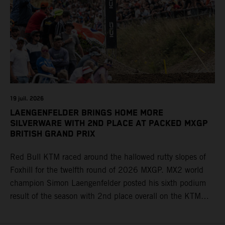
19 juil. 2026
LAENGENFELDER BRINGS HOME MORE
SILVERWARE WITH 2ND PLACE AT PACKED MXGP
BRITISH GRAND PRIX
Red Bull KTM raced around the hallowed rutty slopes of
Foxhill for the twelfth round of 2026 MXGP. MX2 world
champion Simon Laengenfelder posted his sixth podium
result of the season with 2nd place overall on the KTM
250 SX-F. Lucas Coenen could not collect any points in
Britain but still defends his status as MXGP standings