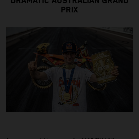
DRAMATIC AUSTRALIAN GRAND
PRIX