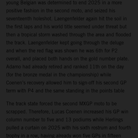
young Belgian was determined to end 2025 in a more
positive fashion in the second moto, and seized his
seventeenth holeshot. Laengenfelder again hit the soil in
the first laps and his world title seemed under threat but
then a tropical storm washed through the area and flooded
the track. Laengenfelder kept going through the deluge
and when the red flag was shown he was 6th for P2
overall, and placed both hands on the gold number plate.
Adamo had already retired and ranked 11th on the day
(for the bronze medal in the championship) while
Coenen’s recovery allowed him to sign-off his second GP
term with P4 and the same standing in the points table
The track state forced the second MXGP moto to be
scrapped. Therefore, Lucas Coenen increased his GP win
column number to five and 13 podiums while Herlings
pulled a curtain on 2025 with his sixth rostrum and fourth
trophy in a row, having already won five GPs in fifteen