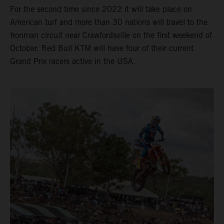
For the second time since 2022 it will take place on
American turf and more than 30 nations will travel to the
Ironman circuit near Crawfordsville on the first weekend of
October. Red Bull KTM will have four of their current
Grand Prix racers active in the USA.