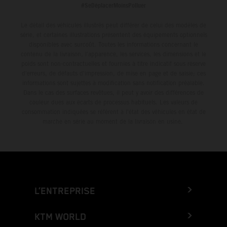
#SeDéplacerMoinsPolluer
Le détail des véhicules illustrés peut différer de celui des modèles de
série, et certaines illustrations présentent des équipements optionnels
disponibles avec surcoût. Toutes les informations concernant le
contenu de la livraison, l'apparence, les services, les dimensions et le
poids sont non-contractuelles et fournies à titre indicatif sous réserve
d'erreurs, de défauts d'impression, de mise en page et de saisie; ces
informations sont sujettes à modification sans notification préalable.
Dans le cas des surfaces revêtues, il peut y avoir des différences de
couleur dues aux écarts de processus habituels. Les valeurs de
consommation indiquées se réfèrent à l'état des véhicules en état de
marche en série au moment de la livraison en usine.
L’ENTREPRISE
KTM WORLD