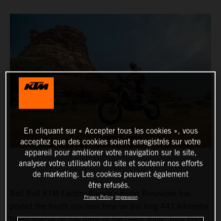
En cliquant sur « Accepter tous les cookies », vous
acceptez que des cookies soient enregistrés sur votre
appareil pour améliorer votre navigation sur le site,
analyser votre utilisation du site et soutenir nos efforts
de marketing. Les cookies peuvent également
être refusés.
Red Bull KTM Factory Racing’s Kevin Benavides has
Privacy Policy
Impression
posted the fourth quickest time on the long 447-kilometer
timed special on day three of the Dakar Rally. Toby Price