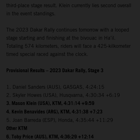
third-place stage result. Klein currently lies second overall
in the event standings.
The 2023 Dakar Rally continues tomorrow with a looped
stage starting and finishing at the bivouac in Ha’il.
Totaling 574 kilometers, riders will face a 425-kilkometer
timed special raced against the clock.
Provisional Results – 2023 Dakar Rally, Stage 3
1. Daniel Sanders (AUS), GASGAS, 4:24:15
2. Skyler Howes (USA), Husqvarna, 4:30:34 +6:19
3. Mason Klein (USA), KTM, 4:31:14 +9:59
4. Kevin Benavides (ARG), KTM, 4:31:38 +7:23
5. Joan Barreda (ESP), Honda, 4:35:44 +11:29
Other KTM
6. Toby Price (AUS), KTM, 4:36:29 +12:14