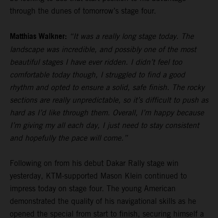
through the dunes of tomorrow’s stage four.
Matthias Walkner:
“It was a really long stage today. The
landscape was incredible, and possibly one of the most
beautiful stages I have ever ridden. I didn’t feel too
comfortable today though, I struggled to find a good
rhythm and opted to ensure a solid, safe finish. The rocky
sections are really unpredictable, so it’s difficult to push as
hard as I’d like through them. Overall, I’m happy because
I’m giving my all each day, I just need to stay consistent
and hopefully the pace will come.”
Following on from his debut Dakar Rally stage win
yesterday, KTM-supported Mason Klein continued to
impress today on stage four. The young American
demonstrated the quality of his navigational skills as he
opened the special from start to finish, securing himself a