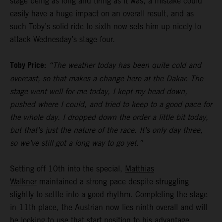
stage being as long and tiring as it was, a mistake could
easily have a huge impact on an overall result, and as
such Toby’s solid ride to sixth now sets him up nicely to
attack Wednesday’s stage four.
Toby Price:
“The weather today has been quite cold and
overcast, so that makes a change here at the Dakar. The
stage went well for me today, I kept my head down,
pushed where I could, and tried to keep to a good pace for
the whole day. I dropped down the order a little bit today,
but that’s just the nature of the race. It’s only day three,
so we’ve still got a long way to go yet.”
Setting off 10th into the special,
Matthias
Walkner
maintained a strong pace despite struggling
slightly to settle into a good rhythm. Completing the stage
in 11th place, the Austrian now lies ninth overall and will
be looking to use that start position to his advantage