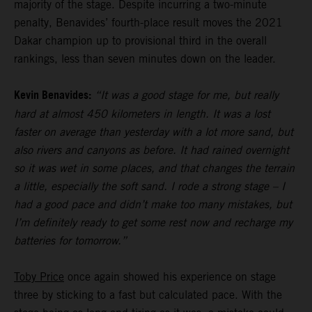
majority of the stage. Despite incurring a two-minute
penalty, Benavides’ fourth-place result moves the 2021
Dakar champion up to provisional third in the overall
rankings, less than seven minutes down on the leader.
Kevin Benavides:
“It was a good stage for me, but really
hard at almost 450 kilometers in length. It was a lost
faster on average than yesterday with a lot more sand, but
also rivers and canyons as before. It had rained overnight
so it was wet in some places, and that changes the terrain
a little, especially the soft sand. I rode a strong stage – I
had a good pace and didn’t make too many mistakes, but
I’m definitely ready to get some rest now and recharge my
batteries for tomorrow.”
Toby Price
once again showed his experience on stage
three by sticking to a fast but calculated pace. With the