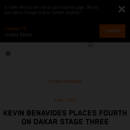
It looks like you are not on your country page. Would
you like to change to your current location?
CHANGE TO
CHANGE
United States
TOUT AFFICHER
3 janv. 2023
KEVIN BENAVIDES PLACES FOURTH
ON DAKAR STAGE THREE