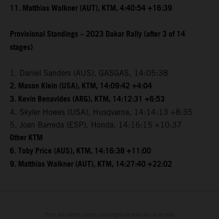
11. Matthias Walkner (AUT), KTM, 4:40:54 +16:39
Provisional Standings – 2023 Dakar Rally (after 3 of 14
stages)
1. Daniel Sanders (AUS), GASGAS, 14:05:38
2. Mason Klein (USA), KTM, 14:09:42 +4:04
3. Kevin Benavides (ARG), KTM, 14:12:31 +6:53
4. Skyler Howes (USA), Husqvarna, 14:14:13 +8:35
5. Joan Barreda (ESP), Honda, 14:16:15 +10:37
Other KTM
6. Toby Price (AUS), KTM, 14:16:38 +11:00
9. Matthias Walkner (AUT), KTM, 14:27:40 +22:02
Pour les trajets courts, privilégiez la marche ou le vélo