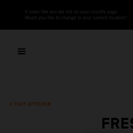
It looks like you are not on your country page.
Would you like to change to your current location?
TOUT AFFICHER
FRE