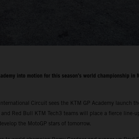
cademy into motion for this season’s world championship i
International Circuit sees the KTM GP Academy launch the
nd Red Bull KTM Tech3 teams will place a fierce line-up 
develop the MotoGP stars of tomorrow.