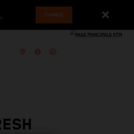
CHANGE
es
RESH