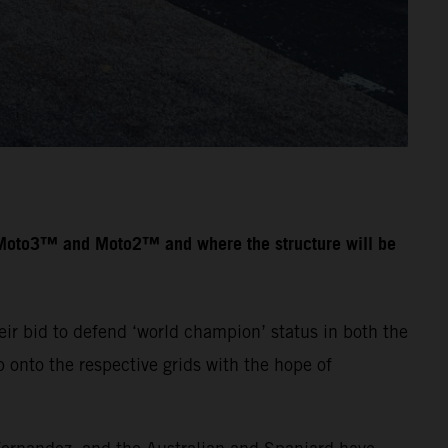
n Moto3™ and Moto2™ and where the structure will be
ir bid to defend ‘world champion’ status in both the
onto the respective grids with the hope of