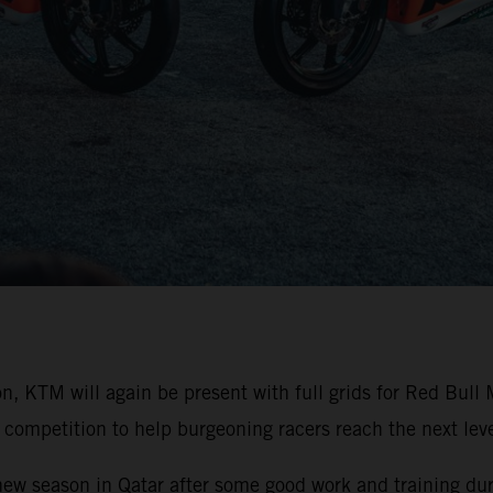
on, KTM will again be present with full grids for Red Bu
competition to help burgeoning racers reach the next level
 new season in Qatar after some good work and training duri