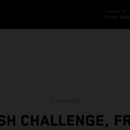
CHANGE TO
United Stat
3 mars 2022
SH CHALLENGE, F