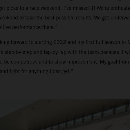
t close to a race weekend. I’ve missed it! We’re enthusias
h weekend to take the best possible results. We get underw
sitive performance there.”
ooking forward to starting 2022 and my first full season in
 step-by-step and lap-by-lap with the team because it will
and be competitive and to show improvement. My goal from m
and fight for anything I can get.”