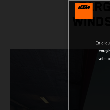
TARG
WINDS
En cliqu
enregi
votre u