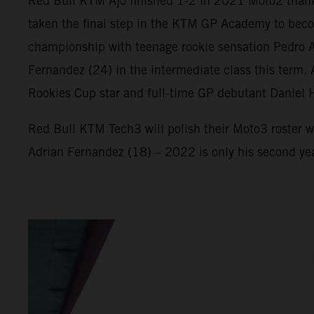
Red Bull KTM Ajo finished 1-2 in 2021 Moto2 thank
taken the final step in the KTM GP Academy to beco
championship with teenage rookie sensation Pedro Ac
Fernandez (24) in the intermediate class this term
Rookies Cup star and full-time GP debutant Daniel 
Red Bull KTM Tech3 will polish their Moto3 roster w
Adrian Fernandez (18) – 2022 is only his second ye