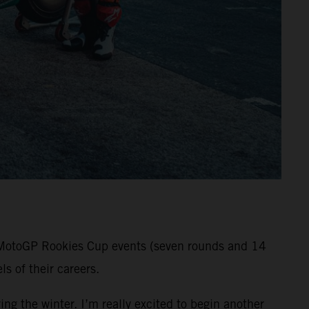
ll MotoGP Rookies Cup events (seven rounds and 14
s of their careers.
ng the winter. I’m really excited to begin another