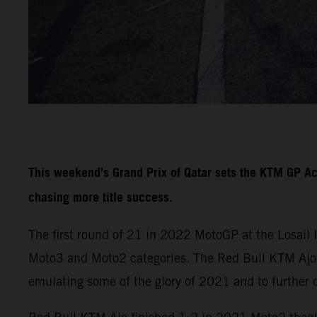
This weekend’s Grand Prix of Qatar sets the KTM GP A
chasing more title success.
The first round of 21 in 2022 MotoGP at the Losail 
Moto3 and Moto2 categories. The Red Bull KTM Ajo a
emulating some of the glory of 2021 and to further 