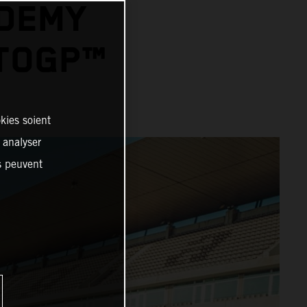
ADEMY
OTOGP™
kies soient
, analyser
es peuvent