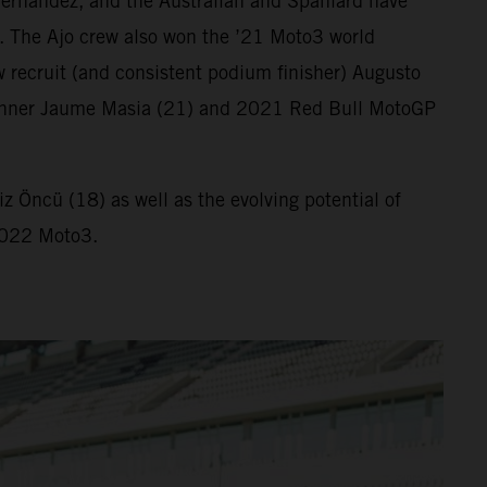
ernandez, and the Australian and Spaniard have
. The Ajo crew also won the ’21 Moto3 world
 recruit (and consistent podium finisher) Augusto
ix winner Jaume Masia (21) and 2021 Red Bull MotoGP
 Öncü (18) as well as the evolving potential of
 2022 Moto3.