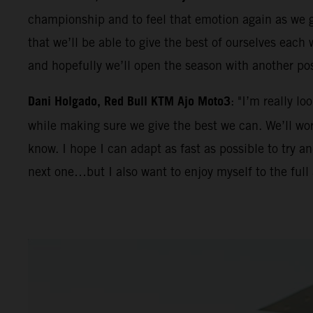
championship and to feel that emotion again as we ge
that we’ll be able to give the best of ourselves eac
and hopefully we’ll open the season with another po
Dani Holgado, Red Bull KTM Ajo Moto3
: "I’m really l
while making sure we give the best we can. We’ll work
know. I hope I can adapt as fast as possible to try 
next one…but I also want to enjoy myself to the full 