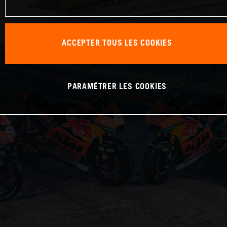
ACCEPTER TOUS LES COOKIES
PARAMÉTRER LES COOKIES