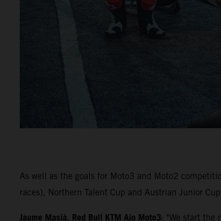
As well as the goals for Moto3 and Moto2 competiti
races), Northern Talent Cup and Austrian Junior Cup 
Jaume Masià, Red Bull KTM Ajo Moto3
: "We start the