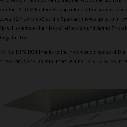
s to world champion Remy Gardner and runner-up Raul F
me Tech3 KTM Factory Racing riders in the premier class
osta (17 years old) as the Spaniard moves up to join new
. Ajo will orientate their Moto3 efforts around Grand Pr
Holgado (16).
ith the KTM RC4 thanks to the irrepressible speed of Deniz
ar in Grands Prix. In total there will be 14 KTM RC4s in