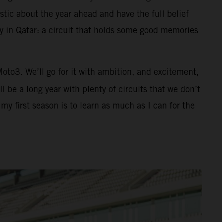
tic about the year ahead and have the full belief
ay in Qatar: a circuit that holds some good memories
 Moto3. We’ll go for it with ambition, and excitement,
 be a long year with plenty of circuits that we don’t
y first season is to learn as much as I can for the