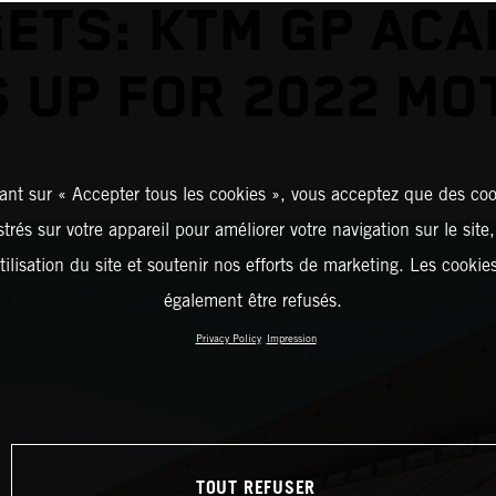
ETS: KTM GP AC
 UP FOR 2022 M
ant sur « Accepter tous les cookies », vous acceptez que des coo
strés sur votre appareil pour améliorer votre navigation sur le site
tilisation du site et soutenir nos efforts de marketing. Les cooki
également être refusés.
Privacy Policy
Impression
TOUT REFUSER