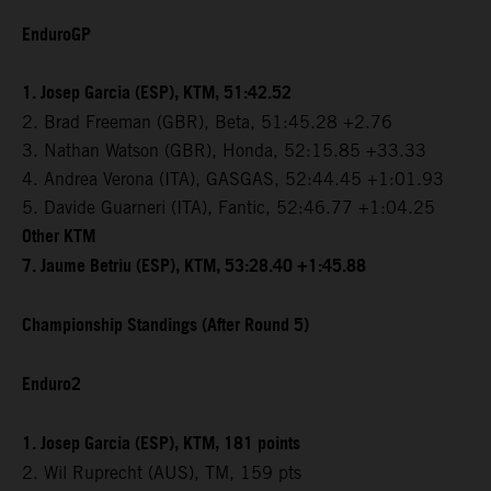
EnduroGP
1. Josep Garcia (ESP), KTM, 51:42.52
2. Brad Freeman (GBR), Beta, 51:45.28 +2.76
3. Nathan Watson (GBR), Honda, 52:15.85 +33.33
4. Andrea Verona (ITA), GASGAS, 52:44.45 +1:01.93
5. Davide Guarneri (ITA), Fantic, 52:46.77 +1:04.25
Other KTM
7. Jaume Betriu (ESP), KTM, 53:28.40 +1:45.88
Championship Standings (After Round 5)
Enduro2
1. Josep Garcia (ESP), KTM, 181 points
2. Wil Ruprecht (AUS), TM, 159 pts