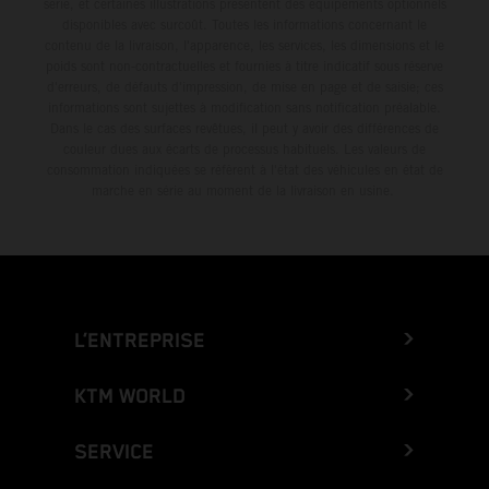
série, et certaines illustrations présentent des équipements optionnels
disponibles avec surcoût. Toutes les informations concernant le
contenu de la livraison, l'apparence, les services, les dimensions et le
poids sont non-contractuelles et fournies à titre indicatif sous réserve
d'erreurs, de défauts d'impression, de mise en page et de saisie; ces
informations sont sujettes à modification sans notification préalable.
Dans le cas des surfaces revêtues, il peut y avoir des différences de
couleur dues aux écarts de processus habituels. Les valeurs de
consommation indiquées se réfèrent à l'état des véhicules en état de
marche en série au moment de la livraison en usine.
L’ENTREPRISE
KTM WORLD
SERVICE