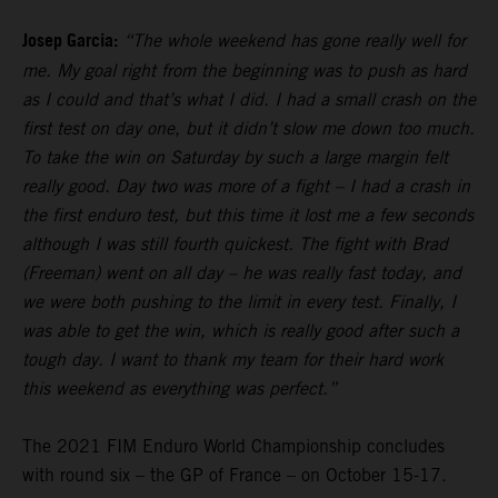
Josep Garcia:
“The whole weekend has gone really well for
me. My goal right from the beginning was to push as hard
as I could and that’s what I did. I had a small crash on the
first test on day one, but it didn’t slow me down too much.
To take the win on Saturday by such a large margin felt
really good. Day two was more of a fight – I had a crash in
the first enduro test, but this time it lost me a few seconds
although I was still fourth quickest. The fight with Brad
(Freeman) went on all day – he was really fast today, and
we were both pushing to the limit in every test. Finally, I
was able to get the win, which is really good after such a
tough day. I want to thank my team for their hard work
this weekend as everything was perfect.”
The 2021 FIM Enduro World Championship concludes
with round six – the GP of France – on October 15-17.