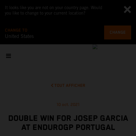
It looks like you are not on your country page. Would
you like to change to your current location?
CHANGE TO
CHANGE
United States
TOUT AFFICHER
10 oct. 2021
DOUBLE WIN FOR JOSEP GARCIA
AT ENDUROGP PORTUGAL