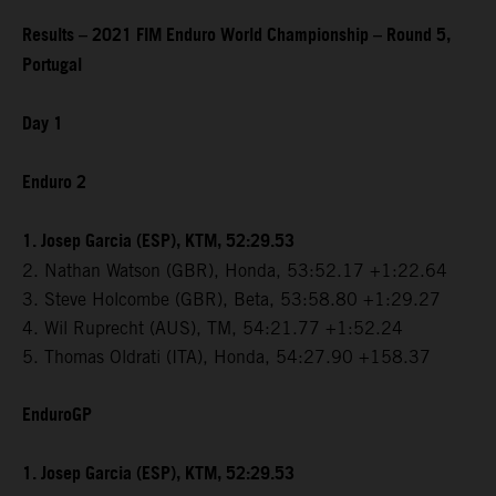
Results – 2021 FIM Enduro World Championship – Round 5,
Portugal
Day 1
Enduro 2
1. Josep Garcia (ESP), KTM, 52:29.53
2. Nathan Watson (GBR), Honda, 53:52.17 +1:22.64
3. Steve Holcombe (GBR), Beta, 53:58.80 +1:29.27
4. Wil Ruprecht (AUS), TM, 54:21.77 +1:52.24
5. Thomas Oldrati (ITA), Honda, 54:27.90 +158.37
EnduroGP
1. Josep Garcia (ESP), KTM, 52:29.53