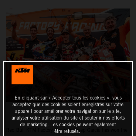
En cliquant sur « Accepter tous les cookies », vous
acceptez que des cookies soient enregistrés sur votre
appareil pour améliorer votre navigation sur le site,
analyser votre utilisation du site et soutenir nos efforts
de marketing. Les cookies peuvent également
Red Bull KTM Factory Racing’s Josep Garcia has won the
être refusés.