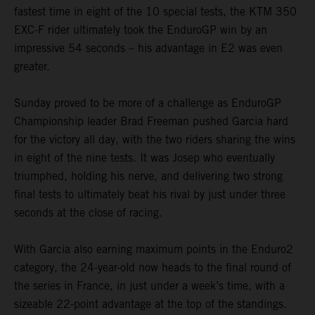
fastest time in eight of the 10 special tests, the KTM 350
EXC-F rider ultimately took the EnduroGP win by an
impressive 54 seconds – his advantage in E2 was even
greater.
Sunday proved to be more of a challenge as EnduroGP
Championship leader Brad Freeman pushed Garcia hard
for the victory all day, with the two riders sharing the wins
in eight of the nine tests. It was Josep who eventually
triumphed, holding his nerve, and delivering two strong
final tests to ultimately beat his rival by just under three
seconds at the close of racing.
With Garcia also earning maximum points in the Enduro2
category, the 24-year-old now heads to the final round of
the series in France, in just under a week’s time, with a
sizeable 22-point advantage at the top of the standings.