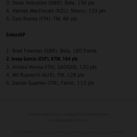
3. Steve Holcombe (GBR), Beta, 136 pts
4. Hamish MacDonald (NZL), Sherco, 133 pts
5. Eero Remes (FIN), TM, 86 pts
EnduroGP
1. Brad Freeman (GBR), Beta, 180 Points
2. Josep Garcia (ESP), KTM, 164 pts
3. Andrea Verona (ITA), GASGAS, 130 pts
4. Wil Ruprecht (AUS), TM, 128 pts
5. Davide Guarneri (ITA), Fantic, 113 pts
Pour les trajets courts, privilégiez la marche ou le vélo
#SeDéplacerMoinsPolluer
Le détail des véhicules illustrés peut différer de celui des modèles de