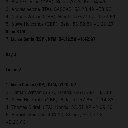
2. Brad Freeman (GBR), Beta, 53:23.99 +54.46
3. Andrea Verona (ITA), GASGAS, 53:28.49 +58.96
4. Nathan Watson (GBR), Honda, 53:52.17 +1:22.64
5. Steve Holcombe (GBR), Beta, 53:58.80 +1:29.27
Other KTM
7. Jaume Betriu (ESP), KTM, 54:12.50 +1:42.97
Day 2
Enduro2
1. Josep Garcia (ESP), KTM, 51:42.52
2. Nathan Watson (GBR), Honda, 52:15.85 +33.33
3. Steve Holcombe (GBR), Beta, 52:57.35 +1:14.83
4. Thomas Oldrati (ITA), Honda, 53:51.92 +2:09.40
5. Hamish MacDonald (NZL), Sherco, 54:02.92
+2:20.40