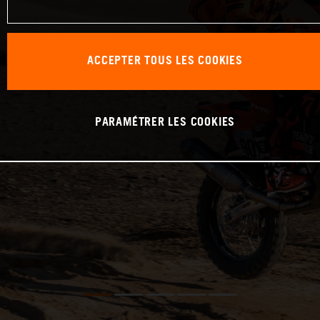
ACCEPTER TOUS LES COOKIES
PARAMÉTRER LES COOKIES