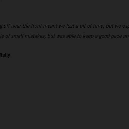
 off near the front meant we lost a bit of time, but we exp
uple of small mistakes, but was able to keep a good pace 
Rally