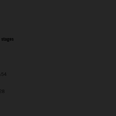
2 stages
4:54
7
:28