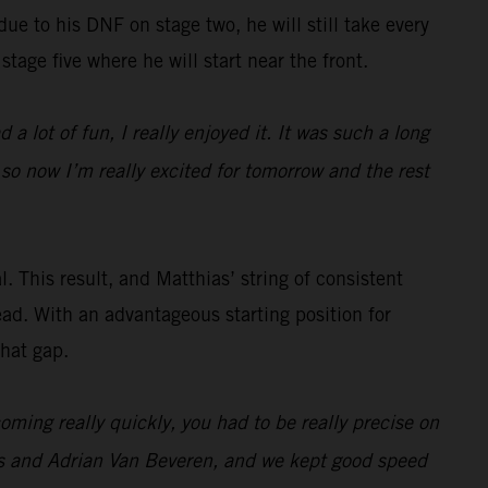
 due to his DNF on stage two, he will still take every
stage five where he will start near the front.
 a lot of fun, I really enjoyed it. It was such a long
 so now I’m really excited for tomorrow and the rest
. This result, and Matthias’ string of consistent
ead. With an advantageous starting position for
that gap.
ming really quickly, you had to be really precise on
es and Adrian Van Beveren, and we kept good speed