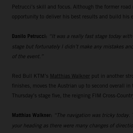
Petrucci’s skill and focus. Although the former road ra
opportunity to deliver his best results and build his 
Danilo Petrucci:
“It was a really fast stage today with
stage but fortunately I didn’t make any mistakes and 
of the event.”
Red Bull KTM’s
Matthias Walkner
put in another stro
finishes, moves the Austrian up to second overall in 
Thursday’s stage five, the reigning FIM Cross-Countr
Matthias Walkner:
“The navigation was tricky today. 
your heading as there were many changes of directio