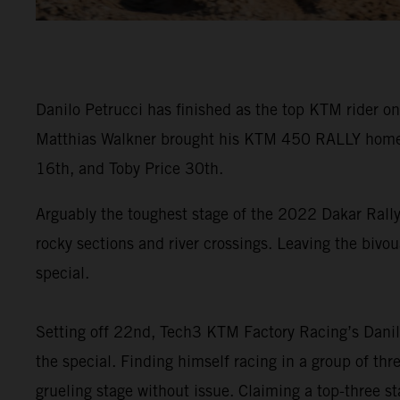
Danilo Petrucci has finished as the top KTM rider on
Matthias Walkner brought his KTM 450 RALLY home in
16th, and Toby Price 30th.
Arguably the toughest stage of the 2022 Dakar Rally
rocky sections and river crossings. Leaving the bivou
special.
Setting off 22nd, Tech3 KTM Factory Racing’s Danilo
the special. Finding himself racing in a group of th
grueling stage without issue. Claiming a top-three sta