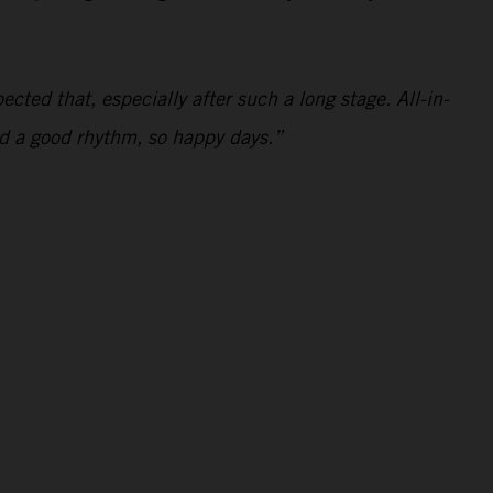
ected that, especially after such a long stage. All-in-
and a good rhythm, so happy days.”