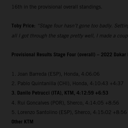
16th in the provisional overall standings.
Toby Price:
“Stage four hasn’t gone too badly. Setting
all I got through the stage pretty well, I made a co
Provisional Results Stage Four (overall) – 2022 Dakar 
1. Joan Barreda (ESP), Honda, 4:06:06
2. Pablo Quintanilla (CHI), Honda, 4:10:43 +4:37
3. Danilo Petrucci (ITA), KTM, 4:12:59 +6:53
4. Rui Goncalves (POR), Sherco, 4:14:05 +8:56
5. Lorenzo Santolino (ESP), Sherco, 4:15:02 +8:56
Other KTM