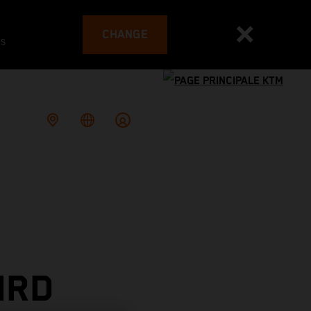
CHANGE
es
IRD