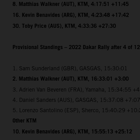
8. Matthias Walkner (AUT), KTM, 4:17:51 +11:45
16. Kevin Benavides (ARG), KTM, 4:23:48 +17:42
30. Toby Price (AUS), KTM, 4:33:36 +27:30
Provisional Standings – 2022 Dakar Rally after 4 of 1
1. Sam Sunderland (GBR), GASGAS, 15:30:01
2. Matthias Walkner (AUT), KTM, 16:33:01 +3:00
3. Adrien Van Beveren (FRA), Yamaha, 15:34:55 +
4. Daniel Sanders (AUS), GASGAS, 15:37:08 +7:0
5. Lorenzo Santolino (ESP), Sherco, 15:40:29 +10
Other KTM
10. Kevin Benavides (ARG), KTM, 15:55:13 +25:12