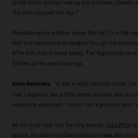
to the finish without making any mistakes. Overall, 
fun and I enjoyed the day.”
Maintaining his position inside the top 10 in the ove
skill and experience to navigate through the techni
KTM 450 RALLY home safely. The Argentinian racer wi
further up the event rankings.
Kevin Benavides:
“It was a really hard day today. For
that I began to feel a little better and was able to pu
especially very tough. I think I did a good job and I
As the third rider into the long special,
Toby Price
so
terrain, the two-time Dakar champion was able to sta