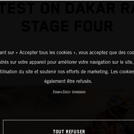
TEST ON DAKAR R
STAGE FOUR
ant sur « Accepter tous les cookies », vous acceptez que des coo
strés sur votre appareil pour améliorer votre navigation sur le site
tilisation du site et soutenir nos efforts de marketing. Les cooki
également être refusés.
Privacy Policy
Impression
TOUT REFUSER