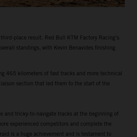
g third-place result. Red Bull KTM Factory Racing’s
verall standings, with Kevin Benavides finishing
ng 465 kilometers of fast tracks and more technical
iaison section that led them to the start of the
 and tricky-to-navigate tracks at the beginning of
s more experienced competitors and complete the
ly-raid is a huge achievement and is testament to