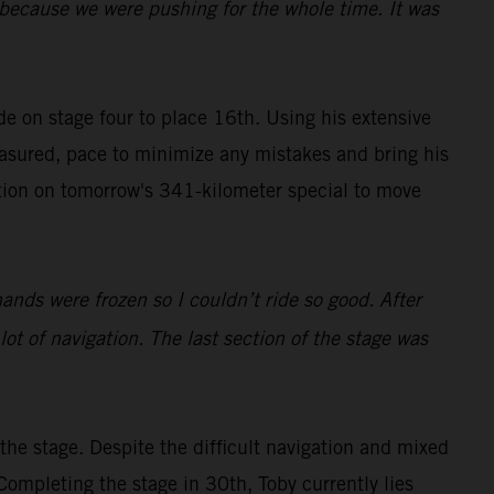
y because we were pushing for the whole time. It was
ide on stage four to place 16th. Using his extensive
easured, pace to minimize any mistakes and bring his
tion on tomorrow's 341-kilometer special to move
hands were frozen so I couldn’t ride so good. After
 lot of navigation. The last section of the stage was
he stage. Despite the difficult navigation and mixed
Completing the stage in 30th, Toby currently lies