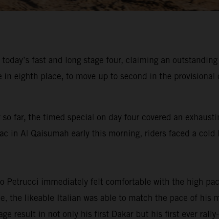
 today’s fast and long stage four, claiming an outstandin
 eighth place, to move up to second in the provisional o
 so far, the timed special on day four covered an exhausti
ac in Al Qaisumah early this morning, riders faced a cold l
 Petrucci immediately felt comfortable with the high pace
ree, the likeable Italian was able to match the pace of hi
ge result in not only his first Dakar but his first ever ral