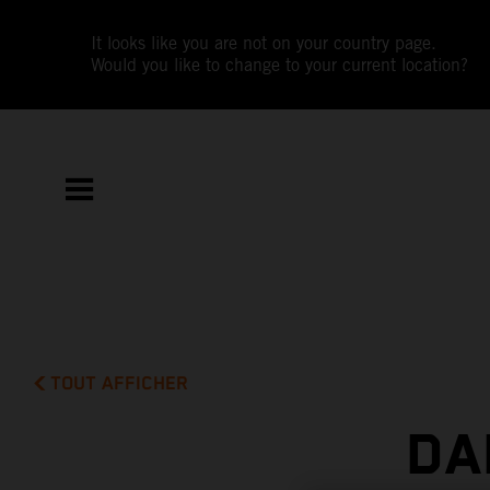
It looks like you are not on your country page.
Would you like to change to your current location?
TOUT AFFICHER
DA