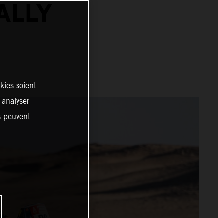
ALLY
kies soient
, analyser
es peuvent