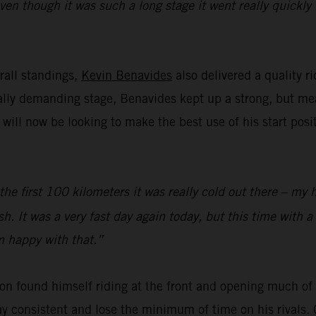
even though it was such a long stage it went really quickl
rall standings,
Kevin Benavides
also delivered a quality r
cally demanding stage, Benavides kept up a strong, but m
ll now be looking to make the best use of his start posi
 the first 100 kilometers it was really cold out there – my 
sh. It was a very fast day again today, but this time with a
’m happy with that.”
on found himself riding at the front and opening much of t
y consistent and lose the minimum of time on his rivals. 