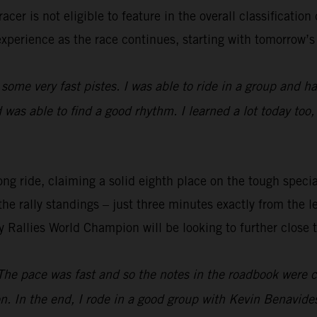
cer is not eligible to feature in the overall classification
experience as the race continues, starting with tomorrow’s 
 some very fast pistes. I was able to ride in a group and had
was able to find a good rhythm. I learned a lot today too,
ng ride, claiming a solid eighth place on the tough special
the rally standings – just three minutes exactly from the l
y Rallies World Champion will be looking to further close 
The pace was fast and so the notes in the roadbook were co
n. In the end, I rode in a good group with Kevin Benavid