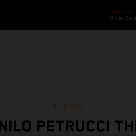
CHANGE TO
United Stat
5 janv. 2022
NILO PETRUCCI TH