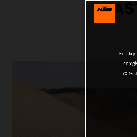
FAS
En cliqu
enregi
votre u