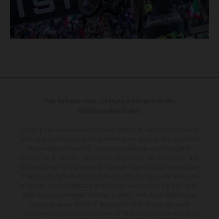
Pour les trajets courts, privilégiez la marche ou le vélo
#SeDéplacerMoinsPolluer
Le détail des véhicules illustrés peut différer de celui des modèles de
série, et certaines illustrations présentent des équipements optionnels
disponibles avec surcoût. Toutes les informations concernant le
contenu de la livraison, l'apparence, les services, les dimensions et le
poids sont non-contractuelles et fournies à titre indicatif sous réserve
d'erreurs, de défauts d'impression, de mise en page et de saisie; ces
informations sont sujettes à modification sans notification préalable.
Dans le cas des surfaces revêtues, il peut y avoir des différences de
couleur dues aux écarts de processus habituels. Les valeurs de
consommation indiquées se réfèrent à l'état des véhicules en état de