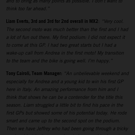
and to bring as many points as possible. I don’t want to
think too far ahead.”
Liam Everts, 3rd and 3rd for 2nd overall in MX2
:
“Very cool.
The second moto was much better than the first and I had
a lot of fun out there. My first podium: I did not expect it
to come at this GP. I had two great starts but I had a
wake-up call from Andrea in the first moto! My transition
to the team and the bike is going well. I’m happy.”
Tony Cairoli, Team Manager:
“An unbelievable weekend and
especially for Andrea and a young kid to win his first GP
here in Italy. An amazing performance from him and I
think that shows he can be a contender for the title this
season. Liam struggled a little bit to find his pace in the
first GPs but showed some of his potential today. He rode
smart and came up to the second spot on the podium.
Then we have Jeffrey who had been going through a tricky