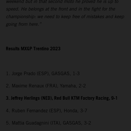
weekend but in that second moto he proved he is up to
speed. He belongs at the front and in the fight for the
championship: we need to keep free of mistakes and keep
going from here.”
Results MXGP Trentino 2023
1. Jorge Prado (ESP), GASGAS, 1-3
2. Maxime Renaux (FRA), Yamaha, 2-2
3. Jeffrey Herlings (NED), Red Bull KTM Factory Racing, 9-1
4. Ruben Fernandez (ESP), Honda, 3-7
5. Mattia Guadagnini (ITA), GASGAS, 3-2