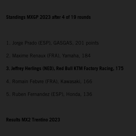
Standings MXGP 2023 after 4 of 19 rounds
1. Jorge Prado (ESP), GASGAS, 201 points
2. Maxime Renaux (FRA), Yamaha, 184
3. Jeffrey Herlings (NED), Red Bull KTM Factory Racing, 175
4. Romain Febvre (FRA), Kawasaki, 166
5. Ruben Fernandez (ESP), Honda, 136
Results MX2 Trentino 2023