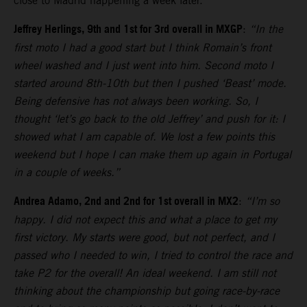
close to Madrid happening a week later.
Jeffrey Herlings, 9th and 1st for 3rd overall in MXGP
:
“In the
first moto I had a good start but I think Romain’s front
wheel washed and I just went into him. Second moto I
started around 8th-10th but then I pushed ‘Beast’ mode.
Being defensive has not always been working. So, I
thought ‘let’s go back to the old Jeffrey’ and push for it: I
showed what I am capable of. We lost a few points this
weekend but I hope I can make them up again in Portugal
in a couple of weeks.”
Andrea Adamo, 2nd and 2nd for 1st overall in MX2
:
“I’m so
happy. I did not expect this and what a place to get my
first victory. My starts were good, but not perfect, and I
passed who I needed to win, I tried to control the race and
take P2 for the overall! An ideal weekend. I am still not
thinking about the championship but going race-by-race