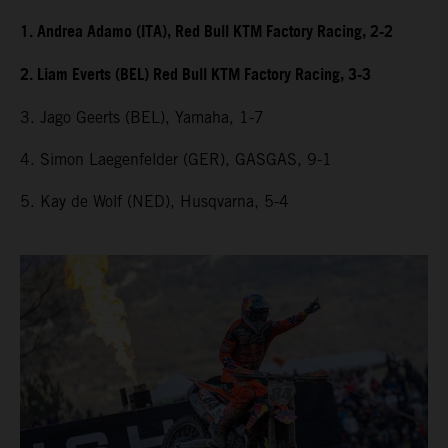
1. Andrea Adamo (ITA), Red Bull KTM Factory Racing, 2-2
2. Liam Everts (BEL) Red Bull KTM Factory Racing, 3-3
3. Jago Geerts (BEL), Yamaha, 1-7
4. Simon Laegenfelder (GER), GASGAS, 9-1
5. Kay de Wolf (NED), Husqvarna, 5-4