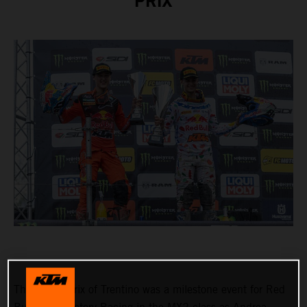
PRIX
The Grand Prix of Trentino was a milestone event for Red