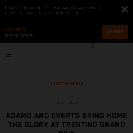
It looks like you are not on your country page. Would
you like to change to your current location?
CHANGE TO
CHANGE
United States
TOUT AFFICHER
16 avr. 2023
ADAMO AND EVERTS BRING HOME
THE GLORY AT TRENTINO GRAND