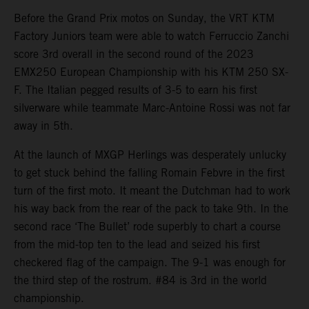
Before the Grand Prix motos on Sunday, the VRT KTM
Factory Juniors team were able to watch Ferruccio Zanchi
score 3rd overall in the second round of the 2023
EMX250 European Championship with his KTM 250 SX-
F. The Italian pegged results of 3-5 to earn his first
silverware while teammate Marc-Antoine Rossi was not far
away in 5th.
At the launch of MXGP Herlings was desperately unlucky
to get stuck behind the falling Romain Febvre in the first
turn of the first moto. It meant the Dutchman had to work
his way back from the rear of the pack to take 9th. In the
second race ‘The Bullet’ rode superbly to chart a course
from the mid-top ten to the lead and seized his first
checkered flag of the campaign. The 9-1 was enough for
the third step of the rostrum. #84 is 3rd in the world
championship.