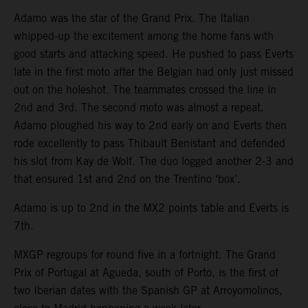
Adamo was the star of the Grand Prix. The Italian
whipped-up the excitement among the home fans with
good starts and attacking speed. He pushed to pass Everts
late in the first moto after the Belgian had only just missed
out on the holeshot. The teammates crossed the line in
2nd and 3rd. The second moto was almost a repeat.
Adamo ploughed his way to 2nd early on and Everts then
rode excellently to pass Thibault Benistant and defended
his slot from Kay de Wolf. The duo logged another 2-3 and
that ensured 1st and 2nd on the Trentino ‘box’.
Adamo is up to 2nd in the MX2 points table and Everts is
7th.
MXGP regroups for round five in a fortnight. The Grand
Prix of Portugal at Agueda, south of Porto, is the first of
two Iberian dates with the Spanish GP at Arroyomolinos,