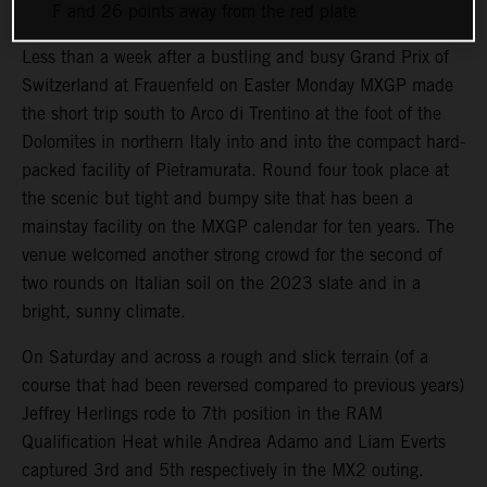
F and 26 points away from the red plate
Less than a week after a bustling and busy Grand Prix of
Switzerland at Frauenfeld on Easter Monday MXGP made
the short trip south to Arco di Trentino at the foot of the
Dolomites in northern Italy into and into the compact hard-
packed facility of Pietramurata. Round four took place at
the scenic but tight and bumpy site that has been a
mainstay facility on the MXGP calendar for ten years. The
venue welcomed another strong crowd for the second of
two rounds on Italian soil on the 2023 slate and in a
bright, sunny climate.
On Saturday and across a rough and slick terrain (of a
course that had been reversed compared to previous years)
Jeffrey Herlings rode to 7th position in the RAM
Qualification Heat while Andrea Adamo and Liam Everts
captured 3rd and 5th respectively in the MX2 outing.