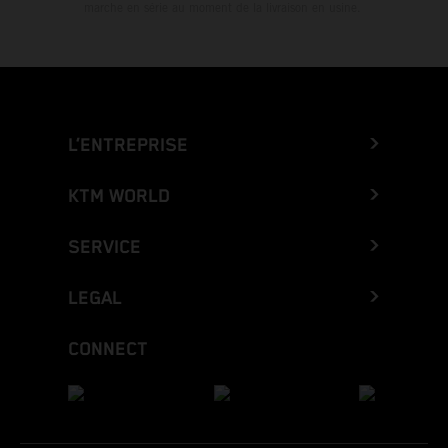
marche en série au moment de la livraison en usine.
L’ENTREPRISE
KTM WORLD
SERVICE
LEGAL
CONNECT