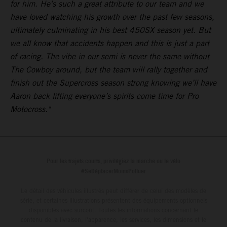
for him. He's such a great attribute to our team and we
have loved watching his growth over the past few seasons,
ultimately culminating in his best 450SX season yet. But
we all know that accidents happen and this is just a part
of racing. The vibe in our semi is never the same without
The Cowboy around, but the team will rally together and
finish out the Supercross season strong knowing we’ll have
Aaron back lifting everyone’s spirits come time for Pro
Motocross."
Pour les trajets courts, privilégiez la marche ou le vélo
#SeDéplacerMoinsPolluer
Le détail des véhicules illustrés peut différer de celui des modèles de
série, et certaines illustrations présentent des équipements optionnels
disponibles avec surcoût. Toutes les informations concernant le
contenu de la livraison, l'apparence, les services, les dimensions et le