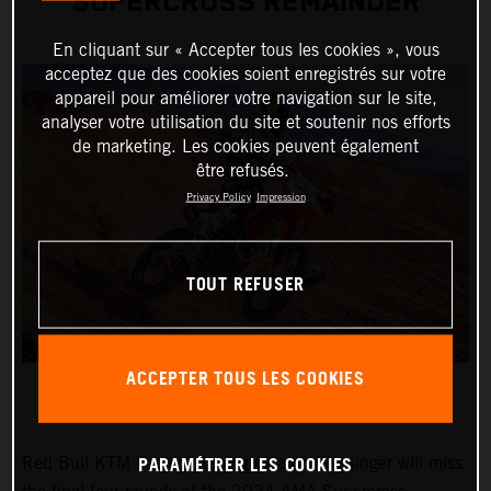
SUPERCROSS REMAINDER
En cliquant sur « Accepter tous les cookies », vous
acceptez que des cookies soient enregistrés sur votre
appareil pour améliorer votre navigation sur le site,
analyser votre utilisation du site et soutenir nos efforts
de marketing. Les cookies peuvent également
être refusés.
Privacy Policy
Impression
TOUT REFUSER
ACCEPTER TOUS LES COOKIES
PARAMÉTRER LES COOKIES
Red Bull KTM Factory Racing's Aaron Plessinger will miss