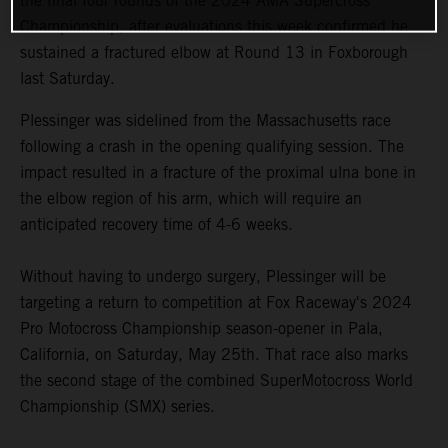
the final four rounds of the 2024 AMA Supercross
Championship, after evaluations this week confirmed he
sustained a fractured elbow at Round 13 in Foxborough
last Saturday.
Plessinger was sidelined from the Massachusetts race
following a crash in the opening qualifying session. The
impact resulted in a fracture of the proximal ulna bone in
the elbow region of his arm, which will require an
anticipated recovery time of 4-6 weeks.
Without having to undergo surgery, Plessinger will be
targeting a return to competition at Fox Raceway's 2024
Pro Motocross Championship season-opener in Pala,
California, on Saturday, May 25th. That race also marks
the second stage of the combined SuperMotocross World
Championship (SMX) series.