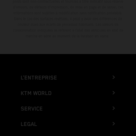
poids sont non-contractuelles et fournies à titre indicatif sous réserve
d'erreurs, de défauts d'impression, de mise en page et de saisie; ces
informations sont sujettes à modification sans notification préalable.
Dans le cas des surfaces revêtues, il peut y avoir des différences de
couleur dues aux écarts de processus habituels. Les valeurs de
consommation indiquées se réfèrent à l'état des véhicules en état de
marche en série au moment de la livraison en usine.
L’ENTREPRISE
KTM WORLD
SERVICE
LEGAL