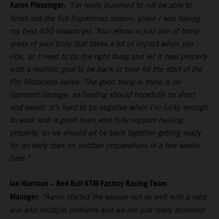
Aaron Plessinger:
"I'm really bummed to not be able to
finish out the full Supercross season, given I was having
my best 450 season yet. Your elbow is just one of those
areas of your body that takes a lot of impact when you
ride, so I need to do the right thing and let it heal properly
with a realistic goal to be back in time for the start of the
Pro Motocross series. The good thing is there is no
ligament damage, so healing should hopefully be short
and sweet. It’s hard to be negative when I’m lucky enough
to work with a great team who fully support healing
properly, so we should all be back together getting ready
for an early start on outdoor preparations in a few weeks'
time."
Ian Harrison – Red Bull KTM Factory Racing Team
Manager:
"Aaron started the season out so well with a race
win and multiple podiums and we are just really bummed