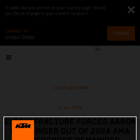
It looks like you are not on your country page. Would
you like to change to your current location?
CHANGE TO
CHANGE
United States
TOUT AFFICHER
17 avr. 2024
ELBOW FRACTURE FORCES AARON
PLESSINGER OUT OF 2024 AMA