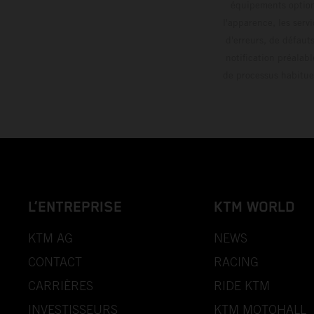
équipements optionn
l'apparence, les servi
d'erreurs, de défaut
notification préalabl
de processus habitue
L’ENTREPRISE
KTM WORLD
KTM AG
NEWS
CONTACT
RACING
CARRIÈRES
RIDE KTM
INVESTISSEURS
KTM MOTOHALL