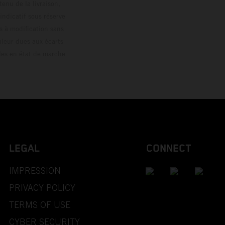
enu de la livraison,
 indicatif sous réserve
s à modification sans
ouleur dues aux écarts
les en état de marche
LEGAL
CONNECT
IMPRESSION
PRIVACY POLICY
TERMS OF USE
CYBER SECURITY