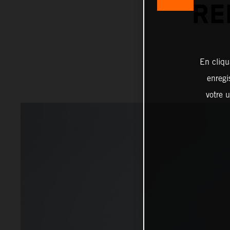
RE
En cliqu
enregi
votre u