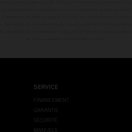
els disponibles avec surcoût. Toutes les informations concernant le cont
ces, les dimensions et le poids sont non-contractuelles et fournies à titre
s d'impression, de mise en page et de saisie; ces informations sont sujette
e. Dans le cas des surfaces revêtues, il peut y avoir des différences de c
ls. Les valeurs de consommation indiquées se réfèrent à l'état des véhicu
en série au moment de la livraison en usine.
SERVICE
FINANCEMENT
GARANTIE
SÉCURITÉ
MANUELS