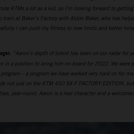
 rode KTMs a lot as a kid, so I’m looking forward to getti
rain at Baker’s Factory with Aldon Baker, who has helpe
pefully I can push my fitness to new limits and better hon
ager:
“Aaron’s depth of talent has been on our radar for y
e in a position to bring him on-board for 2022. We were e
ng program – a program we have worked very hard on for many
 made not just on the KTM 450 SX-F FACTORY EDITION, bu
oes, year-round. Aaron is a real character and a welcomed