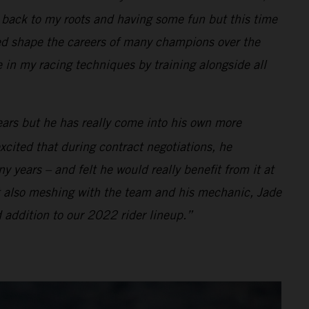
ng back to my roots and having some fun but this time
d shape the careers of many champions over the
e in my racing techniques by training alongside all
ears but he has really come into his own more
xcited that during contract negotiations, he
 years – and felt he would really benefit from it at
t also meshing with the team and his mechanic, Jade
 addition to our 2022 rider lineup.”