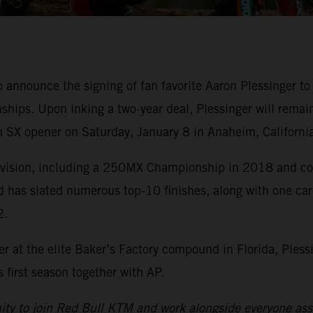
o announce the signing of fan favorite Aaron Plessinge
ips. Upon inking a two-year deal, Plessinger will remai
 SX opener on Saturday, January 8 in Anaheim, California
division, including a 250MX Championship in 2018 and cou
d has slated numerous top-10 finishes, along with one ca
2.
r at the elite Baker’s Factory compound in Florida, Pless
first season together with AP.
nity to join Red Bull KTM and work alongside everyone asso