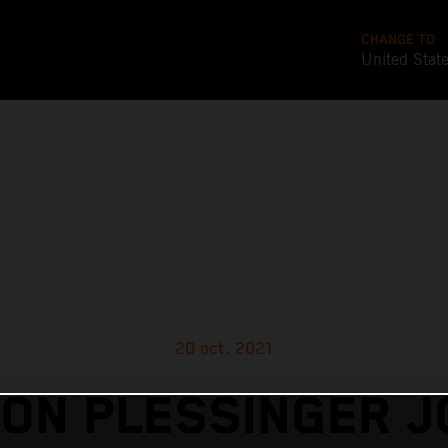
CHANGE TO
United Stat
20 oct. 2021
ON PLESSINGER J