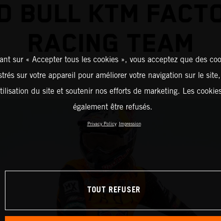
D BULL KTM FACT
RACING TEAM
ant sur « Accepter tous les cookies », vous acceptez que des coo
strés sur votre appareil pour améliorer votre navigation sur le site
tilisation du site et soutenir nos efforts de marketing. Les cooki
également être refusés.
Privacy Policy
Impression
TOUT REFUSER