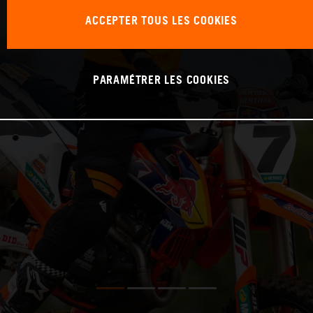
ACCEPTER TOUS LES COOKIES
PARAMÉTRER LES COOKIES