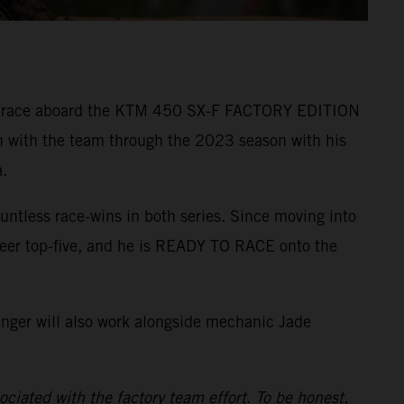
r to race aboard the KTM 450 SX-F FACTORY EDITION
n with the team through the 2023 season with his
.
ntless race-wins in both series. Since moving into
reer top-five, and he is READY TO RACE onto the
inger will also work alongside mechanic Jade
ciated with the factory team effort. To be honest,