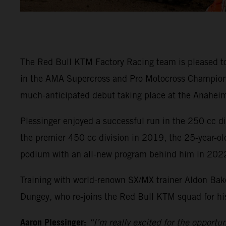
The Red Bull KTM Factory Racing team is pleased t
in the AMA Supercross and Pro Motocross Championsh
much-anticipated debut taking place at the Anaheim
Plessinger enjoyed a successful run in the 250 cc 
the premier 450 cc division in 2019, the 25-year-ol
podium with an all-new program behind him in 202
Training with world-renown SX/MX trainer Aldon Bake
Dungey, who re-joins the Red Bull KTM squad for his 
Aaron Plessinger:
“I’m really excited for the opportu