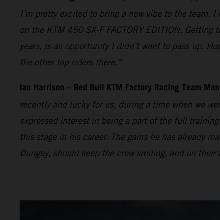
I’m pretty excited to bring a new vibe to the team. I
on the KTM 450 SX-F FACTORY EDITION. Getting to t
years, is an opportunity I didn’t want to pass up. Ho
the other top riders there.”
Ian Harrison – Red Bull KTM Factory Racing Team Man
recently and lucky for us, during a time when we wer
expressed interest in being a part of the full traini
this stage in his career. The gains he has already
Dungey, should keep the crew smiling, and on their t