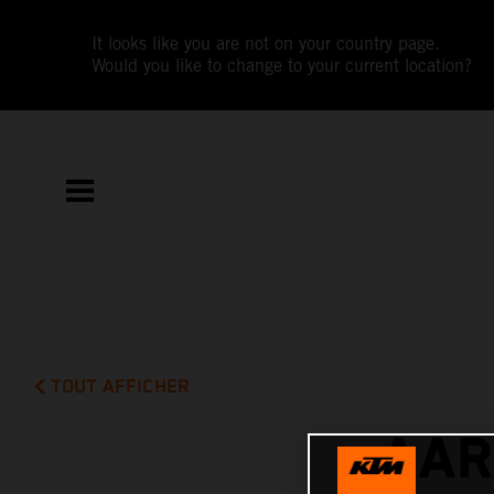
It looks like you are not on your country page.
Would you like to change to your current location?
TOUT AFFICHER
AAR