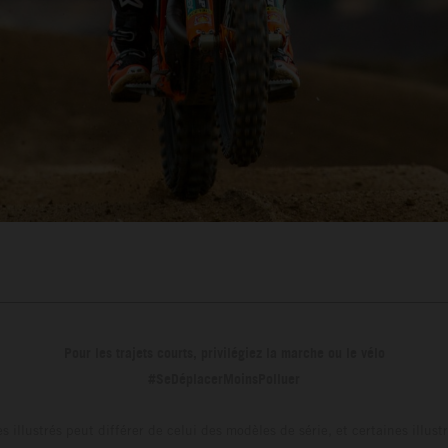
Pour les trajets courts, privilégiez la marche ou le vélo
#SeDéplacerMoinsPolluer
s illustrés peut différer de celui des modèles de série, et certaines illus