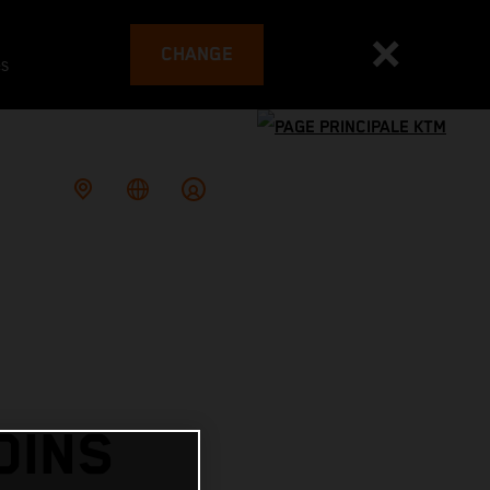
CHANGE
es
OINS