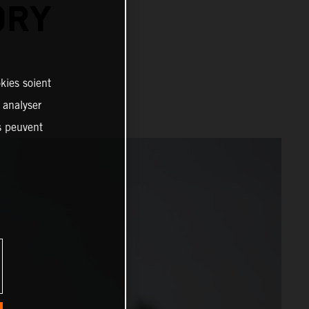
ORY
kies soient
, analyser
es peuvent