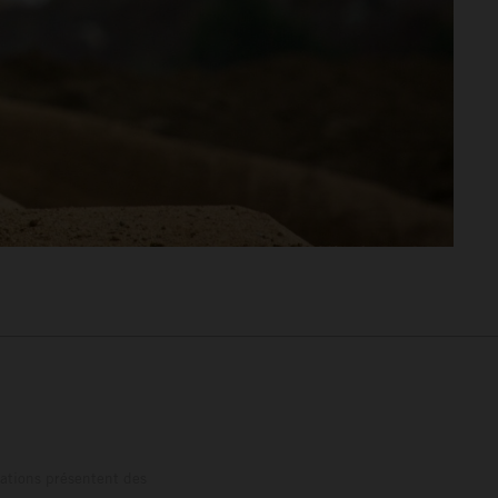
trations présentent des