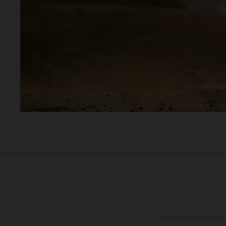
Le détail des véhicule