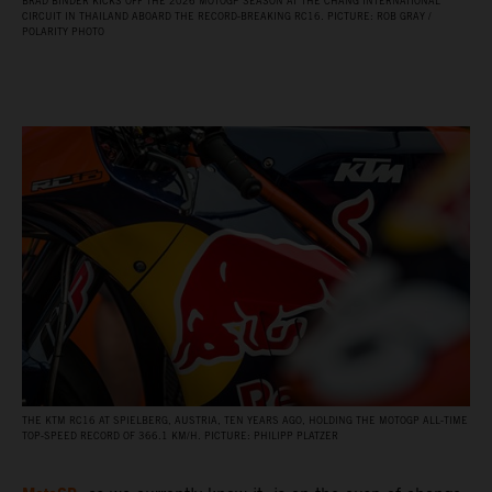
BRAD BINDER KICKS OFF THE 2026 MOTOGP SEASON AT THE CHANG INTERNATIONAL
CIRCUIT IN THAILAND ABOARD THE RECORD‑BREAKING RC16. PICTURE: ROB GRAY /
POLARITY PHOTO
THE KTM RC16 AT SPIELBERG, AUSTRIA, TEN YEARS AGO, HOLDING THE MOTOGP ALL‑TIME
TOP‑SPEED RECORD OF 366.1 KM/H. PICTURE: PHILIPP PLATZER