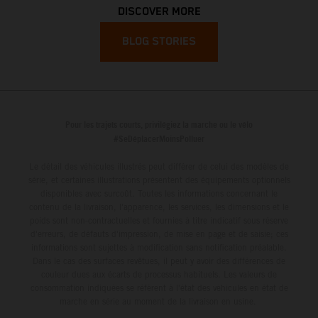
DISCOVER MORE
BLOG STORIES
Pour les trajets courts, privilégiez la marche ou le vélo
#SeDéplacerMoinsPolluer
Le détail des véhicules illustrés peut différer de celui des modèles de
série, et certaines illustrations présentent des équipements optionnels
disponibles avec surcoût. Toutes les informations concernant le
contenu de la livraison, l'apparence, les services, les dimensions et le
poids sont non-contractuelles et fournies à titre indicatif sous réserve
d'erreurs, de défauts d'impression, de mise en page et de saisie; ces
informations sont sujettes à modification sans notification préalable.
Dans le cas des surfaces revêtues, il peut y avoir des différences de
couleur dues aux écarts de processus habituels. Les valeurs de
consommation indiquées se réfèrent à l'état des véhicules en état de
marche en série au moment de la livraison en usine.