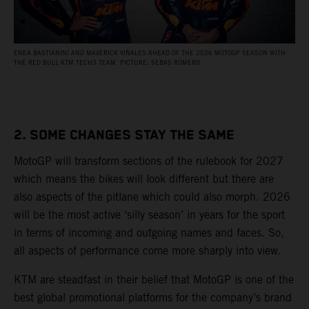
ENEA BASTIANINI AND MAVERICK VIÑALES AHEAD OF THE 2026 MOTOGP SEASON WITH
THE RED BULL KTM TECH3 TEAM. PICTURE: SEBAS ROMERO
2. SOME CHANGES STAY THE SAME
MotoGP will transform sections of the rulebook for 2027
which means the bikes will look different but there are
also aspects of the pitlane which could also morph. 2026
will be the most active ‘silly season’ in years for the sport
in terms of incoming and outgoing names and faces. So,
all aspects of performance come more sharply into view.
KTM are steadfast in their belief that MotoGP is one of the
best global promotional platforms for the company’s brand