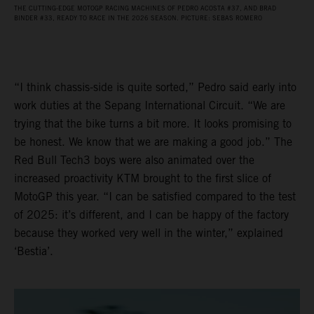
THE CUTTING-EDGE MOTOGP RACING MACHINES OF PEDRO ACOSTA #37, AND BRAD
BINDER #33, READY TO RACE IN THE 2026 SEASON. PICTURE: SEBAS ROMERO
“I think chassis-side is quite sorted,” Pedro said early into
work duties at the Sepang International Circuit. “We are
trying that the bike turns a bit more. It looks promising to
be honest. We know that we are making a good job.” The
Red Bull Tech3 boys were also animated over the
increased proactivity KTM brought to the first slice of
MotoGP this year. “I can be satisfied compared to the test
of 2025: it’s different, and I can be happy of the factory
because they worked very well in the winter,” explained
‘Bestia’.