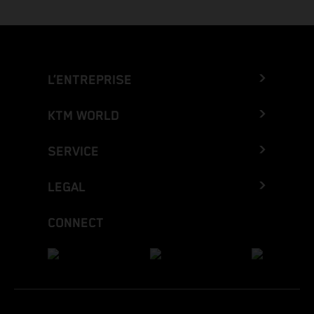
L’ENTREPRISE
KTM WORLD
SERVICE
LEGAL
CONNECT