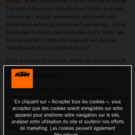
MotoGP
, as we currently know it, is on the cusp of change.
The multi-million euro, Michelin-shod 1000cc prototype
motorcycles – angular, aerodynamic and loaded with
performance enhancing devices and engineering – will be
constrained to history come November 2026. 850s, new
tires, simpler tech, more rider emphasis will steer the
championship into the future from 2027.
2026 is the year of transition. Where the development of
tomorrow takes even more prominence with the challenge
of obtaining results today.
KTM and MotoGP is a story of will, and thirst for
achievement since the days of the first designs and rolling
En cliquant sur « Accepter tous les cookies », vous
chassis in 2015. The narrative includes a first podium at
acceptez que des cookies soient enregistrés sur votre
the end of the second season of racing, a win by the
appareil pour améliorer votre navigation sur le site,
fourth, evolution of a platform that embraced an all-carbon
analyser votre utilisation du site et soutenir nos efforts
de marketing. Les cookies peuvent également
chassis, Red Bull Advanced Technologies aero
être refusés.