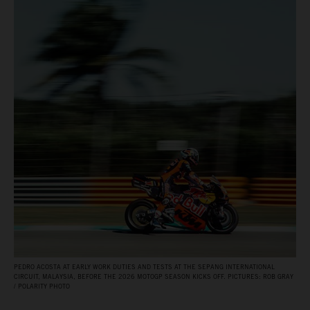
PEDRO ACOSTA AT EARLY WORK DUTIES AND TESTS AT THE SEPANG INTERNATIONAL
CIRCUIT, MALAYSIA, BEFORE THE 2026 MOTOGP SEASON KICKS OFF. PICTURES: ROB GRAY
/ POLARITY PHOTO