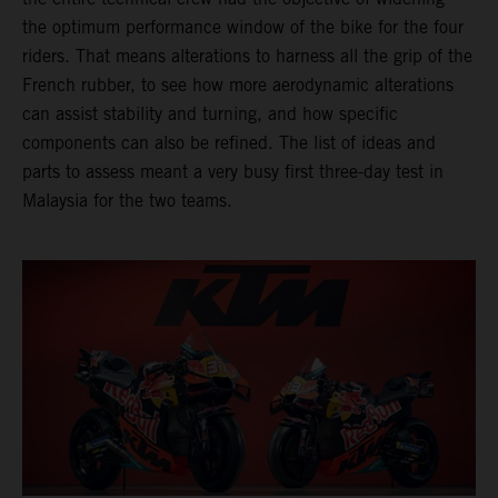
the optimum performance window of the bike for the four
riders. That means alterations to harness all the grip of the
French rubber, to see how more aerodynamic alterations
can assist stability and turning, and how specific
components can also be refined. The list of ideas and
parts to assess meant a very busy first three-day test in
Malaysia for the two teams.