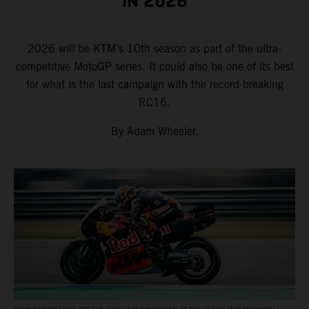
IN 2026
2026 will be KTM’s 10th season as part of the ultra-
competitive MotoGP series. It could also be one of its best
for what is the last campaign with the record-breaking
RC16.
By Adam Wheeler.