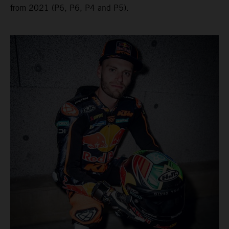
from 2021 (P6, P6, P4 and P5).