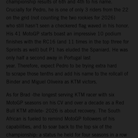
championship results of 6th and 4th to his name.
Crucially for Pedro, he is one of only 3 riders from the 22
on the grid (not counting the two rookies for 2026)
who still hasn’t seen a checkered flag waved in his honor.
His 41 MotoGP starts boast an impressive 10 podium
finishes with the RC16 (and 11 times in the top three for
Sprints as well) but P1 has eluded the Spaniard. He was
only half a second away in Portugal last
year. Therefore, expect Pedro to be trying extra hard
to scrape those tenths and add his name to the rollcall of
Binder and Miguel Oliveira as KTM victors.
As for Brad -the longest serving KTM racer with six
MotoGP seasons on his CV and over a decade as a Red
Bull KTM athlete- 2026 is about recovery. The South
African is fueled to remind MotoGP followers of his
capabilities, and to soar back to the top six of the
championship: a status he held for four seasons in a row