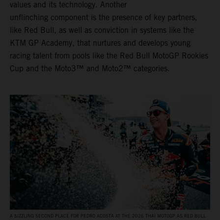
values and its technology. Another
unflinching component is the presence of key partners,
like Red Bull, as well as conviction in systems like the
KTM GP Academy, that nurtures and develops young
racing talent from pools like the Red Bull MotoGP Rookies
Cup and the Moto3™ and Moto2™ categories.
A SIZZLING SECOND PLACE FOR PEDRO ACOSTA AT THE 2026 THAI MOTOGP AS RED BULL