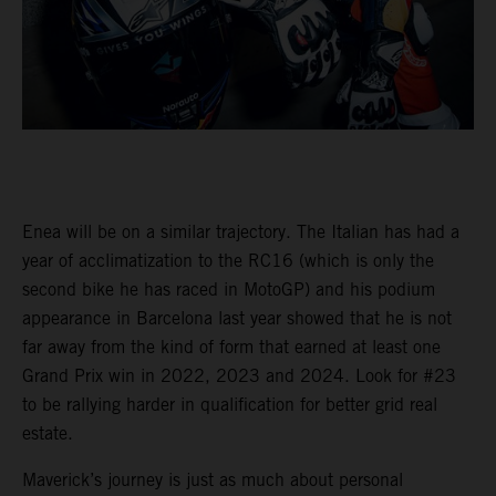
Enea will be on a similar trajectory. The Italian has had a
year of acclimatization to the RC16 (which is only the
second bike he has raced in MotoGP) and his podium
appearance in Barcelona last year showed that he is not
far away from the kind of form that earned at least one
Grand Prix win in 2022, 2023 and 2024. Look for #23
to be rallying harder in qualification for better grid real
estate.
Maverick’s journey is just as much about personal