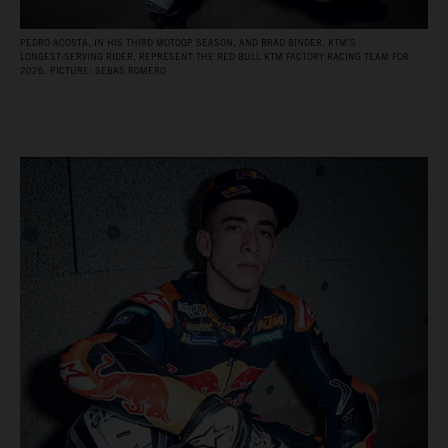
PEDRO ACOSTA, IN HIS THIRD MOTOGP SEASON, AND BRAD BINDER, KTM’S
LONGEST‑SERVING RIDER, REPRESENT THE RED BULL KTM FACTORY RACING TEAM FOR
2026. PICTURE: SEBAS ROMERO