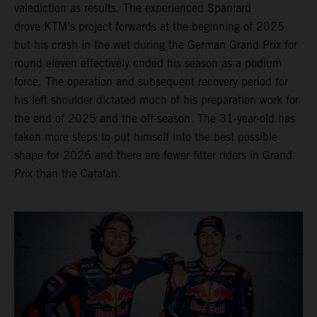
valediction as results. The experienced Spaniard
drove KTM’s project forwards at the beginning of 2025
but his crash in the wet during the German Grand Prix for
round eleven effectively ended his season as a podium
force. The operation and subsequent recovery period for
his left shoulder dictated much of his preparation work for
the end of 2025 and the off-season. The 31-year-old has
taken more steps to put himself into the best possible
shape for 2026 and there are fewer fitter riders in Grand
Prix than the Catalan.