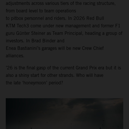
adjustments across various tiers of the racing structure,
from board level to team operations
to pitbox personnel and riders. In 2026 Red Bull
KTM Tech3 come under new management and former F1
guru Günter Steiner as Team Principal, heading a group of
investors. In Brad Binder and
Enea Bastianini’s garages will be new Crew Chief
alliances.
’26 is the final gasp of the current Grand Prix era but it is
also a shiny start for other strands. Who will have
the late ‘honeymoon’ period?