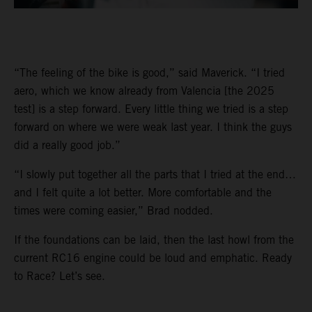
“The feeling of the bike is good,” said Maverick. “I tried
aero, which we know already from Valencia [the 2025
test] is a step forward. Every little thing we tried is a step
forward on where we were weak last year. I think the guys
did a really good job.”
“I slowly put together all the parts that I tried at the end…
and I felt quite a lot better. More comfortable and the
times were coming easier,” Brad nodded.
If the foundations can be laid, then the last howl from the
current RC16 engine could be loud and emphatic. Ready
to Race? Let’s see.