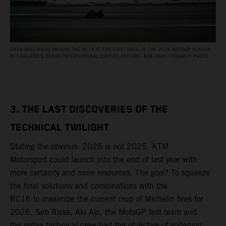
ENEA BASTIANINI ABOARD THE RC16 AT THE FIRST RACE OF THE 2026 MOTOGP SEASON
AT THAILAND’S CHANG INTERNATIONAL CIRCUIT. PICTURE: ROB GRAY / POLARITY PHOTO
3. THE LAST DISCOVERIES OF THE
TECHNICAL TWILIGHT
Stating the obvious: 2026 is not 2025. KTM
Motorsport could launch into the end of last year with
more certainty and more resources. The goal? To squeeze
the final solutions and combinations with the
RC16 to maximize the current crop of Michelin tires for
2026. Seb Risse, Aki Ajo, the MotoGP test team and
the entire technical crew had the objective of widening