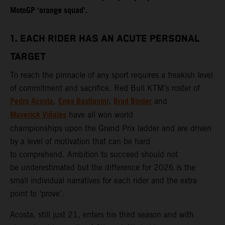
MotoGP ‘orange squad’.
1. EACH RIDER HAS AN ACUTE PERSONAL
TARGET
To reach the pinnacle of any sport requires a freakish level
of commitment and sacrifice. Red Bull KTM’s roster of
Pedro Acosta
Enea Bastianini
Brad Binder
,
,
and
Maverick Viñales
have all won world
championships upon the Grand Prix ladder and are driven
by a level of motivation that can be hard
to comprehend. Ambition to succeed should not
be underestimated but the difference for 2026 is the
small individual narratives for each rider and the extra
point to ‘prove’.
Acosta, still just 21, enters his third season and with