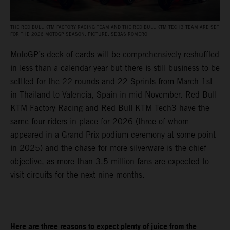
THE RED BULL KTM FACTORY RACING TEAM AND THE RED BULL KTM TECH3 TEAM ARE SET
FOR THE 2026 MOTOGP SEASON. PICTURE: SEBAS ROMERO
MotoGP’s deck of cards will be comprehensively reshuffled
in less than a calendar year but there is still business to be
settled for the 22-rounds and 22 Sprints from March 1st
in Thailand to Valencia, Spain in mid-November. Red Bull
KTM Factory Racing and Red Bull KTM Tech3 have the
same four riders in place for 2026 (three of whom
appeared in a Grand Prix podium ceremony at some point
in 2025) and the chase for more silverware is the chief
objective, as more than 3.5 million fans are expected to
visit circuits for the next nine months.
Here are three reasons to expect plenty of juice from the