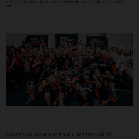
KTM TAKE THE LEAD IN THE WORLD CHAMPIONSHIP. PICTURE: ROB GRAY / POLARITY
PHOTO
Changes are happening though, and there will be