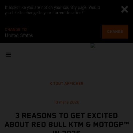
It looks like you are not on your country page. Would
you like to change to your current location?
CHANGE TO
CHANGE
United States
TOUT AFFICHER
10 mars 2026
3 REASONS TO GET EXCITED
ABOUT RED BULL KTM & MOTOGP™