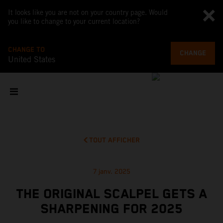
It looks like you are not on your country page. Would
you like to change to your current location?
CHANGE TO
CHANGE
United States
TOUT AFFICHER
7 janv. 2025
THE ORIGINAL SCALPEL GETS A
SHARPENING FOR 2025