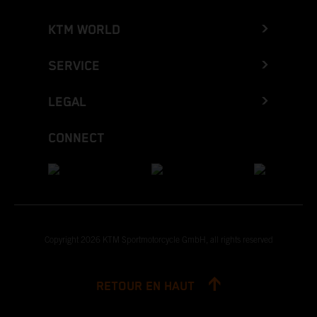
KTM WORLD
SERVICE
LEGAL
CONNECT
Copyright 2026 KTM Sportmotorcycle GmbH, all rights reserved
RETOUR EN HAUT