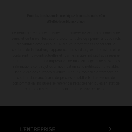
from 14 – 19 March 2027.
Pour les trajets courts, privilégiez la marche ou le vélo
#SeDéplacerMoinsPolluer
Le détail des véhicules illustrés peut différer de celui des modèles de
série, et certaines illustrations présentent des équipements optionnels
disponibles avec surcoût. Toutes les informations concernant le
contenu de la livraison, l'apparence, les services, les dimensions et le
poids sont non-contractuelles et fournies à titre indicatif sous réserve
d'erreurs, de défauts d'impression, de mise en page et de saisie; ces
informations sont sujettes à modification sans notification préalable.
Dans le cas des surfaces revêtues, il peut y avoir des différences de
couleur dues aux écarts de processus habituels. Les valeurs de
consommation indiquées se réfèrent à l'état des véhicules en état de
marche en série au moment de la livraison en usine.
L’ENTREPRISE