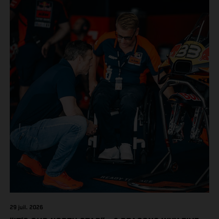
29 juil. 2026