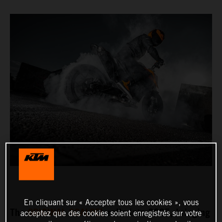
En cliquant sur « Accepter tous les cookies », vous
The
ORIGINAL SCALPEL
rolls into 2025, bringing
acceptez que des cookies soient enregistrés sur votre