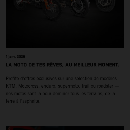
1 janv. 2026
LA MOTO DE TES RÊVES, AU MEILLEUR MOMENT.
Profite d'offres exclusives sur une sélection de modèles
KTM. Motocross, enduro, supermoto, trail ou roadster —
nos motos sont là pour dominer tous les terrains, de la
terre à l'asphalte.