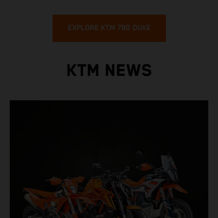
EXPLORE KTM 790 DUKE
KTM NEWS