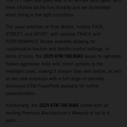
The TFT dash also gives way to an all-new switchgear, with
more intuitive tactile functionality and are illuminated
when riding in low light conditions.
The usual selection of Ride Modes, notably RAIN,
STREET, and SPORT, with optional TRACK and
PERFORMANCE Modes available allowing for
customizable traction and throttle control settings. In
2025 KTM 790 DUKE
terms of looks, the
keeps its signature
Naked aggressive looks with minor updates to the
headlight cover, making it sharper than ever before, as well
as two new colorways with a full range of specially
developed KTM PowerParts available for further
personalization.
2025 KTM 790 DUKE
Additionally, the
comes with an
exciting Premium Manufacturer’s Warranty of up to 4
years.