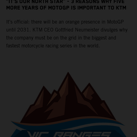
“IT’S OUR NORTH STAR” - 3 REASONS WHY FIVE
MORE YEARS OF MOTOGP IS IMPORTANT TO KTM
It’s official: there will be an orange presence in MotoGP
until 2031. KTM CEO Gottfried Neumeister divulges why
the company must be on the grid in the biggest and
fastest motorcycle racing series in the world.