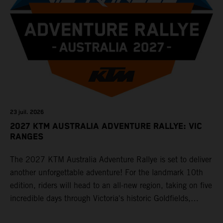
23 juil. 2026
2027 KTM AUSTRALIA ADVENTURE RALLYE: VIC
RANGES
The 2027 KTM Australia Adventure Rallye is set to deliver
another unforgettable adventure! For the landmark 10th
edition, riders will head to an all-new region, taking on five
incredible days through Victoria's historic Goldfields,
majestic Grampians and world-famous Great Ocean Road