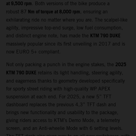
at 9,500 rpm
. Both versions of the bike produce a
Nm of torque at 8,000 rpm
robust 87
, ensuring an
exhilarating ride no matter where you are. The scalpel-like
agility, impressive top-end surge, low fuel consumption,
KTM 790 DUKE
and distinct engine note, has made the
massively popular since its first unveiling in 2017 and is
now EURO 5+ compliant.
2025
Not only packing a punch in the engine stakes, the
KTM 790 DUKE
retains its light handling, steering agility,
and eagerness thanks to geometry developed specifically
for sporty street riding with high-quality WP APEX
suspension at each end. For 2025, a new 5” TFT
dashboard replaces the previous 4,3” TFT dash and
brings new functionality and usability to the package,
giving riders access to KTM’s Demo Mode, a telemetry
screen, and an Anti-wheelie Mode with 6 setting levels.