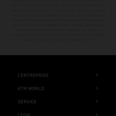
disponibles avec surcoût. Toutes les informations concernant le
contenu de la livraison, l'apparence, les services, les dimensions et le
poids sont non-contractuelles et fournies à titre indicatif sous réserve
d'erreurs, de défauts d'impression, de mise en page et de saisie; ces
informations sont sujettes à modification sans notification préalable.
Dans le cas des surfaces revêtues, il peut y avoir des différences de
couleur dues aux écarts de processus habituels. Les valeurs de
consommation indiquées se réfèrent à l'état des véhicules en état de
marche en série au moment de la livraison en usine.
L’ENTREPRISE
KTM WORLD
SERVICE
LEGAL