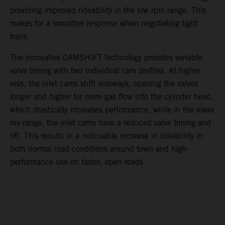
providing improved rideability in the low rpm range. This
makes for a smoother response when negotiating tight
trails.
The innovative CAMSHIFT technology provides variable-
valve timing with two individual cam profiles. At higher
revs, the inlet cams shift sideways, opening the valves
longer and higher for more gas flow into the cylinder head,
which drastically increases performance, while in the lower
rev range, the inlet cams have a reduced valve timing and
lift. This results in a noticeable increase in rideability in
both normal road conditions around town and high-
performance use on faster, open roads.