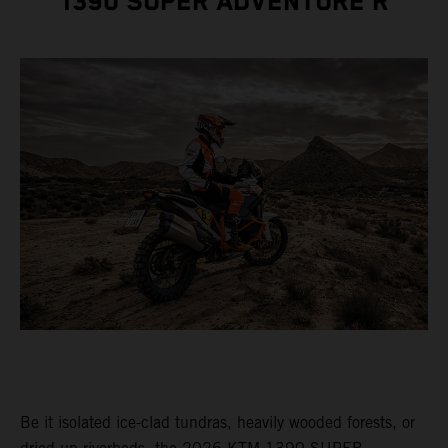
1390 SUPER ADVENTURE R
Be it isolated ice-clad tundras, heavily wooded forests, or