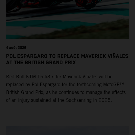
4 août 2026
POL ESPARGARO TO REPLACE MAVERICK VIÑALES
AT THE BRITISH GRAND PRIX
Red Bull KTM Tech3 rider Maverick Viñales will be
replaced by Pol Espargaro for the forthcoming MotoGP™
British Grand Prix, as he continues to manage the effects
of an injury sustained at the Sachsenring in 2025.