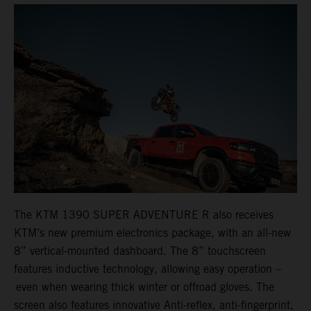
The KTM 1390 SUPER ADVENTURE R also receives
KTM’s new premium electronics package, with an all-new
8” vertical-mounted dashboard. The 8” touchscreen
features inductive technology, allowing easy operation –
even when wearing thick winter or offroad gloves. The
screen also features innovative Anti-reflex, anti-fingerprint,