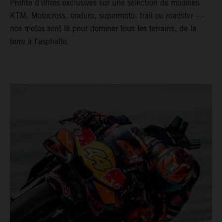
Profite d'offres exclusives sur une sélection de modèles
KTM. Motocross, enduro, supermoto, trail ou roadster —
nos motos sont là pour dominer tous les terrains, de la
terre à l'asphalte.