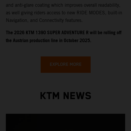
and anti-glare coating which improves overall readability,
as well giving riders access to new RIDE MODES, built-in
Navigation, and Connectivity features.
​​​The 2026 KTM 1390 SUPER ADVENTURE R will be rolling off
the Austrian production line in October 2025.
EXPLORE MORE
KTM NEWS