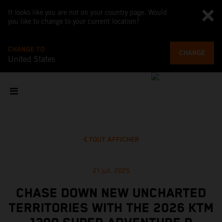
It looks like you are not on your country page. Would
you like to change to your current location?
CHANGE TO
CHANGE
United States
TOUT AFFICHER
21 juil. 2025
CHASE DOWN NEW UNCHARTED
TERRITORIES WITH THE 2026 KTM