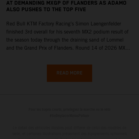
AT DEMANDING MXGP OF FLANDERS AS ADAMO
ALSO PUSHES TO THE TOP FIVE
Red Bull KTM Factory Racing’s Simon Laengenfelder
finished 3rd overall for his seventh MX2 podium result of
the season today through the draining sand of Lommel
and the Grand Prix of Flanders. Round 14 of 2026 MXGP
took place in more hot and dry conditions and a record
40,000+ crowd witnessed four tough and competitive
motos in which Laengenfelder shone on the KTM 250 SX-
READ MORE
F but Andrea Adamo also scored a bright 5th in the MXGP
class on the KTM 450 SX-F.
Pour les trajets courts, privilégiez la marche ou le vélo
#SeDéplacerMoinsPolluer
Le détail des véhicules illustrés peut différer de celui des modèles de
série, et certaines illustrations présentent des équipements optionnels