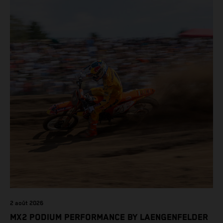
2 août 2026
MX2 PODIUM PERFORMANCE BY LAENGENFELDER