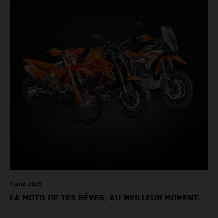
1 janv. 2026
LA MOTO DE TES RÊVES, AU MEILLEUR MOMENT.