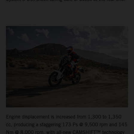
Engine displacement is increased from 1,300 to 1,350
cc, producing a staggering 173 Ps @ 9,500 rpm and 145
Nm @ 8,000 rpm, with all-new CAMSHIFT™ technology