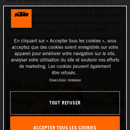
dried-up riverbeds, the 2026 KTM 1390 SUPER
ADVENTURE R is ready to cross borders in search of new,
uncharted ground. The KTM 1390 SUPER ADVENTURE
R sits at the top of the offroad Adventure food chain and
obliterates all challengers. The KTM 1390 SUPER
ADVENTURE R, provides off-grid Adventure motorcyclists
En cliquant sur « Accepter tous les cookies », vous
with the ideal platform to travel beyond the beaten track.
acceptez que des cookies soient enregistrés sur votre
appareil pour améliorer votre navigation sur le site,
analyser votre utilisation du site et soutenir nos efforts
de marketing. Les cookies peuvent également
être refusés.
Privacy Policy
Impression
TOUT REFUSER
ACCEPTER TOUS LES COOKIES