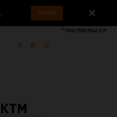
CHANGE
es
 KTM