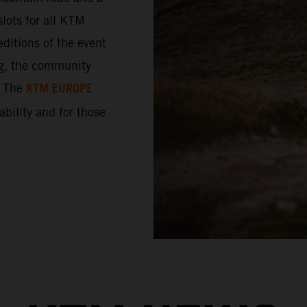
lots for all KTM
ditions of the event
ng, the community
KTM EUROPE
. The
 ability and for those