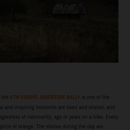
KTM EUROPE ADVENTURE RALLY
 the
is one of the
al and inspiring moments are lived and shared, and
gardless of nationality, age or years on a bike. Every
splice of orange. The stories during the day are