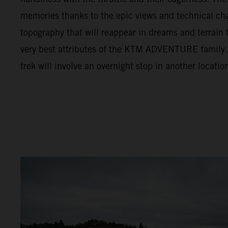
memories thanks to the epic views and technical cha
topography that will reappear in dreams and terrain t
very best attributes of the KTM ADVENTURE family. F
trek will involve an overnight stop in another locatio