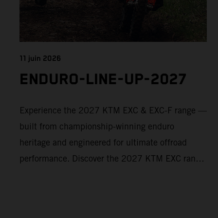
11 juin 2026
ENDURO-LINE-UP-2027
Experience the 2027 KTM EXC & EXC-F range —
built from championship-winning enduro
heritage and engineered for ultimate offroad
performance. Discover the 2027 KTM EXC range
now and find your perfect READY TO RACE
machine today.