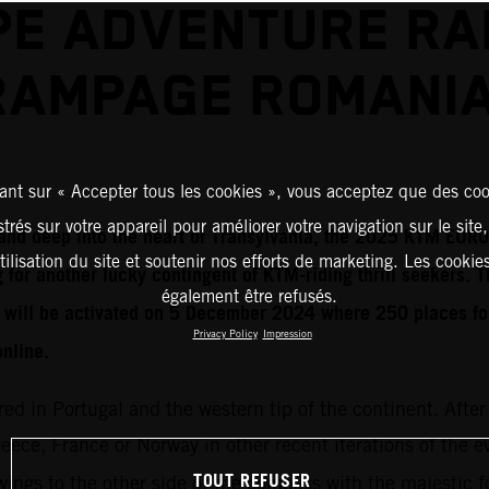
E ADVENTURE RA
RAMPAGE ROMANIA
ant sur « Accepter tous les cookies », vous acceptez que des coo
strés sur votre appareil pour améliorer votre navigation sur le site
t and deep into the heart of Transylvania, the 2025 KTM E
tilisation du site et soutenir nos efforts de marketing. Les cooki
 for another lucky contingent of KTM-riding thrill seekers. T
également être refusés.
n will be activated on 5 December 2024 where 250 places f
Privacy Policy
Impression
online.
red in Portugal and the western tip of the continent. After
Greece, France or Norway in other recent iterations of the 
TOUT REFUSER
ings to the other side of the compass with the majestic fo