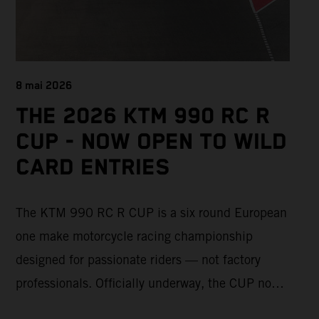
8 mai 2026
THE 2026 KTM 990 RC R
CUP - NOW OPEN TO WILD
CARD ENTRIES
The KTM 990 RC R CUP is a six round European
one make motorcycle racing championship
designed for passionate riders — not factory
professionals. Officially underway, the CUP now
offers a limited number of Wild Card race entries