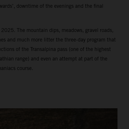
wards’, downtime of the evenings and the final
or 2025. The mountain dips, meadows, gravel roads,
vines and much more litter the three-day program that
ections of the Transalpina pass (one of the highest
athian range) and even an attempt at part of the
aniacs course.