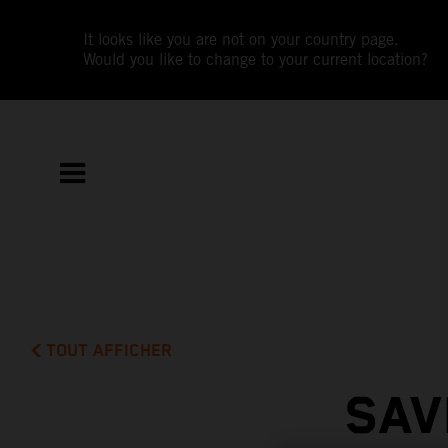
It looks like you are not on your country page.
Would you like to change to your current location?
TOUT AFFICHER
SAV