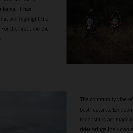
llenge. It has
hat will highlight the
or the first time the
n.
The community vibe of
best features. Emotion
friendships are made re
rider brings their own 