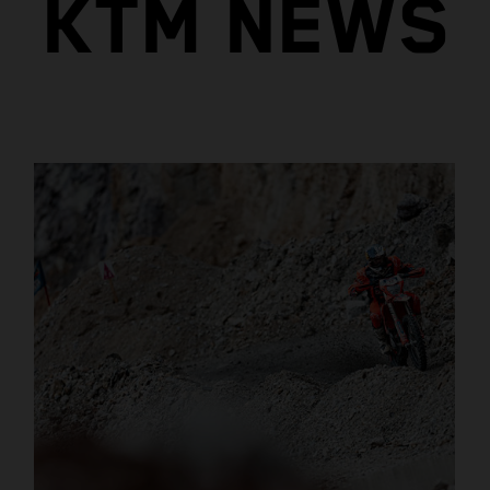
KTM NEWS