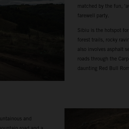
matched by the fun, ‘a
farewell party.
Sibiu is the hotspot f
forest trails, rocky ra
also involves asphalt s
roads through the Carp
daunting Red Bull Rom
ountainous and
mountain road and a