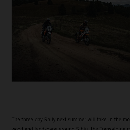
The three-day Rally next summer will take-in the m
woodland landscape around Sibiu, the Transalpina 