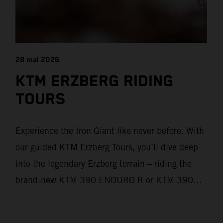
28 mai 2026
KTM ERZBERG RIDING
TOURS
Experience the Iron Giant like never before. With
our guided KTM Erzberg Tours, you’ll dive deep
into the legendary Erzberg terrain – riding the
brand‑new KTM 390 ENDURO R or KTM 390
ADVENTURE R models. From Thursday to
Sunday, unique offroad adventures await you, led