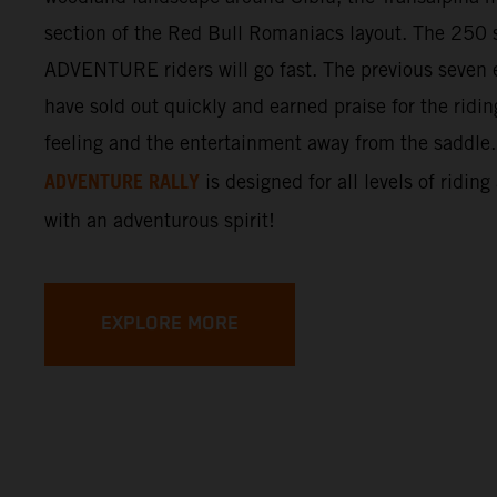
section of the Red Bull Romaniacs layout. The 250 s
ADVENTURE riders will go fast. The previous seven e
have sold out quickly and earned praise for the ridi
feeling and the entertainment away from the saddle
ADVENTURE RALLY
is designed for all levels of riding
with an adventurous spirit!
EXPLORE MORE