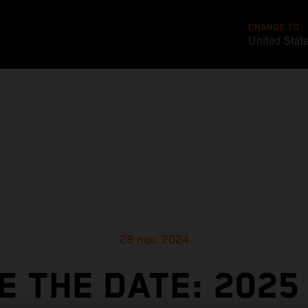
CHANGE TO
United Stat
28 nov. 2024
E THE DATE: 2025