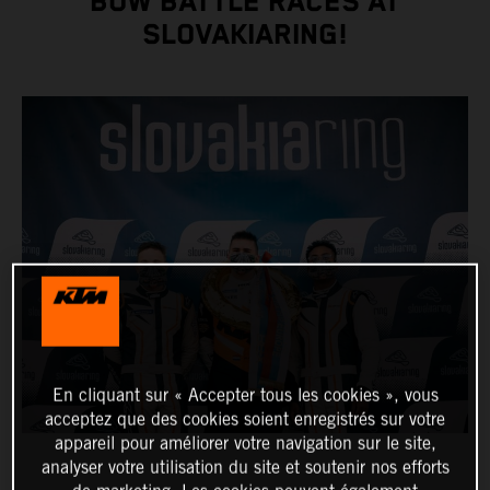
BOW BATTLE RACES AT
SLOVAKIARING!
En cliquant sur « Accepter tous les cookies », vous
acceptez que des cookies soient enregistrés sur votre
appareil pour améliorer votre navigation sur le site,
analyser votre utilisation du site et soutenir nos efforts