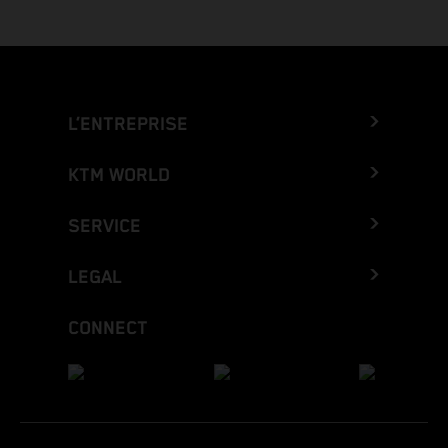
L’ENTREPRISE
KTM WORLD
SERVICE
LEGAL
CONNECT