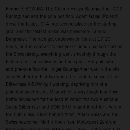
Former X-BOW BATTLE Champ Holger Baumgartner (CCS
Racing) secured the pole position; Adam Galas (Poland)
drove the fastest GT4 into second place on the starting
grid, and the fastest rookie was newcomer Tamino
Bergmeier. The race got underway on time at 17:10
hours, and in contrast to last year’s action-packed start on
the Slovakiaring, everything went smoothly through the
first corner – no collisions and no spins. But pole-sitter
and pre-race favorite Holger Baumgartner was in the pits
already after the first lap when the Lambda sensor of his
Elite-class X-BOW quit working, depriving him of a
potential good result. Meanwhile, a very tough four-driver
battle developed for the lead in which the two Austrians
Georg Silbermayr and BOB BAU fought it out for a win in
the Elite class. Close behind them, Adam Galas and the
Swiss newcomer Martin Koch from Motorsport Zentrum
Ried were chasing the GT4 class victory. In the end, first