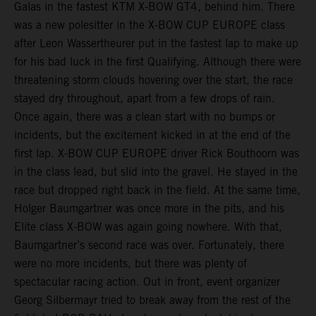
Galas in the fastest KTM X-BOW GT4, behind him. There
was a new polesitter in the X-BOW CUP EUROPE class
after Leon Wassertheurer put in the fastest lap to make up
for his bad luck in the first Qualifying. Although there were
threatening storm clouds hovering over the start, the race
stayed dry throughout, apart from a few drops of rain.
Once again, there was a clean start with no bumps or
incidents, but the excitement kicked in at the end of the
first lap. X-BOW CUP EUROPE driver Rick Bouthoorn was
in the class lead, but slid into the gravel. He stayed in the
race but dropped right back in the field. At the same time,
Holger Baumgartner was once more in the pits, and his
Elite class X-BOW was again going nowhere. With that,
Baumgartner’s second race was over. Fortunately, there
were no more incidents, but there was plenty of
spectacular racing action. Out in front, event organizer
Georg Silbermayr tried to break away from the rest of the