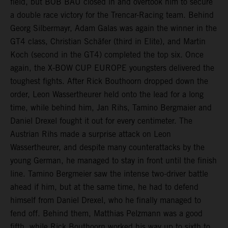
field, but BOB BAU closed in and overtook him to secure
a double race victory for the Trencar-Racing team. Behind
Georg Silbermayr, Adam Galas was again the winner in the
GT4 class, Christian Schäfer (third in Elite), and Martin
Koch (second in the GT4) completed the top six. Once
again, the X-BOW CUP EUROPE youngsters delivered the
toughest fights. After Rick Bouthoorn dropped down the
order, Leon Wassertheurer held onto the lead for a long
time, while behind him, Jan Rihs, Tamino Bergmaier and
Daniel Drexel fought it out for every centimeter. The
Austrian Rihs made a surprise attack on Leon
Wassertheurer, and despite many counterattacks by the
young German, he managed to stay in front until the finish
line. Tamino Bergmeier saw the intense two-driver battle
ahead if him, but at the same time, he had to defend
himself from Daniel Drexel, who he finally managed to
fend off. Behind them, Matthias Pelzmann was a good
fifth, while Rick Bouthoorn worked his way up to sixth to