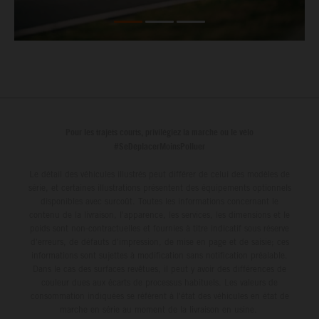
Pour les trajets courts, privilégiez la marche ou le vélo
#SeDéplacerMoinsPolluer
Le détail des véhicules illustrés peut différer de celui des modèles de
série, et certaines illustrations présentent des équipements optionnels
disponibles avec surcoût. Toutes les informations concernant le
contenu de la livraison, l'apparence, les services, les dimensions et le
poids sont non-contractuelles et fournies à titre indicatif sous réserve
d'erreurs, de défauts d'impression, de mise en page et de saisie; ces
informations sont sujettes à modification sans notification préalable.
Dans le cas des surfaces revêtues, il peut y avoir des différences de
couleur dues aux écarts de processus habituels. Les valeurs de
consommation indiquées se réfèrent à l'état des véhicules en état de
marche en série au moment de la livraison en usine.