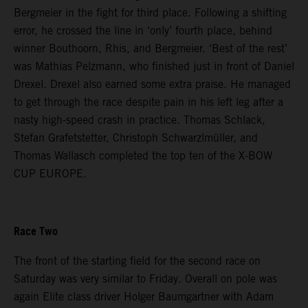
Bergmeier in the fight for third place. Following a shifting
error, he crossed the line in ‘only’ fourth place, behind
winner Bouthoorn, Rhis, and Bergmeier. ‘Best of the rest’
was Mathias Pelzmann, who finished just in front of Daniel
Drexel. Drexel also earned some extra praise. He managed
to get through the race despite pain in his left leg after a
nasty high-speed crash in practice. Thomas Schlack,
Stefan Grafetstetter, Christoph Schwarzlmüller, and
Thomas Wallasch completed the top ten of the X-BOW
CUP EUROPE.
Race Two
The front of the starting field for the second race on
Saturday was very similar to Friday. Overall on pole was
again Elite class driver Holger Baumgartner with Adam