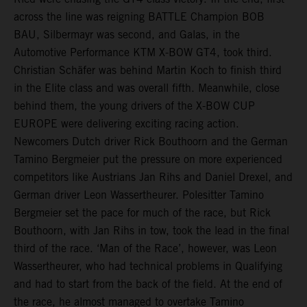
across the line was reigning BATTLE Champion BOB
BAU, Silbermayr was second, and Galas, in the
Automotive Performance KTM X-BOW GT4, took third.
Christian Schäfer was behind Martin Koch to finish third
in the Elite class and was overall fifth. Meanwhile, close
behind them, the young drivers of the X-BOW CUP
EUROPE were delivering exciting racing action.
Newcomers Dutch driver Rick Bouthoorn and the German
Tamino Bergmeier put the pressure on more experienced
competitors like Austrians Jan Rihs and Daniel Drexel, and
German driver Leon Wassertheurer. Polesitter Tamino
Bergmeier set the pace for much of the race, but Rick
Bouthoorn, with Jan Rihs in tow, took the lead in the final
third of the race. ‘Man of the Race’, however, was Leon
Wassertheurer, who had technical problems in Qualifying
and had to start from the back of the field. At the end of
the race, he almost managed to overtake Tamino