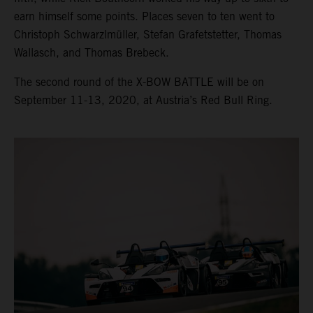
earn himself some points. Places seven to ten went to
Christoph Schwarzlmüller, Stefan Grafetstetter, Thomas
Wallasch, and Thomas Brebeck.
The second round of the X-BOW BATTLE will be on
September 11-13, 2020, at Austria’s Red Bull Ring.