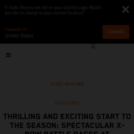
It looks like you are not on your country page. Would
you like to change to your current location?
CHANGE TO
CHANGE
United States
TOUT AFFICHER
19 août 2020
THRILLING AND EXCITING START TO
THE SEASON: SPECTACULAR X-