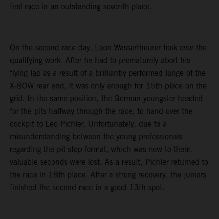
first race in an outstanding seventh place.
On the second race day, Leon Wassertheurer took over the
qualifying work. After he had to prematurely abort his
flying lap as a result of a brilliantly performed lunge of the
X-BOW rear end, it was only enough for 15th place on the
grid. In the same position, the German youngster headed
for the pits halfway through the race, to hand over the
cockpit to Leo Pichler. Unfortunately, due to a
misunderstanding between the young professionals
regarding the pit stop format, which was new to them,
valuable seconds were lost. As a result, Pichler returned to
the race in 18th place. After a strong recovery, the juniors
finished the second race in a good 13th spot.