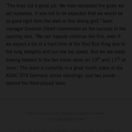
"The boys did a great job. We have exceeded the goals we
set ourselves. It was not to be expected that we would be
so good right from the start in this strong grid," team
manager Dominik Olbert commented on the success in the
opening race. "We can happily continue like this, even if
we expect a bit of a hard time at the Red Bull Ring due to
the long straights and our low top speed. But we are really
th
th
looking forward to the two home races on 10
and 11
of
June." The team is currently in a great fourth place in the
ADAC GT4 Germany Junior standings, just two points
behind the third-placed team.
Pour les trajets courts, privilégiez la marche ou le vélo
#SeDéplacerMoinsPolluer
Le détail des véhicules illustrés peut différer de celui des modèles de