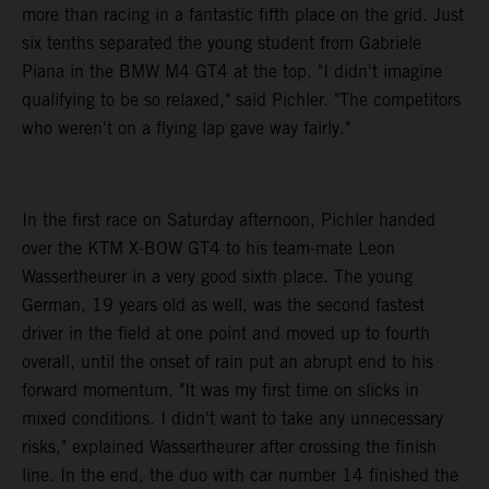
more than racing in a fantastic fifth place on the grid. Just
six tenths separated the young student from Gabriele
Piana in the BMW M4 GT4 at the top. "I didn't imagine
qualifying to be so relaxed," said Pichler. "The competitors
who weren't on a flying lap gave way fairly."
In the first race on Saturday afternoon, Pichler handed
over the KTM X-BOW GT4 to his team-mate Leon
Wassertheurer in a very good sixth place. The young
German, 19 years old as well, was the second fastest
driver in the field at one point and moved up to fourth
overall, until the onset of rain put an abrupt end to his
forward momentum. "It was my first time on slicks in
mixed conditions. I didn't want to take any unnecessary
risks," explained Wassertheurer after crossing the finish
line. In the end, the duo with car number 14 finished the