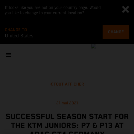
It looks like you are not on your country page. Would
you like to change to your current location?
CHANGE TO
CHANGE
United States
TOUT AFFICHER
21 mai 2021
SUCCESSFUL SEASON START FOR
THE KTM JUNIORS: P7 & P13 AT