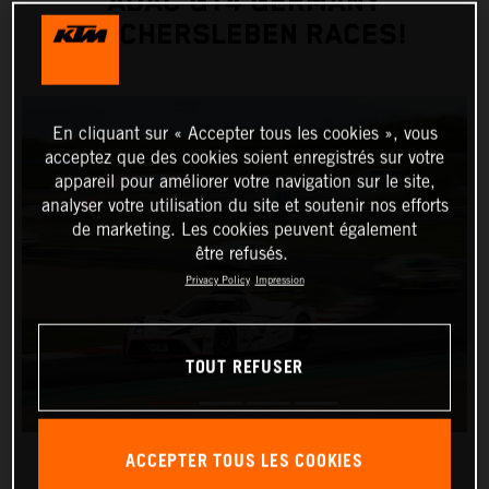
ADAC GT4 GERMANY
OSCHERSLEBEN RACES!
En cliquant sur « Accepter tous les cookies », vous
acceptez que des cookies soient enregistrés sur votre
appareil pour améliorer votre navigation sur le site,
analyser votre utilisation du site et soutenir nos efforts
de marketing. Les cookies peuvent également
être refusés.
Privacy Policy
Impression
TOUT REFUSER
ACCEPTER TOUS LES COOKIES