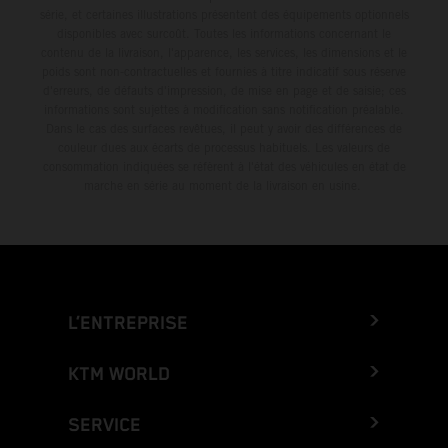
série, et certaines illustrations présentent des équipements optionnels
disponibles avec surcoût. Toutes les informations concernant le
contenu de la livraison, l'apparence, les services, les dimensions et le
poids sont non-contractuelles et fournies à titre indicatif sous réserve
d'erreurs, de défauts d'impression, de mise en page et de saisie; ces
informations sont sujettes à modification sans notification préalable.
Dans le cas des surfaces revêtues, il peut y avoir des différences de
couleur dues aux écarts de processus habituels. Les valeurs de
consommation indiquées se réfèrent à l'état des véhicules en état de
marche en série au moment de la livraison en usine.
L’ENTREPRISE
KTM WORLD
SERVICE