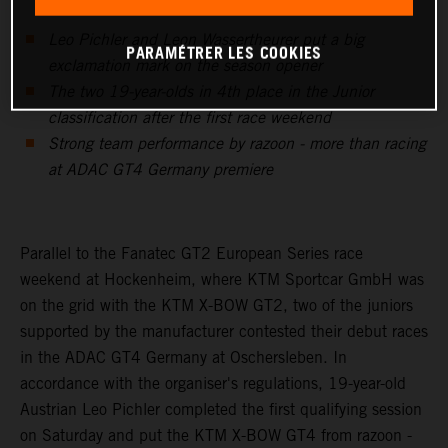
Leo Pichler and Leon Wassertheurer put a big
PARAMÉTRER LES COOKIES
exclamation mark on the season opener
The two 19-year-olds in 4th place in the Junior
classification after the first race weekend
Strong team performance by razoon - more than racing
at ADAC GT4 Germany premiere
Parallel to the Fanatec GT2 European Series race
weekend at Hockenheim, where KTM Sportcar GmbH was
on the grid with the KTM X-BOW GT2, two of the juniors
supported by the manufacturer contested their debut races
in the ADAC GT4 Germany at Oschersleben. In
accordance with the organiser's regulations, 19-year-old
Austrian Leo Pichler completed the first qualifying session
on Saturday and put the KTM X-BOW GT4 from razoon -