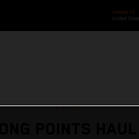
CHANGE TO
United Stat
8 oct. 2021
ONG POINTS HAUL