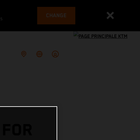
CHANGE
es
 FOR