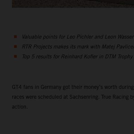
Valuable points for Leo Pichler and Leon Wasser
RTR Projects makes its mark with Matej Pavlice
Top 5 results for Reinhard Kofler in DTM Troph
GT4 fans in Germany got their money’s worth durin
races were scheduled at Sachsenring. True Racing 
action.