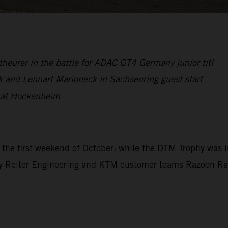
theurer in the battle for ADAC GT4 Germany junior titl
k and Lennart Marioneck in Sachsenring guest start
y at Hockenheim
g the first weekend of October: while the DTM Trophy wa
by Reiter Engineering and KTM customer teams Razoon Rac