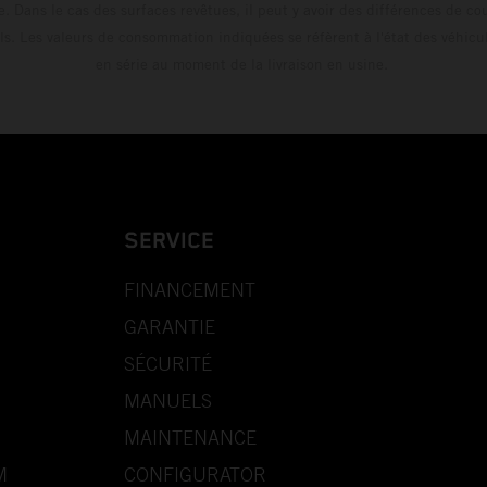
e. Dans le cas des surfaces revêtues, il peut y avoir des différences de c
ls. Les valeurs de consommation indiquées se réfèrent à l'état des véhicu
en série au moment de la livraison en usine.
SERVICE
FINANCEMENT
GARANTIE
SÉCURITÉ
MANUELS
MAINTENANCE
M
CONFIGURATOR