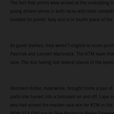
The fact that points were scored at the undulating 
young drivers shone in both races with their competiti
boosted its points’ tally and is in fourth place of th
As guest starters, they weren’t eligible to score p
Pavlicek and Lennart Marioneck. The KTM team that ha
race. The duo having lost several places in the openin
Reinhard Kofler, meanwhile, brought home a pair of
particular turned into a turbulent on and off. Laps in
who had scored the maiden race win for KTM in the 
BOW GT4 EVO run by True Racing by Reiter Enginee