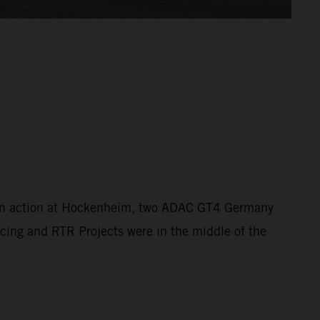
s in action at Hockenheim, two ADAC GT4 Germany
ing and RTR Projects were in the middle of the