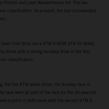
eo Pichler and Leon Wassertheurer for. The two
ior classification. As a result, the duo considerably
ers.
 The team from Brno ran a KTM X-BOW GT4 for Matej
 shone with a strong recovery drive in the first
ior classification.
g. For the KTM works driver, the Sunday race in
he race were all part of the race for the 36-year-old
red a point in both races with the second KTM X-