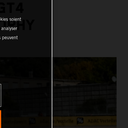
GT4
kies soient
OPHY
, analyser
es peuvent