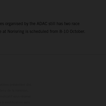
es organised by the ADAC still has two race
at Norisring is scheduled from 8-10 October.
trations présentent des
enu de la livraison,
 indicatif sous réserve
s à modification sans