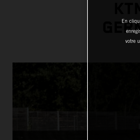
KT
En cliqu
GER
enregi
votre u