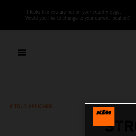
It looks like you are not on your country page.
Would you like to change to your current location?
TOUT AFFICHER
STR