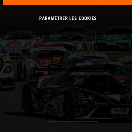
PARAMÉTRER LES COOKIES