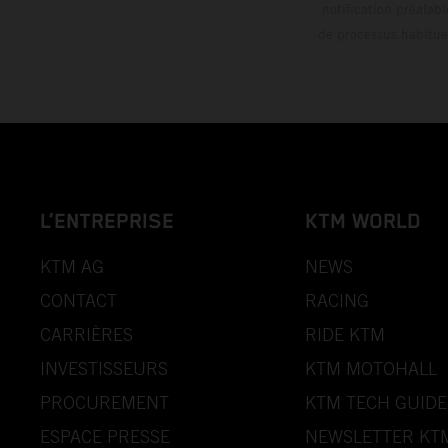
notification préalabl
de processus habitue
L’ENTREPRISE
KTM WORLD
KTM AG
NEWS
CONTACT
RACING
CARRIÈRES
RIDE KTM
INVESTISSEURS
KTM MOTOHALL
PROCUREMENT
KTM TECH GUIDE
ESPACE PRESSE
NEWSLETTER KT