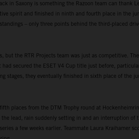
track in Saxony is something the Razoon team can thank L
ve spirit and finished in ninth and fourth place in the jun
e standings – only three points behind the third-placed driv
oints, but the RTR Projects team was just as competitive.
d secured the ESET V4 Cup title just before, particularly
g stages, they eventually finished in sixth place of the jun
 fifth places from the DTM Trophy round at Hockenheimrin
 the lead, rain suddenly setting in and an interruption of t
series a few weeks earlier. Teammate Laura Kraihamer sco
ring.