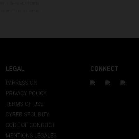
ouleur dues aux écarts
les en état de marche
LEGAL
CONNECT
IMPRESSION
PRIVACY POLICY
TERMS OF USE
CYBER SECURITY
CODE OF CONDUCT
MENTIONS LÉGALES