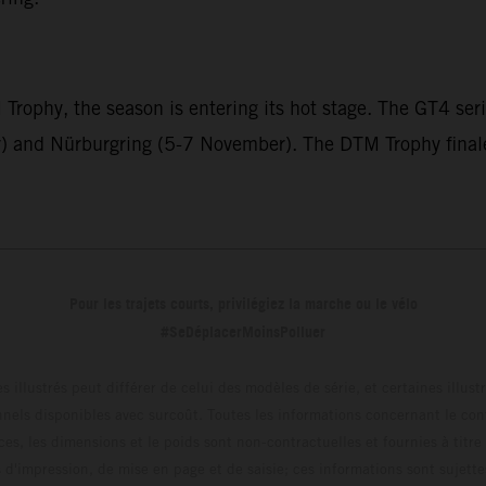
ophy, the season is entering its hot stage. The GT4 seri
and Nürburgring (5-7 November). The DTM Trophy finale 
Pour les trajets courts, privilégiez la marche ou le vélo
#SeDéplacerMoinsPolluer
s illustrés peut différer de celui des modèles de série, et certaines illus
els disponibles avec surcoût. Toutes les informations concernant le cont
ces, les dimensions et le poids sont non-contractuelles et fournies à titre
s d'impression, de mise en page et de saisie; ces informations sont sujette