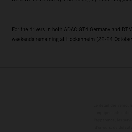
For the drivers in both ADAC GT4 Germany and DTM Tr
weekends remaining at Hockenheim (22-24 October) 
Le détail des véhicule
équipements optionn
l'apparence, les servi
d'erreurs, de défaut