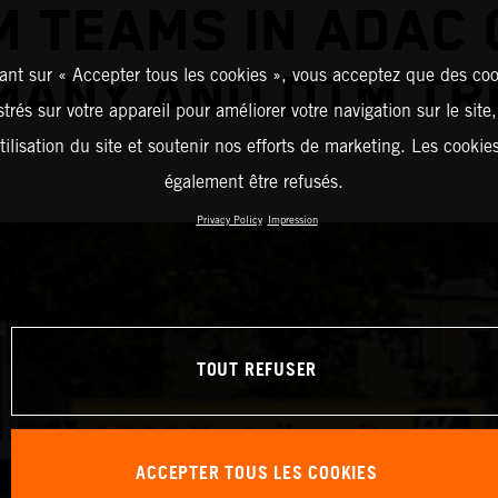
M TEAMS IN ADAC 
ant sur « Accepter tous les cookies », vous acceptez que des coo
MANY AND DTM TR
strés sur votre appareil pour améliorer votre navigation sur le site
tilisation du site et soutenir nos efforts de marketing. Les cooki
également être refusés.
Privacy Policy
Impression
TOUT REFUSER
ACCEPTER TOUS LES COOKIES