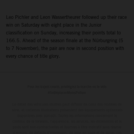
Leo Pichler and Leon Wassertheurer followed up their race
win on Saturday with eight place in the Junior
classification on Sunday, increasing their points total to
166.5. Ahead of the season finale at the Nürburgring (5
to 7 November), the pair are now in second position with
every chance of title glory.
Pour les trajets courts, privilégiez la marche ou le vélo
#SeDéplacerMoinsPolluer
Le détail des véhicules illustrés peut différer de celui des modèles de
série, et certaines illustrations présentent des équipements optionnels
disponibles avec surcoût. Toutes les informations concernant le
contenu de la livraison, l'apparence, les services, les dimensions et le
poids sont non-contractuelles et fournies à titre indicatif sous réserve
d'erreurs, de défauts d'impression, de mise en page et de saisie; ces