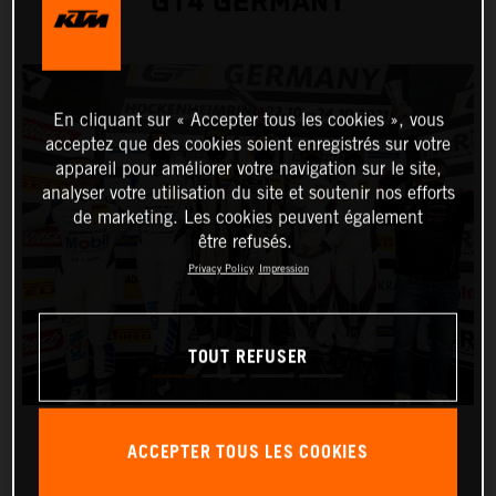
GT4 GERMANY
En cliquant sur « Accepter tous les cookies », vous
acceptez que des cookies soient enregistrés sur votre
appareil pour améliorer votre navigation sur le site,
analyser votre utilisation du site et soutenir nos efforts
de marketing. Les cookies peuvent également
être refusés.
Privacy Policy
Impression
TOUT REFUSER
ACCEPTER TOUS LES COOKIES