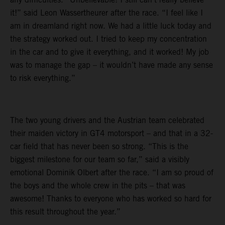
it!” said Leon Wassertheurer after the race. “I feel like I
am in dreamland right now. We had a little luck today and
the strategy worked out. I tried to keep my concentration
in the car and to give it everything, and it worked! My job
was to manage the gap – it wouldn’t have made any sense
to risk everything.”
The two young drivers and the Austrian team celebrated
their maiden victory in GT4 motorsport – and that in a 32-
car field that has never been so strong. “This is the
biggest milestone for our team so far,” said a visibly
emotional Dominik Olbert after the race. “I am so proud of
the boys and the whole crew in the pits – that was
awesome! Thanks to everyone who has worked so hard for
this result throughout the year.”