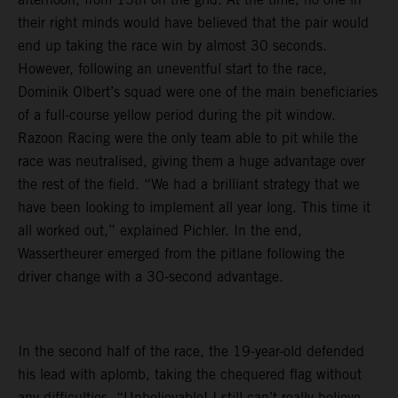
their right minds would have believed that the pair would
end up taking the race win by almost 30 seconds.
However, following an uneventful start to the race,
Dominik Olbert’s squad were one of the main beneficiaries
of a full-course yellow period during the pit window.
Razoon Racing were the only team able to pit while the
race was neutralised, giving them a huge advantage over
the rest of the field. “We had a brilliant strategy that we
have been looking to implement all year long. This time it
all worked out,” explained Pichler. In the end,
Wassertheurer emerged from the pitlane following the
driver change with a 30-second advantage.
In the second half of the race, the 19-year-old defended
his lead with aplomb, taking the chequered flag without
any difficulties. “Unbelievable! I still can’t really believe