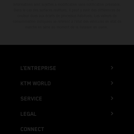
informations sont sujettes à modification sans notification préalable.
Dans le cas des surfaces revêtues, il peut y avoir des différences de
couleur dues aux écarts de processus habituels. Les valeurs de
consommation indiquées se réfèrent à l'état des véhicules en état de
marche en série au moment de la livraison en usine.
L’ENTREPRISE
KTM WORLD
SERVICE
LEGAL
CONNECT