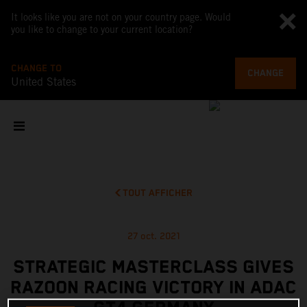
It looks like you are not on your country page. Would
you like to change to your current location?
CHANGE TO
CHANGE
United States
TOUT AFFICHER
27 oct. 2021
STRATEGIC MASTERCLASS GIVES
RAZOON RACING VICTORY IN ADAC