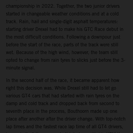
championship in 2022. Together, the two junior drivers
started in changeable weather conditions and at a cold
track. Rain, hail and single-digit asphalt temperatures:
starting driver Drexel had to make his GTC Race debut in
the most difficult conditions. Following a downpour just
before the start of the race, parts of the track were still
wet. Because of the high wind, however, the team still
opted to change from rain tyres to slicks just before the 3-
minute signal.
In the second half of the race, it became apparent how
right this decision was. While Drexel still had to let go
various GT4 cars that had started with rain tyres on the
damp and cold track and dropped back from second to
seventh place in the process, Bouthoorn made up one
place after another after the driver change. With top-notch
lap times and the fastest race lap time of all GT4 drivers,