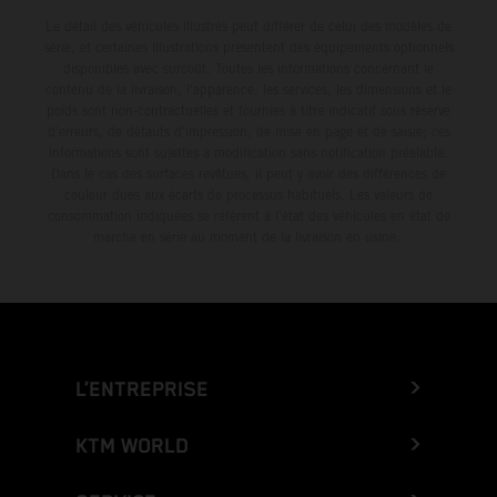
Le détail des véhicules illustrés peut différer de celui des modèles de
série, et certaines illustrations présentent des équipements optionnels
disponibles avec surcoût. Toutes les informations concernant le
contenu de la livraison, l'apparence, les services, les dimensions et le
poids sont non-contractuelles et fournies à titre indicatif sous réserve
d'erreurs, de défauts d'impression, de mise en page et de saisie; ces
informations sont sujettes à modification sans notification préalable.
Dans le cas des surfaces revêtues, il peut y avoir des différences de
couleur dues aux écarts de processus habituels. Les valeurs de
consommation indiquées se réfèrent à l'état des véhicules en état de
marche en série au moment de la livraison en usine.
L’ENTREPRISE
KTM WORLD