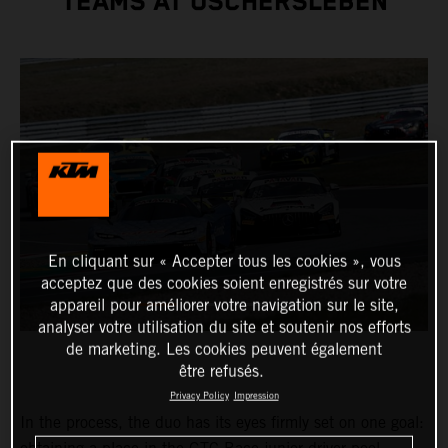
TEAMS AT OSCHERSLEBEN
En cliquant sur « Accepter tous les cookies », vous
acceptez que des cookies soient enregistrés sur votre
appareil pour améliorer votre navigation sur le site,
analyser votre utilisation du site et soutenir nos efforts
de marketing. Les cookies peuvent également
être refusés.
Privacy Policy
Impression
In the process, the duo has its eyes firmly set on one goal: