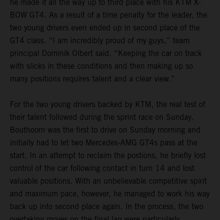
he made it all the way up to third place with his KTM X-
BOW GT4. As a result of a time penalty for the leader, the
two young drivers even ended up in second place of the
GT4 class. “I am incredibly proud of my guys,” team
principal Dominik Olbert said. “Keeping the car on track
with slicks in these conditions and then making up so
many positions requires talent and a clear view.”
For the two young drivers backed by KTM, the real test of
their talent followed during the sprint race on Sunday.
Bouthoorn was the first to drive on Sunday morning and
initially had to let two Mercedes-AMG GT4s pass at the
start. In an attempt to reclaim the postions, he briefly lost
control of the car following contact in turn 14 and lost
valuable positions. With an unbelievable competitive spirit
and maximum pace, however, he managed to work his way
back up into second place again. In the process, the two
overtaking moves on the final lap were particularly