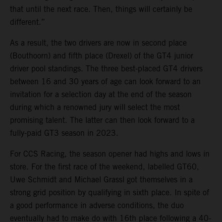
that until the next race. Then, things will certainly be
different.”
As a result, the two drivers are now in second place
(Bouthoorn) and fifth place (Drexel) of the GT4 junior
driver pool standings. The three best-placed GT4 drivers
between 16 and 30 years of age can look forward to an
invitation for a selection day at the end of the season
during which a renowned jury will select the most
promising talent. The latter can then look forward to a
fully-paid GT3 season in 2023.
For CCS Racing, the season opener had highs and lows in
store. For the first race of the weekend, labelled GT60,
Uwe Schmidt and Michael Grassl got themselves in a
strong grid position by qualifying in sixth place. In spite of
a good performance in adverse conditions, the duo
eventually had to make do with 16th place following a 40-