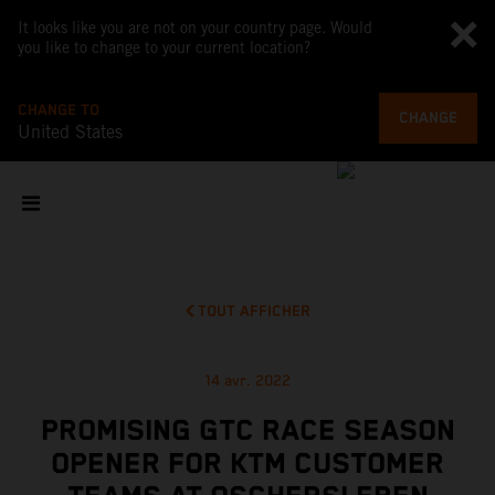
It looks like you are not on your country page. Would
you like to change to your current location?
CHANGE TO
CHANGE
United States
TOUT AFFICHER
14 avr. 2022
PROMISING GTC RACE SEASON
OPENER FOR KTM CUSTOMER