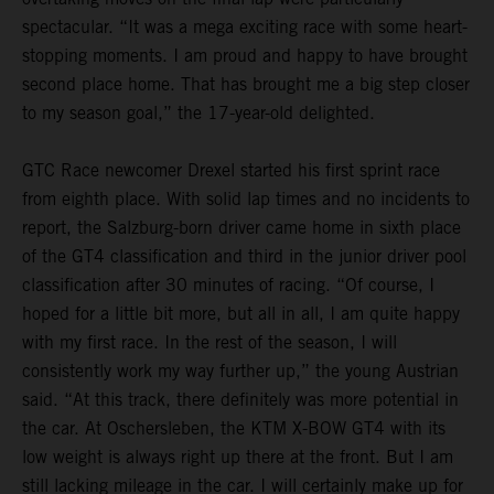
spectacular. “It was a mega exciting race with some heart-
stopping moments. I am proud and happy to have brought
second place home. That has brought me a big step closer
to my season goal,” the 17-year-old delighted.
GTC Race newcomer Drexel started his first sprint race
from eighth place. With solid lap times and no incidents to
report, the Salzburg-born driver came home in sixth place
of the GT4 classification and third in the junior driver pool
classification after 30 minutes of racing. “Of course, I
hoped for a little bit more, but all in all, I am quite happy
with my first race. In the rest of the season, I will
consistently work my way further up,” the young Austrian
said. “At this track, there definitely was more potential in
the car. At Oschersleben, the KTM X-BOW GT4 with its
low weight is always right up there at the front. But I am
still lacking mileage in the car. I will certainly make up for