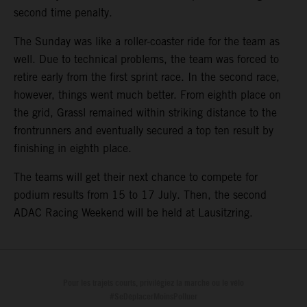
second time penalty.
The Sunday was like a roller-coaster ride for the team as
well. Due to technical problems, the team was forced to
retire early from the first sprint race. In the second race,
however, things went much better. From eighth place on
the grid, Grassl remained within striking distance to the
frontrunners and eventually secured a top ten result by
finishing in eighth place.
The teams will get their next chance to compete for
podium results from 15 to 17 July. Then, the second
ADAC Racing Weekend will be held at Lausitzring.
Pour les trajets courts, privilégiez la marche ou le vélo
#SeDéplacerMoinsPolluer