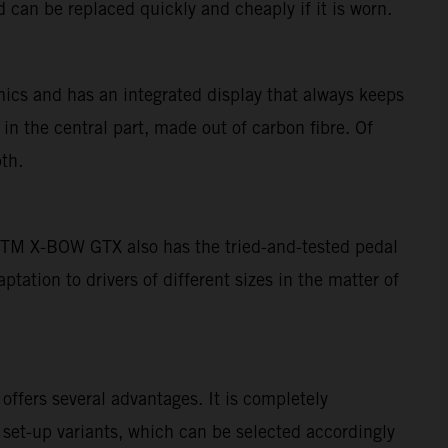
 can be replaced quickly and cheaply if it is worn.
ics and has an integrated display that always keeps
 in the central part, made out of carbon fibre. Of
th.
e KTM X-BOW GTX also has the tried-and-tested pedal
ation to drivers of different sizes in the matter of
ffers several advantages. It is completely
 set-up variants, which can be selected accordingly