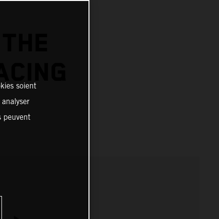
 THE
ACING
kies soient
, analyser
es peuvent