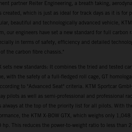
ent partner Reiter Engineering, a breath taking, aerodyna
created, which is just as ideal for track days as it is for 
lar, beautiful and technologically advanced vehicle, KT
m, our engineers have set a new standard for full carbon
pecially in terms of safety, efficiency and detailed technol
of the carbon fibre chassis."
 sets new standards: It combines the tried and tested c
 with the safety of a full-fledged roll cage, GT homologa
 according to "Advanced Seat" criteria. KTM Sportcar Gmb
pilots as well as semi-professional and professional racing
 is always at the top of the priority list for all pilots. 
formance, the KTM X-BOW GTX, which weighs only 1,048 ki
 hp. This reduces the power-to-weight ratio to less than 2