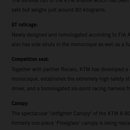
The survival cell of the KTM X-BOW which has been 
safe but weighs just around 80 kilograms.
GT rollcage:
Newly designed and homologated according to FIA App
also has side struts in the monocoque as well as a ful
Competition seat:
Together with partner Recaro, KTM has developed a 
monocoque, establishes the extremely high safety st
driver, and a homologated six-point racing harness f
Canopy:
The spectacular "Jetfighter Canopy" of the KTM X-B
formerly one-piece ‘Plexiglass’ canopy is being rep