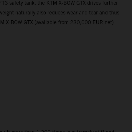
e FT3 safety tank, the KTM X-BOW GTX drives further
 weight naturally also reduces wear and tear and thus
he KTM X-BOW GTX (available from 230,000 EUR net)