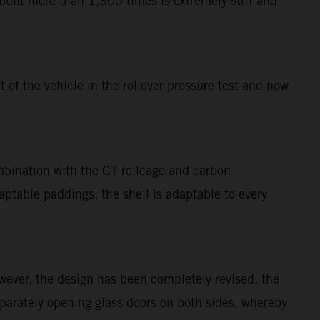
uilt more than 1,300 times is extremely stiff and
of the vehicle in the rollover pressure test and now
mbination with the GT rollcage and carbon
table paddings, the shell is adaptable to every
ever, the design has been completely revised, the
eparately opening glass doors on both sides, whereby