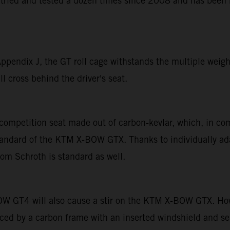
tried and tested a dozen times since 2008 and has been b
endix J, the GT roll cage withstands the multiple weight 
l cross behind the driver's seat.
competition seat made out of carbon-kevlar, which, in co
andard of the KTM X-BOW GTX. Thanks to individually adap
rom Schroth is standard as well.
OW GT4 will also cause a stir on the KTM X-BOW GTX. How
laced by a carbon frame with an inserted windshield and s