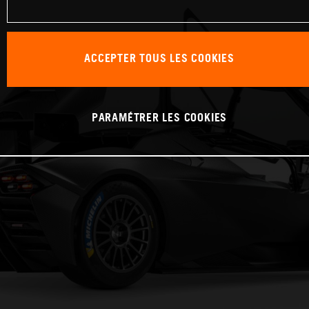
ACCEPTER TOUS LES COOKIES
PARAMÉTRER LES COOKIES