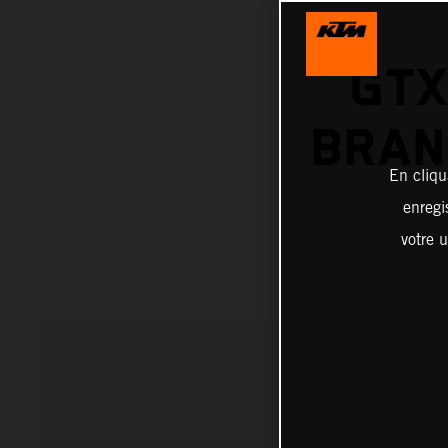
GTX
BRAN
En cliqu
enregi
votre u