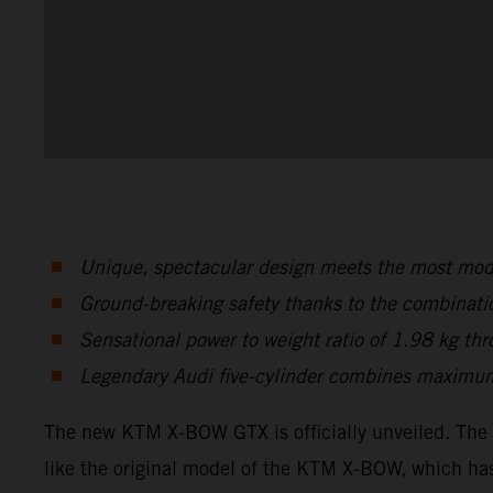
Unique, spectacular design meets the most mode
Ground-breaking safety thanks to the combinati
Sensational power to weight ratio of 1.98 kg t
Legendary Audi five-cylinder combines maximum
The new KTM X-BOW GTX is officially unveiled. The 
like the original model of the KTM X-BOW, which has