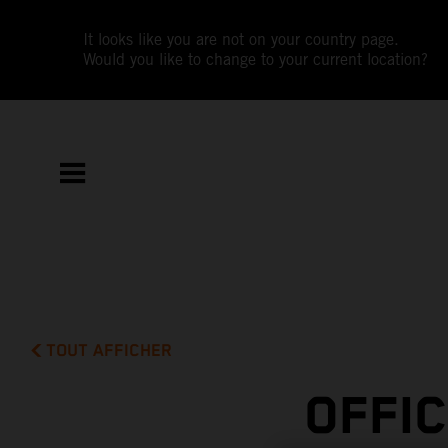
It looks like you are not on your country page.
Would you like to change to your current location?
TOUT AFFICHER
OFFI