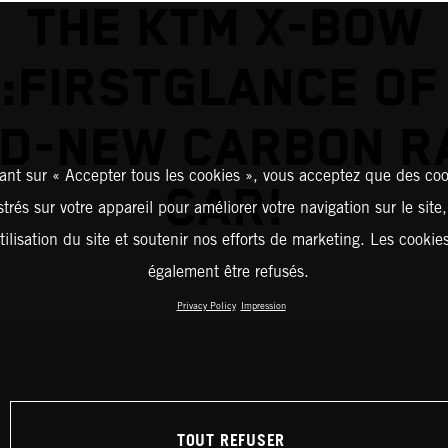
THE KTM X-BOW
:FIRSTGLANCE OF
D-NEW CARBON R
ant sur « Accepter tous les cookies », vous acceptez que des coo
CAR!
strés sur votre appareil pour améliorer votre navigation sur le site
tilisation du site et soutenir nos efforts de marketing. Les cooki
également être refusés.
Privacy Policy
Impression
TOUT REFUSER