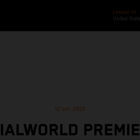
CHANGE TO
United Stat
12 oct. 2020
CIALWORLD PREMIE