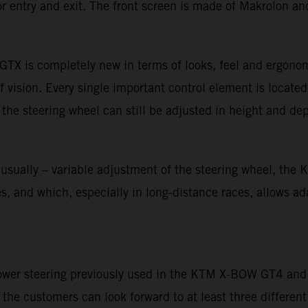
r entry and exit. The front screen is made of Makrolon and
TX is completely new in terms of looks, feel and ergonom
f vision. Every single important control element is located
 the steering wheel can still be adjusted in height and dep
unusually – variable adjustment of the steering wheel, th
 and which, especially in long-distance races, allows adapt
power steering previously used in the KTM X-BOW GT4 and o
he customers can look forward to at least three different