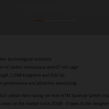
rn technological solutions
on of carbon monocoque and GT roll cage
hrough 1,048 kilograms and 530 hp
 performance and attractive downsizing
full carbon fibre racing car from KTM Sportcar GmbH impr
 been on the market since 2008 - it owes to the designer