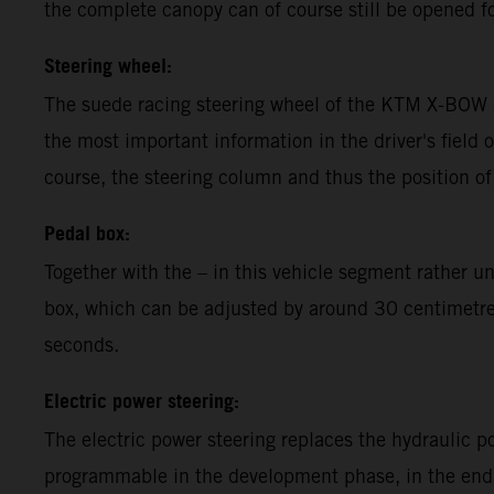
the complete canopy can of course still be opened fo
Steering wheel:
The suede racing steering wheel of the KTM X-BOW G
the most important information in the driver's field o
course, the steering column and thus the position of
Pedal box:
Together with the – in this vehicle segment rather 
box, which can be adjusted by around 30 centimetres,
seconds.
Electric power steering:
The electric power steering replaces the hydraulic 
programmable in the development phase, in the end t