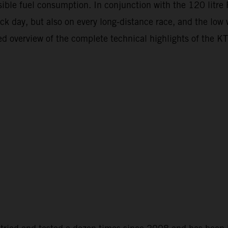
ossible fuel consumption. In conjunction with the 120 litr
ack day, but also on every long-distance race, and the low
ailed overview of the complete technical highlights of t