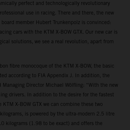
mically perfect and technologically revolutionary
professional use in racing. There and there, the new
M board member Hubert Trunkenpolz is convinced:
 racing cars with the KTM X-BOW GTX. Our new car is
ogical solutions, we see a real revolution, apart from
arbon fibre monocoque of the KTM X-BOW, the basic
ted according to FIA Appendix J. In addition, the
H Managing Director Michael Wölfling: “With the new
 drivers. In addition to the desire for the fastest
With the KTM X-BOW GTX we can combine these two
lograms, is powered by the ultra-modern 2.5 litre
.0 kilograms (1.98 to be exact) and offers the