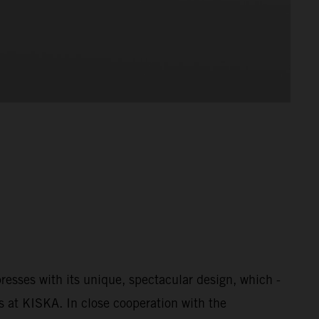
esses with its unique, spectacular design, which -
s at KISKA. In close cooperation with the