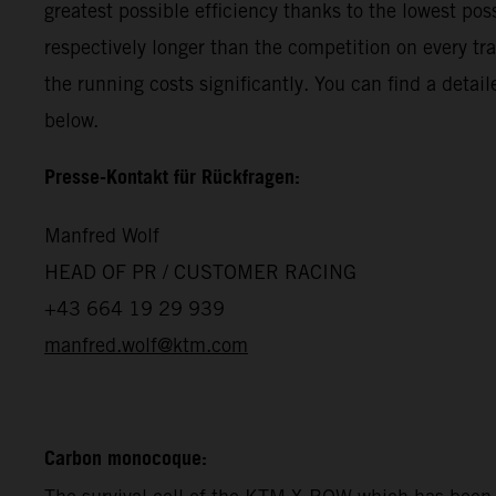
greatest possible efficiency thanks to the lowest p
respectively longer than the competition on every tr
the running costs significantly. You can find a det
below.
Presse-Kontakt für Rückfragen:
Manfred Wolf
HEAD OF PR / CUSTOMER RACING
+43 664 19 29 939
manfred.wolf@ktm.com
Carbon monocoque: