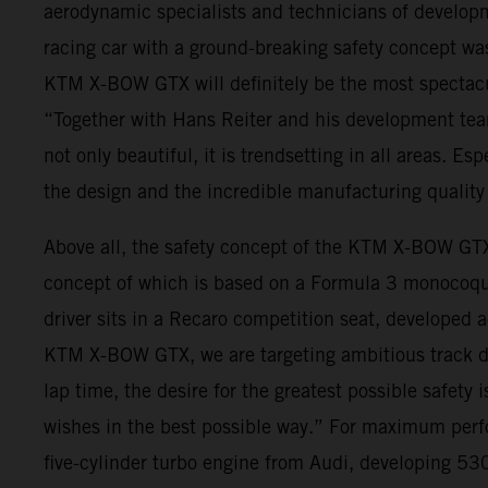
aerodynamic specialists and technicians of developm
racing car with a ground-breaking safety concept was 
KTM X-BOW GTX will definitely be the most spectacu
“Together with Hans Reiter and his development tea
not only beautiful, it is trendsetting in all areas. Es
the design and the incredible manufacturing quality 
Above all, the safety concept of the KTM X-BOW GTX
concept of which is based on a Formula 3 monocoque,
driver sits in a Recaro competition seat, developed
KTM X-BOW GTX, we are targeting ambitious track day 
lap time, the desire for the greatest possible safety
wishes in the best possible way.” For maximum per
five-cylinder turbo engine from Audi, developing 530