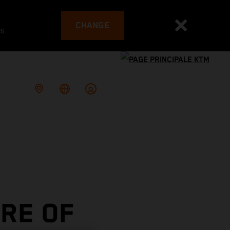
CHANGE
es
RE OF