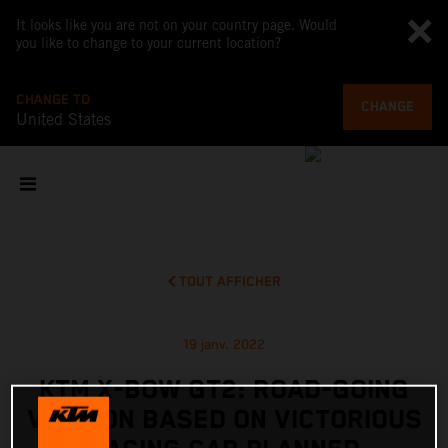
It looks like you are not on your country page. Would
you like to change to your current location?
CHANGE TO
CHANGE
United States
TOUT AFFICHER
19 janv. 2022
KTM X-BOW GT2: ROAD-GOING
VERSION BASED ON VICTORIOUS