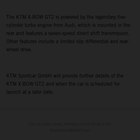
The KTM X-BOW GT2 is powered by the legendary five-
cylinder turbo engine from Audi, which is mounted in the
rear and features a seven-speed direct shift transmission.
Other features include a limited slip differential and rear-
wheel drive.
KTM Sportcar GmbH will provide further details of the
KTM X-BOW GT2 and when the car is scheduled for
launch at a later date.
Pour les trajets courts, privilégiez la marche ou le vélo
#SeDéplacerMoinsPolluer