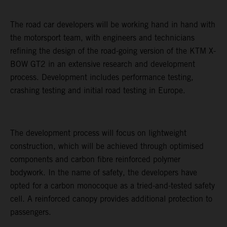
The road car developers will be working hand in hand with
the motorsport team, with engineers and technicians
refining the design of the road-going version of the KTM X-
BOW GT2 in an extensive research and development
process. Development includes performance testing,
crashing testing and initial road testing in Europe.
The development process will focus on lightweight
construction, which will be achieved through optimised
components and carbon fibre reinforced polymer
bodywork. In the name of safety, the developers have
opted for a carbon monocoque as a tried-and-tested safety
cell. A reinforced canopy provides additional protection to
passengers.