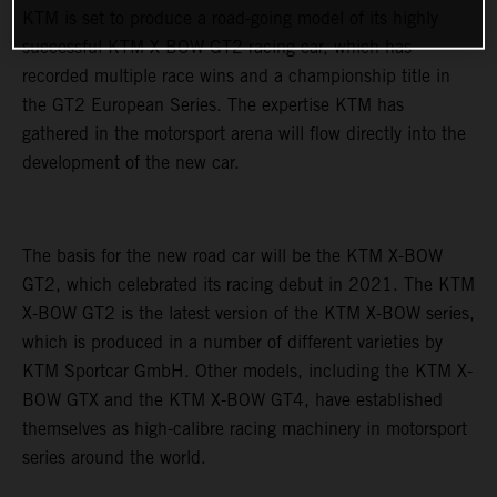
KTM is set to produce a road-going model of its highly
successful KTM X-BOW GT2 racing car, which has
recorded multiple race wins and a championship title in
the GT2 European Series. The expertise KTM has
gathered in the motorsport arena will flow directly into the
development of the new car.
The basis for the new road car will be the KTM X-BOW
GT2, which celebrated its racing debut in 2021. The KTM
X-BOW GT2 is the latest version of the KTM X-BOW series,
which is produced in a number of different varieties by
KTM Sportcar GmbH. Other models, including the KTM X-
BOW GTX and the KTM X-BOW GT4, have established
themselves as high-calibre racing machinery in motorsport
series around the world.