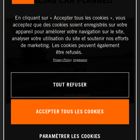
RACING CAR PLANNED
En cliquant sur « Accepter tous les cookies », vous
acceptez que des cookies soient enregistrés sur votre
appareil pour améliorer votre navigation sur le site,
analyser votre utilisation du site et soutenir nos efforts
de marketing. Les cookies peuvent également
être refusés.
Privacy Policy
Impression
TOUT REFUSER
ACCEPTER TOUS LES COOKIES
PARAMÉTRER LES COOKIES