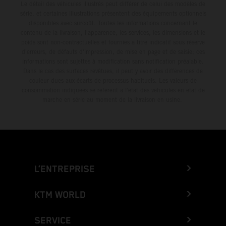
Le détail des véhicules illustrés peut différer de celui des modèles de
série, et certaines illustrations présentent des équipements optionnels
disponibles avec surcoût. Toutes les informations concernant le
contenu de la livraison, l'apparence, les services, les dimensions et le
poids sont non-contractuelles et fournies à titre indicatif sous réserve
d'erreurs, de défauts d'impression, de mise en page et de saisie; ces
informations sont sujettes à modification sans notification préalable.
Dans le cas des surfaces revêtues, il peut y avoir des différences de
couleur dues aux écarts de processus habituels. Les valeurs de
consommation indiquées se réfèrent à l'état des véhicules en état de
marche en série au moment de la livraison en usine.
L’ENTREPRISE
KTM WORLD
SERVICE