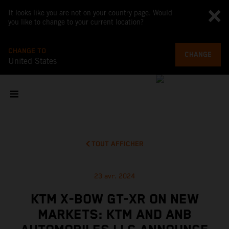
It looks like you are not on your country page. Would
you like to change to your current location?
CHANGE TO
CHANGE
United States
TOUT AFFICHER
23 avr. 2024
KTM X-BOW GT-XR ON NEW
MARKETS: KTM AND ANB