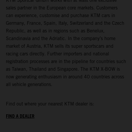
KTM Sportcar GmbH works with at least one exclusive
sales partner in the European core markets. Customers
can experience, customise and purchase KTM cars in
Germany, France, Spain, Italy, Switzerland and the Czech
Republic, as well as in regions such as Benelux,
Scandinavia and the Adriatic. In the company’s home
market of Austria, KTM sells its super sportscars and
racing cars directly. Further importers and national
registration processes are in the pipeline for countries such
as Taiwan, Thailand and Singapore. The KTM X-BOW is
now generating enthusiasm in around 40 countries across
all vehicle generations.
Find out where your nearest KTM dealer is:
FIND A DEALER