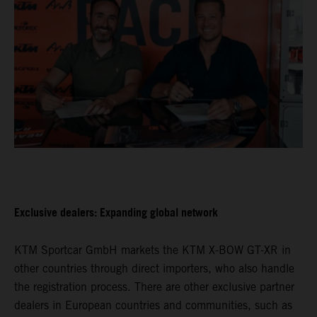
Exclusive dealers: Expanding global network
KTM Sportcar GmbH markets the KTM X-BOW GT-XR in
other countries through direct importers, who also handle
the registration process. There are other exclusive partner
dealers in European countries and communities, such as