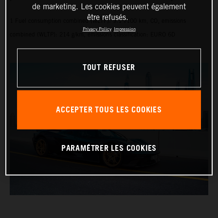
de marketing. Les cookies peuvent également
être refusés.
1 Fuel consumption combined (WLTP): 9.1 l/100 km, CO₂ emissions
Privacy Policy
Impression
combined (WLTP): 214 g/km, emissions classification: EURO 6D
TOUT REFUSER
ACCEPTER TOUS LES COOKIES
PARAMÉTRER LES COOKIES