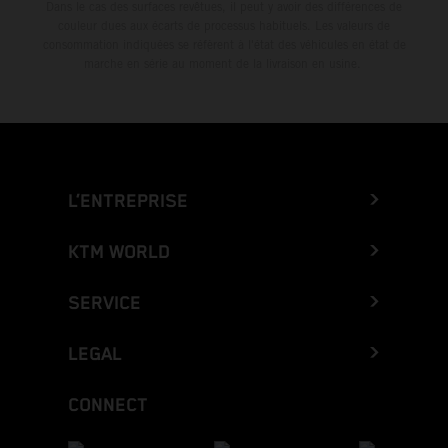
Dans le cas des surfaces revêtues, il peut y avoir des différences de
couleur dues aux écarts de processus habituels. Les valeurs de
consommation indiquées se réfèrent à l'état des véhicules en état de
marche en série au moment de la livraison en usine.
L’ENTREPRISE
KTM WORLD
SERVICE
LEGAL
CONNECT