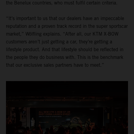
the Benelux countries, who must fulfil certain criteria.
“It’s important to us that our dealers have an impeccable
reputation and a proven track record in the super sportscar
market,” Wölfling explains. “After all, our KTM X-BOW
customers aren’t just getting a car, they’re getting a
lifestyle product. And that lifestyle should be reflected in
the people they do business with. This is the benchmark
that our exclusive sales partners have to meet.”