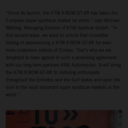
“Since its launch, the KTM X-BOW GT-XR has taken the
European super sportscar market by storm,” says Michael
Wölfling, Managing Director of KTM Sportcar GmbH. “In
this second wave, we want to unlock that incredible
feeling of experiencing a KTM X-BOW GT-XR for even
more customers outside of Europe. That’s why we are
delighted to have agreed to such a promising agreement
with our long-term partners ANB Automobiles. It will bring
the KTM X-BOW GT-XR to motoring enthusiasts
throughout the Emirates and the Gulf states and open the
door to the most important super sportscar markets in the
world.”