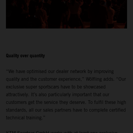
Quality over quantity
“We have optimised our dealer network by improving
quality and the customer experience,” Wölfling adds. “Our
exclusive super sportscars have to be showcased
attractively. It’s also particularly important that our
customers get the service they deserve. To fulfil these high
standards, all our sales partners have to complete certified
technical training.”