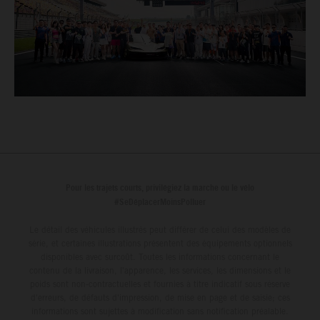
Pour les trajets courts, privilégiez la marche ou le vélo
#SeDéplacerMoinsPolluer
Le détail des véhicules illustrés peut différer de celui des modèles de
série, et certaines illustrations présentent des équipements optionnels
disponibles avec surcoût. Toutes les informations concernant le
contenu de la livraison, l'apparence, les services, les dimensions et le
poids sont non-contractuelles et fournies à titre indicatif sous réserve
d'erreurs, de défauts d'impression, de mise en page et de saisie; ces
informations sont sujettes à modification sans notification préalable.