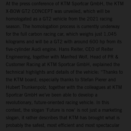
At the press conference of KTM Sportcar GmbH, the KTM
X-BOW GT2 CONCEPT was unveiled, which will be
homologated as a GT2 vehicle from the 2021 racing
season. The homologation process is currently underway
for the full carbon racing car, which weighs just 1,045
kilograms and will be a GT2 with around 600 hp from its
five-cylinder Audi engine. Hans Reiter, CEO of Reiter
Engineering, together with Manfred Wolf, Head of PR &
Customer Racing at KTM Sportcar GmbH, explained the
technical highlights and details of the vehicle: “Thanks to
the KTM board, especially thanks to Stefan Pierer and
Hubert Trunkenpolz, together with the colleagues at KTM
Sportcar GmbH we’ve been able to develop a
revolutionary, future-oriented racing vehicle. In this
context, the slogan 'Future is now' is not just a marketing
slogan, it rather describes that KTM has brought what is
probably the safest, most efficient and most spectacular