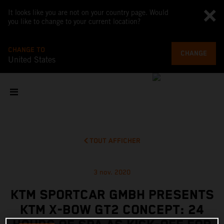
It looks like you are not on your country page. Would
you like to change to your current location?
CHANGE TO
CHANGE
United States
TOUT AFFICHER
3 nov. 2020
KTM SPORTCAR GMBH PRESENTS
KTM X-BOW GT2 CONCEPT: 24