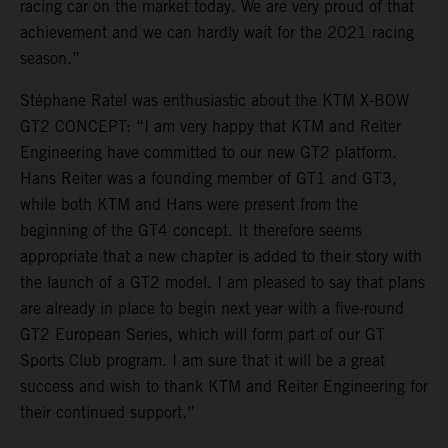
racing car on the market today. We are very proud of that
achievement and we can hardly wait for the 2021 racing
season.”
Stéphane Ratel was enthusiastic about the KTM X-BOW
GT2 CONCEPT: “I am very happy that KTM and Reiter
Engineering have committed to our new GT2 platform.
Hans Reiter was a founding member of GT1 and GT3,
while both KTM and Hans were present from the
beginning of the GT4 concept. It therefore seems
appropriate that a new chapter is added to their story with
the launch of a GT2 model. I am pleased to say that plans
are already in place to begin next year with a five-round
GT2 European Series, which will form part of our GT
Sports Club program. I am sure that it will be a great
success and wish to thank KTM and Reiter Engineering for
their continued support.”