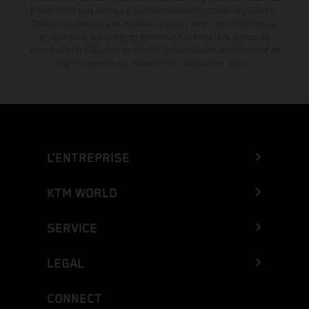
informations sont sujettes à modification sans notification préalable.
Dans le cas des surfaces revêtues, il peut y avoir des différences de
couleur dues aux écarts de processus habituels. Les valeurs de
consommation indiquées se réfèrent à l'état des véhicules en état de
marche en série au moment de la livraison en usine.
L’ENTREPRISE
KTM WORLD
SERVICE
LEGAL
CONNECT