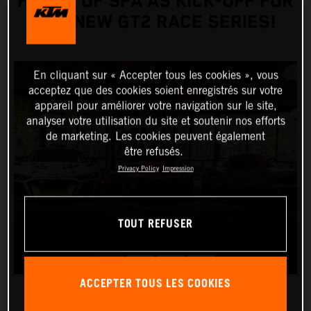
HOURS OF SPA AS KICK-OFF FOR
THE NEW GT2 RACE SERIES!
En cliquant sur « Accepter tous les cookies », vous
acceptez que des cookies soient enregistrés sur votre
appareil pour améliorer votre navigation sur le site,
analyser votre utilisation du site et soutenir nos efforts
de marketing. Les cookies peuvent également
être refusés.
Privacy Policy
Impression
TOUT REFUSER
ACCEPTER TOUS LES COOKIES