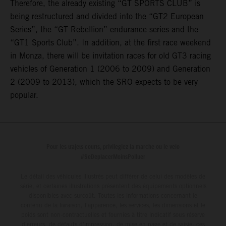
Therefore, the already existing “GT SPORTS CLUB” is
being restructured and divided into the “GT2 European
Series”, the “GT Rebellion” endurance series and the
“GT1 Sports Club”. In addition, at the first race weekend
in Monza, there will be invitation races for old GT3 racing
vehicles of Generation 1 (2006 to 2009) and Generation
2 (2009 to 2013), which the SRO expects to be very
popular.
Pour les trajets courts, privilégiez la marche ou le vélo
#SeDéplacerMoinsPolluer
Le détail des véhicules illustrés peut différer de celui des modèles de
série, et certaines illustrations présentent des équipements optionnels
disponibles avec surcoût. Toutes les informations concernant le
contenu de la livraison, l'apparence, les services, les dimensions et le
poids sont non-contractuelles et fournies à titre indicatif sous réserve
d'erreurs, de défauts d'impression, de mise en page et de saisie; ces